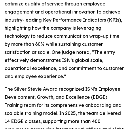
optimize quality of service through employee
engagement and operational innovation to achieve
industry-leading Key Performance Indicators (KPIs),
highlighting how the company is leveraging
technology to reduce communication wrap-up time
by more than 60% while sustaining customer
satisfaction at scale. One judge noted, “The entry
effectively demonstrates ISN’s global scale,
operational excellence, and commitment to customer
and employee experience.”
The Silver Stevie Award recognized ISN’s Employee
Development, Growth, and Excellence (EDGE)
Training team for its comprehensive onboarding and
scalable training model. In 2025, the team delivered
14 EDGE classes, supporting more than 400