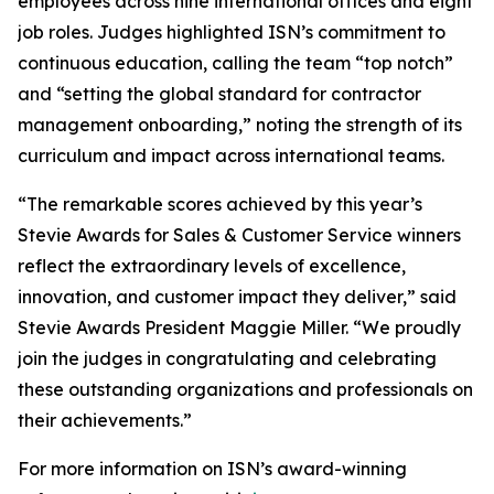
employees across nine international offices and eight
job roles. Judges highlighted ISN’s commitment to
continuous education, calling the team “top notch”
and “setting the global standard for contractor
management onboarding,” noting the strength of its
curriculum and impact across international teams.
“The remarkable scores achieved by this year’s
Stevie Awards for Sales & Customer Service winners
reflect the extraordinary levels of excellence,
innovation, and customer impact they deliver,” said
Stevie Awards President Maggie Miller. “We proudly
join the judges in congratulating and celebrating
these outstanding organizations and professionals on
their achievements.”
For more information on ISN’s award-winning