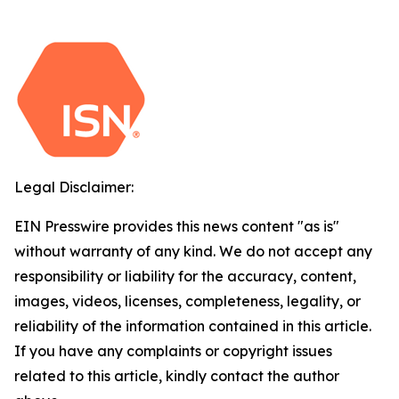
Legal Disclaimer:
EIN Presswire provides this news content "as is"
without warranty of any kind. We do not accept any
responsibility or liability for the accuracy, content,
images, videos, licenses, completeness, legality, or
reliability of the information contained in this article.
If you have any complaints or copyright issues
related to this article, kindly contact the author