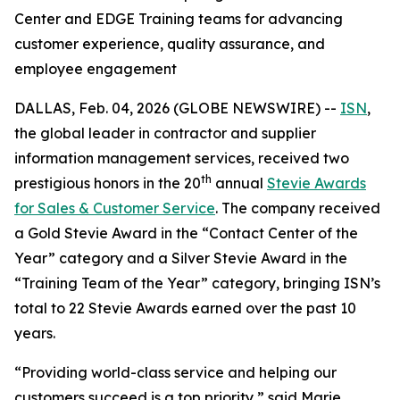
Center and EDGE Training teams for advancing
customer experience, quality assurance, and
employee engagement
DALLAS, Feb. 04, 2026 (GLOBE NEWSWIRE) --
ISN
,
the global leader in contractor and supplier
information management services, received two
th
prestigious honors in the 20
annual
Stevie Awards
for Sales & Customer Service
. The company received
a Gold Stevie Award in the “Contact Center of the
Year” category and a Silver Stevie Award in the
“Training Team of the Year” category, bringing ISN’s
total to 22 Stevie Awards earned over the past 10
years.
“Providing world-class service and helping our
customers succeed is a top priority,” said Marie