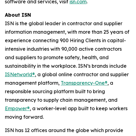
software and services, visit
isn.com
.
About ISN
ISN is the global leader in contractor and supplier
information management, with more than 25 years of
experience connecting 900 Hiring Clients in capital-
intensive industries with 90,000 active contractors
and suppliers to promote safety, health, and
sustainability in the workplace. ISN’s brands include
ISNetworld®
, a global online contractor and supplier
management platform,
Transparency-One®
, a
responsible sourcing platform built to bring
transparency to supply chain management, and
Empower®
, a worker-level app built to keep workers
moving forward.
ISN has 12 offices around the globe which provide