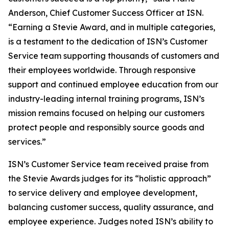
Anderson, Chief Customer Success Officer at ISN.
“Earning a Stevie Award, and in multiple categories,
is a testament to the dedication of ISN’s Customer
Service team supporting thousands of customers and
their employees worldwide. Through responsive
support and continued employee education from our
industry-leading internal training programs, ISN’s
mission remains focused on helping our customers
protect people and responsibly source goods and
services.”
ISN’s Customer Service team received praise from
the Stevie Awards judges for its “holistic approach”
to service delivery and employee development,
balancing customer success, quality assurance, and
employee experience. Judges noted ISN’s ability to