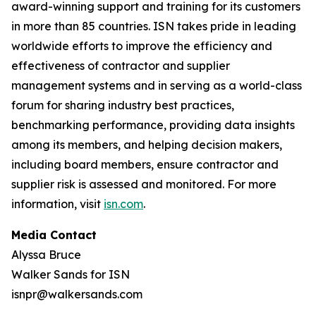
award-winning support and training for its customers
in more than 85 countries. ISN takes pride in leading
worldwide efforts to improve the efficiency and
effectiveness of contractor and supplier
management systems and in serving as a world-class
forum for sharing industry best practices,
benchmarking performance, providing data insights
among its members, and helping decision makers,
including board members, ensure contractor and
supplier risk is assessed and monitored. For more
information, visit
isn.com
.
Media Contact
Alyssa Bruce
Walker Sands for ISN
isnpr@walkersands.com