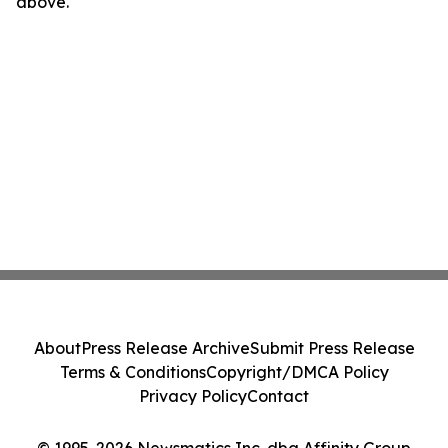
above.
About
Press Release Archive
Submit Press Release
Terms & Conditions
Copyright/DMCA Policy
Privacy Policy
Contact