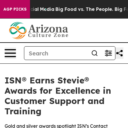
ges on Social Media
Big Food vs. The People. Big Food’
AGP PICKS
ISN® Earns Stevie®
Awards for Excellence in
Customer Support and
Training
Gold and silver awards spotlight ISN’s Contact