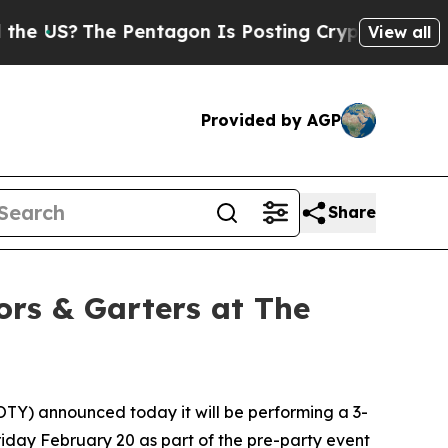
S?
The Pentagon Is Posting Cryptic Biblical Mes
View all
Provided by AGP
Share
ors & Garters at The
TY) announced today it will be performing a 3-
riday February 20 as part of the pre-party event