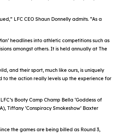
igued,” LFC CEO Shaun Donnelly admits. “As a
 Man’ headlines into athletic competitions such as
ions amongst others. It is held annually at The
d, and their sport, much like ours, is uniquely
d to the action really levels up the experience for
s in LFC’s Booty Camp Champ Bella ‘Goddess of
CA), Tiffany ‘Conspiracy Smokeshow’ Baxter
ince the games are being billed as Round 3,