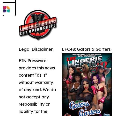
Legal Disclaimer:
LFC48: Gators & Garters
EIN Presswire
provides this news
content "as is"
without warranty
of any kind. We do
not accept any
responsibility or
liability for the