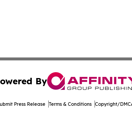
owered By
ubmit Press Release
Terms & Conditions
Copyright/DMCA
 Inc. dba Affinity Group Publishing & Arizona Culture Zon
Cookie Settings / Your Privacy Choices