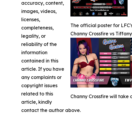
accuracy, content,
images, videos,
licenses,
The official poster for LFC
completeness,
Channy Crossfire vs Tiffan
legality, or
reliability of the
information
contained in this
article. If you have
any complaints or
copyright issues
related to this
Channy Crossfire will take
article, kindly
contact the author above.