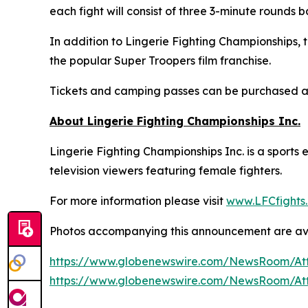
each fight will consist of three 3-minute rounds 
In addition to Lingerie Fighting Championships,
the popular Super Troopers film franchise.
Tickets and camping passes can be purchased 
About Lingerie Fighting Championships Inc.
Lingerie Fighting Championships Inc. is a sport
television viewers featuring female fighters.
For more information please visit
www.LFCfights
Photos accompanying this announcement are av
https://www.globenewswire.com/NewsRoom/At
https://www.globenewswire.com/NewsRoom/At