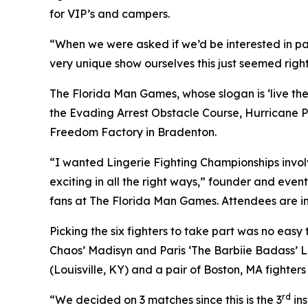
for VIP’s and campers.
“When we were asked if we’d be interested in pa
very unique show ourselves this just seemed right
The Florida Man Games, whose slogan is ‘live the h
the Evading Arrest Obstacle Course, Hurricane P
Freedom Factory in Bradenton.
“I wanted Lingerie Fighting Championships involve
exciting in all the right ways,” founder and event
fans at The Florida Man Games. Attendees are in
Picking the six fighters to take part was no eas
Chaos’ Madisyn and Paris ‘The Barbiie Badass’ 
(Louisville, KY) and a pair of Boston, MA fighter
rd
“We decided on 3 matches since this is the 3
ins