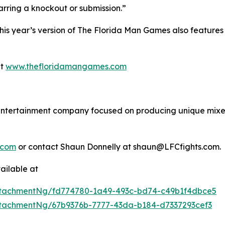
barring a knockout or submission.”
 this year’s version of The Florida Man Games also featu
at
www.thefloridamangames.com
s entertainment company focused on producing unique mixed
.com
or contact Shaun Donnelly at shaun@LFCfights.com.
ailable at
tachmentNg/fd774780-1a49-493c-bd74-c49b1f4dbce5
tachmentNg/67b9376b-7777-43da-b184-d7337293cef3