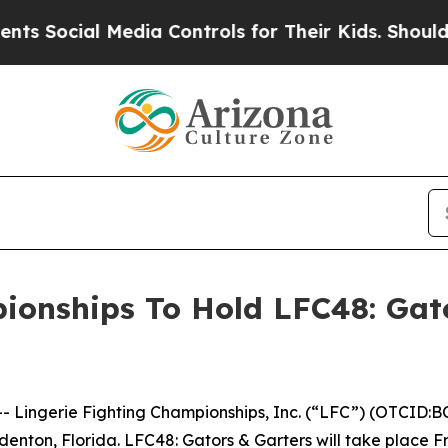
ocial Media Controls for Their Kids. Should the U
ionships To Hold LFC48: Gat
ingerie Fighting Championships, Inc. (“LFC”) (OTCID:BO
denton, Florida. LFC48: Gators & Garters will take place F