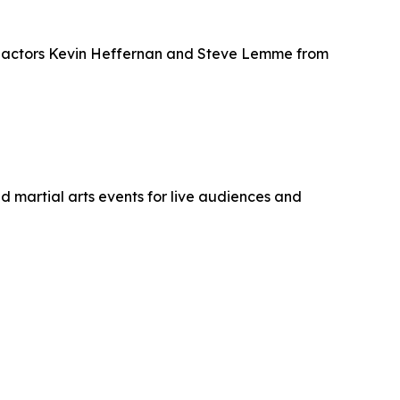
res actors Kevin Heffernan and Steve Lemme from
 martial arts events for live audiences and