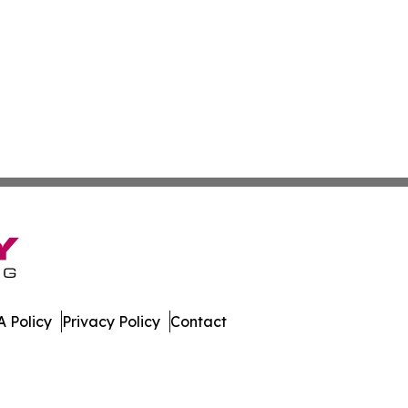
 Policy
Privacy Policy
Contact
e. All Rights Reserved.