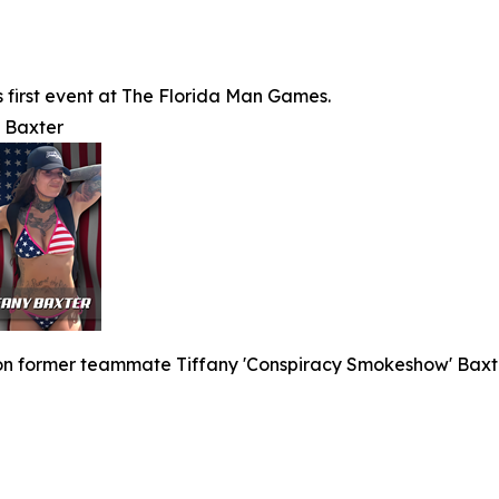
's first event at The Florida Man Games.
y Baxter
 on former teammate Tiffany 'Conspiracy Smokeshow' Baxte