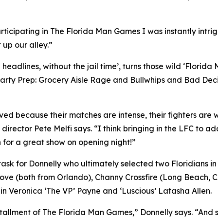
rticipating in The Florida Man Games I was instantly intr
 up our alley.”
eadlines, without the jail time’, turns those wild ‘Florida
arty Prep: Grocery Aisle Rage and Bullwhips and Bad Decis
d because their matches are intense, their fighters are wil
 director Pete Melfi says. “I think bringing in the LFC to ad
 for a great show on opening night!”
y task for Donnelly who ultimately selected two Floridian
Love (both from Orlando), Channy Crossfire (Long Beach, 
s in Veronica ‘The VP’ Payne and ‘Luscious’ Latasha Allen.
tallment of The Florida Man Games,” Donnelly says. “And s