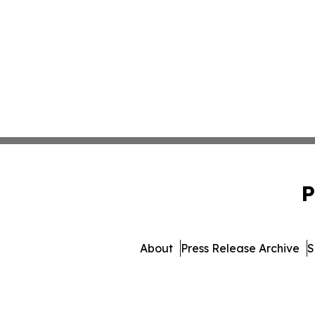
P
About
Press Release Archive
S
© 1995-2026 Newsmatics