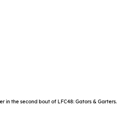
r in the second bout of LFC48: Gators & Garters.