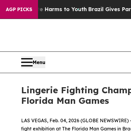
d to Abate Harms to Youth
Brazil Gives Parents S
AGP PICKS
Menu
Lingerie Fighting Champ
Florida Man Games
LAS VEGAS, Feb. 04, 2026 (GLOBE NEWSWIRE) -- L
fight exhibition at The Florida Man Games in Bra