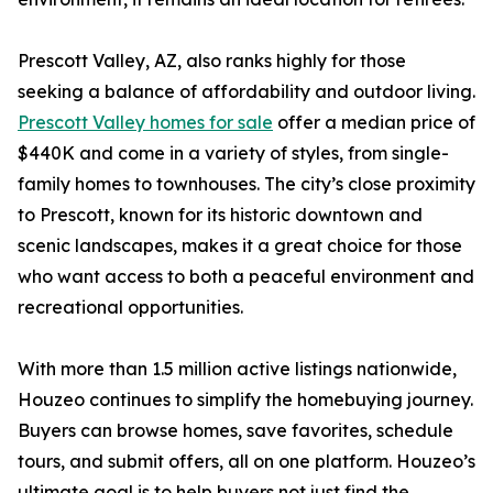
Prescott Valley, AZ, also ranks highly for those
seeking a balance of affordability and outdoor living.
Prescott Valley homes for sale
offer a median price of
$440K and come in a variety of styles, from single-
family homes to townhouses. The city’s close proximity
to Prescott, known for its historic downtown and
scenic landscapes, makes it a great choice for those
who want access to both a peaceful environment and
recreational opportunities.
With more than 1.5 million active listings nationwide,
Houzeo continues to simplify the homebuying journey.
Buyers can browse homes, save favorites, schedule
tours, and submit offers, all on one platform. Houzeo’s
ultimate goal is to help buyers not just find the