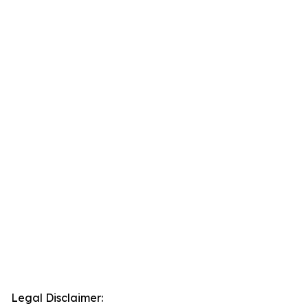
Legal Disclaimer: