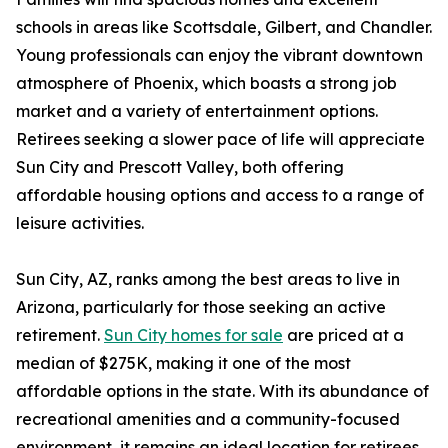
schools in areas like Scottsdale, Gilbert, and Chandler.
Young professionals can enjoy the vibrant downtown
atmosphere of Phoenix, which boasts a strong job
market and a variety of entertainment options.
Retirees seeking a slower pace of life will appreciate
Sun City and Prescott Valley, both offering
affordable housing options and access to a range of
leisure activities.
Sun City, AZ, ranks among the best areas to live in
Arizona, particularly for those seeking an active
retirement.
Sun City homes for sale
are priced at a
median of $275K, making it one of the most
affordable options in the state. With its abundance of
recreational amenities and a community-focused
environment, it remains an ideal location for retirees.