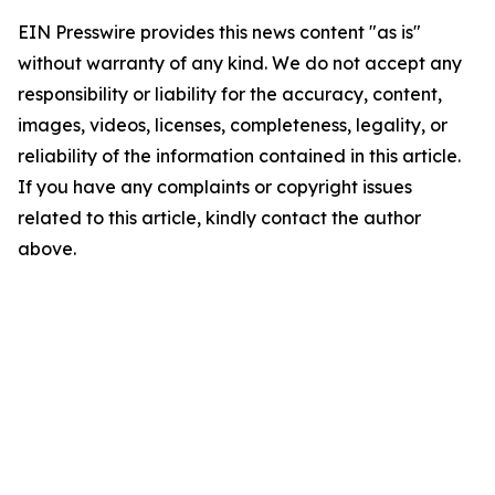
EIN Presswire provides this news content "as is"
without warranty of any kind. We do not accept any
responsibility or liability for the accuracy, content,
images, videos, licenses, completeness, legality, or
reliability of the information contained in this article.
If you have any complaints or copyright issues
related to this article, kindly contact the author
above.