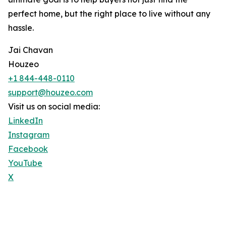
perfect home, but the right place to live without any
hassle.
Jai Chavan
Houzeo
+1 844-448-0110
support@houzeo.com
Visit us on social media:
LinkedIn
Instagram
Facebook
YouTube
X