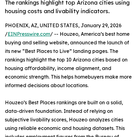
The rankings highlight top Arizona cities using
housing costs and livability indicators.
PHOENIX, AZ, UNITED STATES, January 29, 2026
/
EINPresswire.com
/ -- Houzeo, America’s best home
buying and selling website, announced the launch of
its new “Best Places to Live” landing pages. The
rankings highlight the top 10 Arizona cities based on
housing affordability, income alignment, and
economic strength. This helps homebuyers make more
informed decisions about locations.
Houzeo’s Best Places rankings are built on a solid,
data-driven foundation. Instead of relying on
subjective livability scores, Houzeo analyzes cities
using reliable economic and housing datasets. This
includes employment figures from the Bureau of