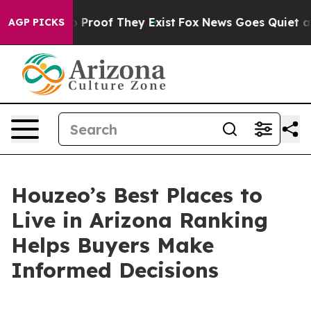
Offers no Proof They Exist
Fox News Goes Quiet as 'Ma
AGP PICKS
Houzeo’s Best Places to
Live in Arizona Ranking
Helps Buyers Make
Informed Decisions