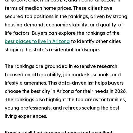
terms of median home prices. These cities have
secured top positions in the rankings, driven by strong
housing demand, economic stability, and quality-of-
life factors. Buyers can explore the rankings of the
best places to live in Arizona
to identify other cities
shaping the state’s residential landscape.
The rankings are grounded in extensive research
focused on affordability, job markets, schools, and
lifestyle amenities. This data-driven list helps buyers
choose the best city in Arizona for their needs in 2026.
The rankings also highlight the top areas for families,
young professionals, and retirees seeking the best
living experiences.
Families will find spacious homes and excellent