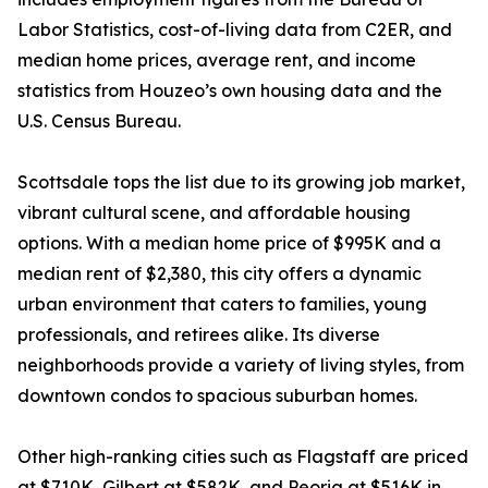
Labor Statistics, cost-of-living data from C2ER, and
median home prices, average rent, and income
statistics from Houzeo’s own housing data and the
U.S. Census Bureau.
Scottsdale tops the list due to its growing job market,
vibrant cultural scene, and affordable housing
options. With a median home price of $995K and a
median rent of $2,380, this city offers a dynamic
urban environment that caters to families, young
professionals, and retirees alike. Its diverse
neighborhoods provide a variety of living styles, from
downtown condos to spacious suburban homes.
Other high-ranking cities such as Flagstaff are priced
at $710K, Gilbert at $582K, and Peoria at $516K in