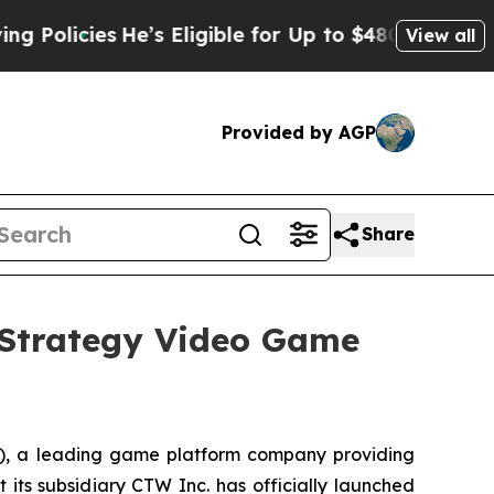
licies
He’s Eligible for Up to $480,000 After Bei
View all
Provided by AGP
Share
Strategy Video Game
 a leading game platform company providing
 its subsidiary CTW Inc. has officially launched