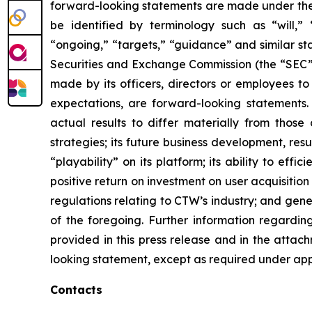
forward-looking statements are made under the “
be identified by terminology such as “will,” “e
“ongoing,” “targets,” “guidance” and similar st
Securities and Exchange Commission (the “SEC”), 
made by its officers, directors or employees to
expectations, are forward-looking statements.
actual results to differ materially from those
strategies; its future business development, resu
“playability” on its platform; its ability to ef
positive return on investment on user acquisition
regulations relating to CTW’s industry; and gen
of the foregoing. Further information regarding 
provided in this press release and in the attac
looking statement, except as required under app
Contacts