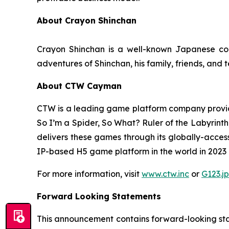
About Crayon Shinchan
Crayon Shinchan is a well-known Japanese com
adventures of Shinchan, his family, friends, and 
About CTW Cayman
CTW is a leading game platform company provid
So I’m a Spider, So What? Ruler of the Labyrinth
delivers these games through its globally-acces
IP-based H5 game platform in the world in 2023 in
For more information, visit
www.ctw.inc
or
G123.jp
Forward Looking Statements
This announcement contains forward-looking stat