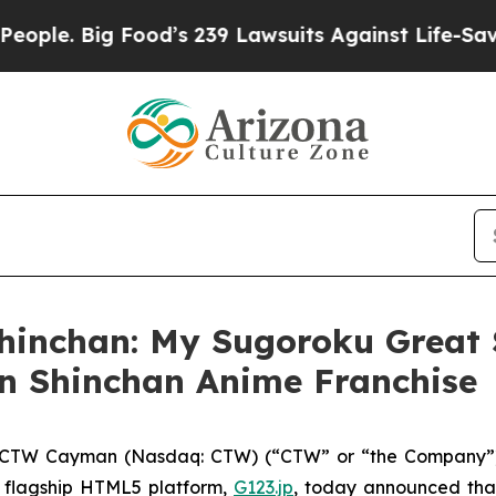
. Big Food’s 239 Lawsuits Against Life-Saving Po
hinchan: My Sugoroku Great 
n Shinchan Anime Franchise
CTW Cayman (Nasdaq: CTW) (“CTW” or “the Company”),
 flagship HTML5 platform,
G123.jp
, today announced that