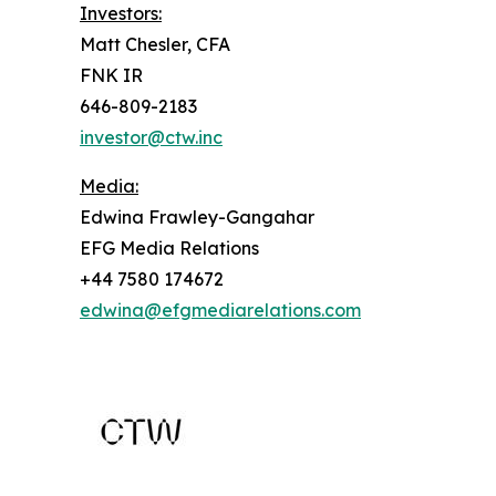
Investors:
Matt Chesler, CFA
FNK IR
646-809-2183
investor@ctw.inc
Media:
Edwina Frawley-Gangahar
EFG Media Relations
+44 7580 174672
edwina@efgmediarelations.com