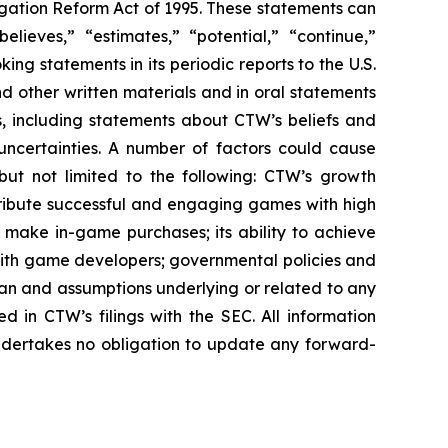
igation Reform Act of 1995. These statements can
elieves,” “estimates,” “potential,” “continue,”
g statements in its periodic reports to the U.S.
nd other written materials and in oral statements
ts, including statements about CTW’s beliefs and
uncertainties. A number of factors could cause
 but not limited to the following: CTW’s growth
distribute successful and engaging games with high
nd make in-game purchases; its ability to achieve
ps with game developers; governmental policies and
pan and assumptions underlying or related to any
ed in CTW’s filings with the SEC. All information
undertakes no obligation to update any forward-