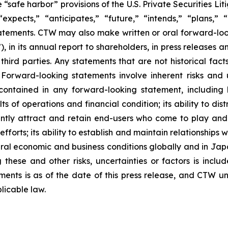
safe harbor” provisions of the U.S. Private Securities Lit
xpects,” “anticipates,” “future,” “intends,” “plans,” “b
atements. CTW may also make written or oral forward-lookin
in its annual report to shareholders, in press releases a
 third parties. Any statements that are not historical fac
 Forward-looking statements involve inherent risks and 
 contained in any forward-looking statement, including
lts of operations and financial condition; its ability to 
ficiently attract and retain end-users who come to play a
 efforts; its ability to establish and maintain relationshi
eral economic and business conditions globally and in Ja
these and other risks, uncertainties or factors is includ
hments is as of the date of this press release, and CTW 
licable law.