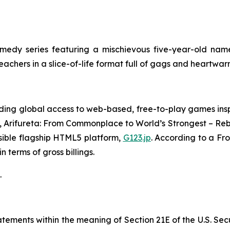
edy series featuring a mischievous five-year-old name
teachers in a slice-of-life format full of gags and heartw
ing global access to web-based, free-to-play games insp
,
Arifureta: From Commonplace to World’s Strongest – Reb
sible flagship HTML5 platform,
G123.jp
. According to a Fr
 terms of gross billings.
.
ements within the meaning of Section 21E of the U.S. Sec