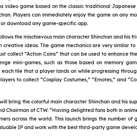
 a video game based on the classic traditional Japane
chan
. Players can immediately enjoy the game on any mob
r or download any game-specific app.
ollows the mischievous main character Shinchan and his 
creative ideas. The game mechanics are very similar to a
st collect “Action Coins” that can be used to enhance the
lenge mini-games, such as those based on memory games 
 each tile that a player lands on while progressing throug
 players to collect “Cosplay Costumes,” “Emotes,” and “Col
will bring the colorful main character Shinchan and his sup
d Chairman of CTW. “Having delighted fans both in anime pr
s across the world. This launch brings the number of 
aluable IP and work with the best third-party game develo