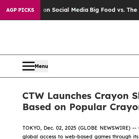
Messages on Social Media
Big Food vs. The People
AGP PICKS
Menu
CTW Launches Crayon S
Based on Popular Crayo
TOKYO, Dec. 02, 2025 (GLOBE NEWSWIRE) -- 
global access to web-based games through its