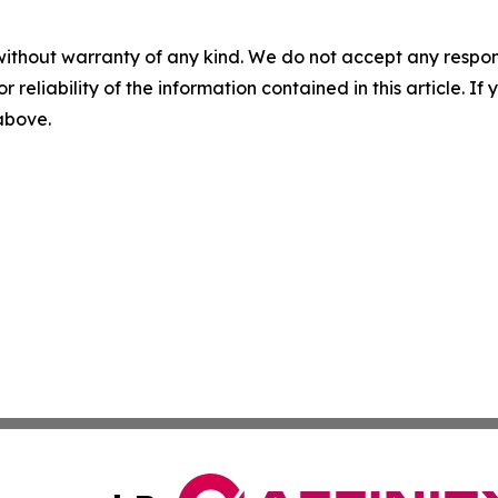
without warranty of any kind. We do not accept any responsib
r reliability of the information contained in this article. I
 above.