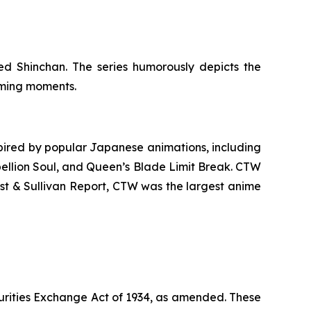
d Shinchan. The series humorously depicts the
arming moments.
ired by popular Japanese animations, including
ellion Soul
, and
Queen’s Blade Limit Break
. CTW
ost & Sullivan Report, CTW was the largest anime
urities Exchange Act of 1934, as amended. These