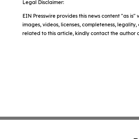
Legal Disclaimer:
EIN Presswire provides this news content "as is" 
images, videos, licenses, completeness, legality, o
related to this article, kindly contact the author