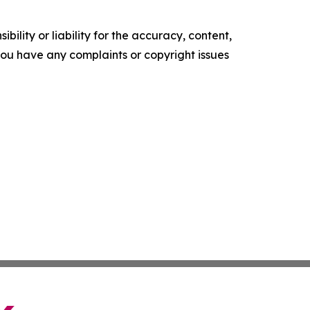
ility or liability for the accuracy, content,
f you have any complaints or copyright issues