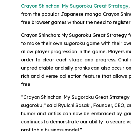
Crayon Shinchan: My Sugoroku Great Strategy
,
from the popular Japanese manga
Crayon Shin
free browser games without the need to registe
Crayon Shinchan: My Sugoroku Great Strategy
f
to make their own sugoroku game with their own 
allow player progression in the game. Players mu
order to clear each stage and progress. Chal
unpredictable and silly pranks can also occur on
rich and diverse collection feature that allows
free.
“
Crayon Shinchan: My Sugoroku Great Strategy
sugoroku,” said Ryuichi Sasaki, Founder, CEO, an
humor and antics can now be embraced by gamer
continues to demonstrate our ability to secure v
profitable business model.”