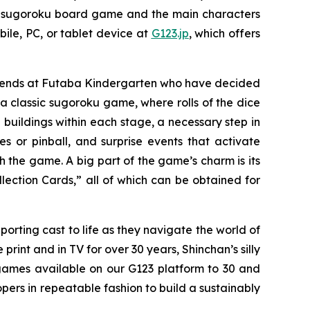
se sugoroku board game and the main characters
ile, PC, or tablet device at
G123.jp
, which offers
friends at Futaba Kindergarten who have decided
 classic sugoroku game, where rolls of the dice
 buildings within each stage, a necessary step in
or pinball, and surprise events that activate
h the game. A big part of the game’s charm is its
lection Cards,” all of which can be obtained for
porting cast to life as they navigate the world of
int and in TV for over 30 years, Shinchan’s silly
games available on our G123 platform to 30 and
pers in repeatable fashion to build a sustainably