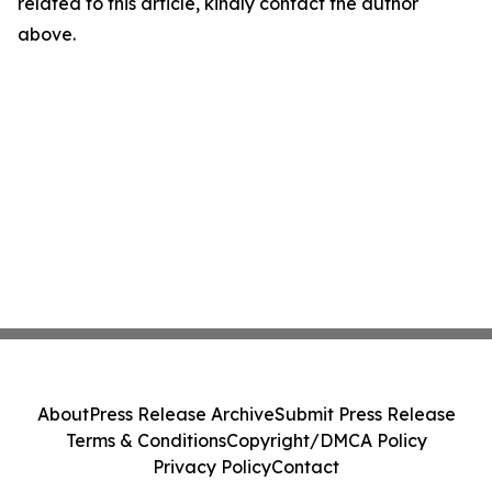
related to this article, kindly contact the author
above.
About
Press Release Archive
Submit Press Release
Terms & Conditions
Copyright/DMCA Policy
Privacy Policy
Contact