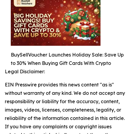
BuySellVoucher Launches Holiday Sale: Save Up
to 30% When Buying Gift Cards With Crypto
Legal Disclaimer:
EIN Presswire provides this news content "as is"
without warranty of any kind. We do not accept any
responsibility or liability for the accuracy, content,
images, videos, licenses, completeness, legality, or
reliability of the information contained in this article.
If you have any complaints or copyright issues