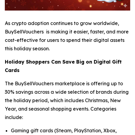
As crypto adoption continues to grow worldwide,
BuySellVouchers is making it easier, faster, and more
cost-effective for users to spend their digital assets
this holiday season.
Holiday Shoppers Can Save Big on Digital Gift
Cards
The BuySellVouchers marketplace is offering up to
30% savings across a wide selection of brands during
the holiday period, which includes Christmas, New
Year, and seasonal shopping events. Categories
include:
Gaming gift cards (Steam, PlayStation, Xbox,