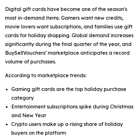
Digital gift cards have become one of the season's
most in-demand items. Gamers want new credits,
movie lovers want subscriptions, and families use gift
cards for holiday shopping. Global demand increases
significantly during the final quarter of the year, and
BuySellVouchers’ marketplace anticipates a record
volume of purchases.
According to marketplace trends:
Gaming gift cards are the top holiday purchase
category
Entertainment subscriptions spike during Christmas
and New Year
Crypto users make up a rising share of holiday
buyers on the platform