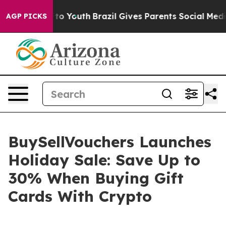
 Harms to Youth
Brazil Gives Parents Social Media Cont
AGP PICKS
BuySellVouchers Launches
Holiday Sale: Save Up to
30% When Buying Gift
Cards With Crypto