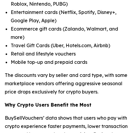
Roblox, Nintendo, PUBG)
Entertainment cards (Netflix, Spotify, Disney+,
Google Play, Apple)
Ecommerce gift cards (Zalando, Walmart, and
more)
Travel Gift Cards (Uber, Hotels.com, Airbnb)
Retail and lifestyle vouchers
Mobile top-up and prepaid cards
The discounts vary by seller and card type, with some
marketplace vendors offering aggressive seasonal
price drops exclusively for crypto buyers.
Why Crypto Users Benefit the Most
BuySellVouchers’ data shows that users who pay with
crypto experience faster payments, lower transaction