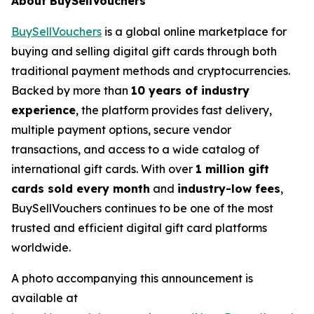
About BuySellVouchers
BuySellVouchers
is a global online marketplace for
buying and selling digital gift cards through both
traditional payment methods and cryptocurrencies.
Backed by more than
10 years of industry
experience
, the platform provides fast delivery,
multiple payment options, secure vendor
transactions, and access to a wide catalog of
international gift cards. With over
1 million gift
cards sold every month
and
industry-low fees
,
BuySellVouchers continues to be one of the most
trusted and efficient digital gift card platforms
worldwide.
A photo accompanying this announcement is
available at