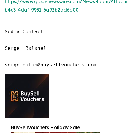
https://www.globenewswire.com/NewsRoom/Attachm
b4c3-4daf-9931-6a92b2dd6d00
Media Contact

Sergei Balanel

serge.balan@buysellvouchers.com
BuySellVouchers Holiday Sale