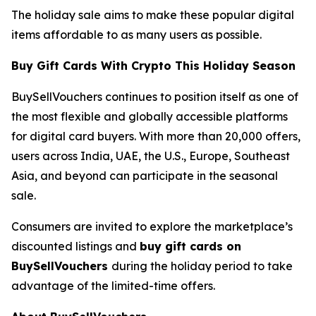
The holiday sale aims to make these popular digital
items affordable to as many users as possible.
Buy Gift Cards With Crypto This Holiday Season
BuySellVouchers continues to position itself as one of
the most flexible and globally accessible platforms
for digital card buyers. With more than 20,000 offers,
users across India, UAE, the U.S., Europe, Southeast
Asia, and beyond can participate in the seasonal
sale.
Consumers are invited to explore the marketplace’s
discounted listings and
buy gift cards on
BuySellVouchers
during the holiday period to take
advantage of the limited-time offers.