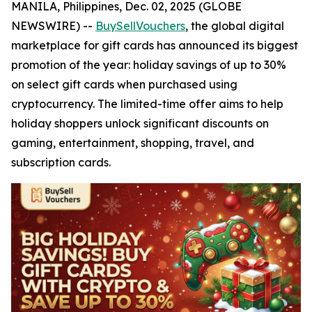
MANILA, Philippines, Dec. 02, 2025 (GLOBE
NEWSWIRE) --
BuySellVouchers
, the global digital
marketplace for gift cards has announced its biggest
promotion of the year: holiday savings of up to 30%
on select gift cards when purchased using
cryptocurrency. The limited-time offer aims to help
holiday shoppers unlock significant discounts on
gaming, entertainment, shopping, travel, and
subscription cards.