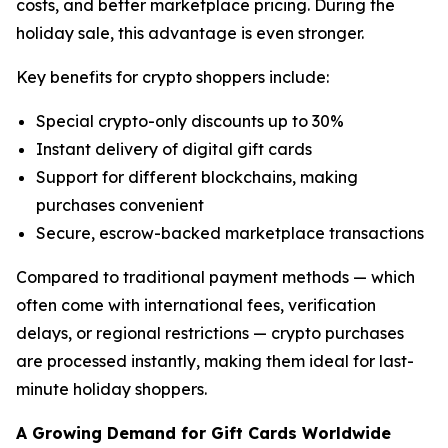
costs, and better marketplace pricing. During the
holiday sale, this advantage is even stronger.
Key benefits for crypto shoppers include:
Special crypto-only discounts up to 30%
Instant delivery of digital gift cards
Support for different blockchains, making
purchases convenient
Secure, escrow-backed marketplace transactions
Compared to traditional payment methods — which
often come with international fees, verification
delays, or regional restrictions — crypto purchases
are processed instantly, making them ideal for last-
minute holiday shoppers.
A Growing Demand for Gift Cards Worldwide