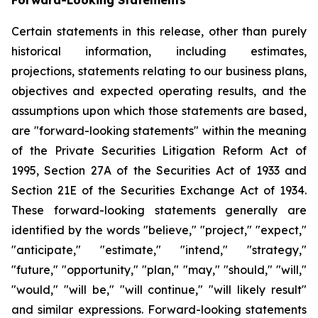
Certain statements in this release, other than purely
historical information, including estimates,
projections, statements relating to our business plans,
objectives and expected operating results, and the
assumptions upon which those statements are based,
are "forward-looking statements" within the meaning
of the Private Securities Litigation Reform Act of
1995, Section 27A of the Securities Act of 1933 and
Section 21E of the Securities Exchange Act of 1934.
These forward-looking statements generally are
identified by the words "believe," "project," "expect,"
"anticipate," "estimate," "intend," "strategy,"
"future," "opportunity," "plan," "may," "should," "will,"
"would," "will be," "will continue," "will likely result"
and similar expressions. Forward-looking statements