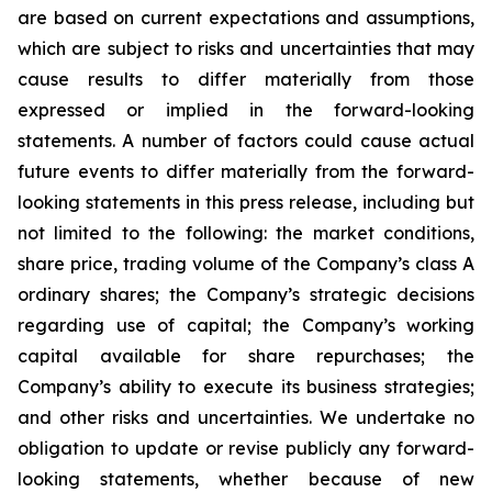
are based on current expectations and assumptions,
which are subject to risks and uncertainties that may
cause results to differ materially from those
expressed or implied in the forward-looking
statements. A number of factors could cause actual
future events to differ materially from the forward-
looking statements in this press release, including but
not limited to the following: the market conditions,
share price, trading volume of the Company’s class A
ordinary shares; the Company’s strategic decisions
regarding use of capital; the Company’s working
capital available for share repurchases; the
Company’s ability to execute its business strategies;
and other risks and uncertainties. We undertake no
obligation to update or revise publicly any forward-
looking statements, whether because of new