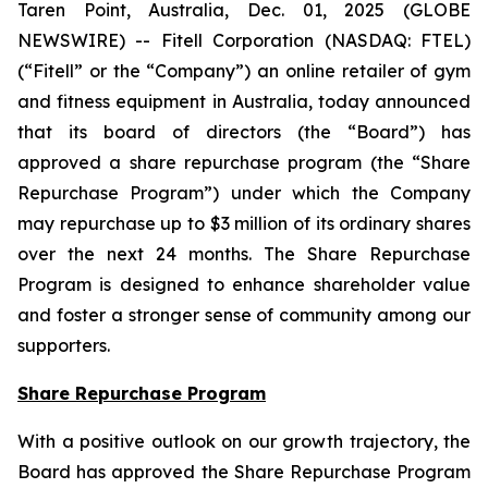
Taren Point, Australia, Dec. 01, 2025 (GLOBE
NEWSWIRE) -- Fitell Corporation (NASDAQ: FTEL)
(“Fitell” or the “Company”) an online retailer of gym
and fitness equipment in Australia, today announced
that its board of directors (the “Board”) has
approved a share repurchase program (the “Share
Repurchase Program”) under which the Company
may repurchase up to $3 million of its ordinary shares
over the next 24 months. The Share Repurchase
Program is designed to enhance shareholder value
and foster a stronger sense of community among our
supporters.
Share Repurchase Program
With a positive outlook on our growth trajectory, the
Board has approved the Share Repurchase Program