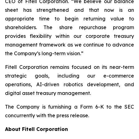
CEO of Fitell Corporation. “We believe our balance
sheet has strengthened and that now is an
appropriate time to begin returning value to
shareholders. The share repurchase program
provides flexibility within our corporate treasury
management framework as we continue to advance
the Company’s long-term vision.”
Fitell Corporation remains focused on its near-term
strategic goals, including our e-commerce
operations, AI-driven robotics development, and
digital asset treasury management.
The Company is furnishing a Form 6-K to the SEC
concurrently with the press release.
About Fitell Corporation