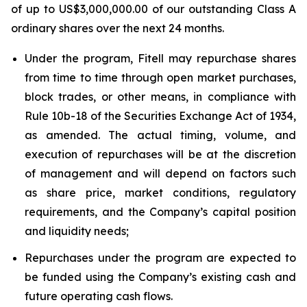
of up to US$3,000,000.00 of our outstanding Class A
ordinary shares over the next 24 months.
Under the program, Fitell may repurchase shares
from time to time through open market purchases,
block trades, or other means, in compliance with
Rule 10b-18 of the Securities Exchange Act of 1934,
as amended. The actual timing, volume, and
execution of repurchases will be at the discretion
of management and will depend on factors such
as share price, market conditions, regulatory
requirements, and the Company’s capital position
and liquidity needs;
Repurchases under the program are expected to
be funded using the Company’s existing cash and
future operating cash flows.