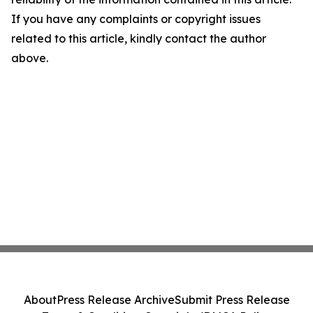
If you have any complaints or copyright issues
related to this article, kindly contact the author
above.
About
Press Release Archive
Submit Press Release