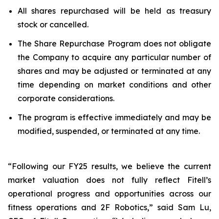
All shares repurchased will be held as treasury
stock or cancelled.
The Share Repurchase Program does not obligate
the Company to acquire any particular number of
shares and may be adjusted or terminated at any
time depending on market conditions and other
corporate considerations.
The program is effective immediately and may be
modified, suspended, or terminated at any time.
“Following our FY25 results, we believe the current
market valuation does not fully reflect Fitell’s
operational progress and opportunities across our
fitness operations and 2F Robotics,” said Sam Lu,