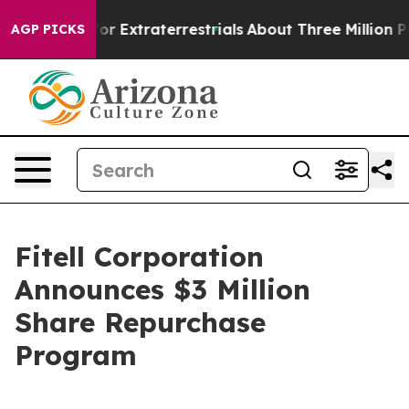
o Hunt for Extraterrestrials
About Three Million Palest
AGP PICKS
Fitell Corporation
Announces $3 Million
Share Repurchase
Program