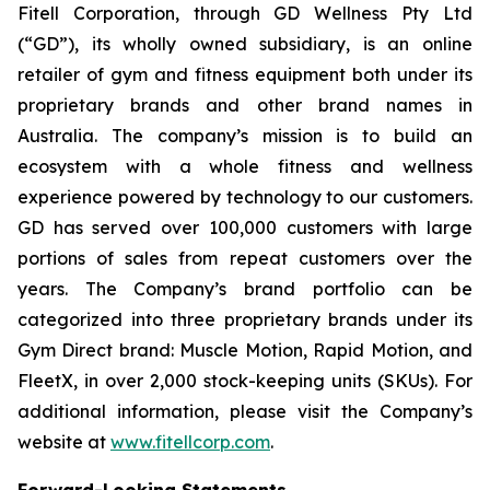
Fitell Corporation, through GD Wellness Pty Ltd
(“GD”), its wholly owned subsidiary, is an online
retailer of gym and fitness equipment both under its
proprietary brands and other brand names in
Australia. The company’s mission is to build an
ecosystem with a whole fitness and wellness
experience powered by technology to our customers.
GD has served over 100,000 customers with large
portions of sales from repeat customers over the
years. The Company’s brand portfolio can be
categorized into three proprietary brands under its
Gym Direct brand: Muscle Motion, Rapid Motion, and
FleetX, in over 2,000 stock-keeping units (SKUs). For
additional information, please visit the Company’s
website at
www.fitellcorp.com
.
Forward-Looking Statements