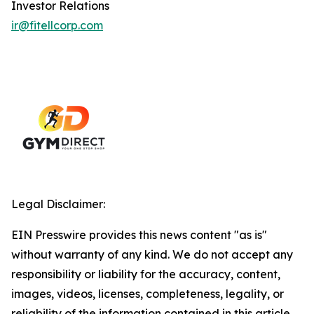
Investor Relations
ir@fitellcorp.com
Legal Disclaimer:
EIN Presswire provides this news content "as is"
without warranty of any kind. We do not accept any
responsibility or liability for the accuracy, content,
images, videos, licenses, completeness, legality, or
reliability of the information contained in this article.