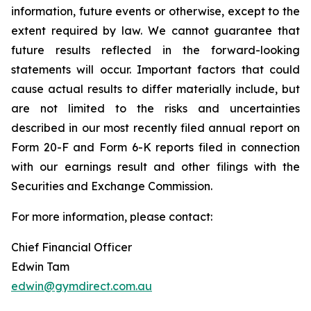
information, future events or otherwise, except to the
extent required by law. We cannot guarantee that
future results reflected in the forward-looking
statements will occur. Important factors that could
cause actual results to differ materially include, but
are not limited to the risks and uncertainties
described in our most recently filed annual report on
Form 20-F and Form 6-K reports filed in connection
with our earnings result and other filings with the
Securities and Exchange Commission.
For more information, please contact:
Chief Financial Officer
Edwin Tam
edwin@gymdirect.com.au