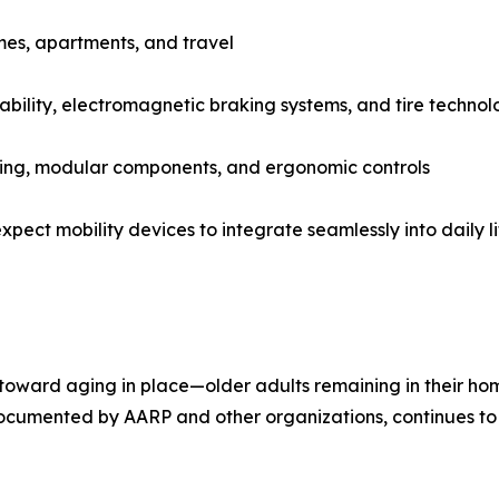
mes, apartments, and travel
ability, electromagnetic braking systems, and tire techno
ating, modular components, and ergonomic controls
pect mobility devices to integrate seamlessly into daily li
toward aging in place—older adults remaining in their home
y documented by AARP and other organizations, continues to 