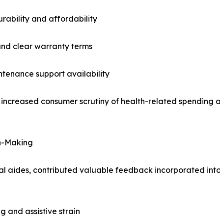
ability and affordability
 and clear warranty terms
tenance support availability
g increased consumer scrutiny of health-related spending 
on-Making
l aides, contributed valuable feedback incorporated into
g and assistive strain