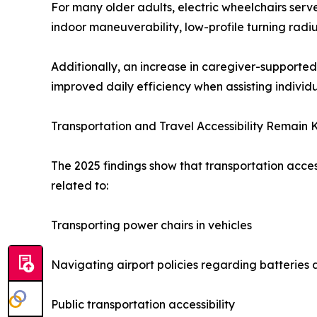
For many older adults, electric wheelchairs ser
indoor maneuverability, low-profile turning radi
Additionally, an increase in caregiver-supporte
improved daily efficiency when assisting individ
Transportation and Travel Accessibility Remain 
The 2025 findings show that transportation acce
related to:
Transporting power chairs in vehicles
Navigating airport policies regarding batterie
Public transportation accessibility