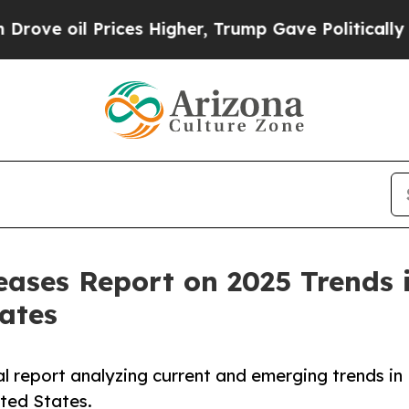
ices Higher, Trump Gave Politically Connected o
eases Report on 2025 Trends 
tates
al report analyzing current and emerging trends in
ited States.