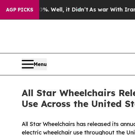
. Well, it Didn’t
As war With Iran Drove oil Pr
AGP PICKS
Menu
All Star Wheelchairs Rel
Use Across the United S
All Star Wheelchairs has released its annu
electric wheelchair use throughout the Un