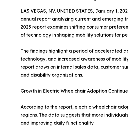
LAS VEGAS, NV, UNITED STATES, January 1, 202
annual report analyzing current and emerging tre
2025 report examines shifting consumer preferenc
of technology in shaping mobility solutions for pe
The findings highlight a period of accelerated a
technology, and increased awareness of mobility
report draws on internal sales data, customer su
and disability organizations.
Growth in Electric Wheelchair Adoption Continu
According to the report, electric wheelchair ado
regions. The data suggests that more individuals
and improving daily functionality.