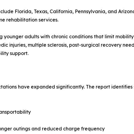
clude Florida, Texas, California, Pennsylvania, and Arizon
rehabilitation services.
younger adults with chronic conditions that limit mobility, 
ic injuries, multiple sclerosis, post-surgical recovery nee
lity support.
tations have expanded significantly. The report identifies
ansportability
longer outings and reduced charge frequency