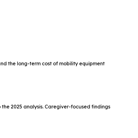
and the long-term cost of mobility equipment
 the 2025 analysis. Caregiver-focused findings