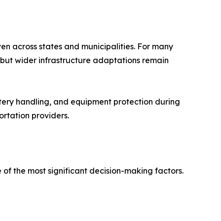
en across states and municipalities. For many
, but wider infrastructure adaptations remain
ttery handling, and equipment protection during
ortation providers.
 of the most significant decision-making factors.