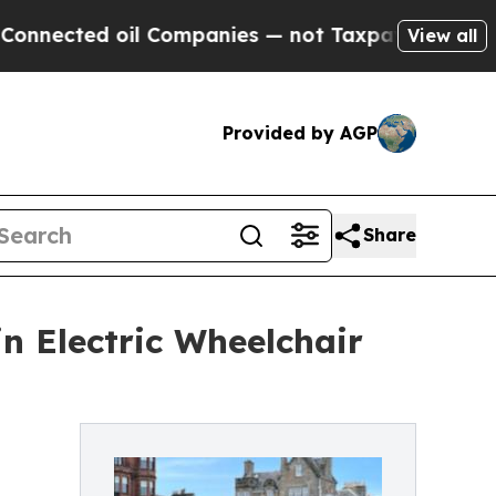
il Companies — not Taxpayers — the Chance to Cas
View all
Provided by AGP
Share
in Electric Wheelchair