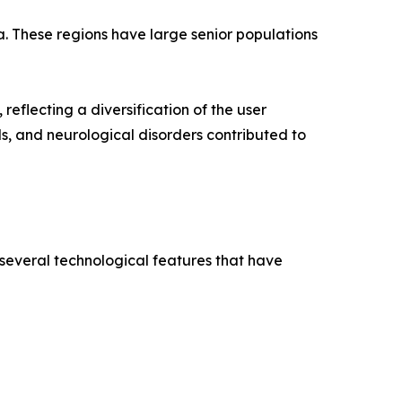
a. These regions have large senior populations
reflecting a diversification of the user
ds, and neurological disorders contributed to
 several technological features that have