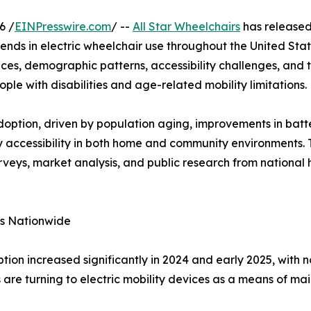
6 /
EINPresswire.com
/ --
All Star Wheelchairs
has released 
nds in electric wheelchair use throughout the United Stat
es, demographic patterns, accessibility challenges, and t
ople with disabilities and age-related mobility limitations.
doption, driven by population aging, improvements in batt
 accessibility in both home and community environments. 
rveys, market analysis, and public research from national 
es Nationwide
ption increased significantly in 2024 and early 2025, with
 are turning to electric mobility devices as a means of ma