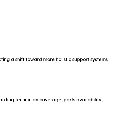
ting a shift toward more holistic support systems
arding technician coverage, parts availability,