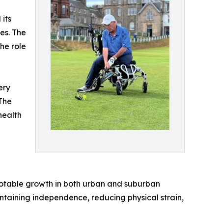
its
es. The
he role
ery
The
health
 notable growth in both urban and suburban
intaining independence, reducing physical strain,