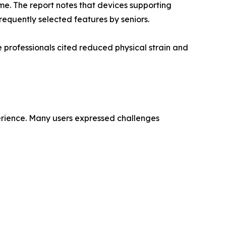
me. The report notes that devices supporting
equently selected features by seniors.
 professionals cited reduced physical strain and
perience. Many users expressed challenges