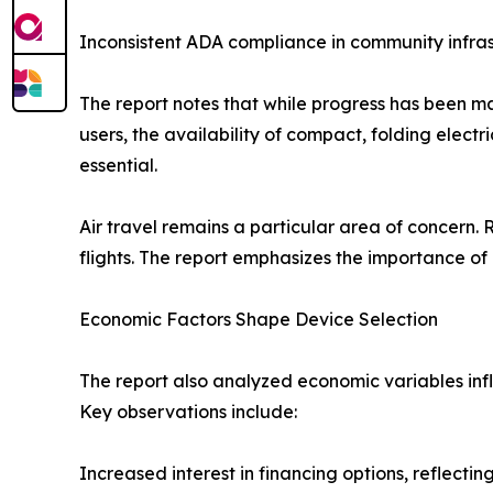
Inconsistent ADA compliance in community infra
The report notes that while progress has been ma
users, the availability of compact, folding elect
essential.
Air travel remains a particular area of concern
flights. The report emphasizes the importance of 
Economic Factors Shape Device Selection
The report also analyzed economic variables infl
Key observations include:
Increased interest in financing options, reflect