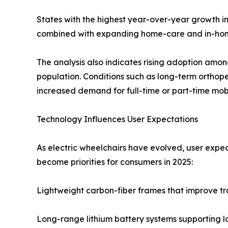
States with the highest year-over-year growth in
combined with expanding home-care and in-home 
The analysis also indicates rising adoption among 
population. Conditions such as long-term orthoped
increased demand for full-time or part-time mobi
Technology Influences User Expectations
As electric wheelchairs have evolved, user expec
become priorities for consumers in 2025:
Lightweight carbon-fiber frames that improve tr
Long-range lithium battery systems supporting 