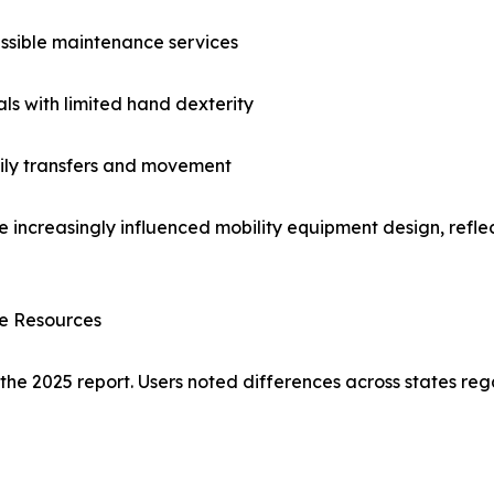
ssible maintenance services
als with limited hand dexterity
aily transfers and movement
e increasingly influenced mobility equipment design, reflec
ce Resources
 the 2025 report. Users noted differences across states reg