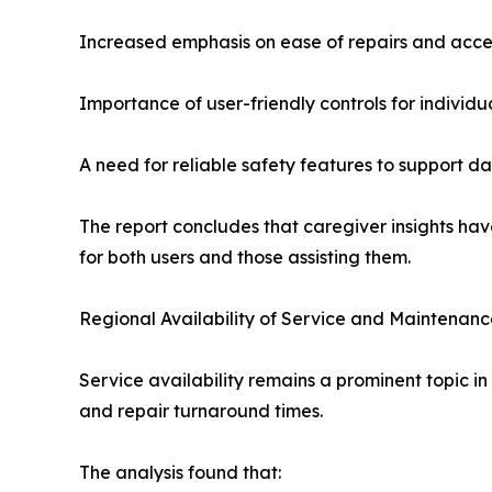
Increased emphasis on ease of repairs and acce
Importance of user-friendly controls for individu
A need for reliable safety features to support d
The report concludes that caregiver insights hav
for both users and those assisting them.
Regional Availability of Service and Maintenan
Service availability remains a prominent topic in
and repair turnaround times.
The analysis found that: