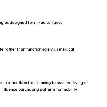
logies designed for mixed surfaces
fe rather than function solely as medical
s rather than transitioning to assisted-living or
influence purchasing patterns for mobility