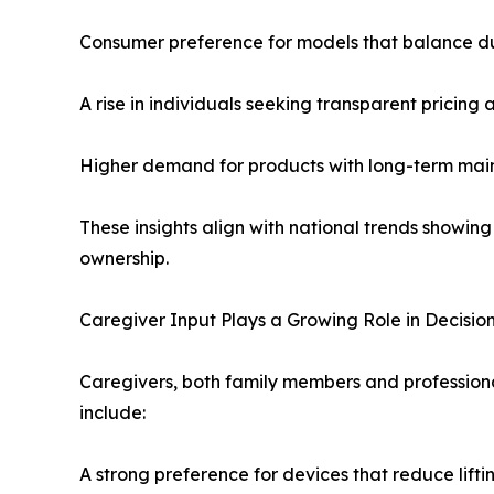
Consumer preference for models that balance dur
A rise in individuals seeking transparent pricing
Higher demand for products with long-term main
These insights align with national trends showin
ownership.
Caregiver Input Plays a Growing Role in Decisi
Caregivers, both family members and professiona
include:
A strong preference for devices that reduce liftin