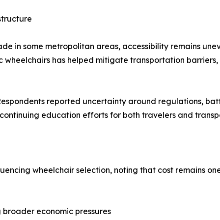
structure
de in some metropolitan areas, accessibility remains unev
ric wheelchairs has helped mitigate transportation barriers
. Respondents reported uncertainty around regulations, ba
continuing education efforts for both travelers and transp
uencing wheelchair selection, noting that cost remains one
ing broader economic pressures