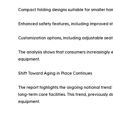
Compact folding designs suitable for smaller ho
Enhanced safety features, including improved st
Customization options, including adjustable se
The analysis shows that consumers increasingly ex
equipment.
Shift Toward Aging in Place Continues
The report highlights the ongoing national trend 
long-term care facilities. This trend, previousl
equipment.