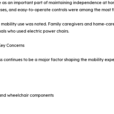
ve as an important part of maintaining independence at ho
uses, and easy-to-operate controls were among the most fr
d mobility use was noted. Family caregivers and home-care
uals who used electric power chairs.
Key Concerns
ss continues to be a major factor shaping the mobility ex
s and wheelchair components