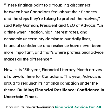
“These findings point to a troubling disconnect
between how Canadians feel about their finances
and the steps they’re taking to protect themselves,”
said Kelly Gorman, President and CEO of Advocis. “In
a time when inflation, high interest rates, and
economic uncertainty dominate our daily lives,
financial confidence and resilience have never been
more important, and that’s where professional advice
makes all the difference.”
Now in its 15th year, Financial Literacy Month arrives
at a pivotal time for Canadians. This year, Advocis is
proud to relaunch its national campaign under the
theme:
Building Financial Resilience: Confidence in
Uncertain Times.
Through its award-winning
Financial Advice for All