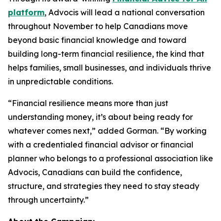
platform
, Advocis will lead a national conversation
throughout November to help Canadians move
beyond basic financial knowledge and toward
building long-term financial resilience, the kind that
helps families, small businesses, and individuals thrive
in unpredictable conditions.
“Financial resilience means more than just
understanding money, it’s about being ready for
whatever comes next,” added Gorman. “By working
with a credentialed financial advisor or financial
planner who belongs to a professional association like
Advocis, Canadians can build the confidence,
structure, and strategies they need to stay steady
through uncertainty.”