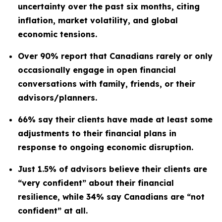
uncertainty over the past six months, citing
inflation, market volatility, and global
economic tensions.
Over 90% report that Canadians rarely or only
occasionally engage in open financial
conversations with family, friends, or their
advisors/planners.
66% say their clients have made at least some
adjustments to their financial plans in
response to ongoing economic disruption.
Just 1.5% of advisors believe their clients are
“very confident” about their financial
resilience, while 34% say Canadians are “not
confident” at all.