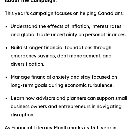
About the Campaign:
This year’s campaign focuses on helping Canadians:
Understand the effects of inflation, interest rates,
and global trade uncertainty on personal finances.
Build stronger financial foundations through
emergency savings, debt management, and
diversification.
Manage financial anxiety and stay focused on
long-term goals during economic turbulence.
Learn how advisors and planners can support small
business owners and entrepreneurs in navigating
disruption.
As Financial Literacy Month marks its 15th year in