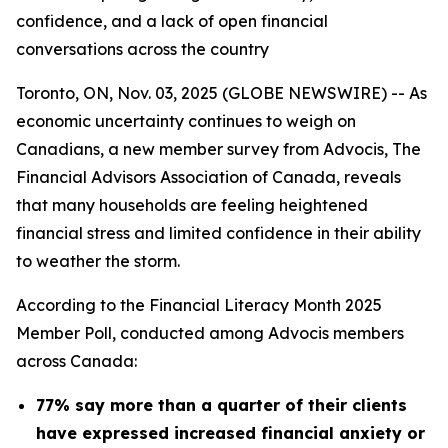
confidence, and a lack of open financial
conversations across the country
Toronto, ON, Nov. 03, 2025 (GLOBE NEWSWIRE) -- As
economic uncertainty continues to weigh on
Canadians, a new member survey from Advocis, The
Financial Advisors Association of Canada, reveals
that many households are feeling heightened
financial stress and limited confidence in their ability
to weather the storm.
According to the Financial Literacy Month 2025
Member Poll, conducted among Advocis members
across Canada:
77% say more than a quarter of their clients
have expressed increased financial anxiety or