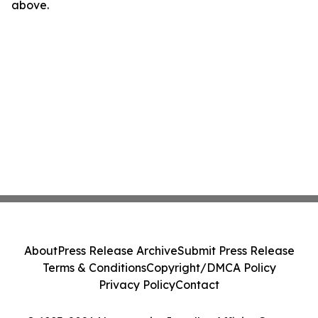
above.
About
Press Release Archive
Submit Press Release
Terms & Conditions
Copyright/DMCA Policy
Privacy Policy
Contact