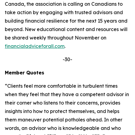
Canada, the association is calling on Canadians to
take action by engaging with trusted advisors and
building financial resilience for the next 15 years and
beyond. New educational content and resources will
be shared weekly throughout November on
financialadviceforall.com
.
-30-
Member Quotes
“Clients feel more comfortable in turbulent times
when they feel that they have a competent advisor in
their corner who listens to their concerns, provides
insights into how to protect themselves, and helps
them maneuver potential potholes ahead. In other
words, an advisor who is knowledgeable and who