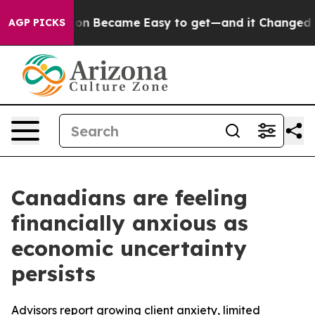
on Abortion Became Easy to get—and it Changed Every
AGP PICKS
Canadians are feeling
financially anxious as
economic uncertainty
persists
Advisors report growing client anxiety, limited