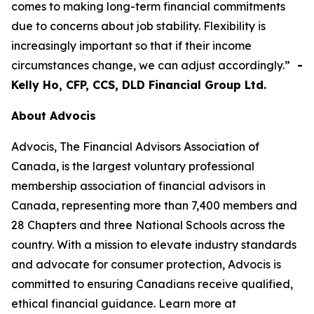
comes to making long-term financial commitments
due to concerns about job stability. Flexibility is
increasingly important so that if their income
circumstances change, we can adjust accordingly.”
-
Kelly Ho, CFP, CCS, DLD Financial Group Ltd.
About Advocis
Advocis, The Financial Advisors Association of
Canada, is the largest voluntary professional
membership association of financial advisors in
Canada, representing more than 7,400 members and
28 Chapters and three National Schools across the
country. With a mission to elevate industry standards
and advocate for consumer protection, Advocis is
committed to ensuring Canadians receive qualified,
ethical financial guidance. Learn more at