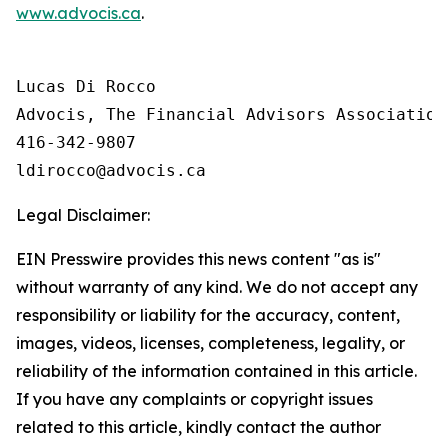
www.advocis.ca
.
Lucas Di Rocco

Advocis, The Financial Advisors Association 
416-342-9807

Legal Disclaimer:
EIN Presswire provides this news content "as is"
without warranty of any kind. We do not accept any
responsibility or liability for the accuracy, content,
images, videos, licenses, completeness, legality, or
reliability of the information contained in this article.
If you have any complaints or copyright issues
related to this article, kindly contact the author