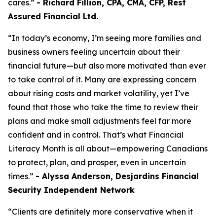
cares.”
- Richard Fillion, CPA, CMA, CFP, Rest
Assured Financial Ltd.
“In today’s economy, I’m seeing more families and
business owners feeling uncertain about their
financial future—but also more motivated than ever
to take control of it. Many are expressing concern
about rising costs and market volatility, yet I’ve
found that those who take the time to review their
plans and make small adjustments feel far more
confident and in control. That’s what Financial
Literacy Month is all about—empowering Canadians
to protect, plan, and prosper, even in uncertain
times.”
- Alyssa Anderson, Desjardins Financial
Security Independent Network
“Clients are definitely more conservative when it