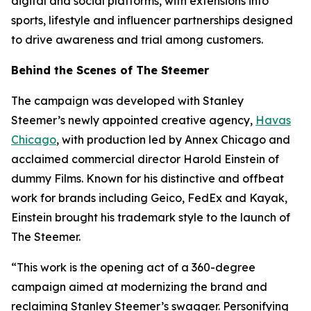
digital and social platforms, with extensions into
sports, lifestyle and influencer partnerships designed
to drive awareness and trial among customers.
Behind the Scenes of The Steemer
The campaign was developed with Stanley
Steemer’s newly appointed creative agency,
Havas
Chicago
, with production led by Annex Chicago and
acclaimed commercial director Harold Einstein of
dummy Films. Known for his distinctive and offbeat
work for brands including Geico, FedEx and Kayak,
Einstein brought his trademark style to the launch of
The Steemer.
“This work is the opening act of a 360-degree
campaign aimed at modernizing the brand and
reclaiming Stanley Steemer’s swagger. Personifying