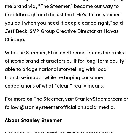
the brand via, “The Steemer," became our way to
breakthrough and do just that. He's the only expert
you call when you need it deep cleaned right," said
Jeff Beck, SVP, Group Creative Director at Havas
Chicago.
With The Steemer, Stanley Steemer enters the ranks
of iconic brand characters built for long-term equity
able to bridge national storytelling with local
franchise impact while reshaping consumer
expectations of what “clean” really means.
For more on The Steemer, visit StanleySteemer.com or
follow @stanleysteemerofficial on social media.
About Stanley Steemer