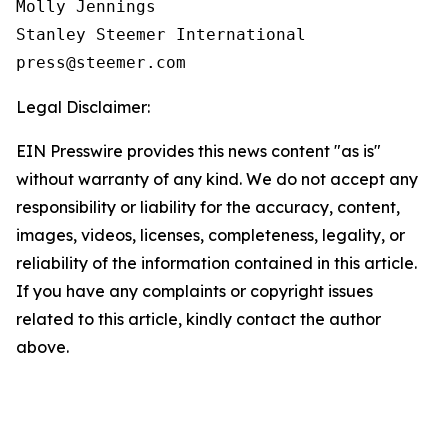
Molly Jennings

Stanley Steemer International 

Legal Disclaimer:
EIN Presswire provides this news content "as is"
without warranty of any kind. We do not accept any
responsibility or liability for the accuracy, content,
images, videos, licenses, completeness, legality, or
reliability of the information contained in this article.
If you have any complaints or copyright issues
related to this article, kindly contact the author
above.