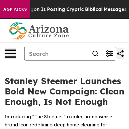
The Pentagon Is Posting Cryptic Biblical Messages on 
AGP PICKS
Stanley Steemer Launches
Bold New Campaign: Clean
Enough, Is Not Enough
Introducing “The Steemer” a calm, no-nonsense
brand icon redefining deep home cleaning for