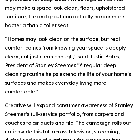
may make a space look clean, floors, upholstered
furniture, tile and grout can actually harbor more
bacteria than a toilet seat.
“Homes may look clean on the surface, but real
comfort comes from knowing your space is deeply
clean, not just clean enough,” said Justin Bates,
President of Stanley Steemer. “A regular deep
cleaning routine helps extend the life of your home’s
surfaces and makes everyday living more
comfortable.”
Creative will expand consumer awareness of Stanley
Steemer’s full-service portfolio, from carpets and
couches to air ducts and tile. The campaign rolls out
nationwide this fall across television, streaming,