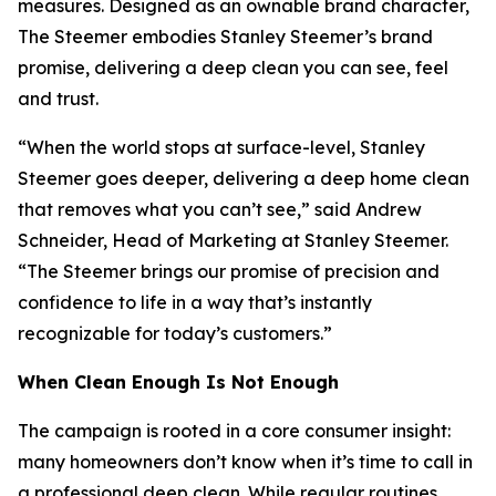
measures. Designed as an ownable brand character,
The Steemer embodies Stanley Steemer’s brand
promise, delivering a deep clean you can see, feel
and trust.
“When the world stops at surface-level, Stanley
Steemer goes deeper, delivering a deep home clean
that removes what you can’t see,” said Andrew
Schneider, Head of Marketing at Stanley Steemer.
“The Steemer brings our promise of precision and
confidence to life in a way that’s instantly
recognizable for today’s customers.”
When
Clean Enough Is Not Enough
The campaign is rooted in a core consumer insight:
many homeowners don’t know when it’s time to call in
a professional deep clean. While regular routines