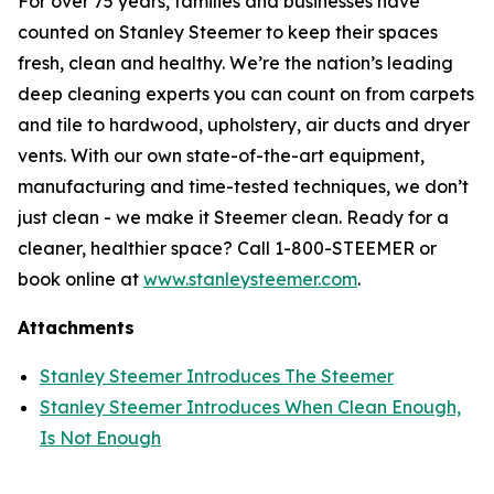
For over 75 years, families and businesses have
counted on Stanley Steemer to keep their spaces
fresh, clean and healthy. We’re the nation’s leading
deep cleaning experts you can count on from carpets
and tile to hardwood, upholstery, air ducts and dryer
vents. With our own state-of-the-art equipment,
manufacturing and time-tested techniques, we don’t
just clean - we make it Steemer clean. Ready for a
cleaner, healthier space? Call 1-800-STEEMER or
book online at
www.stanleysteemer.com
.
Attachments
Stanley Steemer Introduces The Steemer
Stanley Steemer Introduces When Clean Enough,
Is Not Enough