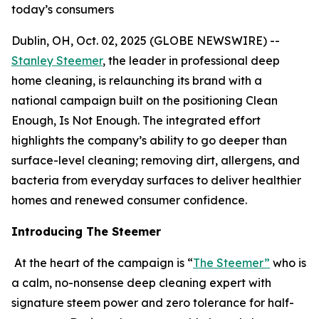
today’s consumers
Dublin, OH, Oct. 02, 2025 (GLOBE NEWSWIRE) --
Stanley Steemer
, the leader in professional deep
home cleaning, is relaunching its brand with a
national campaign built on the positioning Clean
Enough, Is Not Enough. The integrated effort
highlights the company’s ability to go deeper than
surface-level cleaning; removing dirt, allergens, and
bacteria from everyday surfaces to deliver healthier
homes and renewed consumer confidence.
Introducing The Steemer
At the heart of the campaign is “
The Steemer”
who is
a calm, no-nonsense deep cleaning expert with
signature steem power and zero tolerance for half-