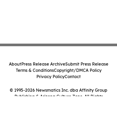
About
Press Release Archive
Submit Press Release
Terms & Conditions
Copyright/DMCA Policy
Privacy Policy
Contact
© 1995-2026 Newsmatics Inc. dba Affinity Group
Publishing & Arizona Culture Zone. All Rights
Reserved.
Cookie Settings / Your Privacy Choices