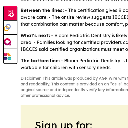
Between the lines:
- The certification gives Blo
aware care. - The onsite review suggests IBCCES i
that combination can matter because comfort, pr
What's next:
- Bloom Pediatric Dentistry is likel
area. - Families looking for certified providers c
IBCCES said certified organizations must meet o
The bottom line:
- Bloom Pediatric Dentistry is 
workable for children with sensory needs.
Disclaimer: This article was produced by AGP Wire with t
and readability. This content is provided on an “as is” b
original source and independently verify key information
other professional advice.
Sign up for: