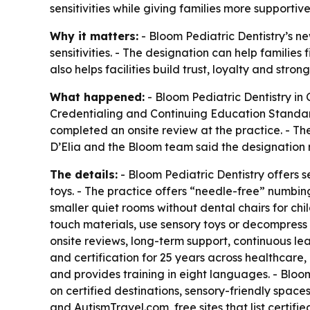
sensitivities while giving families more supportive
Why it matters:
- Bloom Pediatric Dentistry’s ne
sensitivities. - The designation can help families
also helps facilities build trust, loyalty and stro
What happened:
- Bloom Pediatric Dentistry in
Credentialing and Continuing Education Standards
completed an onsite review at the practice. - Th
D’Elia and the Bloom team said the designation 
The details:
- Bloom Pediatric Dentistry offers 
toys. - The practice offers “needle-free” numbin
smaller quiet rooms without dental chairs for ch
touch materials, use sensory toys or decompress 
onsite reviews, long-term support, continuous le
and certification for 25 years across healthcare,
and provides training in eight languages. - Bloom
on certified destinations, sensory-friendly space
and AutismTravel.com, free sites that list certifi