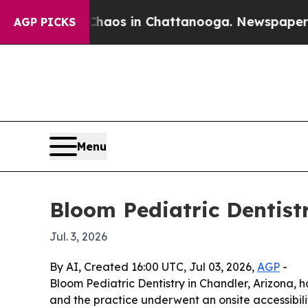
ollapse
Chaos in Chattanooga. Newspaper Owner 
AGP PICKS
Menu
Bloom Pediatric Dentist
Jul. 3, 2026
By AI, Created 16:00 UTC, Jul 03, 2026,
AGP
-
Bloom Pediatric Dentistry in Chandler, Arizona,
and the practice underwent an onsite accessibili