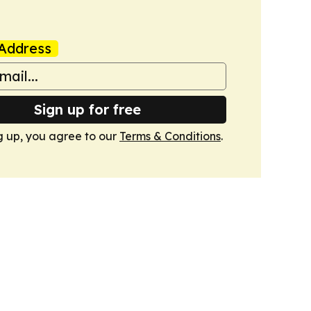
Address
Sign up for free
g up, you agree to our
Terms & Conditions
.