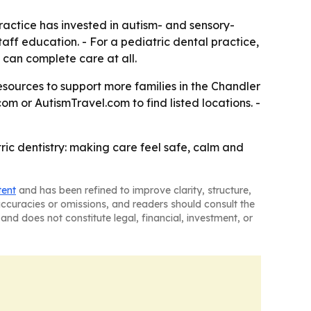
practice has invested in autism- and sensory-
aff education. - For a pediatric dental practice,
can complete care at all.
 resources to support more families in the Chandler
com or AutismTravel.com to find listed locations. -
ric dentistry: making care feel safe, calm and
tent
and has been refined to improve clarity, structure,
naccuracies or omissions, and readers should consult the
and does not constitute legal, financial, investment, or