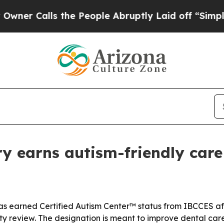
Calls the People Abruptly Laid off “Simply a M
ry earns autism-friendly care
 has earned Certified Autism Center™ status from IBCCES af
ty review. The designation is meant to improve dental care