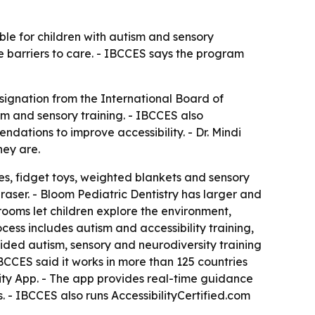
ble for children with autism and sensory
uce barriers to care. - IBCCES says the program
signation from the International Board of
sm and sensory training. - IBCCES also
ations to improve accessibility. - Dr. Mindi
hey are.
es, fidget toys, weighted blankets and sensory
raser. - Bloom Pediatric Dentistry has larger and
rooms let children explore the environment,
ess includes autism and accessibility training,
ided autism, sensory and neurodiversity training
IBCCES said it works in more than 125 countries
ility App. - The app provides real-time guidance
. - IBCCES also runs AccessibilityCertified.com