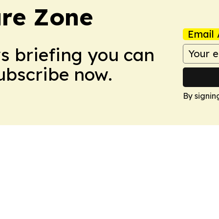
ure Zone
Email 
ws briefing you can
Subscribe now.
By signin