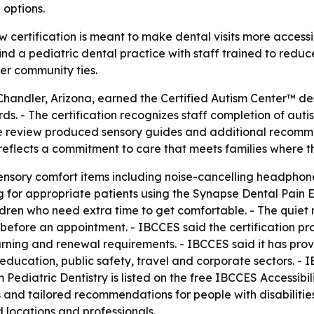
 options.
w certification is meant to make dental visits more accessi
 find a pediatric dental practice with staff trained to red
nger community ties.
 Chandler, Arizona, earned the Certified Autism Center™ de
. - The certification recognizes staff completion of auti
e review produced sensory guides and additional recommend
reflects a commitment to care that meets families where t
sensory comfort items including noise-cancelling headphon
g for appropriate patients using the Synapse Dental Pain E
ildren who need extra time to get comfortable. - The quiet 
before an appointment. - IBCCES said the certification proc
arning and renewal requirements. - IBCCES said it has prov
 education, public safety, travel and corporate sectors. - 
 Pediatric Dentistry is listed on the free IBCCES Accessib
s and tailored recommendations for people with disabilities
ed locations and professionals.