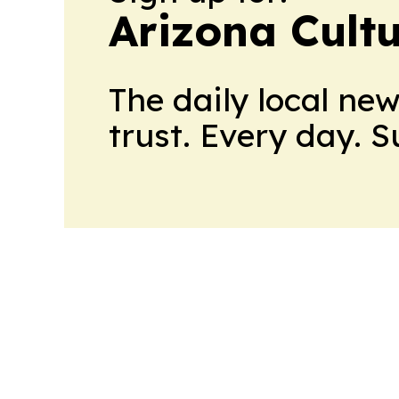
Arizona Cult
The daily local ne
trust. Every day. 