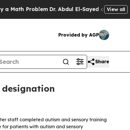
ath Problem
Dr. Abdul El-Sayed on Historic Michi
View all
Provided by AGP
Share
 designation
ter staff completed autism and sensory training
 for patients with autism and sensory