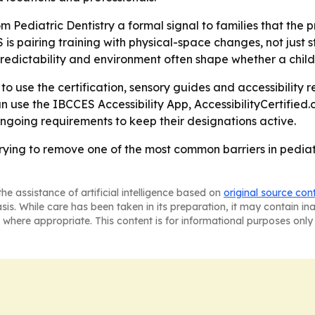
om Pediatric Dentistry a formal signal to families that the 
s pairing training with physical-space changes, not just st
edictability and environment often shape whether a child 
y to use the certification, sensory guides and accessibility
an use the IBCCES Accessibility App, AccessibilityCertified.
ngoing requirements to keep their designations active.
trying to remove one of the most common barriers in pediat
he assistance of artificial intelligence based on
original source con
asis. While care has been taken in its preparation, it may contain i
 where appropriate. This content is for informational purposes only 