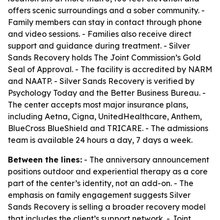
offers scenic surroundings and a sober community. -
Family members can stay in contact through phone
and video sessions. - Families also receive direct
support and guidance during treatment. - Silver
Sands Recovery holds The Joint Commission’s Gold
Seal of Approval. - The facility is accredited by NARM
and NAATP. - Silver Sands Recovery is verified by
Psychology Today and the Better Business Bureau. -
The center accepts most major insurance plans,
including Aetna, Cigna, UnitedHealthcare, Anthem,
BlueCross BlueShield and TRICARE. - The admissions
team is available 24 hours a day, 7 days a week.
Between the lines:
- The anniversary announcement
positions outdoor and experiential therapy as a core
part of the center’s identity, not an add-on. - The
emphasis on family engagement suggests Silver
Sands Recovery is selling a broader recovery model
that includes the client’s support network. - Joint