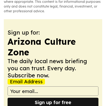
where appropriate. This content is for informational purposes
only and does not constitute legal, financial, investment, or
other professional advice.
Sign up for:
Arizona Culture
Zone
The daily local news briefing
you can trust. Every day.
Subscribe now.
Email Address
Sign up for free