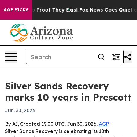
t Offers no Proof They Exist
Fox News Goes Quiet as '
AGP PICKS
Silver Sands Recovery
marks 10 years in Prescott
Jun. 30, 2026
By AI, Created 19:00 UTC, Jun 30, 2026,
AGP
-
Silver Sands Recovery is celebrating its 10th