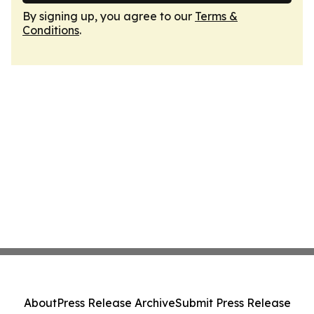
By signing up, you agree to our
Terms &
Conditions
.
About
Press Release Archive
Submit Press Release