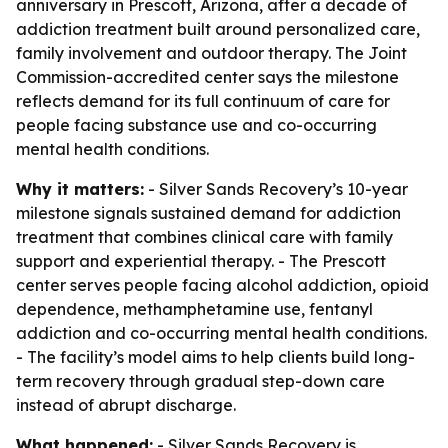
anniversary in Prescott, Arizona, after a decade of
addiction treatment built around personalized care,
family involvement and outdoor therapy. The Joint
Commission-accredited center says the milestone
reflects demand for its full continuum of care for
people facing substance use and co-occurring
mental health conditions.
Why it matters:
- Silver Sands Recovery’s 10-year
milestone signals sustained demand for addiction
treatment that combines clinical care with family
support and experiential therapy. - The Prescott
center serves people facing alcohol addiction, opioid
dependence, methamphetamine use, fentanyl
addiction and co-occurring mental health conditions.
- The facility’s model aims to help clients build long-
term recovery through gradual step-down care
instead of abrupt discharge.
What happened:
- Silver Sands Recovery is