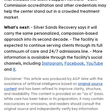
Commission accreditation and other credentials may
help the center stand out in a crowded treatment
market.
What's next:
- Silver Sands Recovery says it will
carry the same personalized, compassion-based
approach into its second decade. - The facility is
expected to continue serving clients through its full
continuum of care and 24/7 admissions line. - More
information is available through the facility’s social
channels, including
Instagram
,
Facebook
,
YouTube
and
X
.
Disclaimer: This article was produced by AGP Wire with the
assistance of artificial intelligence based on
original source
content
and has been refined to improve clarity, structure,
and readability. This content is provided on an “as is” basis.
While care has been taken in its preparation, it may contain
inaccuracies or omissions, and readers should consult the
original source and independently verify key information