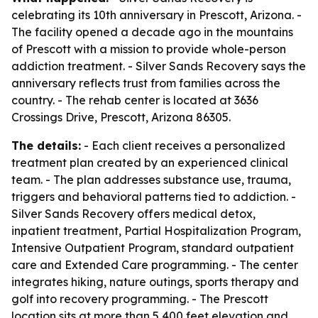
celebrating its 10th anniversary in Prescott, Arizona. -
The facility opened a decade ago in the mountains
of Prescott with a mission to provide whole-person
addiction treatment. - Silver Sands Recovery says the
anniversary reflects trust from families across the
country. - The rehab center is located at 3636
Crossings Drive, Prescott, Arizona 86305.
The details:
- Each client receives a personalized
treatment plan created by an experienced clinical
team. - The plan addresses substance use, trauma,
triggers and behavioral patterns tied to addiction. -
Silver Sands Recovery offers medical detox,
inpatient treatment, Partial Hospitalization Program,
Intensive Outpatient Program, standard outpatient
care and Extended Care programming. - The center
integrates hiking, nature outings, sports therapy and
golf into recovery programming. - The Prescott
location sits at more than 5,400 feet elevation and