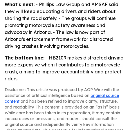
What's next:
- Phillips Law Group and AMSAF said
they will keep educating drivers and riders about
sharing the road safely. - The groups will continue
promoting motorcycle safety awareness and
advocacy in Arizona. - The law is now part of
Arizona’s enforcement framework for distracted
driving crashes involving motorcycles.
The bottom line:
- HB2109 makes distracted driving
more expensive when it contributes to a motorcycle
crash, aiming to improve accountability and protect
riders.
Disclaimer: This article was produced by AGP Wire with the
assistance of artificial intelligence based on
original source
content
and has been refined to improve clarity, structure,
and readability. This content is provided on an “as is” basis.
While care has been taken in its preparation, it may contain
inaccuracies or omissions, and readers should consult the
original source and independently verify key information