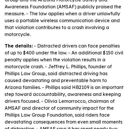
Awareness Foundation (AMSAF) publicly praised the
measure. - The law applies when a driver unlawfully
uses a portable wireless communication device and
that violation contributes to a crash involving a
motorcycle.
The details:
- Distracted drivers can face penalties
of up to $400 under the law. - An additional $150 civil
penalty applies when the violation results in a
motorcycle crash. - Jeffrey L. Phillips, founder of
Phillips Law Group, said distracted driving has
caused devastating and preventable harm to
Arizona families. - Phillips said HB2109 is an important
step toward accountability, awareness and keeping
drivers focused. - Olivia Lemorrocco, chairman of
AMSAF and director of community impact for the
Phillips Law Group Foundation, said riders face
devastating consequences from even small moments
of distraction. - AMSAF says it has spent nearly two