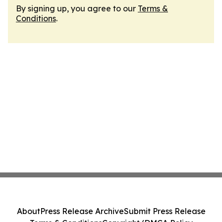
By signing up, you agree to our
Terms &
Conditions
.
About
Press Release Archive
Submit Press Release