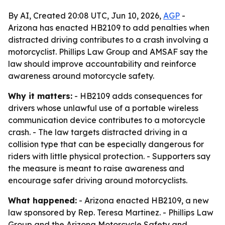
By AI, Created 20:08 UTC, Jun 10, 2026,
AGP
-
Arizona has enacted HB2109 to add penalties when
distracted driving contributes to a crash involving a
motorcyclist. Phillips Law Group and AMSAF say the
law should improve accountability and reinforce
awareness around motorcycle safety.
Why it matters:
- HB2109 adds consequences for
drivers whose unlawful use of a portable wireless
communication device contributes to a motorcycle
crash. - The law targets distracted driving in a
collision type that can be especially dangerous for
riders with little physical protection. - Supporters say
the measure is meant to raise awareness and
encourage safer driving around motorcyclists.
What happened:
- Arizona enacted HB2109, a new
law sponsored by Rep. Teresa Martinez. - Phillips Law
Group and the Arizona Motorcycle Safety and