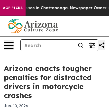
ollapse
Chaos in Chattanooga. Newspaper Owner Calls
AGP PICKS
Arizona enacts tougher
penalties for distracted
drivers in motorcycle
crashes
Jun. 10, 2026