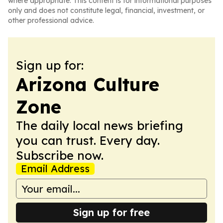
where appropriate. This content is for informational purposes
only and does not constitute legal, financial, investment, or
other professional advice.
Sign up for:
Arizona Culture
Zone
The daily local news briefing
you can trust. Every day.
Subscribe now.
Email Address
Sign up for free