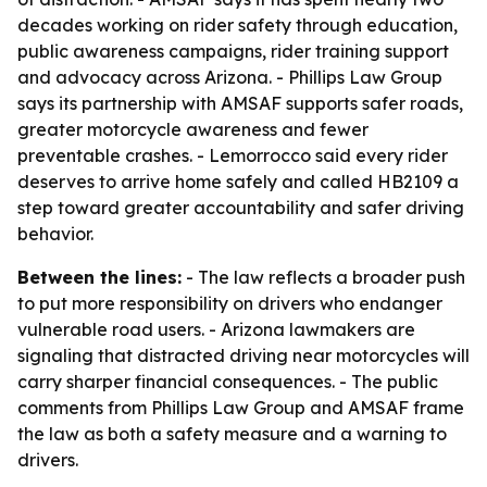
decades working on rider safety through education,
public awareness campaigns, rider training support
and advocacy across Arizona. - Phillips Law Group
says its partnership with AMSAF supports safer roads,
greater motorcycle awareness and fewer
preventable crashes. - Lemorrocco said every rider
deserves to arrive home safely and called HB2109 a
step toward greater accountability and safer driving
behavior.
Between the lines:
- The law reflects a broader push
to put more responsibility on drivers who endanger
vulnerable road users. - Arizona lawmakers are
signaling that distracted driving near motorcycles will
carry sharper financial consequences. - The public
comments from Phillips Law Group and AMSAF frame
the law as both a safety measure and a warning to
drivers.