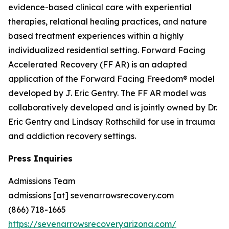
evidence-based clinical care with experiential
therapies, relational healing practices, and nature
based treatment experiences within a highly
individualized residential setting. Forward Facing
Accelerated Recovery (FF AR) is an adapted
application of the Forward Facing Freedom® model
developed by J. Eric Gentry. The FF AR model was
collaboratively developed and is jointly owned by Dr.
Eric Gentry and Lindsay Rothschild for use in trauma
and addiction recovery settings.
Press Inquiries
Admissions Team
admissions [at] sevenarrowsrecovery.com
(866) 718-1665
https://sevenarrowsrecoveryarizona.com/