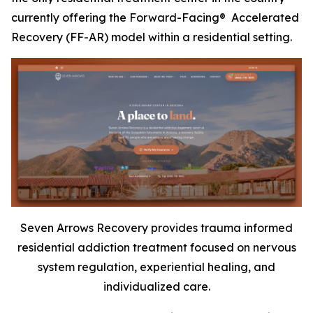
currently offering the Forward-Facing® Accelerated
Recovery (FF-AR) model within a residential setting.
Seven Arrows Recovery provides trauma informed
residential addiction treatment focused on nervous
system regulation, experiential healing, and
individualized care.