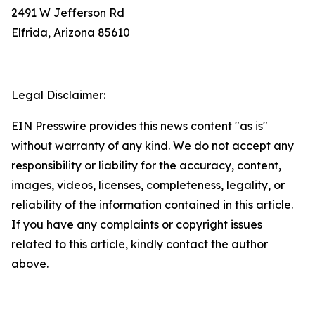
2491 W Jefferson Rd
Elfrida, Arizona 85610
Legal Disclaimer:
EIN Presswire provides this news content "as is"
without warranty of any kind. We do not accept any
responsibility or liability for the accuracy, content,
images, videos, licenses, completeness, legality, or
reliability of the information contained in this article.
If you have any complaints or copyright issues
related to this article, kindly contact the author
above.