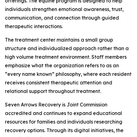
offerings. The equine program is designed to help
individuals strengthen emotional awareness, trust,
communication, and connection through guided
therapeutic interactions.
The treatment center maintains a small group
structure and individualized approach rather than a
high volume treatment environment. Staff members
emphasize what the organization refers to as an
“every name known” philosophy, where each resident
receives consistent therapeutic attention and
relational support throughout treatment.
Seven Arrows Recovery is Joint Commission
accredited and continues to expand educational
resources for families and individuals researching
recovery options. Through its digital initiatives, the