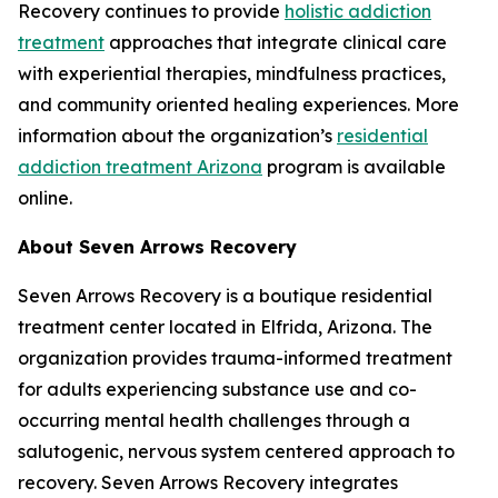
Recovery continues to provide
holistic addiction
treatment
approaches that integrate clinical care
with experiential therapies, mindfulness practices,
and community oriented healing experiences. More
information about the organization’s
residential
addiction treatment Arizona
program is available
online.
About Seven Arrows Recovery
Seven Arrows Recovery is a boutique residential
treatment center located in Elfrida, Arizona. The
organization provides trauma-informed treatment
for adults experiencing substance use and co-
occurring mental health challenges through a
salutogenic, nervous system centered approach to
recovery. Seven Arrows Recovery integrates