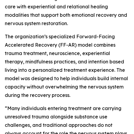
care with experiential and relational healing
modalities that support both emotional recovery and
nervous system restoration.
The organization’s specialized Forward-Facing
Accelerated Recovery (FF-AR) model combines
trauma treatment, neuroscience, experiential
therapy, mindfulness practices, and intention based
living into a personalized treatment experience. The
model was designed to help individuals build internal
capacity without overwhelming the nervous system
during the recovery process.
“Many individuals entering treatment are carrying
unresolved trauma alongside substance use
challenges, and traditional approaches do not
always account for the role the nervous system plays