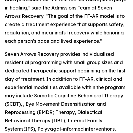
in healing,” said the Admissions Team at Seven
Arrows Recovery. “The goal of the FF-AR model is to
create a treatment experience that supports safety,
regulation, and meaningful recovery while honoring
each person’s pace and lived experience.”
Seven Arrows Recovery provides individualized
residential programming with small group sizes and
dedicated therapeutic support beginning on the first
day of treatment. In addition to FF-AR, clinical and
experiential modalities available within the program
may include Somatic Cognitive Behavioral Therapy
(SCBT), , Eye Movement Desensitization and
Reprocessing (EMDR) Therapy, Dialectical
Behavioral Therapy (DBT), Internal Family
Systems(IFS), Polyvagal-informed interventions,