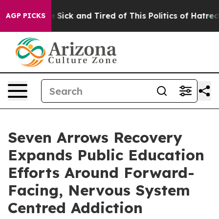
le Are Sick and Tired of This Politics of Hatred”
The S
AGP PICKS
Seven Arrows Recovery
Expands Public Education
Efforts Around Forward-
Facing, Nervous System
Centred Addiction