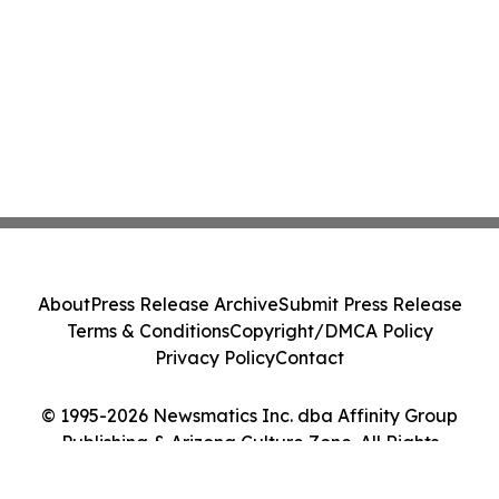
About
Press Release Archive
Submit Press Release
Terms & Conditions
Copyright/DMCA Policy
Privacy Policy
Contact
© 1995-2026 Newsmatics Inc. dba Affinity Group
Publishing & Arizona Culture Zone. All Rights
Reserved.