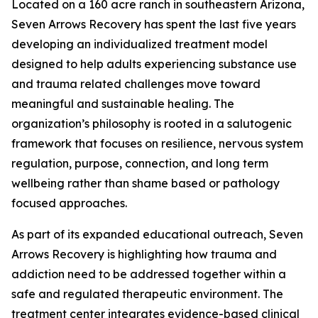
Located on a 160 acre ranch in southeastern Arizona,
Seven Arrows Recovery has spent the last five years
developing an individualized treatment model
designed to help adults experiencing substance use
and trauma related challenges move toward
meaningful and sustainable healing. The
organization’s philosophy is rooted in a salutogenic
framework that focuses on resilience, nervous system
regulation, purpose, connection, and long term
wellbeing rather than shame based or pathology
focused approaches.
As part of its expanded educational outreach, Seven
Arrows Recovery is highlighting how trauma and
addiction need to be addressed together within a
safe and regulated therapeutic environment. The
treatment center integrates evidence-based clinical