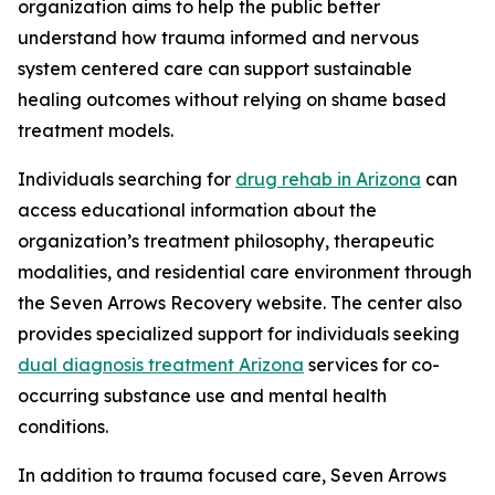
organization aims to help the public better
understand how trauma informed and nervous
system centered care can support sustainable
healing outcomes without relying on shame based
treatment models.
Individuals searching for
drug rehab in Arizona
can
access educational information about the
organization’s treatment philosophy, therapeutic
modalities, and residential care environment through
the Seven Arrows Recovery website. The center also
provides specialized support for individuals seeking
dual diagnosis treatment Arizona
services for co-
occurring substance use and mental health
conditions.
In addition to trauma focused care, Seven Arrows