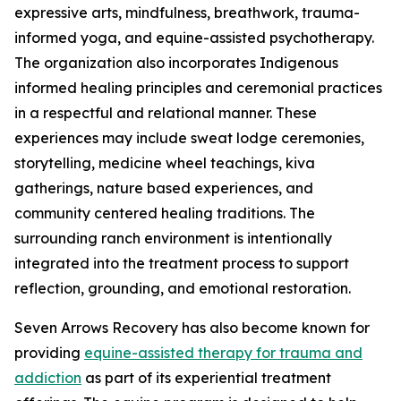
expressive arts, mindfulness, breathwork, trauma-
informed yoga, and equine-assisted psychotherapy.
The organization also incorporates Indigenous
informed healing principles and ceremonial practices
in a respectful and relational manner. These
experiences may include sweat lodge ceremonies,
storytelling, medicine wheel teachings, kiva
gatherings, nature based experiences, and
community centered healing traditions. The
surrounding ranch environment is intentionally
integrated into the treatment process to support
reflection, grounding, and emotional restoration.
Seven Arrows Recovery has also become known for
providing
equine-assisted therapy for trauma and
addiction
as part of its experiential treatment