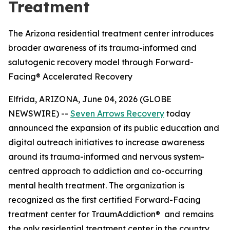
Treatment
The Arizona residential treatment center introduces
broader awareness of its trauma-informed and
salutogenic recovery model through Forward-
Facing® Accelerated Recovery
Elfrida, ARIZONA, June 04, 2026 (GLOBE
NEWSWIRE) --
Seven Arrows Recovery
today
announced the expansion of its public education and
digital outreach initiatives to increase awareness
around its trauma-informed and nervous system-
centred approach to addiction and co-occurring
mental health treatment. The organization is
recognized as the first certified Forward-Facing
treatment center for TraumAddiction® and remains
the only residential treatment center in the country