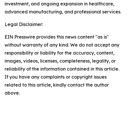
investment, and ongoing expansion in healthcare,
advanced manufacturing, and professional services.
Legal Disclaimer:
EIN Presswire provides this news content "as is"
without warranty of any kind. We do not accept any
responsibility or liability for the accuracy, content,
images, videos, licenses, completeness, legality, or
reliability of the information contained in this article.
If you have any complaints or copyright issues
related to this article, kindly contact the author
above.