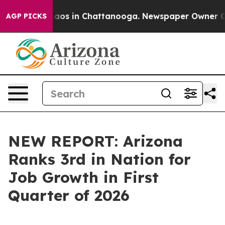
llapse
Chaos in Chattanooga. Newspaper Owner Calls 
AGP PICKS
NEW REPORT: Arizona
Ranks 3rd in Nation for
Job Growth in First
Quarter of 2026