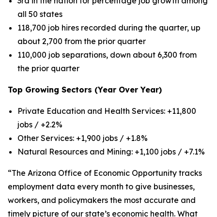
3rd in the nation for percentage job growth among
all 50 states
118,700 job hires recorded during the quarter, up
about 2,700 from the prior quarter
110,000 job separations, down about 6,300 from
the prior quarter
Top Growing Sectors (Year Over Year)
Private Education and Health Services: +11,800
jobs / +2.2%
Other Services: +1,900 jobs / +1.8%
Natural Resources and Mining: +1,100 jobs / +7.1%
“The Arizona Office of Economic Opportunity tracks
employment data every month to give businesses,
workers, and policymakers the most accurate and
timely picture of our state’s economic health. What