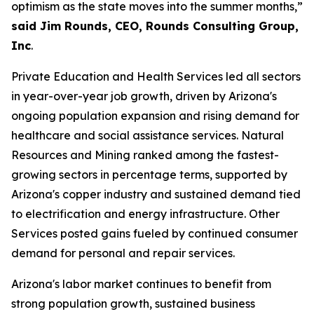
optimism as the state moves into the summer months,”
said Jim Rounds, CEO, Rounds Consulting Group,
Inc
.
Private Education and Health Services led all sectors
in year-over-year job growth, driven by Arizona's
ongoing population expansion and rising demand for
healthcare and social assistance services. Natural
Resources and Mining ranked among the fastest-
growing sectors in percentage terms, supported by
Arizona's copper industry and sustained demand tied
to electrification and energy infrastructure. Other
Services posted gains fueled by continued consumer
demand for personal and repair services.
Arizona's labor market continues to benefit from
strong population growth, sustained business