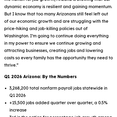
dynamic economy is resilient and gaining momentum.
But I know that too many Arizonans still feel left out
of our economic growth and are struggling with the
price-hiking and job-killing policies out of
Washington. I’m going to continue doing everything
in my power to ensure we continue growing and
attracting businesses, creating jobs and lowering
costs so every family has the opportunity they need to
thrive.”
Q1 2026 Arizona: By the Numbers
3,268,200 total nonfarm payroll jobs statewide in
Q1 2026
+15,500 jobs added quarter over quarter, a 0.5%
increase