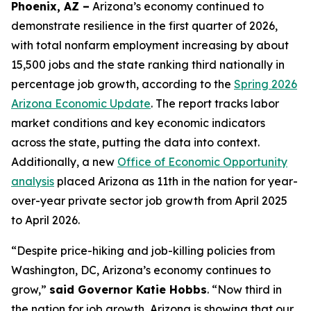
Phoenix, AZ –
Arizona’s economy continued to
demonstrate resilience in the first quarter of 2026,
with total nonfarm employment increasing by about
15,500 jobs and the state ranking third nationally in
percentage job growth, according to the
Spring 2026
Arizona Economic Update
. The report tracks labor
market conditions and key economic indicators
across the state, putting the data into context.
Additionally, a new
Office of Economic Opportunity
analysis
placed Arizona as 11th in the nation for year-
over-year private sector job growth from April 2025
to April 2026.
“Despite price-hiking and job-killing policies from
Washington, DC, Arizona’s economy continues to
grow,”
said Governor Katie Hobbs
. “Now third in
the nation for job growth, Arizona is showing that our