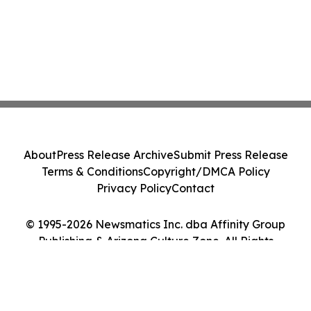
About
Press Release Archive
Submit Press Release
Terms & Conditions
Copyright/DMCA Policy
Privacy Policy
Contact
© 1995-2026 Newsmatics Inc. dba Affinity Group
Publishing & Arizona Culture Zone. All Rights
Reserved.
Cookie Settings / Your Privacy Choices