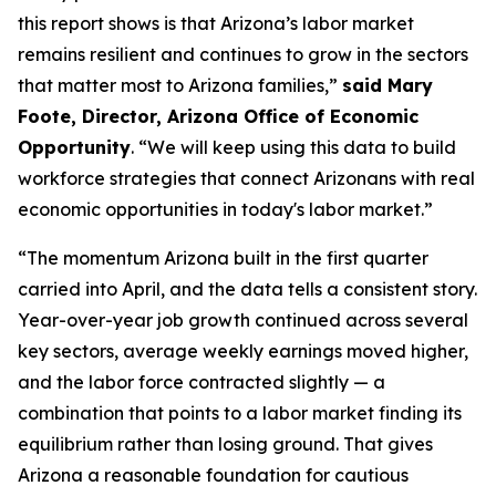
this report shows is that Arizona’s labor market
remains resilient and continues to grow in the sectors
that matter most to Arizona families,”
said Mary
Foote, Director, Arizona Office of Economic
Opportunity
. “We will keep using this data to build
workforce strategies that connect Arizonans with real
economic opportunities in today's labor market.”
“The momentum Arizona built in the first quarter
carried into April, and the data tells a consistent story.
Year-over-year job growth continued across several
key sectors, average weekly earnings moved higher,
and the labor force contracted slightly — a
combination that points to a labor market finding its
equilibrium rather than losing ground. That gives
Arizona a reasonable foundation for cautious