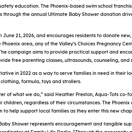
safety education. The Phoenix-based swim school franchis
es through the annual Ultimate Baby Shower donation driv
 June 21, 2026, and encourages residents to donate new,
e Phoenix area, any of the Valley’s Choices Pregnancy Ce
s. The campaign aims to provide practical support and en
ovide free parenting classes, ultrasounds, counseling, and
iative in 2022 as a way to serve families in need in their l
lothing, formula, toys and strollers.
ter of what we do,” said Heather Preston, Aqua-Tots co-fo
eir children, regardless of their circumstances. The Phoen
o help support local families as they enter this new chapte
Baby Shower represents encouragement and tangible suppor
dinator at Family Life Radio. “Through the generosity of