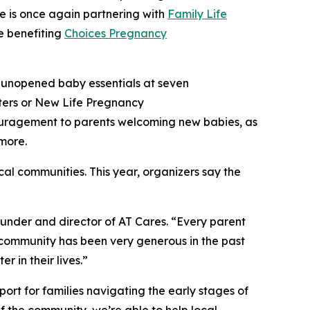
e is once again partnering with
Family Life
e benefiting
Choices Pregnancy
 unopened baby essentials at seven
nters or New Life Pregnancy
couragement to parents welcoming new babies, as
 more.
ocal communities. This year, organizers say the
under and director of AT Cares. “Every parent
ix community has been very generous in the past
r in their lives.”
t for families navigating the early stages of
 the community, we’re able to help local