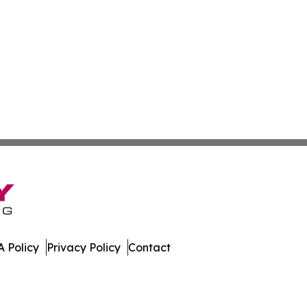
 Policy
Privacy Policy
Contact
e. All Rights Reserved.