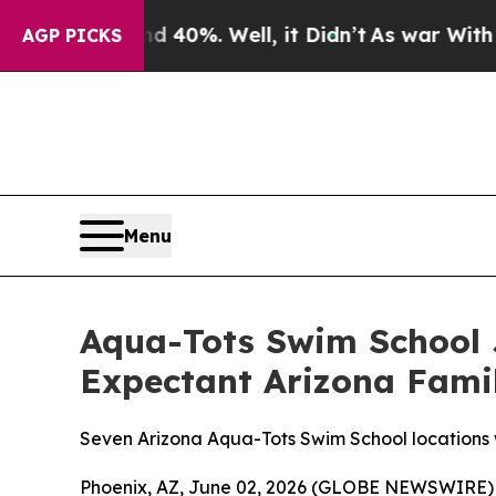
round 40%. Well, it Didn’t
As war With Iran Dro
AGP PICKS
Menu
Aqua-Tots Swim School J
Expectant Arizona Fami
Seven Arizona Aqua-Tots Swim School locations wi
Phoenix, AZ, June 02, 2026 (GLOBE NEWSWIRE) --