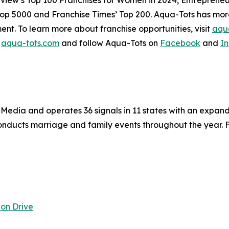
Top 5000 and Franchise Times’ Top 200. Aqua-Tots has more 
ent. To learn more about franchise opportunities, visit
aqua
t
aqua-tots.com
and follow Aqua-Tots on
Facebook
and
I
fe Media and operates 36 signals in 11 states with an expa
nducts marriage and family events throughout the year. Fo
on Drive