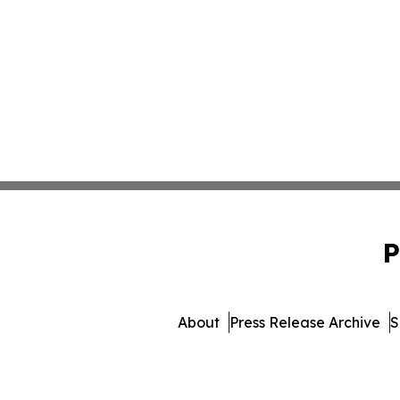
P
About
Press Release Archive
S
© 1995-2026 Newsmatics