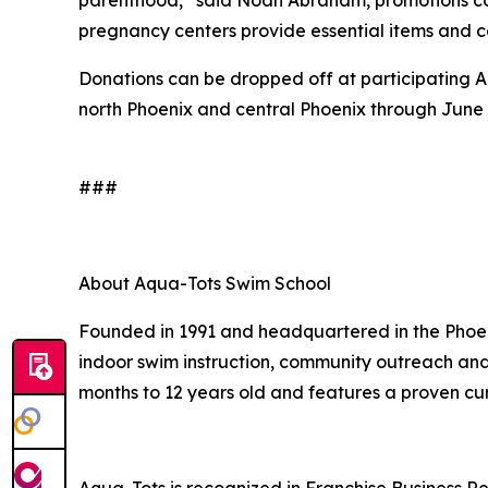
pregnancy centers provide essential items and c
Donations can be dropped off at participating A
north Phoenix and central Phoenix through June 
###
About Aqua-Tots Swim School
Founded in 1991 and headquartered in the Phoeni
indoor swim instruction, community outreach and 
months to 12 years old and features a proven cu
Aqua-Tots is recognized in Franchise Business Re