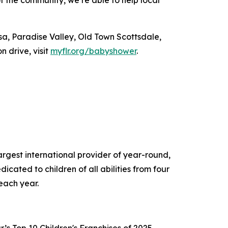
sa, Paradise Valley, Old Town Scottsdale,
 drive, visit
myflr.org/
babyshower
.
gest international provider of year-round,
cated to children of all abilities from four
ns each year.
s Top 10 Children's Franchises of 2025,