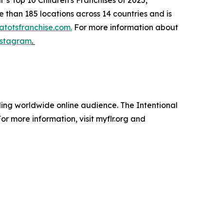
than 185 locations across 14 countries and is
totsfranchise.com.
For more information about
nstagram
.
nding worldwide online audience. The Intentional
r more information, visit myflr.org and