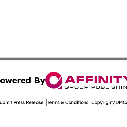
owered By
ubmit Press Release
Terms & Conditions
Copyright/DMCA
 Inc. dba Affinity Group Publishing & Arizona Culture Zon
Cookie Settings / Your Privacy Choices