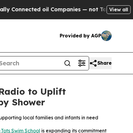
nnected oil Companies — not Taxpayers — the Cha
View all
Provided by AGP
Share
Radio to Uplift
aby Shower
pporting local families and infants in need
Tots Swim School
is expanding its commitment