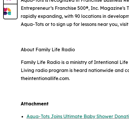
Entrepreneur’s Franchise 500®, Inc. Magazine's 
rapidly expanding, with 90 locations in developm
Aqua-Tots or to sign up for lessons near you, visi
About Family Life Radio
Family Life Radio is a ministry of Intentional Li
Living radio program is heard nationwide and co
theintentionallife.com.
Attachment
Aqua-Tots Joins Ultimate Baby Shower Donati