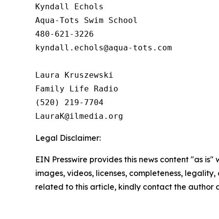
Kyndall Echols

Aqua-Tots Swim School

480-621-3226

kyndall.echols@aqua-tots.com

Laura Kruszewski

Family Life Radio

(520) 219-7704

Legal Disclaimer:
EIN Presswire provides this news content "as is" 
images, videos, licenses, completeness, legality, o
related to this article, kindly contact the author