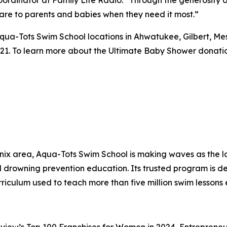
are to parents and babies when they need it most.”
qua-Tots Swim School locations in Ahwatukee, Gilbert, Me
21. To learn more about the Ultimate Baby Shower donation
x area, Aqua-Tots Swim School is making waves as the lar
drowning prevention education. Its trusted program is dedi
rriculum used to teach more than five million swim lesso
view’s Top 100 Franchises for Women in 2024, Entrepreneur’