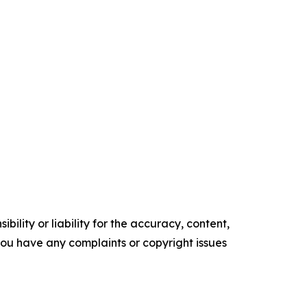
ility or liability for the accuracy, content,
f you have any complaints or copyright issues