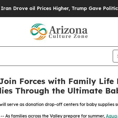
ve oil Prices Higher, Trump Gave Politically Co
oin Forces with Family Life 
lies Through the Ultimate B
ll serve as donation drop-off centers for baby supplies su
 As families across the Valley prepare for summer,
Aqua-