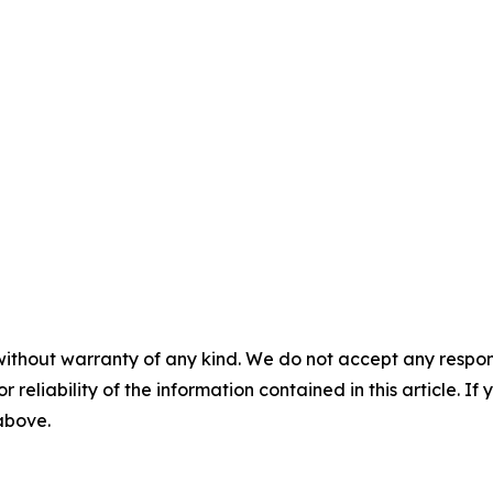
without warranty of any kind. We do not accept any responsib
r reliability of the information contained in this article. I
 above.