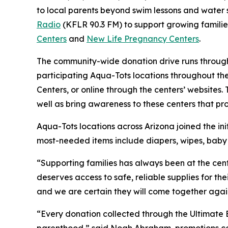
to local parents beyond swim lessons and water 
Radio
(KFLR 90.3 FM) to support growing famili
Center
s
and
New Life Pregnancy Centers
.
The community-wide donation drive runs through
participating Aqua-Tots locations throughout th
Centers, or online through the centers’ website
well as bring awareness to these centers that pr
Aqua-Tots locations across Arizona joined the init
most-needed items include diapers, wipes, baby c
“Supporting families has always been at the cen
deserves access to safe, reliable supplies for th
and we are certain they will come together again t
“Every donation collected through the Ultimate 
parenthood,” said Noah Abraham, promotions coor