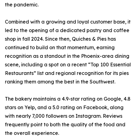
the pandemic.
Combined with a growing and loyal customer base, it
led to the opening of a dedicated pastry and coffee
shop in fall 2024. Since then, Quiches & Pies has
continued to build on that momentum, earning
recognition as a standout in the Phoenix-area dining
scene, including a spot on a recent “Top 100 Essential
Restaurants” list and regional recognition for its pies
ranking them among the best in the Southwest.
The bakery maintains a 4.9-star rating on Google, 4.8
stars on Yelp, and a 5.0 rating on Facebook, along
with nearly 7,000 followers on Instagram. Reviews
frequently point to both the quality of the food and
the overall experience.