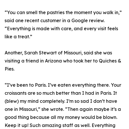
“You can smell the pastries the moment you walk in,”
said one recent customer in a Google review.
“Everything is made with care, and every visit feels
like a treat.”
Another, Sarah Stewart of Missouri, said she was
visiting a friend in Arizona who took her to Quiches &
Pies.
“I’ve been to Paris. I’ve eaten everything there. Your
croissants are so much better than I had in Paris. It
(blew) my mind completely. I’m so sad I don’t have
one in Missouri,” she wrote. “Then again maybe it’s a
good thing because all my money would be blown.
Keep it up! Such amazing staff as well. Everything