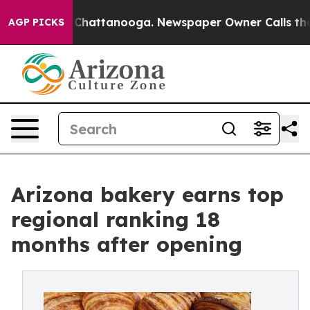
aos in Chattanooga. Newspaper Owner Calls the Peopl
AGP PICKS
Arizona bakery earns top
regional ranking 18
months after opening