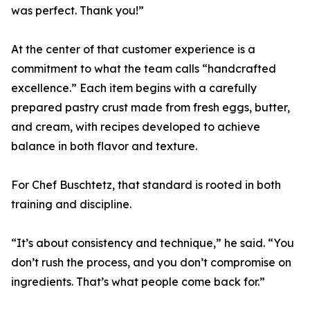
was perfect. Thank you!”
At the center of that customer experience is a
commitment to what the team calls “handcrafted
excellence.” Each item begins with a carefully
prepared pastry crust made from fresh eggs, butter,
and cream, with recipes developed to achieve
balance in both flavor and texture.
For Chef Buschtetz, that standard is rooted in both
training and discipline.
“It’s about consistency and technique,” he said. “You
don’t rush the process, and you don’t compromise on
ingredients. That’s what people come back for.”