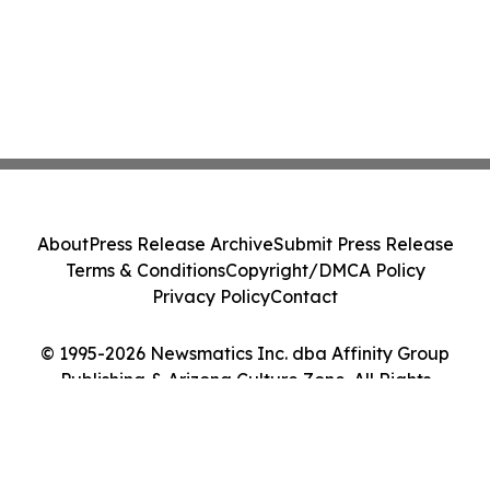
About
Press Release Archive
Submit Press Release
Terms & Conditions
Copyright/DMCA Policy
Privacy Policy
Contact
© 1995-2026 Newsmatics Inc. dba Affinity Group
Publishing & Arizona Culture Zone. All Rights
Reserved.
Cookie Settings / Your Privacy Choices