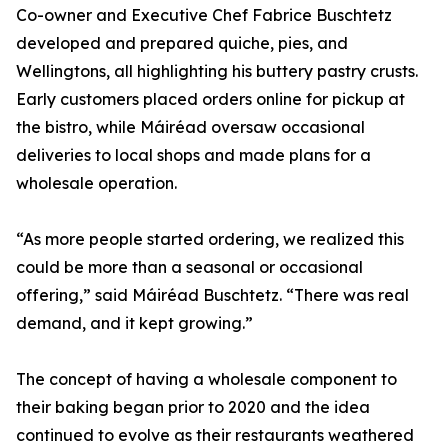
Co-owner and Executive Chef Fabrice Buschtetz
developed and prepared quiche, pies, and
Wellingtons, all highlighting his buttery pastry crusts.
Early customers placed orders online for pickup at
the bistro, while Máiréad oversaw occasional
deliveries to local shops and made plans for a
wholesale operation.
“As more people started ordering, we realized this
could be more than a seasonal or occasional
offering,” said Máiréad Buschtetz. “There was real
demand, and it kept growing.”
The concept of having a wholesale component to
their baking began prior to 2020 and the idea
continued to evolve as their restaurants weathered