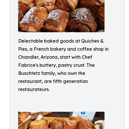
Delectable baked goods at Quiches &
Pies, a French bakery and coffee shop in
Chandler, Arizona, start with Chef
Fabrice's buttery, pastry crust. The
Buschtetz family, who own the
restaurant, are fifth generation
restaurateurs.