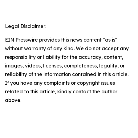
Legal Disclaimer:
EIN Presswire provides this news content "as is"
without warranty of any kind. We do not accept any
responsibility or liability for the accuracy, content,
images, videos, licenses, completeness, legality, or
reliability of the information contained in this article.
If you have any complaints or copyright issues
related to this article, kindly contact the author
above.