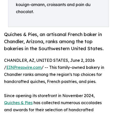
kouign-amann, croissants and pain du
chocolat.
Quiches & Pies, an artisanal French baker in
Chandler, Arizona, ranks among the top
bakeries in the Southwestern United States.
CHANDLER, AZ, UNITED STATES, June 2, 2026
/
EINPresswire.com
/ -- This family-owned bakery in
Chandler ranks among the region’s top choices for
handcrafted quiches, French pastries, and pies.
Since opening its storefront in November 2024,
Quiches & Pies
has collected numerous accolades
and awards for their selection of handcrafted