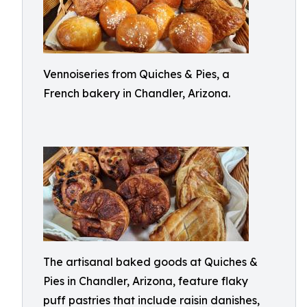
Vennoiseries from Quiches & Pies, a
French bakery in Chandler, Arizona.
The artisanal baked goods at Quiches &
Pies in Chandler, Arizona, feature flaky
puff pastries that include raisin danishes,