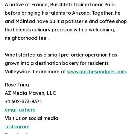
A native of France, Buschtetz trained near Paris
before bringing his talents to Arizona. Together, he
and Máiréad have built a patisserie and coffee shop
that blends culinary precision with a welcoming,
neighborhood feel.
What started as a small pre-order operation has
grown into a destination bakery for residents
Valleywide. Learn more at
www.quichesandpies.com
.
Rose Tring
AZ Media Maven, LLC
+1 602-373-8371
email us here
Visit us on social media:
Instagram