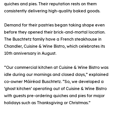
quiches and pies. Their reputation rests on them
consistently delivering high-quality baked goods.
Demand for their pastries began taking shape even
before they opened their brick-and-mortal location.
The Buschtetz family have a French steakhouse in
Chandler, Cuisine & Wine Bistro, which celebrates its
10th anniversary in August.
“Our commercial kitchen at Cuisine & Wine Bistro was
idle during our mornings and closed days,” explained
co-owner Máiréad Buschtetz. “So, we developed a
‘ghost kitchen’ operating out of Cuisine & Wine Bistro
with guests pre-ordering quiches and pies for major
holidays such as Thanksgiving or Christmas.”