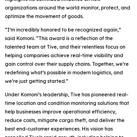
organizations around the world monitor, protect, and
optimize the movement of goods.
“I’m incredibly honored to be recognized again,”
said Komoni. “This award is a reflection of the
talented team at Tive, and their relentless focus on
helping companies achieve real-time visibility and
gain control over their supply chains. Together, we’re
redefining what’s possible in modern logistics, and
we’re just getting started.”
Under Komoni’s leadership, Tive has pioneered real-
time location and condition monitoring solutions that
help businesses improve operational efficiency,
reduce costs, mitigate cargo theft, and deliver the
best end-customer experiences. His vision has