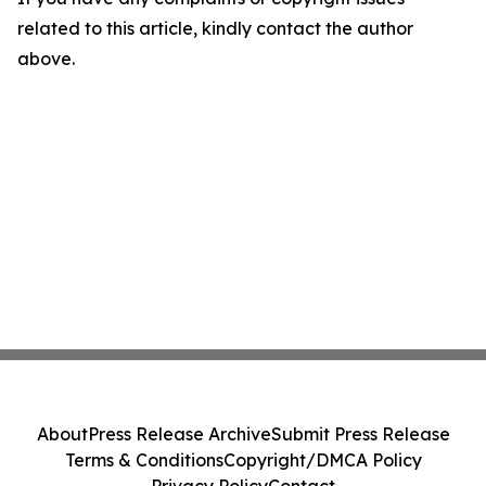
related to this article, kindly contact the author
above.
About
Press Release Archive
Submit Press Release
Terms & Conditions
Copyright/DMCA Policy