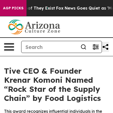
ers no Proof They Exist
Fox News Goes Quiet as 'Maga 
AGP PICKS
Tive CEO & Founder
Krenar Komoni Named
“Rock Star of the Supply
Chain” by Food Logistics
This award recognizes influential individuals in the