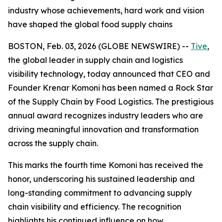
industry whose achievements, hard work and vision
have shaped the global food supply chains
BOSTON, Feb. 03, 2026 (GLOBE NEWSWIRE) --
Tive
,
the global leader in supply chain and logistics
visibility technology, today announced that CEO and
Founder Krenar Komoni has been named a
Rock Star
of the Supply Chain
by
Food Logistics
. The prestigious
annual award recognizes industry leaders who are
driving meaningful innovation and transformation
across the supply chain.
This marks the fourth time Komoni has received the
honor, underscoring his sustained leadership and
long-standing commitment to advancing supply
chain visibility and efficiency. The recognition
highlights his continued influence on how