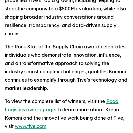
propelled Tive’s rapid growth, including helping to
steer the company to a $500M+ valuation, while also
shaping broader industry conversations around
resilience, transparency, and data-driven supply
chains.
The Rock Star of the Supply Chain award celebrates
individuals who demonstrate innovation, influence,
and a transformative approach to solving the
industry’s most complex challenges, qualities Komoni
continues to exemplify through Tive’s technology and
market leadership.
To view the complete list of winners, visit the
Food
Logistics award page
. To learn more about Krenar
Komoni and the innovative work being done at Tive,
visit
www.tive.com
.