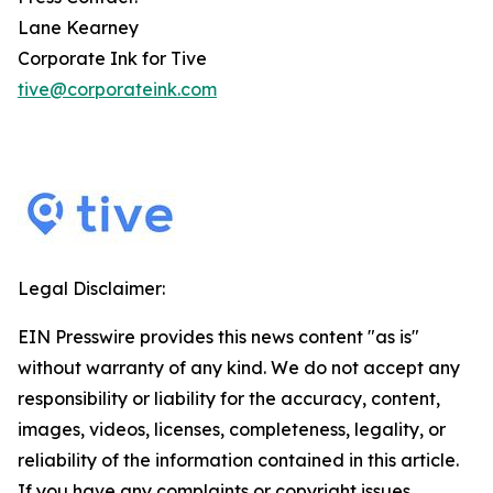
Lane Kearney
Corporate Ink for Tive
tive@corporateink.com
Legal Disclaimer:
EIN Presswire provides this news content "as is"
without warranty of any kind. We do not accept any
responsibility or liability for the accuracy, content,
images, videos, licenses, completeness, legality, or
reliability of the information contained in this article.
If you have any complaints or copyright issues