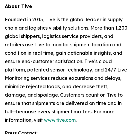
About Tive
Founded in 2015, Tive is the global leader in supply
chain and logistics visibility solutions. More than 1,200
global shippers, logistics service providers, and
retailers use Tive to monitor shipment location and
condition in real time, gain actionable insights, and
ensure end-customer satisfaction. Tive’s cloud
platform, patented sensor technology, and 24/7 Live
Monitoring services reduce excursions and delays,
minimize rejected loads, and decrease theft,
damage, and spoilage. Customers count on Tive to
ensure that shipments are delivered on time and in
full—because every shipment matters. For more
information, visit
www.tive.com
.
Press Contact: