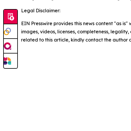
Legal Disclaimer:
EIN Presswire provides this news content "as is" 
images, videos, licenses, completeness, legality, o
related to this article, kindly contact the author