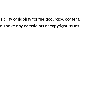
ility or liability for the accuracy, content,
f you have any complaints or copyright issues