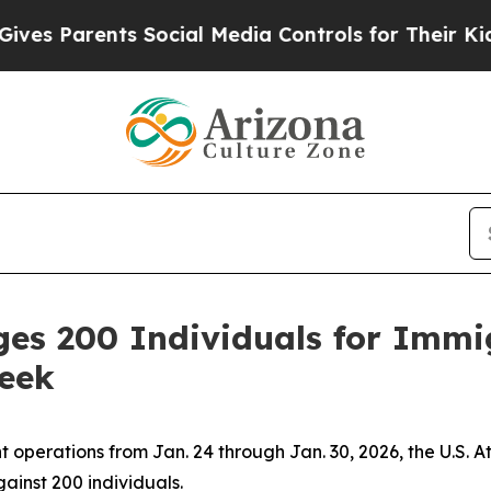
es Parents Social Media Controls for Their Kids.
rges 200 Individuals for Imm
Week
perations from Jan. 24 through Jan. 30, 2026, the U.S. Atto
ainst 200 individuals.