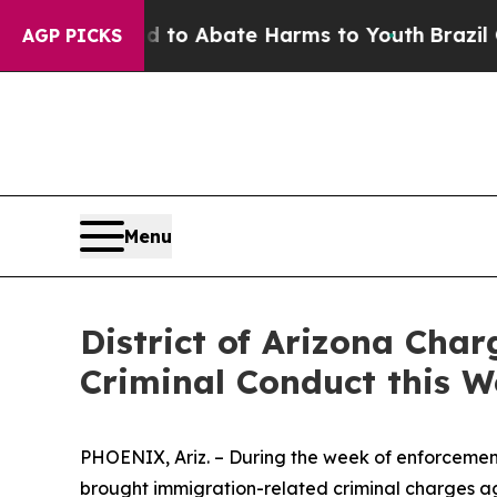
 Million Fund to Abate Harms to Youth
Brazil Giv
AGP PICKS
Menu
District of Arizona Cha
Criminal Conduct this 
PHOENIX, Ariz. – During the week of enforcement o
brought immigration-related criminal charges ag