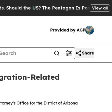
 Should the US?
The Pentagon Is Posting Cryptic 
View all
Provided by AGP
Share
igration-Related
rney’s Office for the District of Arizona