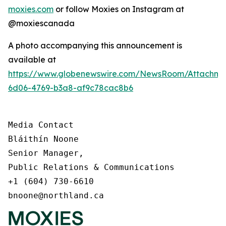
moxies.com
or follow Moxies on Instagram at
@moxiescanada
A photo accompanying this announcement is
available at
https://www.globenewswire.com/NewsRoom/Attachme
6d06-4769-b3a8-af9c78cac8b6
Media Contact

Bláithín Noone

Senior Manager,

Public Relations & Communications

+1 (604) 730-6610

bnoone@northland.ca