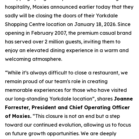
hospitality, Moxies announced earlier today that they
sadly will be closing the doors of their Yorkdale
Shopping Centre location on January 18, 2026. Since
opening in February 2007, the premium casual brand
has served over 2 million guests, inviting them to
enjoy an elevated dining experience in a warm and
welcoming atmosphere.
“
While it’s always difficult to close a restaurant, we
remain proud of our team's role in creating
memorable experiences for those who have visited
our long-standing Yorkdale location
”, shares
Joanne
Forrester, President and Chief Operating Officer
of Moxies.
“
This closure is not an end but a step
toward our continued evolution, allowing us to focus
on future growth opportunities. We are deeply