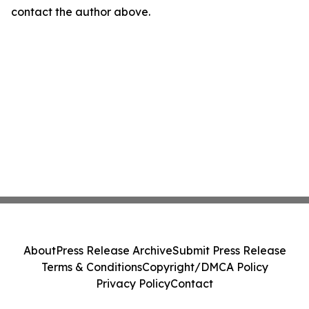
contact the author above.
About
Press Release Archive
Submit Press Release
Terms & Conditions
Copyright/DMCA Policy
Privacy Policy
Contact