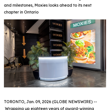
and milestones, Moxies looks ahead to its next
chapter in Ontario
TORONTO, Jan. 09, 2026 (GLOBE NEWSWIRE) --
Wrapping up eighteen years of award-winning