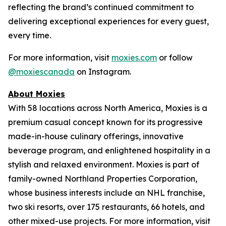
reflecting the brand’s continued commitment to
delivering exceptional experiences for every guest,
every time.
For more information, visit
moxies.com
or follow
@moxiescanada
on Instagram.
About Moxies
With 58 locations across North America, Moxies is a
premium casual concept known for its progressive
made-in-house culinary offerings, innovative
beverage program, and enlightened hospitality in a
stylish and relaxed environment. Moxies is part of
family-owned Northland Properties Corporation,
whose business interests include an NHL franchise,
two ski resorts, over 175 restaurants, 66 hotels, and
other mixed-use projects. For more information, visit