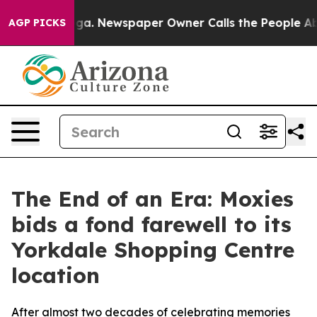
attanooga. Newspaper Owner Calls the People Abruptl
AGP PICKS
The End of an Era: Moxies
bids a fond farewell to its
Yorkdale Shopping Centre
location
After almost two decades of celebrating memories