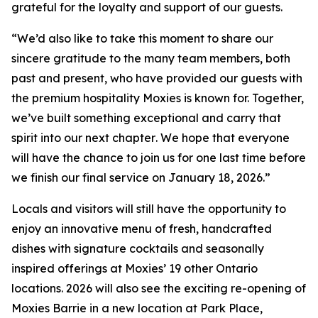
grateful for the loyalty and support of our guests.
“
We’d also like to take this moment to share our
sincere gratitude to the many team members, both
past and present, who have provided our guests with
the premium hospitality Moxies is known for. Together,
we’ve built something exceptional and carry that
spirit into our next chapter
.
We hope that everyone
will have the chance to join us for one last time before
we finish our final service on January 18, 2026.”
Locals and visitors will still have the opportunity to
enjoy an innovative menu of fresh, handcrafted
dishes with signature cocktails and seasonally
inspired offerings at Moxies’ 19 other Ontario
locations. 2026 will also see the exciting re-opening of
Moxies Barrie in a new location at Park Place,