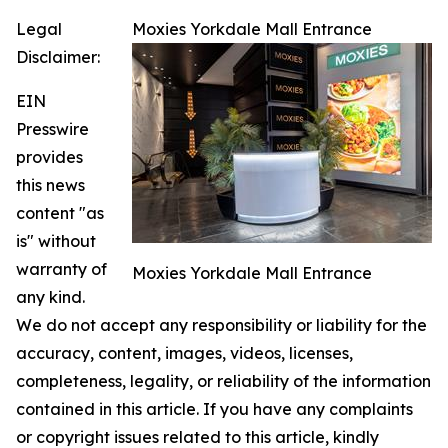
Legal
Moxies Yorkdale Mall Entrance
Disclaimer:
EIN
Presswire
provides
this news
content "as
is" without
warranty of
Moxies Yorkdale Mall Entrance
any kind.
We do not accept any responsibility or liability for the
accuracy, content, images, videos, licenses,
completeness, legality, or reliability of the information
contained in this article. If you have any complaints
or copyright issues related to this article, kindly