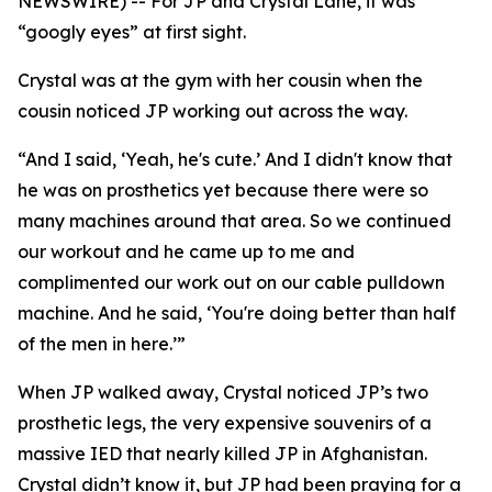
NEWSWIRE) -- For JP and Crystal Lane, it was
“googly eyes” at first sight.
Crystal was at the gym with her cousin when the
cousin noticed JP working out across the way.
“And I said, ‘Yeah, he's cute.’ And I didn't know that
he was on prosthetics yet because there were so
many machines around that area. So we continued
our workout and he came up to me and
complimented our work out on our cable pulldown
machine. And he said, ‘You're doing better than half
of the men in here.’”
When JP walked away, Crystal noticed JP’s two
prosthetic legs, the very expensive souvenirs of a
massive IED that nearly killed JP in Afghanistan.
Crystal didn’t know it, but JP had been praying for a