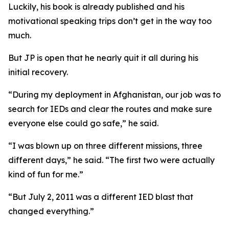
Luckily, his book is already published and his
motivational speaking trips don’t get in the way too
much.
But JP is open that he nearly quit it all during his
initial recovery.
“During my deployment in Afghanistan, our job was to
search for IEDs and clear the routes and make sure
everyone else could go safe,” he said.
“I was blown up on three different missions, three
different days,” he said. “The first two were actually
kind of fun for me.”
“But July 2, 2011 was a different IED blast that
changed everything.”