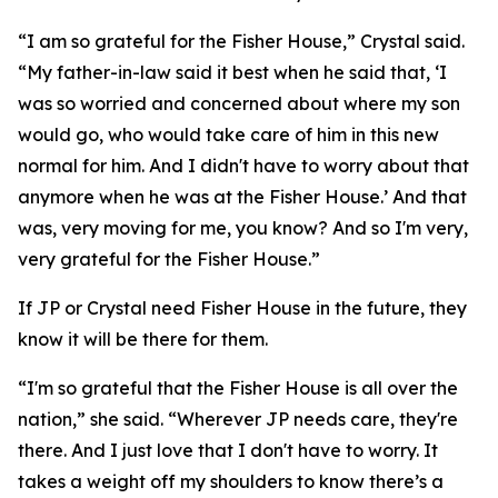
“I am so grateful for the Fisher House,” Crystal said.
“My father-in-law said it best when he said that, ‘I
was so worried and concerned about where my son
would go, who would take care of him in this new
normal for him. And I didn't have to worry about that
anymore when he was at the Fisher House.’ And that
was, very moving for me, you know? And so I'm very,
very grateful for the Fisher House.”
If JP or Crystal need Fisher House in the future, they
know it will be there for them.
“I'm so grateful that the Fisher House is all over the
nation,” she said. “Wherever JP needs care, they're
there. And I just love that I don't have to worry. It
takes a weight off my shoulders to know there’s a