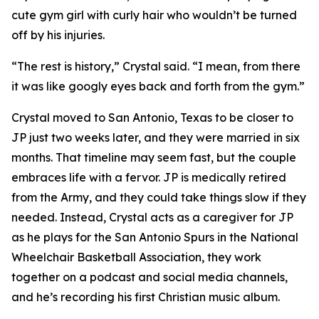
cute gym girl with curly hair who wouldn’t be turned
off by his injuries.
“The rest is history,” Crystal said. “I mean, from there
it was like googly eyes back and forth from the gym.”
Crystal moved to San Antonio, Texas to be closer to
JP just two weeks later, and they were married in six
months. That timeline may seem fast, but the couple
embraces life with a fervor. JP is medically retired
from the Army, and they could take things slow if they
needed. Instead, Crystal acts as a caregiver for JP
as he plays for the San Antonio Spurs in the National
Wheelchair Basketball Association, they work
together on a podcast and social media channels,
and he’s recording his first Christian music album.