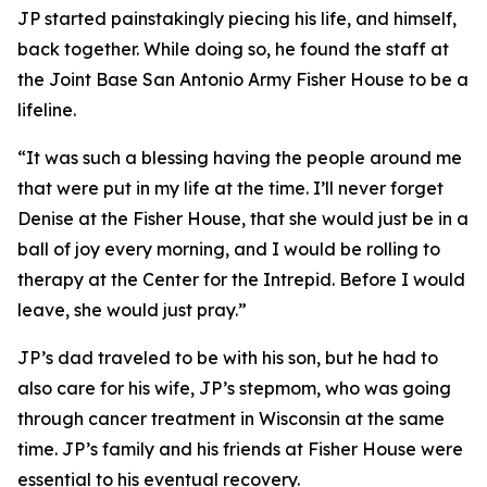
JP started painstakingly piecing his life, and himself,
back together. While doing so, he found the staff at
the Joint Base San Antonio Army Fisher House to be a
lifeline.
“It was such a blessing having the people around me
that were put in my life at the time. I’ll never forget
Denise at the Fisher House, that she would just be in a
ball of joy every morning, and I would be rolling to
therapy at the Center for the Intrepid. Before I would
leave, she would just pray.”
JP’s dad traveled to be with his son, but he had to
also care for his wife, JP’s stepmom, who was going
through cancer treatment in Wisconsin at the same
time. JP’s family and his friends at Fisher House were
essential to his eventual recovery.