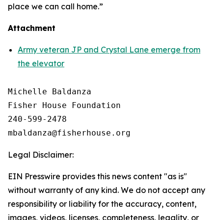
place we can call home.”
Attachment
Army veteran JP and Crystal Lane emerge from
the elevator
Michelle Baldanza

Fisher House Foundation

240-599-2478

Legal Disclaimer:
EIN Presswire provides this news content "as is"
without warranty of any kind. We do not accept any
responsibility or liability for the accuracy, content,
images, videos, licenses, completeness, legality, or