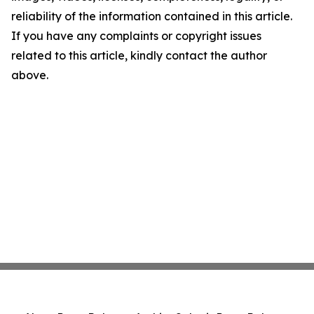
reliability of the information contained in this article.
If you have any complaints or copyright issues
related to this article, kindly contact the author
above.