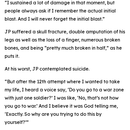
“I sustained a lot of damage in that moment, but
people always ask if I remember the actual initial
blast. And I will never forget the initial blast.”
JP suffered a skull fracture, double amputation of his
legs as well as the loss of a finger, numerous broken
bones, and being “pretty much broken in half,” as he
puts it.
At his worst, JP contemplated suicide.
“But after the 12th attempt where I wanted to take
my life, I heard a voice say, ‘Do you go to a war zone
with just one soldier?’ I was like, ‘No, that’s not how
you go to war.’ And I believe it was God telling me,
‘Exactly. So why are you trying to do this by
yourself?’”