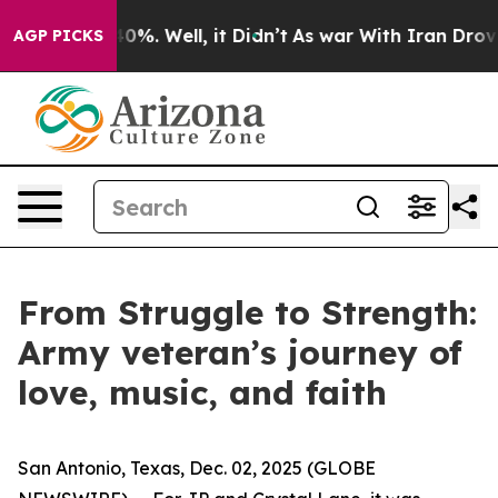
ound 40%. Well, it Didn’t
As war With Iran Drove oil
AGP PICKS
From Struggle to Strength:
Army veteran’s journey of
love, music, and faith
San Antonio, Texas, Dec. 02, 2025 (GLOBE