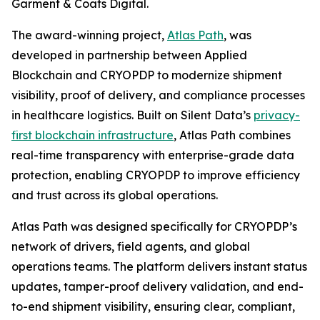
Garment & Coats Digital.
The award-winning project,
Atlas Path
, was
developed in partnership between Applied
Blockchain and CRYOPDP to modernize shipment
visibility, proof of delivery, and compliance processes
in healthcare logistics. Built on Silent Data’s
privacy-
first blockchain infrastructure
, Atlas Path combines
real-time transparency with enterprise-grade data
protection, enabling CRYOPDP to improve efficiency
and trust across its global operations.
Atlas Path was designed specifically for CRYOPDP’s
network of drivers, field agents, and global
operations teams. The platform delivers instant status
updates, tamper-proof delivery validation, and end-
to-end shipment visibility, ensuring clear, compliant,