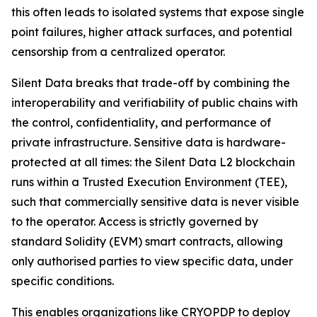
this often leads to isolated systems that expose single
point failures, higher attack surfaces, and potential
censorship from a centralized operator.
Silent Data breaks that trade-off by combining the
interoperability and verifiability of public chains with
the control, confidentiality, and performance of
private infrastructure. Sensitive data is hardware-
protected at all times: the Silent Data L2 blockchain
runs within a Trusted Execution Environment (TEE),
such that commercially sensitive data is never visible
to the operator. Access is strictly governed by
standard Solidity (EVM) smart contracts, allowing
only authorised parties to view specific data, under
specific conditions.
This enables organizations like CRYOPDP to deploy