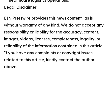
healthcare logistics operations.
Legal Disclaimer:
EIN Presswire provides this news content "as is"
without warranty of any kind. We do not accept any
responsibility or liability for the accuracy, content,
images, videos, licenses, completeness, legality, or
reliability of the information contained in this article.
If you have any complaints or copyright issues
related to this article, kindly contact the author
above.