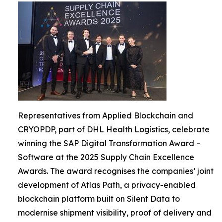
Representatives from Applied Blockchain and
CRYOPDP, part of DHL Health Logistics, celebrate
winning the SAP Digital Transformation Award –
Software at the 2025 Supply Chain Excellence
Awards. The award recognises the companies’ joint
development of Atlas Path, a privacy-enabled
blockchain platform built on Silent Data to
modernise shipment visibility, proof of delivery and