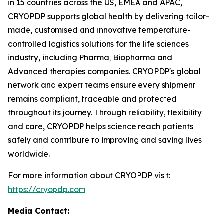
in 15 countries across the US, EMEA and APAC,
CRYOPDP supports global health by delivering tailor-
made, customised and innovative temperature-
controlled logistics solutions for the life sciences
industry, including Pharma, Biopharma and
Advanced therapies companies. CRYOPDP's global
network and expert teams ensure every shipment
remains compliant, traceable and protected
throughout its journey. Through reliability, flexibility
and care, CRYOPDP helps science reach patients
safely and contribute to improving and saving lives
worldwide.
For more information about CRYOPDP visit:
https://cryopdp.com
Media Contact: