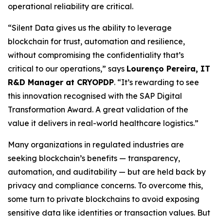
operational reliability are critical.
“Silent Data gives us the ability to leverage
blockchain for trust, automation and resilience,
without compromising the confidentiality that’s
critical to our operations,” says
Lourenço Pereira, IT
R&D Manager at CRYOPDP
. “It’s rewarding to see
this innovation recognised with the SAP Digital
Transformation Award. A great validation of the
value it delivers in real-world healthcare logistics.”
Many organizations in regulated industries are
seeking blockchain’s benefits — transparency,
automation, and auditability — but are held back by
privacy and compliance concerns. To overcome this,
some turn to private blockchains to avoid exposing
sensitive data like identities or transaction values. But