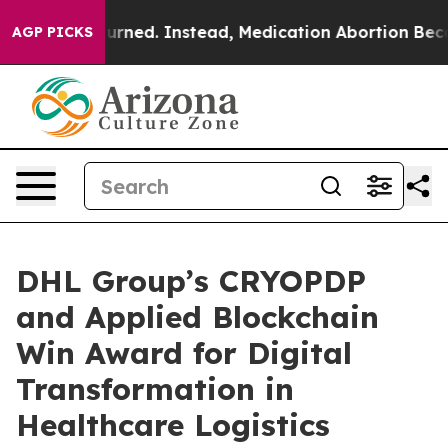
Overturned. Instead, Medication Abortion Became Ea
AGP PICKS
DHL Group’s CRYOPDP
and Applied Blockchain
Win Award for Digital
Transformation in
Healthcare Logistics