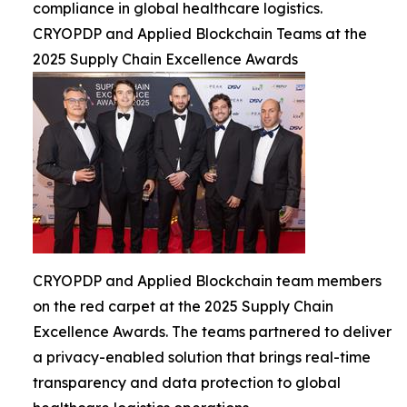
compliance in global healthcare logistics.
CRYOPDP and Applied Blockchain Teams at the
2025 Supply Chain Excellence Awards
CRYOPDP and Applied Blockchain team members
on the red carpet at the 2025 Supply Chain
Excellence Awards. The teams partnered to deliver
a privacy-enabled solution that brings real-time
transparency and data protection to global