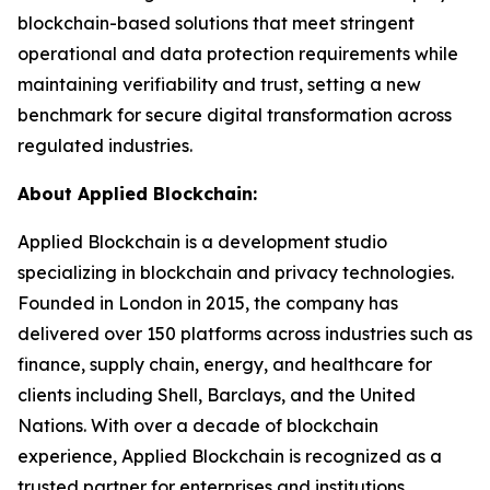
blockchain-based solutions that meet stringent
operational and data protection requirements while
maintaining verifiability and trust, setting a new
benchmark for secure digital transformation across
regulated industries.
About Applied Blockchain:
Applied Blockchain is a development studio
specializing in blockchain and privacy technologies.
Founded in London in 2015, the company has
delivered over 150 platforms across industries such as
finance, supply chain, energy, and healthcare for
clients including Shell, Barclays, and the United
Nations. With over a decade of blockchain
experience, Applied Blockchain is recognized as a
trusted partner for enterprises and institutions