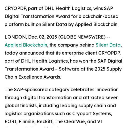
CRYOPDP, part of DHL Health Logistics, wins SAP
Digital Transformation Award for blockchain-based
platform built on Silent Data by Applied Blockchain
LONDON, Dec. 02, 2025 (GLOBE NEWSWIRE) --
Applied Blockchain
, the company behind
Silent Data
,
today announced that its enterprise client CRYOPDP,
part of DHL Health Logistics, has won the SAP Digital
Transformation Award – Software at the 2025 Supply
Chain Excellence Awards.
The SAP-sponsored category celebrates innovation
through digital transformation and attracted seven
global finalists, including leading supply chain and
logistics organizations such as Cryoport Systems,
EORI, Finmile, Reckitt, The ClearVue, and VT