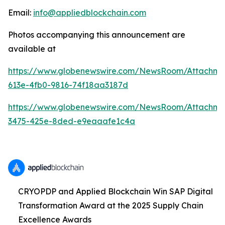
Email:
info@appliedblockchain.com
Photos accompanying this announcement are
available at
https://www.globenewswire.com/NewsRoom/Attachme
613e-4fb0-9816-74f18aa3187d
https://www.globenewswire.com/NewsRoom/Attachm
3475-425e-8ded-e9eaaafe1c4a
CRYOPDP and Applied Blockchain Win SAP Digital
Transformation Award at the 2025 Supply Chain
Excellence Awards