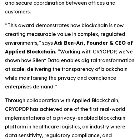
and secure coordination between offices and
customers.
“This award demonstrates how blockchain is now
creating measurable value in complex, regulated
environments,” says
Adi Ben-Ari, Founder & CEO of
Applied Blockchain.
“Working with CRYOPDP, we’ve
shown how Silent Data enables digital transformation
at scale, delivering the transparency of blockchain
while maintaining the privacy and compliance
enterprises demand.”
Through collaboration with Applied Blockchain,
CRYOPDP has achieved one of the first real-world
implementations of a privacy-enabled blockchain
platform in healthcare logistics, an industry where
data sensitivity, regulatory compliance, and