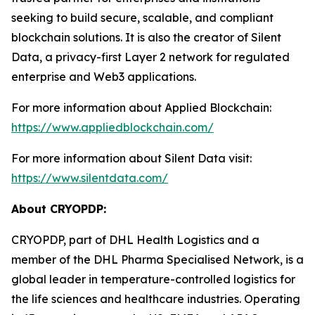
seeking to build secure, scalable, and compliant
blockchain solutions. It is also the creator of Silent
Data, a privacy-first Layer 2 network for regulated
enterprise and Web3 applications.
For more information about Applied Blockchain:
https://www.appliedblockchain.com/
For more information about Silent Data visit:
https://www.silentdata.com/
About CRYOPDP:
CRYOPDP, part of DHL Health Logistics and a
member of the DHL Pharma Specialised Network, is a
global leader in temperature-controlled logistics for
the life sciences and healthcare industries. Operating