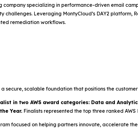
ng company specializing in performance-driven email ca
ity challenges. Leveraging MontyCloud’s DAY2 platform
ated remediation workflows.
 secure, scalable foundation that positions the customer
ist in two AWS award categories: Data and Analytics
the Year.
Finalists represented the top three ranked AWS 
am focused on helping partners innovate, accelerate thei