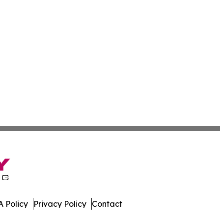
 Policy
Privacy Policy
Contact