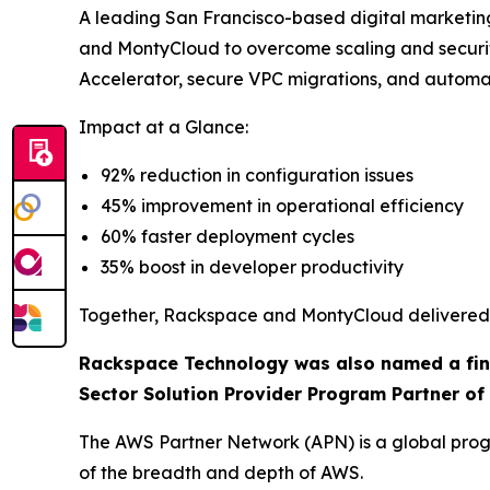
A leading San Francisco-based digital marketi
and MontyCloud to overcome scaling and secur
Accelerator, secure VPC migrations, and autom
Impact at a Glance:
92% reduction in configuration issues
45% improvement in operational efficiency
60% faster deployment cycles
35% boost in developer productivity
Together, Rackspace and MontyCloud delivered a
Rackspace Technology was also named a final
Sector Solution Provider Program Partner of 
The AWS Partner Network (APN) is a global progr
of the breadth and depth of AWS.