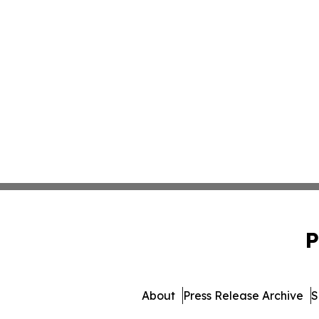
P
About
Press Release Archive
S