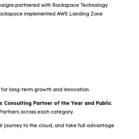
mpaigns partnered with Rackspace Technology
, Rackspace implemented AWS Landing Zone
 for long-term growth and innovation.
 Consulting Partner of the Year and Public
Partners across each category.
r journey to the cloud, and take full advantage