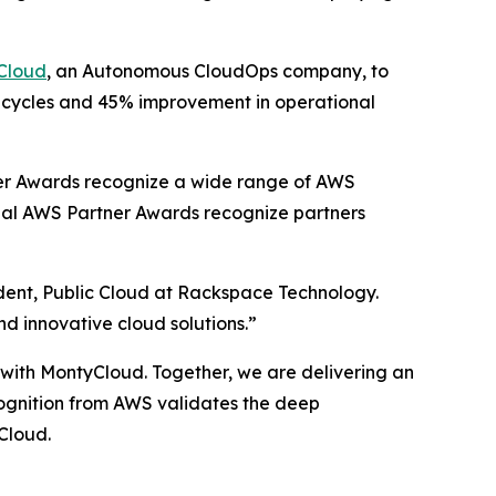
Cloud
, an Autonomous CloudOps company, to
t cycles and 45% improvement in operational
er Awards recognize a wide range of AWS
obal AWS Partner Awards recognize partners
ident, Public Cloud at Rackspace Technology.
nd innovative cloud solutions.”
p with MontyCloud. Together, we are delivering an
ecognition from AWS validates the deep
Cloud.