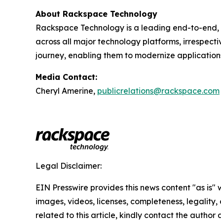
About Rackspace Technology
Rackspace Technology is a leading end-to-end, 
across all major technology platforms, irrespect
journey, enabling them to modernize application
Media Contact:
Cheryl Amerine,
publicrelations@rackspace.com
Legal Disclaimer:
EIN Presswire provides this news content "as is" 
images, videos, licenses, completeness, legality, o
related to this article, kindly contact the author