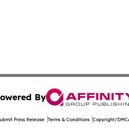
owered By
ubmit Press Release
Terms & Conditions
Copyright/DMCA