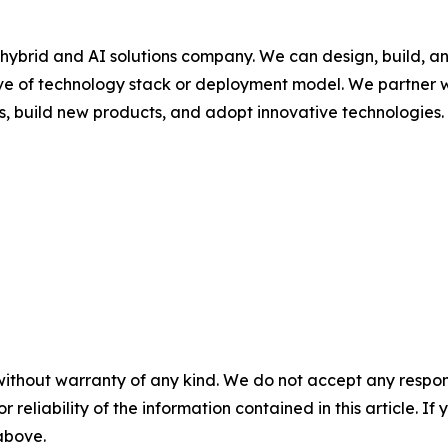
hybrid and AI solutions company. We can design, build, a
ive of technology stack or deployment model. We partner w
s, build new products, and adopt innovative technologies.
without warranty of any kind. We do not accept any responsib
r reliability of the information contained in this article. I
 above.