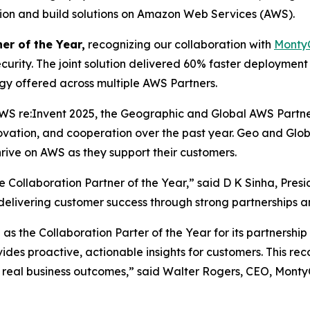
ation and build solutions on Amazon Web Services (AWS).
er of the Year,
recognizing our collaboration with
Monty
curity. The joint solution delivered 60% faster deploymen
ogy offered across multiple AWS Partners.
WS re:Invent 2025, the Geographic and Global AWS Partn
novation, and cooperation over the past year. Geo and Gl
rive on AWS as they support their customers.
Collaboration Partner of the Year,” said D K Sinha, Pres
n delivering customer success through strong partnerships a
s the Collaboration Parter of the Year for its partnershi
vides proactive, actionable insights for customers. This r
 real business outcomes,” said Walter Rogers, CEO, Monty