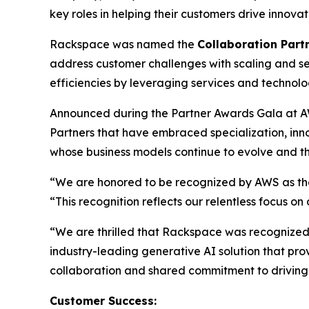
key roles in helping their customers drive innov
Rackspace was named the
Collaboration Partn
address customer challenges with scaling and se
efficiencies by leveraging services and technol
Announced during the Partner Awards Gala at A
Partners that have embraced specialization, in
whose business models continue to evolve and th
“We are honored to be recognized by AWS as the 
“This recognition reflects our relentless focus o
“We are thrilled that Rackspace was recognized a
industry-leading generative AI solution that pro
collaboration and shared commitment to driving
Customer Success: