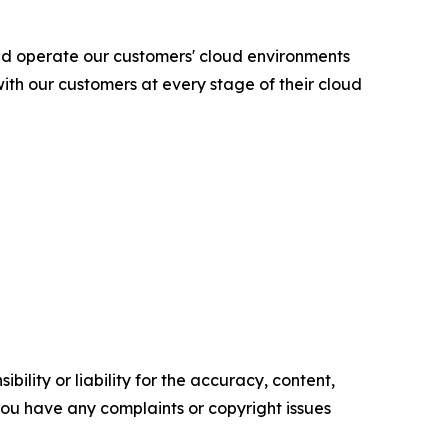
nd operate our customers' cloud environments
ith our customers at every stage of their cloud
ility or liability for the accuracy, content,
f you have any complaints or copyright issues