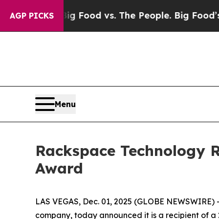
l Media
Big Food vs. The People. Big Food’s 239 L
AGP PICKS
Menu
Rackspace Technology Re
Award
LAS VEGAS, Dec. 01, 2025 (GLOBE NEWSWIRE) -- 
company, today announced it is a recipient of 