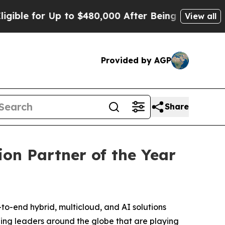
e for Up to $480,000 After Being Wrongly Impriso
View all
Provided by AGP
Share
on Partner of the Year
end hybrid, multicloud, and AI solutions
ing leaders around the globe that are playing