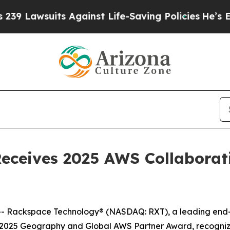
awsuits Against Life-Saving Policies
He’s Eligibl
ceives 2025 AWS Collaborati
Rackspace Technology® (NASDAQ: RXT), a leading end-to-
a 2025 Geography and Global AWS Partner Award, recogniz