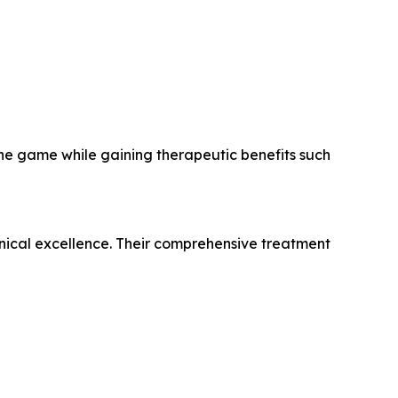
the game while gaining therapeutic benefits such
clinical excellence. Their comprehensive treatment