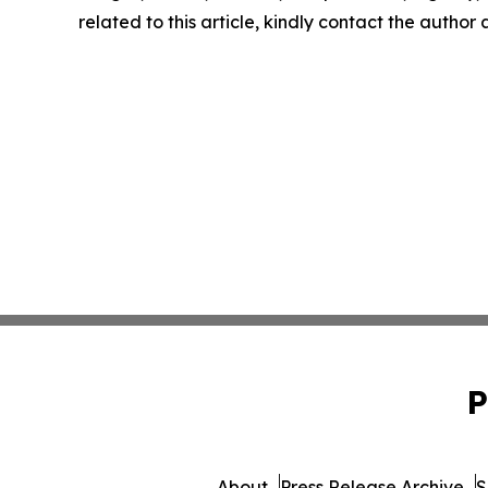
related to this article, kindly contact the author
P
About
Press Release Archive
S