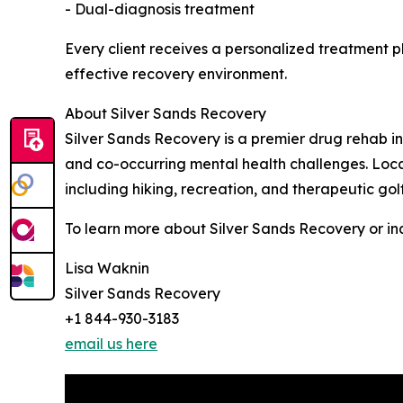
- Dual-diagnosis treatment
Every client receives a personalized treatment
effective recovery environment.
About Silver Sands Recovery
Silver Sands Recovery is a premier drug rehab in
and co-occurring mental health challenges. Loca
including hiking, recreation, and therapeutic go
To learn more about Silver Sands Recovery or inq
Lisa Waknin
Silver Sands Recovery
+1 844-930-3183
email us here