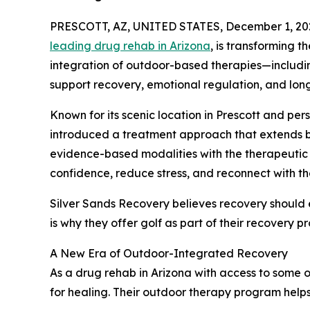
PRESCOTT, AZ, UNITED STATES, December 1, 20
leading drug rehab in Arizona
, is transforming t
integration of outdoor-based therapies—includi
support recovery, emotional regulation, and long
Known for its scenic location in Prescott and per
introduced a treatment approach that extends b
evidence-based modalities with the therapeutic 
confidence, reduce stress, and reconnect with th
Silver Sands Recovery believes recovery should
is why they offer golf as part of their recovery p
A New Era of Outdoor-Integrated Recovery
As a drug rehab in Arizona with access to some o
for healing. Their outdoor therapy program helps 