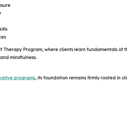
osure
y
ills
ces
Golf Therapy Program, where clients learn fundamentals of 
 and mindfulness.
vative programs
, its foundation remains firmly rooted in 