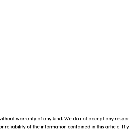
without warranty of any kind. We do not accept any responsib
r reliability of the information contained in this article. I