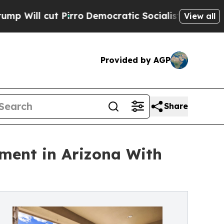
ut Pirro
Democratic Socialists of America Propo
View all
Provided by AGP
Share
tment in Arizona With