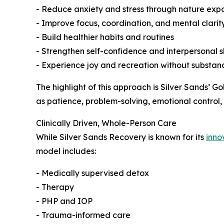
- Reduce anxiety and stress through nature exp
- Improve focus, coordination, and mental clarit
- Build healthier habits and routines
- Strengthen self-confidence and interpersonal sk
- Experience joy and recreation without substan
The highlight of this approach is Silver Sands’ 
as patience, problem-solving, emotional control,
Clinically Driven, Whole-Person Care
While Silver Sands Recovery is known for its
inno
model includes:
- Medically supervised detox
- Therapy
- PHP and IOP
- Trauma-informed care