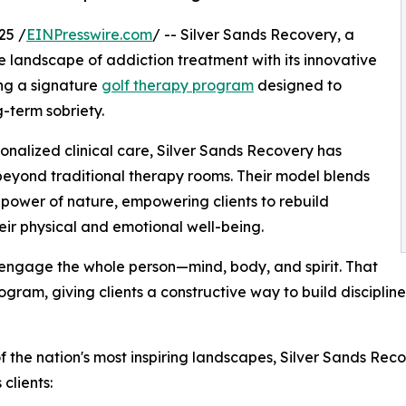
25 /
EINPresswire.com
/ -- Silver Sands Recovery, a
he landscape of addiction treatment with its innovative
ng a signature
golf therapy program
designed to
-term sobriety.
sonalized clinical care, Silver Sands Recovery has
eyond traditional therapy rooms. Their model blends
power of nature, empowering clients to rebuild
eir physical and emotional well-being.
 engage the whole person—mind, body, and spirit. That
rogram, giving clients a constructive way to build disciplin
f the nation's most inspiring landscapes, Silver Sands Rec
clients: