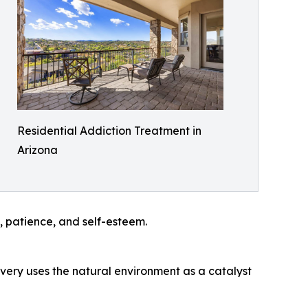
Residential Addiction Treatment in
Arizona
e, patience, and self-esteem.
overy uses the natural environment as a catalyst