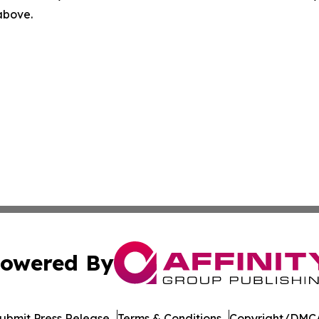
 above.
owered By
ubmit Press Release
Terms & Conditions
Copyright/DMCA