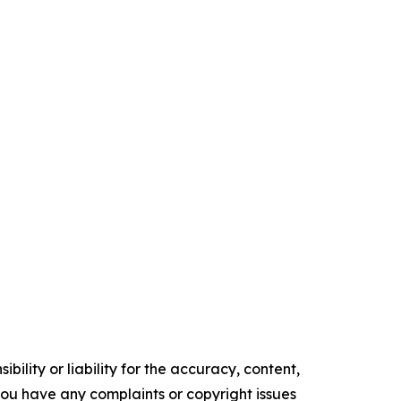
ility or liability for the accuracy, content,
f you have any complaints or copyright issues