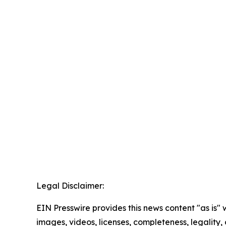
Legal Disclaimer:
EIN Presswire provides this news content "as is" 
images, videos, licenses, completeness, legality, o