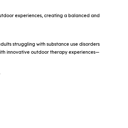
outdoor experiences, creating a balanced and
dults struggling with substance use disorders
 with innovative outdoor therapy experiences—
.