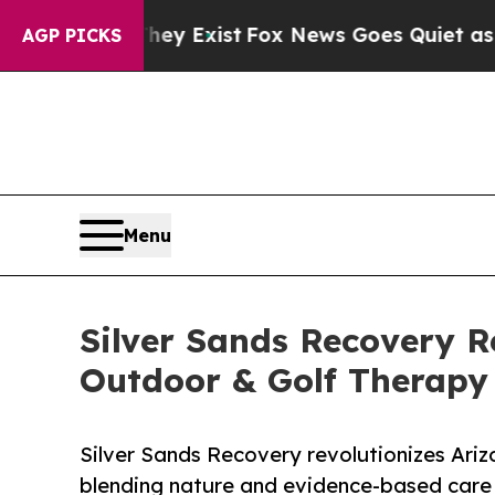
of They Exist
Fox News Goes Quiet as 'Maga Medi
AGP PICKS
Menu
Silver Sands Recovery R
Outdoor & Golf Therapy
Silver Sands Recovery revolutionizes Ariz
blending nature and evidence-based care 