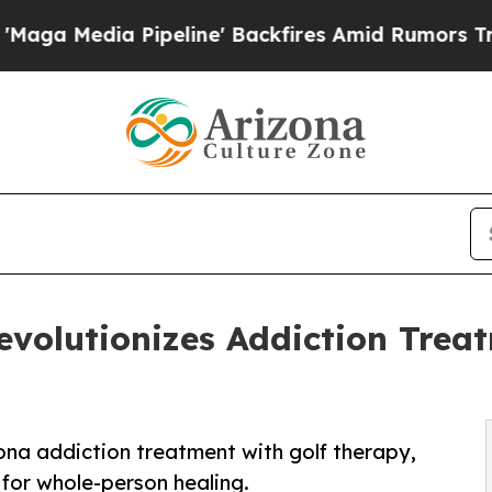
a Pipeline' Backfires Amid Rumors Trump Will c
evolutionizes Addiction Trea
ona addiction treatment with golf therapy,
for whole-person healing.