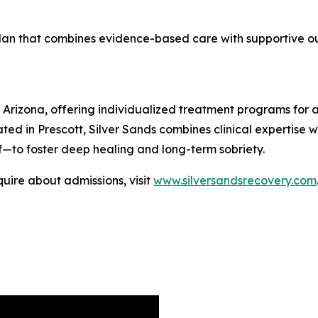
 plan that combines evidence-based care with supportive 
 Arizona, offering individualized treatment programs for a
ted in Prescott, Silver Sands combines clinical expertise
lf—to foster deep healing and long-term sobriety.
uire about admissions, visit
www.silversandsrecovery.com