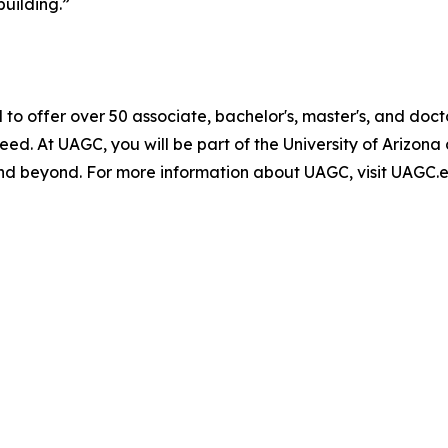
building.”
 to offer over 50 associate, bachelor's, master's, and do
 need. At UAGC, you will be part of the University of Ariz
d beyond. For more information about UAGC, visit UAGC.