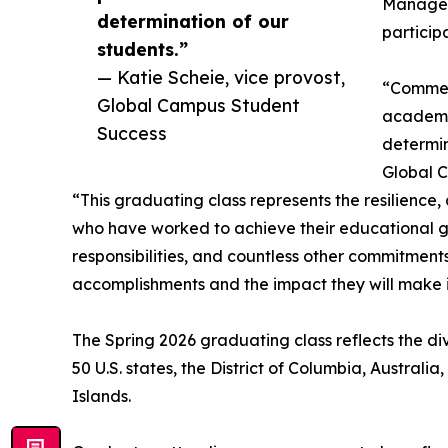
Manageme
determination of our
particip
students.”
— Katie Scheie, vice provost,
“Commenc
Global Campus Student
academi
Success
determin
Global C
“This graduating class represents the resilience
who have worked to achieve their educational goa
responsibilities, and countless other commitments
accomplishments and the impact they will make i
The Spring 2026 graduating class reflects the di
50 U.S. states, the District of Columbia, Australi
Islands.