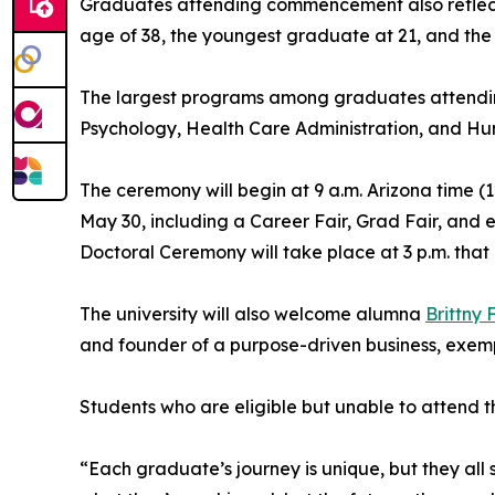
Graduates attending commencement also reflect 
age of 38, the youngest graduate at 21, and the 
The largest programs among graduates attendi
Psychology, Health Care Administration, and Hu
The ceremony will begin at 9 a.m. Arizona time 
May 30, including a Career Fair, Grad Fair, and
Doctoral Ceremony will take place at 3 p.m. that
The university will also welcome alumna
Brittny
and founder of a purpose-driven business, exempl
Students who are eligible but unable to attend t
“Each graduate’s journey is unique, but they all