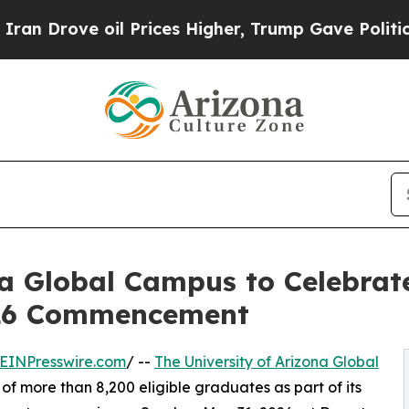
e oil Prices Higher, Trump Gave Politically Con
na Global Campus to Celebra
026 Commencement
EINPresswire.com
/ --
The University of Arizona Global
of more than 8,200 eligible graduates as part of its