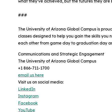
what they’ve achieved, but the futures they are 
###
The University of Arizona Global Campus is proud
classes designed to help you gain the skills you
each other from game day to graduation day an
Communications and Strategic Engagement
The University of Arizona Global Campus
+1 866-711-1700
email us here
Visit us on social media:
LinkedIn
Instagram
Facebook
YouTube