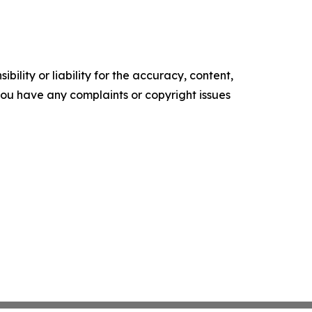
ility or liability for the accuracy, content,
f you have any complaints or copyright issues