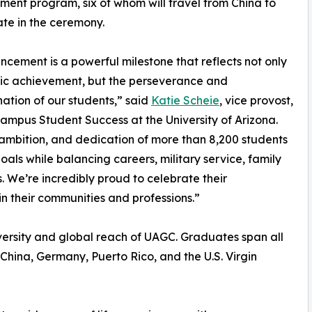
nt program, six of whom will travel from China to
ate in the ceremony.
ement is a powerful milestone that reflects not only
c achievement, but the perseverance and
ation of our students,” said
Katie Scheie
, vice provost,
ampus Student Success at the University of Arizona.
, ambition, and dedication of more than 8,200 students
ls while balancing careers, military service, family
. We’re incredibly proud to celebrate their
n their communities and professions.”
versity and global reach of UAGC. Graduates span all
a, China, Germany, Puerto Rico, and the U.S. Virgin