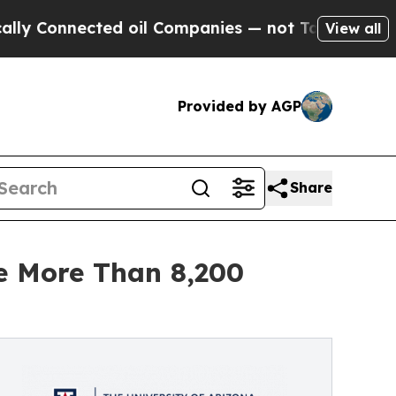
nected oil Companies — not Taxpayers — the Chan
View all
Provided by AGP
Share
te More Than 8,200