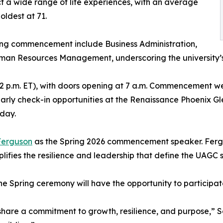
a wide range of life experiences, with an average
oldest at 71.
ng commencement include Business Administration,
man Resources Management, underscoring the university’
(12 p.m. ET), with doors opening at 7 a.m. Commencement w
 early check-in opportunities at the Renaissance Phoenix 
 day.
 Ferguson
as the Spring 2026 commencement speaker. Fergus
ifies the resilience and leadership that define the UAGC 
he Spring ceremony will have the opportunity to participa
 share a commitment to growth, resilience, and purpose,” S