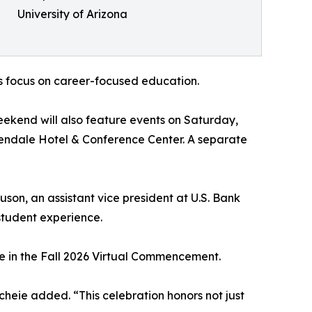
University of Arizona
s focus on career-focused education.
eekend will also feature events on Saturday,
Glendale Hotel & Conference Center. A separate
on, an assistant vice president at U.S. Bank
student experience.
te in the Fall 2026 Virtual Commencement.
cheie added. “This celebration honors not just