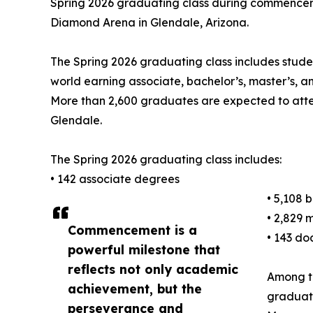
Spring 2026 graduating class during commencem
Diamond Arena in Glendale, Arizona.
The Spring 2026 graduating class includes stude
world earning associate, bachelor’s, master’s, 
More than 2,600 graduates are expected to at
Glendale.
The Spring 2026 graduating class includes:
• 142 associate degrees
• 5,108 
• 2,829 
Commencement is a
• 143 do
powerful milestone that
reflects not only academic
Among t
achievement, but the
graduate
perseverance and