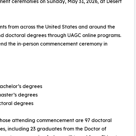
ent ceremonies on Sunday, May 31, 2026, at Desert
nts from across the United States and around the
and doctoral degrees through UAGC online programs.
tend the in-person commencement ceremony in
bachelor’s degrees
master’s degrees
ctoral degrees
hose attending commencement are 97 doctoral
s, including 23 graduates from the Doctor of