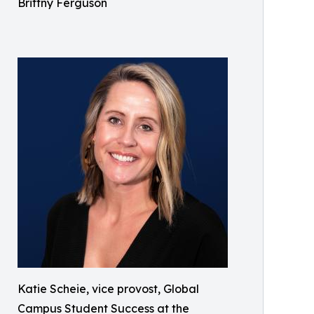
Brittny Ferguson
Katie Scheie, vice provost, Global
Campus Student Success at the