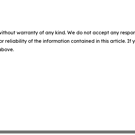
without warranty of any kind. We do not accept any responsib
r reliability of the information contained in this article. I
 above.