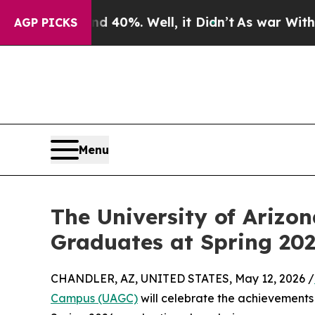
ound 40%. Well, it Didn’t
As war With Iran Drov
AGP PICKS
Menu
The University of Arizo
Graduates at Spring 2
CHANDLER, AZ, UNITED STATES, May 12, 2026 /
Campus (UAGC)
will celebrate the achievements 