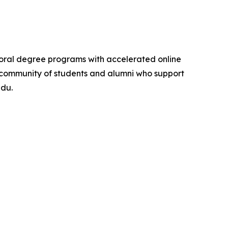
ctoral degree programs with accelerated online
ona community of students and alumni who support
edu.