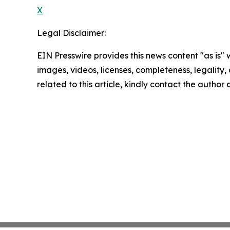
X
Legal Disclaimer:
EIN Presswire provides this news content "as is" 
images, videos, licenses, completeness, legality, o
related to this article, kindly contact the author