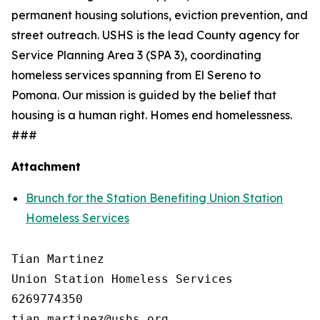
permanent housing solutions, eviction prevention, and
street outreach. USHS is the lead County agency for
Service Planning Area 3 (SPA 3), coordinating
homeless services spanning from El Sereno to
Pomona. Our mission is guided by the belief that
housing is a human right. Homes end homelessness.
###
Attachment
Brunch for the Station Benefiting Union Station
Homeless Services
Tian Martinez

Union Station Homeless Services

6269774350
