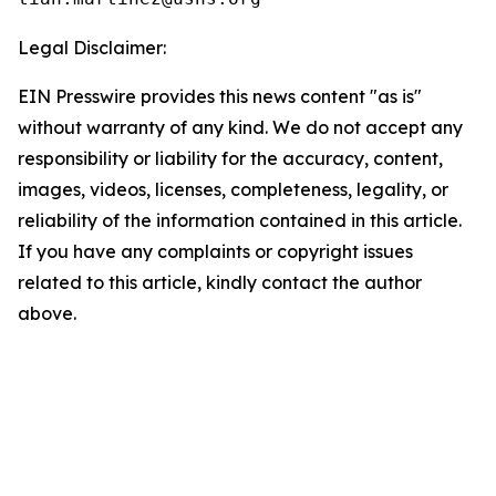
Legal Disclaimer:
EIN Presswire provides this news content "as is"
without warranty of any kind. We do not accept any
responsibility or liability for the accuracy, content,
images, videos, licenses, completeness, legality, or
reliability of the information contained in this article.
If you have any complaints or copyright issues
related to this article, kindly contact the author
above.