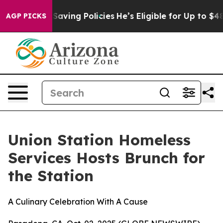
nst Life-Saving Policies
He’s Eligible for Up to $480,
AGP PICKS
Union Station Homeless
Services Hosts Brunch for
the Station
A Culinary Celebration With A Cause