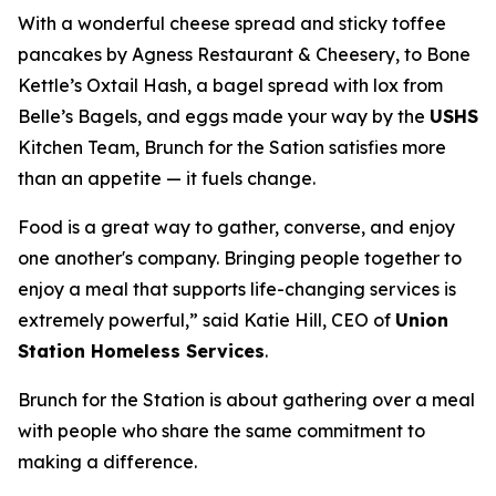
With a wonderful cheese spread and sticky toffee
pancakes by Agness Restaurant & Cheesery, to Bone
Kettle’s Oxtail Hash, a bagel spread with lox from
Belle’s Bagels, and eggs made your way by the
USHS
Kitchen Team, Brunch for the Sation satisfies more
than an appetite — it fuels change.
Food is a great way to gather, converse, and enjoy
one another's company. Bringing people together to
enjoy a meal that supports life-changing services is
extremely powerful,” said Katie Hill, CEO of
Union
Station Homeless Services
.
Brunch for the Station is about gathering over a meal
with people who share the same commitment to
making a difference.