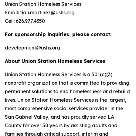
Union Station Homeless Services
Email: tian.martinez@ushs.org
Cell: 626.977.4350
For sponsorship inquiries, please contact:
development@ushs.org
About Union Station Homeless Services
Union Station Homeless Services is a 501(c)(3)
nonprofit organization that is committed to providing
permanent solutions to end homelessness and rebuild
lives. Union Station Homeless Services is the largest,
most comprehensive social services provider in the
San Gabriel Valley, and has proudly served LA
County for over 50 years by assisting adults and
families through critical support, interim and