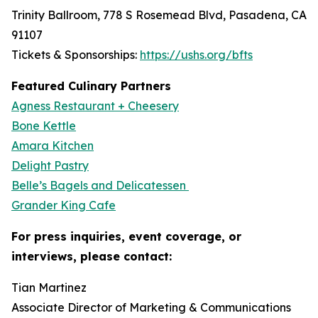
Trinity Ballroom, 778 S Rosemead Blvd, Pasadena, CA
91107
Tickets & Sponsorships:
https://ushs.org/bfts
Featured Culinary Partners
Agness Restaurant + Cheesery
Bone Kettle
Amara Kitchen
Delight Pastry
Belle’s Bagels and Delicatessen
Grander King Cafe
For press inquiries, event coverage, or
interviews, please contact:
Tian Martinez
Associate Director of Marketing & Communications