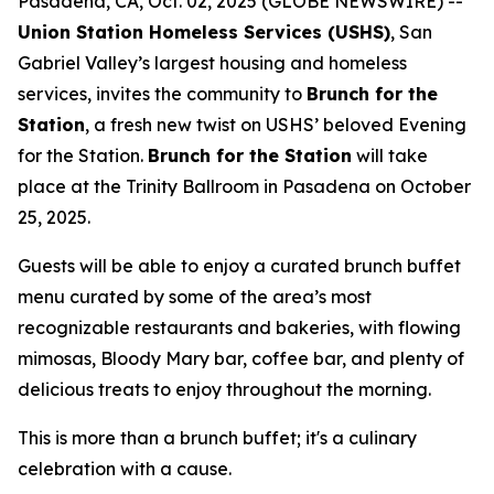
Pasadena, CA, Oct. 02, 2025 (GLOBE NEWSWIRE) --
Union Station Homeless Services (USHS)
, San
Gabriel Valley’s largest housing and homeless
services, invites the community to
Brunch for the
Station
, a fresh new twist on USHS’ beloved Evening
for the Station.
Brunch for the Station
will take
place at the Trinity Ballroom in Pasadena on October
25, 2025.
Guests will be able to enjoy a curated brunch buffet
menu curated by some of the area’s most
recognizable restaurants and bakeries, with flowing
mimosas, Bloody Mary bar, coffee bar, and plenty of
delicious treats to enjoy throughout the morning.
This is more than a brunch buffet; it's a culinary
celebration with a cause.