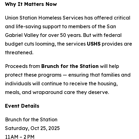
Why It Matters Now
Union Station Homeless Services has offered critical
and life-saving support to members of the San
Gabriel Valley for over 50 years. But with federal
budget cuts looming, the services
USHS
provides are
threatened.
Proceeds from
Brunch for the Station
will help
protect these programs — ensuring that families and
individuals will continue to receive the housing,
meals, and wraparound care they deserve.
Event Details
Brunch for the Station
Saturday, Oct 25, 2025
11 AM – 2 PM