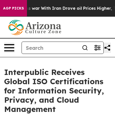
 Didn’t
As war With Iran Drove oil Prices Higher, Tru
AGP PICKS
Interpublic Receives
Global ISO Certifications
for Information Security,
Privacy, and Cloud
Management