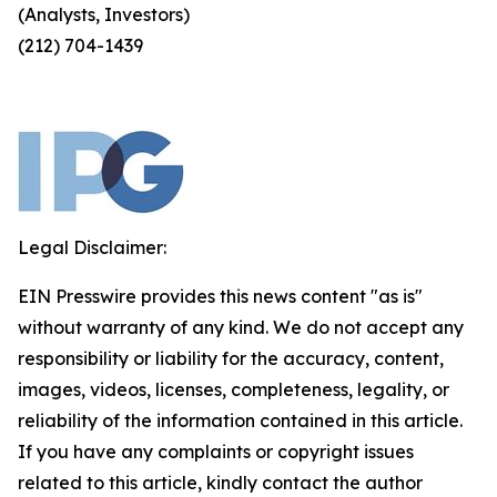
(Analysts, Investors)
(212) 704-1439
Legal Disclaimer:
EIN Presswire provides this news content "as is"
without warranty of any kind. We do not accept any
responsibility or liability for the accuracy, content,
images, videos, licenses, completeness, legality, or
reliability of the information contained in this article.
If you have any complaints or copyright issues
related to this article, kindly contact the author