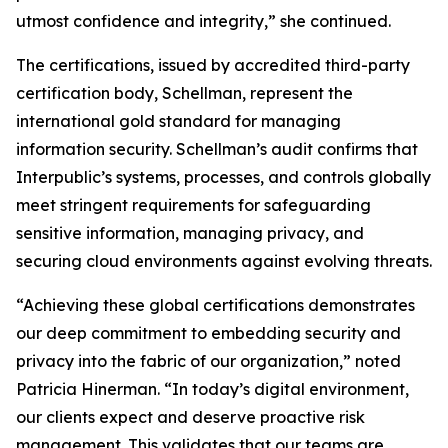
utmost confidence and integrity,” she continued.
The certifications, issued by accredited third-party
certification body, Schellman, represent the
international gold standard for managing
information security. Schellman’s audit confirms that
Interpublic’s systems, processes, and controls globally
meet stringent requirements for safeguarding
sensitive information, managing privacy, and
securing cloud environments against evolving threats.
“Achieving these global certifications demonstrates
our deep commitment to embedding security and
privacy into the fabric of our organization,” noted
Patricia Hinerman. “In today’s digital environment,
our clients expect and deserve proactive risk
management. This validates that our teams are