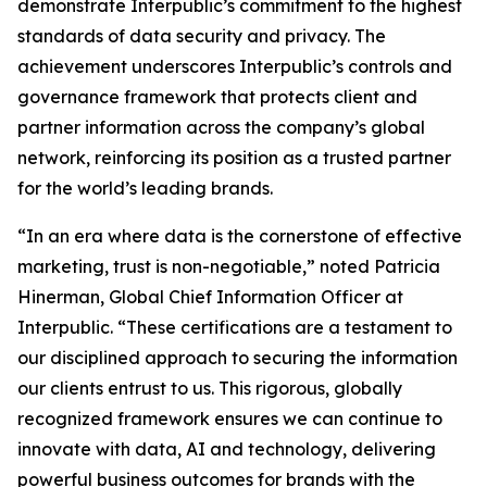
demonstrate Interpublic’s commitment to the highest
standards of data security and privacy. The
achievement underscores Interpublic’s controls and
governance framework that protects client and
partner information across the company’s global
network, reinforcing its position as a trusted partner
for the world’s leading brands.
“In an era where data is the cornerstone of effective
marketing, trust is non-negotiable,” noted Patricia
Hinerman, Global Chief Information Officer at
Interpublic. “These certifications are a testament to
our disciplined approach to securing the information
our clients entrust to us. This rigorous, globally
recognized framework ensures we can continue to
innovate with data, AI and technology, delivering
powerful business outcomes for brands with the