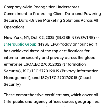
Company-wide Recognition Underscores
Commitment to Protecting Client Data and Powering
Secure, Data-Driven Marketing Solutions Across All
Operations
New York, NY, Oct. 02, 2025 (GLOBE NEWSWIRE) --
Interpublic Group
(NYSE: IPG) today announced it
has achieved three of the top certifications for
information security and privacy across the global
enterprise: ISO/IEC 27001:2022 (Information
Security), ISO/IEC 27701:2019 (Privacy Information
Management), and ISO/IEC 27017:2015 (Cloud
Security).
These comprehensive certifications, which cover all
Interpublic and agency offices across geographies,