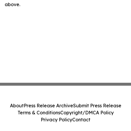
above.
About
Press Release Archive
Submit Press Release
Terms & Conditions
Copyright/DMCA Policy
Privacy Policy
Contact