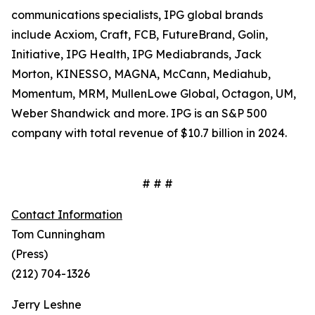
communications specialists, IPG global brands
include Acxiom, Craft, FCB, FutureBrand, Golin,
Initiative, IPG Health, IPG Mediabrands, Jack
Morton, KINESSO, MAGNA, McCann, Mediahub,
Momentum, MRM, MullenLowe Global, Octagon, UM,
Weber Shandwick and more. IPG is an S&P 500
company with total revenue of $10.7 billion in 2024.
# # #
Contact Information
Tom Cunningham
(Press)
(212) 704-1326
Jerry Leshne