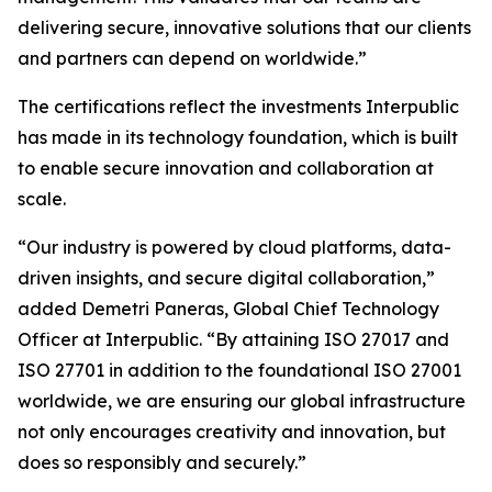
delivering secure, innovative solutions that our clients
and partners can depend on worldwide.”
The certifications reflect the investments Interpublic
has made in its technology foundation, which is built
to enable secure innovation and collaboration at
scale.
“Our industry is powered by cloud platforms, data-
driven insights, and secure digital collaboration,”
added Demetri Paneras, Global Chief Technology
Officer at Interpublic. “By attaining ISO 27017 and
ISO 27701 in addition to the foundational ISO 27001
worldwide, we are ensuring our global infrastructure
not only encourages creativity and innovation, but
does so responsibly and securely.”