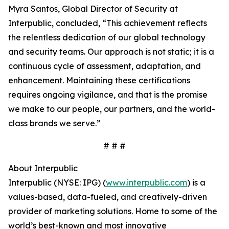
Myra Santos, Global Director of Security at
Interpublic, concluded, “This achievement reflects
the relentless dedication of our global technology
and security teams. Our approach is not static; it is a
continuous cycle of assessment, adaptation, and
enhancement. Maintaining these certifications
requires ongoing vigilance, and that is the promise
we make to our people, our partners, and the world-
class brands we serve.”
# # #
About Interpublic
Interpublic (NYSE: IPG) (
www.interpublic.com
) is a
values-based, data-fueled, and creatively-driven
provider of marketing solutions. Home to some of the
world’s best-known and most innovative