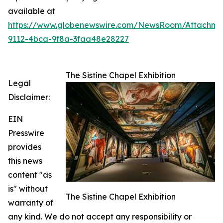
available at
https://www.globenewswire.com/NewsRoom/Attachme
9112-4bca-9f8a-3faa48e28227
The Sistine Chapel Exhibition
Legal
Disclaimer:
EIN
Presswire
provides
this news
content "as
is" without
The Sistine Chapel Exhibition
warranty of
any kind. We do not accept any responsibility or