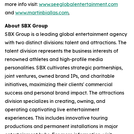
more info visit:
www.seeglobalentertainment.com
and
www.martinbiallas.com
.
About SBX Group
SBX Group is a leading global entertainment agency
with two distinct divisions: talent and attractions. The
talent division represents the business interests of
renowned athletes and high-profile media
personalities. SBX cultivates strategic partnerships,
joint ventures, owned brand IPs, and charitable
initiatives, maximizing their clients' commercial
success and personal brand impact. The attractions
division specializes in creating, owning, and
operating captivating live entertainment
experiences. This includes innovative touring
productions and permanent installations in major