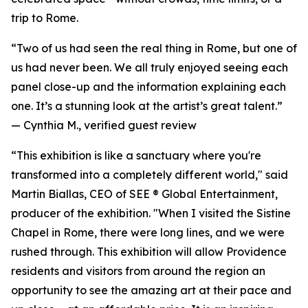
trip to Rome.
“Two of us had seen the real thing in Rome, but one of
us had never been. We all truly enjoyed seeing each
panel close-up and the information explaining each
one. It’s a stunning look at the artist’s great talent.”
—
Cynthia M., verified guest review
“This exhibition is like a sanctuary where you're
transformed into a completely different world," said
Martin Biallas, CEO of SEE ® Global Entertainment,
producer of the exhibition. "When I visited the Sistine
Chapel in Rome, there were long lines, and we were
rushed through. This exhibition will allow Providence
residents and visitors from around the region an
opportunity to see the amazing art at their pace and