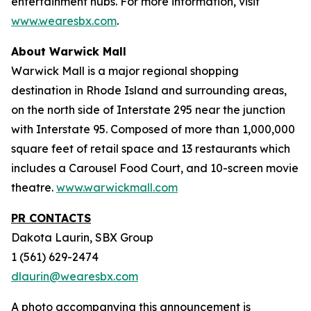
entertainment hubs. For more information, visit
www.wearesbx.com
.
About Warwick Mall
Warwick Mall is a major regional shopping
destination in Rhode Island and surrounding areas,
on the north side of Interstate 295 near the junction
with Interstate 95. Composed of more than 1,000,000
square feet of retail space and 13 restaurants which
includes a Carousel Food Court, and 10-screen movie
theatre.
www.warwickmall.com
PR CONTACTS
Dakota Laurin, SBX Group
1 (561) 629-2474
dlaurin@wearesbx.com
A photo accompanying this announcement is