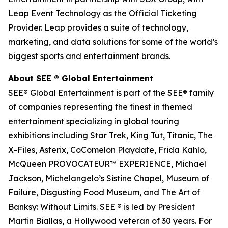
Leap Event Technology as the Official Ticketing
Provider. Leap provides a suite of technology,
marketing, and data solutions for some of the world’s
biggest sports and entertainment brands.
About SEE
®
Global Entertainment
SEE® Global Entertainment is part of the SEE® family
of companies representing the finest in themed
entertainment specializing in global touring
exhibitions including Star Trek, King Tut, Titanic, The
X-Files, Asterix, CoComelon Playdate, Frida Kahlo,
McQueen PROVOCATEUR™ EXPERIENCE, Michael
Jackson, Michelangelo’s Sistine Chapel, Museum of
Failure, Disgusting Food Museum, and The Art of
Banksy: Without Limits. SEE ® is led by President
Martin Biallas, a Hollywood veteran of 30 years. For