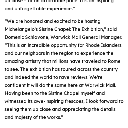
up close – at an affordable price. It is an inspiring
and unforgettable experience.”
“We are honored and excited to be hosting
Michelangelo’s Sistine Chapel: The Exhibition
,” said
Domenic Schiavone, Warwick Mall General Manager.
“This is an incredible opportunity for Rhode Islanders
and our neighbors in the region to experience the
amazing artistry that millions have traveled to Rome
to see. The exhibition has toured across the country
and indeed the world to rave reviews. We’re
confident it will do the same here at Warwick Mall.
Having been to the Sistine Chapel myself and
witnessed its awe-inspiring frescoes, I look forward to
seeing them up close and appreciating the details
and majesty of the works.”