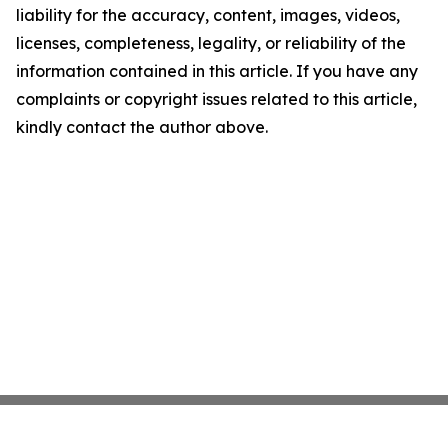
liability for the accuracy, content, images, videos,
licenses, completeness, legality, or reliability of the
information contained in this article. If you have any
complaints or copyright issues related to this article,
kindly contact the author above.