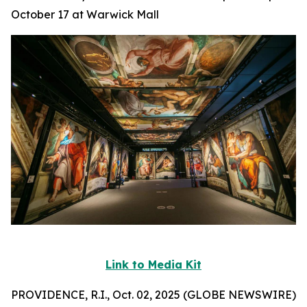
October 17 at Warwick Mall
Link to Media Kit
PROVIDENCE, R.I., Oct. 02, 2025 (GLOBE NEWSWIRE)