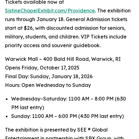
Tickets available now at
SistineChapelExhibit.com/Providence
. The exhibition
runs through January 18. General Admission tickets
start at $26, with discounted admission for seniors,
military, students, and children. VIP Tickets include
priority access and souvenir guidebook.
Warwick Mall – 400 Bald Hill Road, Warwick, RI
Opens Friday, October 17, 2025
️Final Day: Sunday, January 18, 2026
Hours: Open Wednesday to Sunday
Wednesday–Saturday: 11:00 AM – 8:00 PM (6:30
PM last entry)
Sunday: 11:00 AM – 6:00 PM (4:30 PM last entry)
The exhibition is presented by SEE ® Global
Entertainment in partnership with SBX Group, with