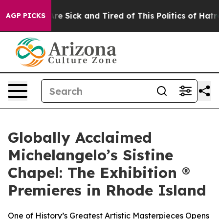
eople Are Sick and Tired of This Politics of Hatred”
Th
AGP PICKS
Globally Acclaimed
Michelangelo’s Sistine
Chapel: The Exhibition ®
Premieres in Rhode Island
One of History’s Greatest Artistic Masterpieces Opens