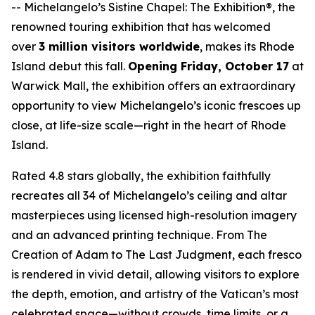
--
Michelangelo’s Sistine Chapel: The Exhibition®
, the
renowned touring exhibition that has welcomed
over
3 million visitors worldwide
, makes its Rhode
Island debut this fall.
Opening Friday, October 17
at
Warwick Mall, the exhibition offers an extraordinary
opportunity to view Michelangelo’s iconic frescoes up
close, at life-size scale—right in the heart of Rhode
Island.
Rated 4.8 stars globally, the exhibition faithfully
recreates all 34 of Michelangelo’s ceiling and altar
masterpieces using licensed high-resolution imagery
and an advanced printing technique. From
The
Creation of Adam
to
The Last Judgment
, each fresco
is rendered in vivid detail, allowing visitors to explore
the depth, emotion, and artistry of the Vatican’s most
celebrated space—without crowds, time limits, or a