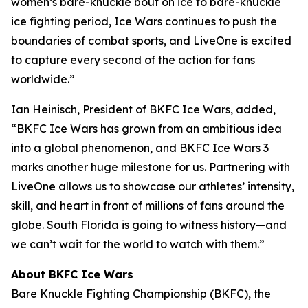
women’s bare-knuckle bout on ice to bare-knuckle
ice fighting period, Ice Wars continues to push the
boundaries of combat sports, and LiveOne is excited
to capture every second of the action for fans
worldwide.”
Ian Heinisch, President of BKFC Ice Wars, added,
“BKFC Ice Wars has grown from an ambitious idea
into a global phenomenon, and
BKFC
Ice Wars 3
marks another huge milestone for us. Partnering with
LiveOne allows us to showcase our athletes’ intensity,
skill, and heart in front of millions of fans around the
globe. South Florida is going to witness history—and
we can’t wait for the world to watch with them.”
About BKFC Ice Wars
Bare Knuckle Fighting Championship (BKFC), the