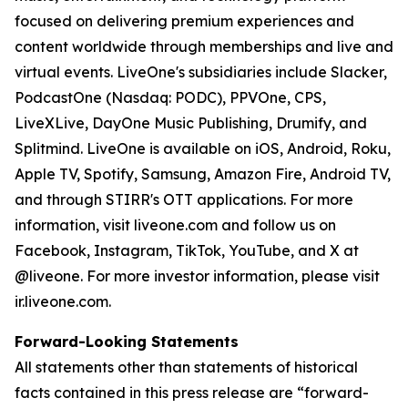
focused on delivering premium experiences and
content worldwide through memberships and live and
virtual events. LiveOne's subsidiaries include Slacker,
PodcastOne (Nasdaq: PODC), PPVOne, CPS,
LiveXLive, DayOne Music Publishing, Drumify, and
Splitmind. LiveOne is available on iOS, Android, Roku,
Apple TV, Spotify, Samsung, Amazon Fire, Android TV,
and through STIRR's OTT applications. For more
information, visit liveone.com and follow us on
Facebook, Instagram, TikTok, YouTube, and X at
@liveone. For more investor information, please visit
ir.liveone.com.
Forward-Looking Statements
All statements other than statements of historical
facts contained in this press release are “forward-