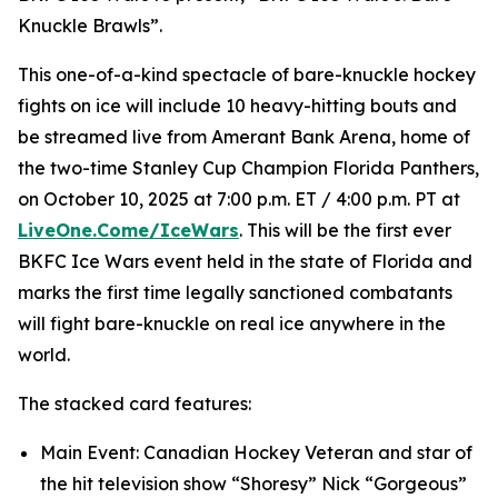
Knuckle Brawls”.
This one-of-a-kind spectacle of bare-knuckle hockey
fights on ice will include 10 heavy-hitting bouts and
be streamed live from Amerant Bank Arena, home of
the two-time Stanley Cup Champion Florida Panthers,
on October 10, 2025 at 7:00 p.m. ET / 4:00 p.m. PT at
LiveOne.Come/IceWars
. This will be the first ever
BKFC Ice Wars event held in the state of Florida and
marks the first time legally sanctioned combatants
will fight bare-knuckle on real ice anywhere in the
world.
The stacked card features:
Main Event: Canadian Hockey Veteran and star of
the hit television show “Shoresy” Nick “Gorgeous”