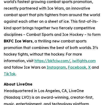
world's fastest growing combat sports promotion,
recently partnered with Ice Wars, an innovative
combat sport that pits fighters from around the world
against each other on a sheet of ice. This first-of-its-
kind sport brings together two fiercely competitive
disciplines – Combat Sports and Ice Hockey – to form
BKFC Ice Wars
, a thrilling new combat sports
promotion that combines the best of both worlds. It's
hockey fights, without the hockey. For more
information, visit
https://bkfciw.com/
,
iwifights.com
and follow Ice Wars on
Instagram
,
Facebook
,
X
and
TikTok
.
About LiveOne
Headquartered in Los Angeles, CA, LiveOne
(Nasdaq: LVO) is an award-winning, creator-first,
music, entertainment, and technology platform