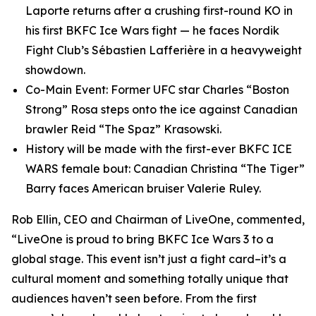
Laporte returns after a crushing first-round KO in
his first BKFC Ice Wars fight — he faces Nordik
Fight Club’s Sébastien Lafferière in a heavyweight
showdown.
Co-Main Event: Former UFC star Charles “Boston
Strong” Rosa steps onto the ice against Canadian
brawler Reid “The Spaz” Krasowski.
History will be made with the first-ever BKFC ICE
WARS female bout: Canadian Christina “The Tiger”
Barry faces American bruiser Valerie Ruley.
Rob Ellin, CEO and Chairman of LiveOne, commented,
“LiveOne is proud to bring BKFC Ice Wars 3 to a
global stage. This event isn’t just a fight card–it’s a
cultural moment and something totally unique that
audiences haven’t seen before. From the first