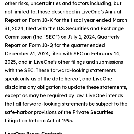
other risks, uncertainties and factors including, but
not limited to, those described in LiveOne’s Annual
Report on Form 10-K for the fiscal year ended March
31, 2024, filed with the U.S. Securities and Exchange
Commission (the “SEC”) on July 1, 2024, Quarterly
Report on Form 10-Q for the quarter ended
December 31, 2024, filed with SEC on February 14,
2025, and in LiveOne’s other filings and submissions
with the SEC. These forward-looking statements
speak only as of the date hereof, and LiveOne
disclaims any obligation to update these statements,
except as may be required by law. LiveOne intends
that all forward-looking statements be subject to the
safe-harbor provisions of the Private Securities
Litigation Reform Act of 1995.
LiveOne Press Contact: