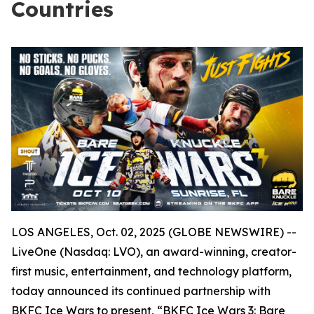
Countries
LOS ANGELES, Oct. 02, 2025 (GLOBE NEWSWIRE) --
LiveOne (Nasdaq: LVO), an award-winning, creator-
first music, entertainment, and technology platform,
today announced its continued partnership with
BKFC Ice Wars to present, “BKFC Ice Wars 3: Bare