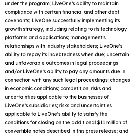
under the program; LiveOne’s ability to maintain
compliance with certain financial and other debt
covenants; LiveOne successfully implementing its
growth strategy, including relating to its technology
platforms and applications; management’s
relationships with industry stakeholders; LiveOne’s
ability to repay its indebtedness when due; uncertain
and unfavorable outcomes in legal proceedings
and/or LiveOne’s ability to pay any amounts due in
connection with any such legal proceedings; changes
in economic conditions; competition; risks and
uncertainties applicable to the businesses of
LiveOne’s subsidiaries; risks and uncertainties
applicable to LiveOne’s ability to satisfy the
conditions for closing on the additional $11 million of
convertible notes described in this press release; and