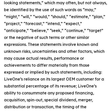
looking statements,” which may often, but not always,
be identified by the use of such words as “may,”
“might,” “will,” “would,” “should,” “estimate,” “plan,”
“project,” “forecast,” “intend,” “expect,”
“anticipate,” “believe,” “seek,” “continue,” “target”
or the negative of such terms or other similar
expressions. These statements involve known and
unknown risks, uncertainties and other factors, which
may cause actual results, performance or
achievements to differ materially from those
expressed or implied by such statements, including:
LiveOne’s reliance on its largest OEM customer for a
substantial percentage of its revenue; LiveOne’s
ability to consummate any proposed financing,
acquisition, spin-out, special dividend, merger,
distribution or transaction, the timing of the