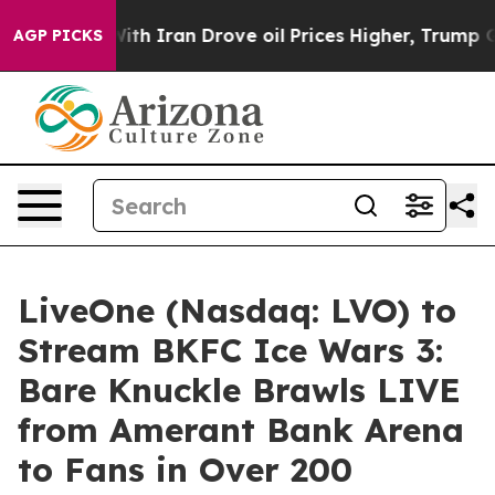
war With Iran Drove oil Prices Higher, Trump Gave Pol
AGP PICKS
LiveOne (Nasdaq: LVO) to
Stream BKFC Ice Wars 3:
Bare Knuckle Brawls LIVE
from Amerant Bank Arena
to Fans in Over 200