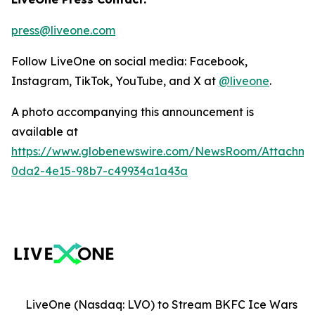
press@liveone.com
Follow LiveOne on social media: Facebook,
Instagram, TikTok, YouTube, and X at
@liveone
.
A photo accompanying this announcement is
available at
https://www.globenewswire.com/NewsRoom/Attachm
0da2-4e15-98b7-c49934a1a43a
LiveOne (Nasdaq: LVO) to Stream BKFC Ice Wars