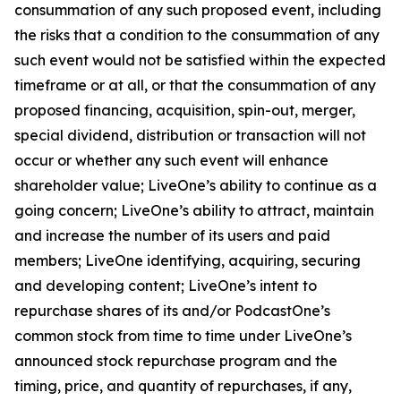
consummation of any such proposed event, including
the risks that a condition to the consummation of any
such event would not be satisfied within the expected
timeframe or at all, or that the consummation of any
proposed financing, acquisition, spin-out, merger,
special dividend, distribution or transaction will not
occur or whether any such event will enhance
shareholder value; LiveOne’s ability to continue as a
going concern; LiveOne’s ability to attract, maintain
and increase the number of its users and paid
members; LiveOne identifying, acquiring, securing
and developing content; LiveOne’s intent to
repurchase shares of its and/or PodcastOne’s
common stock from time to time under LiveOne’s
announced stock repurchase program and the
timing, price, and quantity of repurchases, if any,