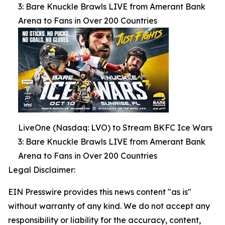
3: Bare Knuckle Brawls LIVE from Amerant Bank
Arena to Fans in Over 200 Countries
LiveOne (Nasdaq: LVO) to Stream BKFC Ice Wars
3: Bare Knuckle Brawls LIVE from Amerant Bank
Arena to Fans in Over 200 Countries
Legal Disclaimer:
EIN Presswire provides this news content "as is"
without warranty of any kind. We do not accept any
responsibility or liability for the accuracy, content,