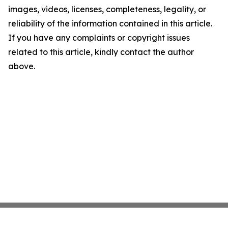
images, videos, licenses, completeness, legality, or
reliability of the information contained in this article.
If you have any complaints or copyright issues
related to this article, kindly contact the author
above.