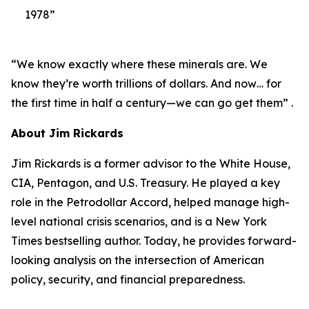
1978”
“We know exactly where these minerals are. We
know they’re worth trillions of dollars. And now… for
the first time in half a century—we can go get them” .
About Jim Rickards
Jim Rickards is a former advisor to the White House,
CIA, Pentagon, and U.S. Treasury. He played a key
role in the Petrodollar Accord, helped manage high-
level national crisis scenarios, and is a New York
Times bestselling author. Today, he provides forward-
looking analysis on the intersection of American
policy, security, and financial preparedness.