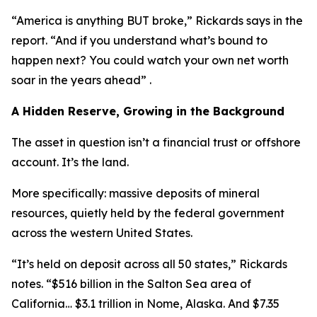
“America is anything BUT broke,” Rickards says in the
report. “And if you understand what’s bound to
happen next? You could watch your own net worth
soar in the years ahead” .
A Hidden Reserve, Growing in the Background
The asset in question isn’t a financial trust or offshore
account. It’s the land.
More specifically: massive deposits of mineral
resources, quietly held by the federal government
across the western United States.
“It’s held on deposit across all 50 states,” Rickards
notes. “$516 billion in the Salton Sea area of
California… $3.1 trillion in Nome, Alaska. And $7.35