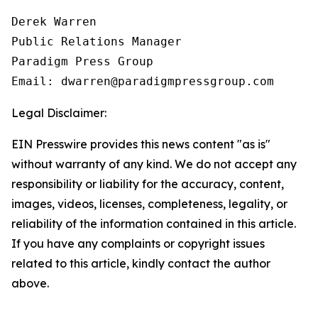
Derek Warren

Public Relations Manager

Paradigm Press Group

Email: dwarren@paradigmpressgroup.com
Legal Disclaimer:
EIN Presswire provides this news content "as is"
without warranty of any kind. We do not accept any
responsibility or liability for the accuracy, content,
images, videos, licenses, completeness, legality, or
reliability of the information contained in this article.
If you have any complaints or copyright issues
related to this article, kindly contact the author
above.