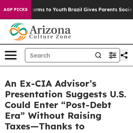
to Abate Harms to Youth
Brazil Gives Parents Social Me
AGP PICKS
An Ex-CIA Advisor’s
Presentation Suggests U.S.
Could Enter “Post-Debt
Era” Without Raising
Taxes—Thanks to