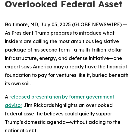
Overlooked Federal Asset
Baltimore, MD, July 05, 2025 (GLOBE NEWSWIRE) --
As President Trump prepares to introduce what
insiders are calling the most ambitious legislative
package of his second term—a multi-trillion-dollar
infrastructure, energy, and defense initiative—one
expert says America may already have the financial
foundation to pay for ventures like it, buried beneath
its own soil.
A
released presentation by former government
advisor
Jim Rickards highlights an overlooked
federal asset he believes could quietly support
Trump’s domestic agenda—without adding to the
national debt.