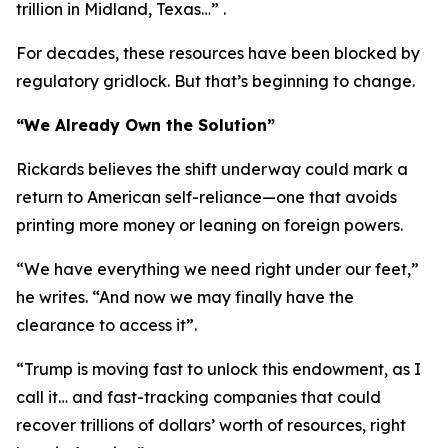
trillion in Midland, Texas…” .
For decades, these resources have been blocked by
regulatory gridlock. But that’s beginning to change.
“We Already Own the Solution”
Rickards believes the shift underway could mark a
return to American self-reliance—one that avoids
printing more money or leaning on foreign powers.
“We have everything we need right under our feet,”
he writes. “And now we may finally have the
clearance to access it”.
“Trump is moving fast to unlock this endowment, as I
call it… and fast-tracking companies that could
recover trillions of dollars’ worth of resources, right