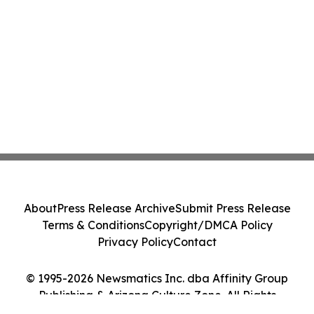
About
Press Release Archive
Submit Press Release
Terms & Conditions
Copyright/DMCA Policy
Privacy Policy
Contact
© 1995-2026 Newsmatics Inc. dba Affinity Group
Publishing & Arizona Culture Zone. All Rights
Reserved.