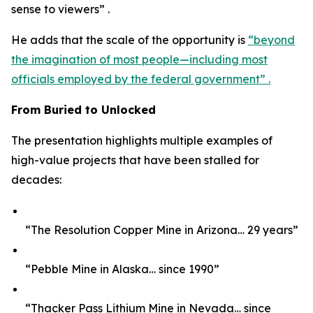
sense to viewers” .
He adds that the scale of the opportunity is
“beyond
the imagination of most people—including most
officials employed by the federal government” .
From Buried to Unlocked
The presentation highlights multiple examples of
high-value projects that have been stalled for
decades:
“The Resolution Copper Mine in Arizona… 29 years”
“Pebble Mine in Alaska… since 1990”
“Thacker Pass Lithium Mine in Nevada… since