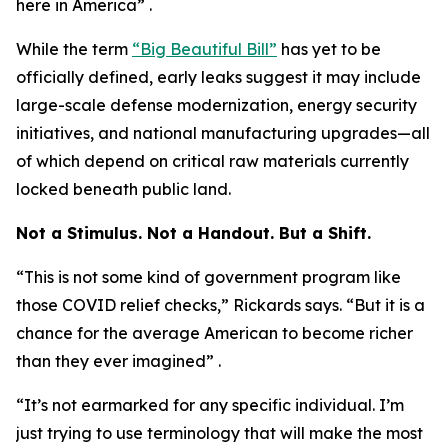
here in America” .
While the term
“Big Beautiful Bill”
has yet to be
officially defined, early leaks suggest it may include
large-scale defense modernization, energy security
initiatives, and national manufacturing upgrades—all
of which depend on critical raw materials currently
locked beneath public land.
Not a Stimulus. Not a Handout. But a Shift.
“This is not some kind of government program like
those COVID relief checks,” Rickards says. “But it is a
chance for the average American to become richer
than they ever imagined” .
“It’s not earmarked for any specific individual. I’m
just trying to use terminology that will make the most