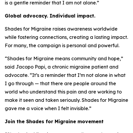
is a gentle reminder that I am not alone.”
Global advocacy. Individual impact.
Shades for Migraine raises awareness worldwide
while fostering connections, creating a lasting impact.
For many, the campaign is personal and powerful.
“Shades for Migraine means community and hope,”
said Jacopo Papi, a chronic migraine patient and
advocate. “It’s a reminder that I’m not alone in what
I go through — that there are people around the
world who understand this pain and are working to
make it seen and taken seriously. Shades for Migraine
gave me a voice when I felt invisible.”
Join the Shades for Migraine movement