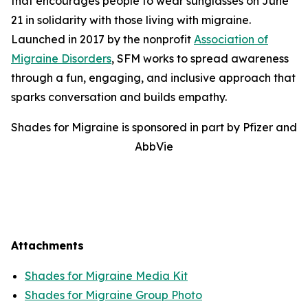
that encourages people to wear sunglasses on June
21 in solidarity with those living with migraine.
Launched in 2017 by the nonprofit
Association of
Migraine Disorders
, SFM works to spread awareness
through a fun, engaging, and inclusive approach that
sparks conversation and builds empathy.
Shades for Migraine is sponsored in part by Pfizer and
AbbVie
Attachments
Shades for Migraine Media Kit
Shades for Migraine Group Photo