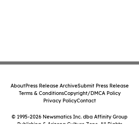
About
Press Release Archive
Submit Press Release
Terms & Conditions
Copyright/DMCA Policy
Privacy Policy
Contact
© 1995-2026 Newsmatics Inc. dba Affinity Group
Publishing & Arizona Culture Zone. All Rights
Reserved.