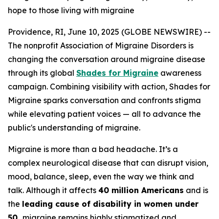
hope to those living with migraine
Providence, RI, June 10, 2025 (GLOBE NEWSWIRE) --
The nonprofit Association of Migraine Disorders is
changing the conversation around migraine disease
through its global
Shades for Migraine
awareness
campaign. Combining visibility with action, Shades for
Migraine sparks conversation and confronts stigma
while elevating patient voices — all to advance the
public's understanding of migraine.
Migraine is more than a bad headache. It’s a
complex neurological disease that can disrupt vision,
mood, balance, sleep, even the way we think and
talk. Although it affects
40 million Americans
and is
the
leading cause of disability in women under
50,
migraine remains highly stigmatized and