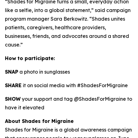
“Shades for Migraine turns a small, everyday action
like a selfie, into a global statement,” said campaign
program manager Sara Berkowitz. “Shades unites
patients, caregivers, healthcare providers,
businesses, friends, and advocates around a shared
cause.”
How to participate:
SNAP
a photo in sunglasses
SHARE
it on social media with #ShadesForMigraine
SHOW
your support and tag @ShadesForMigraine to
have it elevated
About Shades for Migraine
Shades for Migraine is a global awareness campaign