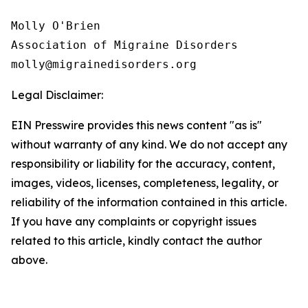
Molly O'Brien

Association of Migraine Disorders

Legal Disclaimer:
EIN Presswire provides this news content "as is"
without warranty of any kind. We do not accept any
responsibility or liability for the accuracy, content,
images, videos, licenses, completeness, legality, or
reliability of the information contained in this article.
If you have any complaints or copyright issues
related to this article, kindly contact the author
above.