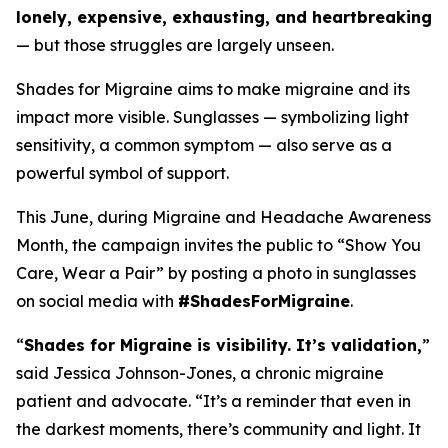
lonely, expensive, exhausting, and heartbreaking
— but those struggles are largely unseen.
Shades for Migraine aims to make migraine and its
impact more visible. Sunglasses — symbolizing light
sensitivity, a common symptom — also serve as a
powerful symbol of support.
This June, during Migraine and Headache Awareness
Month, the campaign invites the public to “Show You
Care, Wear a Pair” by posting a photo in sunglasses
on social media with
#ShadesForMigraine
.
“
Shades for Migraine is visibility. It’s validation,
”
said Jessica Johnson-Jones, a chronic migraine
patient and advocate. “It’s a reminder that even in
the darkest moments, there’s community and light. It