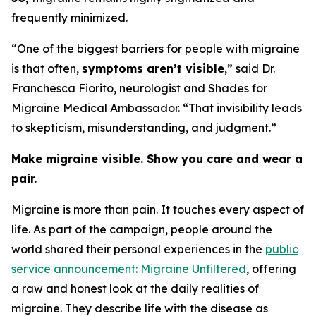
frequently minimized.
“One of the biggest barriers for people with migraine
is that often,
symptoms aren’t visible
,” said Dr.
Franchesca Fiorito, neurologist and Shades for
Migraine Medical Ambassador. “That invisibility leads
to skepticism, misunderstanding, and judgment.”
Make migraine visible. Show you care and wear a
pair.
Migraine is more than pain. It touches every aspect of
life. As part of the campaign, people around the
world shared their personal experiences in the
public
service announcement: Migraine Unfiltered
, offering
a raw and honest look at the daily realities of
migraine. They describe life with the disease as