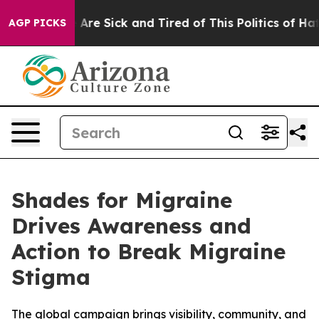
 “People Are Sick and Tired of This Politics of Hatred
AGP PICKS
Shades for Migraine
Drives Awareness and
Action to Break Migraine
Stigma
The global campaign brings visibility, community, and