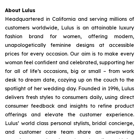
About Lulus
Headquartered in California and serving millions of
customers worldwide, Lulus is an attainable luxury
fashion brand for women, offering modern,
unapologetically feminine designs at accessible
prices for every occasion. Our aim is to make every
woman feel confident and celebrated, supporting her
for all of life’s occasions, big or small – from work
desk to dream date, cozying up on the couch to the
spotlight of her wedding day. Founded in 1996, Lulus
delivers fresh styles to consumers daily, using direct
consumer feedback and insights to refine product
offerings and elevate the customer experience.
Lulus’ world class personal stylists, bridal concierge,
and customer care team share an unwavering