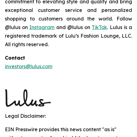
commitment to elevating style and quality and bring
exceptional customer service and personalized
shopping to customers around the world. Follow
@lulus on
Instagram
and @lulus on
TikTok
. Lulus is a
registered trademark of Lulu’s Fashion Lounge, LLC.
All rights reserved.
Contact
investors@lulus.com
Legal Disclaimer:
EIN Presswire provides this news content "as is"