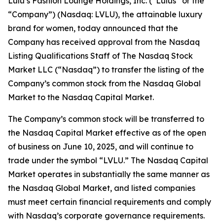
Lulu’s Fashion Lounge Holdings, Inc. (“Lulus” or the
“Company”) (Nasdaq: LVLU), the attainable luxury
brand for women, today announced that the
Company has received approval from the Nasdaq
Listing Qualifications Staff of The Nasdaq Stock
Market LLC (“Nasdaq”) to transfer the listing of the
Company’s common stock from the Nasdaq Global
Market to the Nasdaq Capital Market.
The Company’s common stock will be transferred to
the Nasdaq Capital Market effective as of the open
of business on June 10, 2025, and will continue to
trade under the symbol “LVLU.” The Nasdaq Capital
Market operates in substantially the same manner as
the Nasdaq Global Market, and listed companies
must meet certain financial requirements and comply
with Nasdaq’s corporate governance requirements.