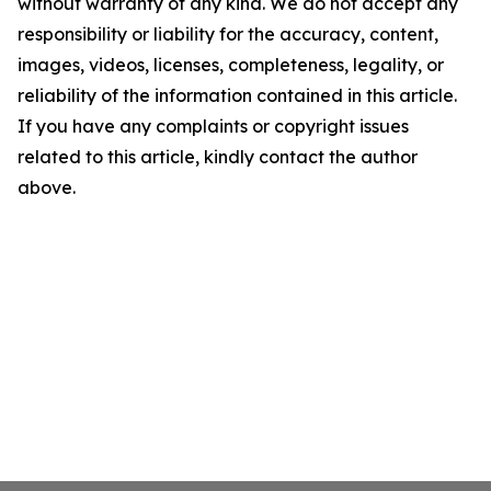
without warranty of any kind. We do not accept any
responsibility or liability for the accuracy, content,
images, videos, licenses, completeness, legality, or
reliability of the information contained in this article.
If you have any complaints or copyright issues
related to this article, kindly contact the author
above.