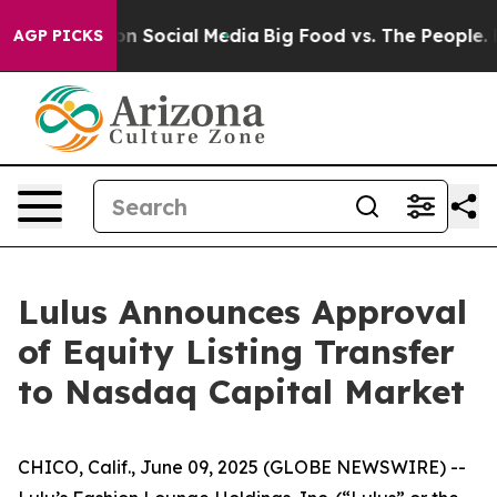
 Messages on Social Media
Big Food vs. The People. Bi
AGP PICKS
Lulus Announces Approval
of Equity Listing Transfer
to Nasdaq Capital Market
CHICO, Calif., June 09, 2025 (GLOBE NEWSWIRE) --