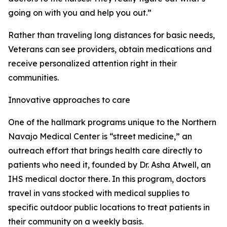
going on with you and help you out.”
Rather than traveling long distances for basic needs,
Veterans can see providers, obtain medications and
receive personalized attention right in their
communities.
Innovative approaches to care
One of the hallmark programs unique to the Northern
Navajo Medical Center is “street medicine,” an
outreach effort that brings health care directly to
patients who need it, founded by Dr. Asha Atwell, an
IHS medical doctor there. In this program, doctors
travel in vans stocked with medical supplies to
specific outdoor public locations to treat patients in
their community on a weekly basis.