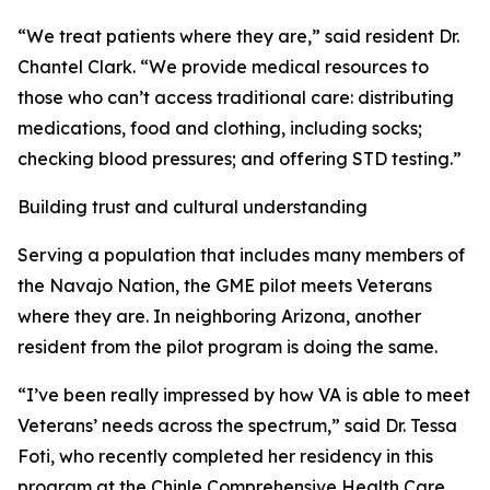
“We treat patients where they are,” said resident Dr.
Chantel Clark. “We provide medical resources to
those who can’t access traditional care: distributing
medications, food and clothing, including socks;
checking blood pressures; and offering STD testing.”
Building trust and cultural understanding
Serving a population that includes many members of
the Navajo Nation, the GME pilot meets Veterans
where they are. In neighboring Arizona, another
resident from the pilot program is doing the same.
“I’ve been really impressed by how VA is able to meet
Veterans’ needs across the spectrum,” said Dr. Tessa
Foti, who recently completed her residency in this
program at the Chinle Comprehensive Health Care