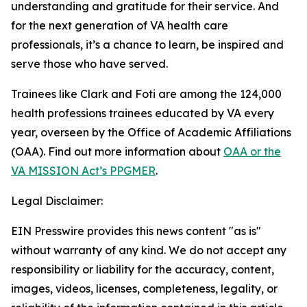
understanding and gratitude for their service. And
for the next generation of VA health care
professionals, it’s a chance to learn, be inspired and
serve those who have served.
Trainees like Clark and Foti are among the 124,000
health professions trainees educated by VA every
year, overseen by the Office of Academic Affiliations
(OAA). Find out more information about
OAA or the
VA MISSION Act’s PPGMER
.
Legal Disclaimer:
EIN Presswire provides this news content "as is"
without warranty of any kind. We do not accept any
responsibility or liability for the accuracy, content,
images, videos, licenses, completeness, legality, or