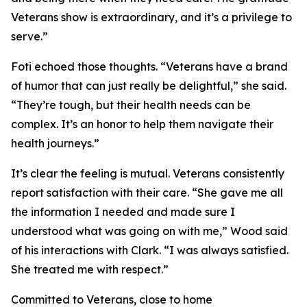
Veterans show is extraordinary, and it’s a privilege to
serve.”
Foti echoed those thoughts. “Veterans have a brand
of humor that can just really be delightful,” she said.
“They’re tough, but their health needs can be
complex. It’s an honor to help them navigate their
health journeys.”
It’s clear the feeling is mutual. Veterans consistently
report satisfaction with their care. “She gave me all
the information I needed and made sure I
understood what was going on with me,” Wood said
of his interactions with Clark. “I was always satisfied.
She treated me with respect.”
Committed to Veterans, close to home