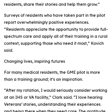
residents, share their stories and help them grow.”
Surveys of residents who have taken part in the pilot
report overwhelmingly positive experiences.
“Residents appreciate the opportunity to provide full-
spectrum care and apply all of their training in a rural
context, supporting those who need it most,” Kovich
said.
Changing lives, inspiring futures
For many medical residents, the GME pilot is more
than a training ground; it’s an inspiration.
“After my rotation, I would seriously consider working
at an IHS or VA facility,” Clark said. “I love hearing
Veterans’ stories, understanding their experiences
and being there when they need care. The gratitude