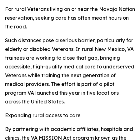
For rural Veterans living on or near the Navajo Nation
reservation, seeking care has often meant hours on
the road.
Such distances pose a serious barrier, particularly for
elderly or disabled Veterans. In rural New Mexico, VA
trainees are working to close that gap, bringing
accessible, high-quality medical care to underserved
Veterans while training the next generation of
medical providers. The effort is part of a pilot
program VA launched this year in five locations
across the United States.
Expanding rural access to care
By partnering with academic affiliates, hospitals and
clinics, the VA MISSION Act program known as the