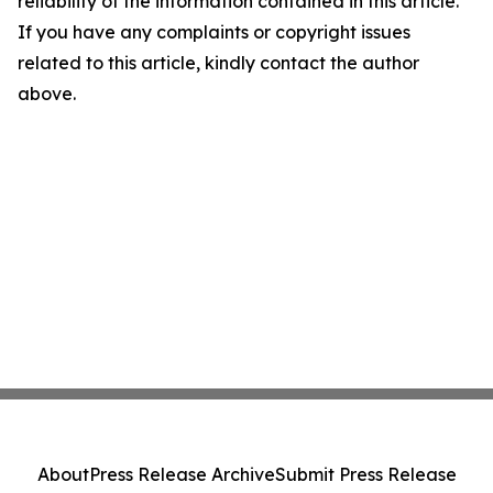
reliability of the information contained in this article.
If you have any complaints or copyright issues
related to this article, kindly contact the author
above.
About
Press Release Archive
Submit Press Release