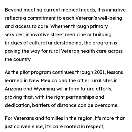
Beyond meeting current medical needs, this initiative
reflects a commitment to each Veteran’s well-being
and access to care. Whether through primary
services, innovative street medicine or building
bridges of cultural understanding, the program is
paving the way for rural Veteran health care across
the country.
As the pilot program continues through 2031, lessons
learned in New Mexico and the other rural sites in
Arizona and Wyoming will inform future efforts,
proving that, with the right partnerships and
dedication, barriers of distance can be overcome.
For Veterans and families in the region, it’s more than
just convenience, it’s care rooted in respect,