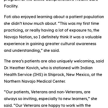
Facility.
Foti also enjoyed learning about a patient population
she didn’t know much about. “This was my first time
practicing, or really having a lot of exposure to, the
Navajo Nation, so I definitely think it was a valuable
experience in gaining greater cultural awareness
and understanding,” she said.
The area’s patients are also uniquely welcoming, said
Dr. Heather Kovich, who is stationed with Indian
Health Service (IHS) in Shiprock, New Mexico, at the
Northern Navajo Medical Center.
“Our patients, Veterans and non-Veterans, are
always so inviting, especially to new learners,” she
said. “Our Veterans are happy to work with the