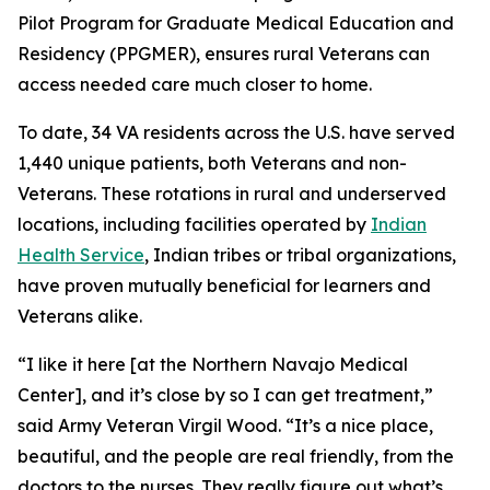
Pilot Program for Graduate Medical Education and
Residency (PPGMER), ensures rural Veterans can
access needed care much closer to home.
To date, 34 VA residents across the U.S. have served
1,440 unique patients, both Veterans and non-
Veterans. These rotations in rural and underserved
locations, including facilities operated by
Indian
Health Service
, Indian tribes or tribal organizations,
have proven mutually beneficial for learners and
Veterans alike.
“I like it here [at the Northern Navajo Medical
Center], and it’s close by so I can get treatment,”
said Army Veteran Virgil Wood. “It’s a nice place,
beautiful, and the people are real friendly, from the
doctors to the nurses. They really figure out what’s