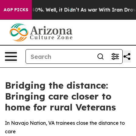
und 40%. Well, it Didn’t
As war With Iran Drove oil 
AGP PICKS
Bridging the distance:
Bringing care closer to
home for rural Veterans
In Navajo Nation, VA trainees close the distance to
care