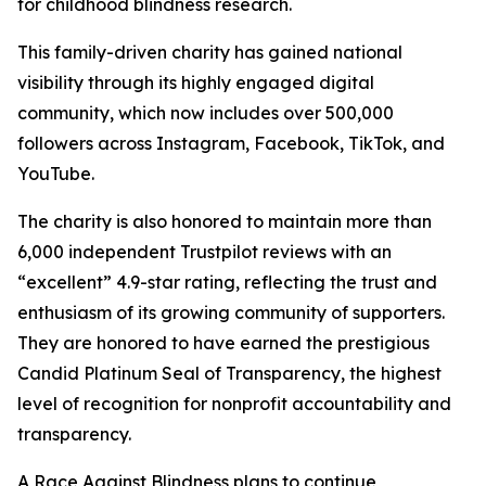
for childhood blindness research.
This family-driven charity has gained national
visibility through its highly engaged digital
community, which now includes over 500,000
followers across Instagram, Facebook, TikTok, and
YouTube.
The charity is also honored to maintain more than
6,000 independent Trustpilot reviews with an
“excellent” 4.9-star rating, reflecting the trust and
enthusiasm of its growing community of supporters.
They are honored to have earned the prestigious
Candid Platinum Seal of Transparency, the highest
level of recognition for nonprofit accountability and
transparency.
A Race Against Blindness plans to continue