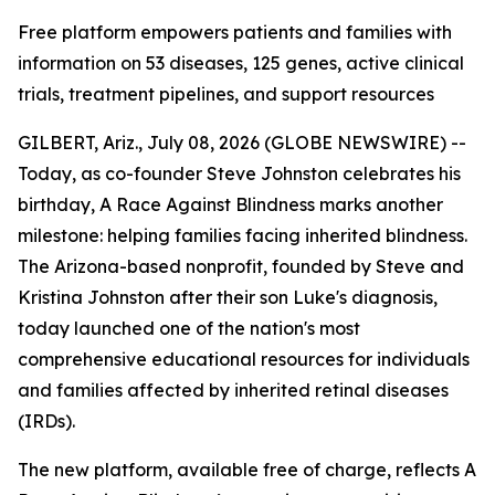
Free platform empowers patients and families with
information on 53 diseases, 125 genes, active clinical
trials, treatment pipelines, and support resources
GILBERT, Ariz., July 08, 2026 (GLOBE NEWSWIRE) --
Today, as co-founder Steve Johnston celebrates his
birthday, A Race Against Blindness marks another
milestone: helping families facing inherited blindness.
The Arizona-based nonprofit, founded by Steve and
Kristina Johnston after their son Luke's diagnosis,
today launched one of the nation's most
comprehensive educational resources for individuals
and families affected by inherited retinal diseases
(IRDs).
The new platform, available free of charge, reflects A