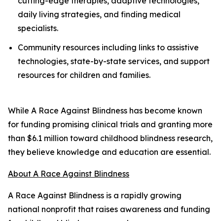
cutting-edge therapies, adaptive technologies,
daily living strategies, and finding medical
specialists.
Community resources including links to assistive
technologies, state-by-state services, and support
resources for children and families.
While A Race Against Blindness has become known
for funding promising clinical trials and granting more
than $6.1 million toward childhood blindness research,
they believe knowledge and education are essential.
About A Race Against Blindness
A Race Against Blindness is a rapidly growing
national nonprofit that raises awareness and funding