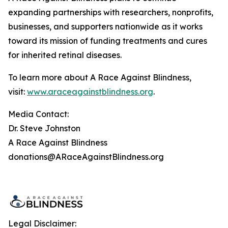
expanding partnerships with researchers, nonprofits,
businesses, and supporters nationwide as it works
toward its mission of funding treatments and cures
for inherited retinal diseases.
To learn more about A Race Against Blindness,
visit:
www.araceagainstblindness.org
.
Media Contact:
Dr. Steve Johnston
A Race Against Blindness
donations@ARaceAgainstBlindness.org
Legal Disclaimer: