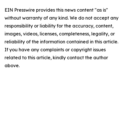
EIN Presswire provides this news content "as is"
without warranty of any kind. We do not accept any
responsibility or liability for the accuracy, content,
images, videos, licenses, completeness, legality, or
reliability of the information contained in this article.
If you have any complaints or copyright issues
related to this article, kindly contact the author
above.