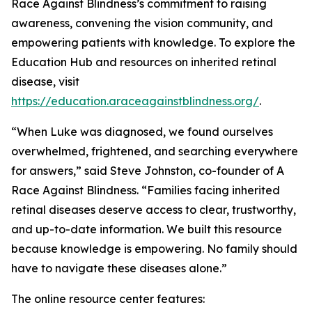
Race Against Blindness’s commitment to raising
awareness, convening the vision community, and
empowering patients with knowledge. To explore the
Education Hub and resources on inherited retinal
disease, visit
https://education.araceagainstblindness.org/
.
“When Luke was diagnosed, we found ourselves
overwhelmed, frightened, and searching everywhere
for answers,” said Steve Johnston, co-founder of A
Race Against Blindness. “Families facing inherited
retinal diseases deserve access to clear, trustworthy,
and up-to-date information. We built this resource
because knowledge is empowering. No family should
have to navigate these diseases alone.”
The online resource center features: