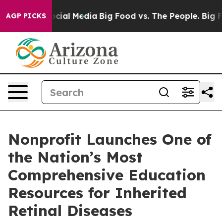
sages on Social Media
Big Food vs. The People. Big Foo
AGP PICKS
Nonprofit Launches One of
the Nation’s Most
Comprehensive Education
Resources for Inherited
Retinal Diseases