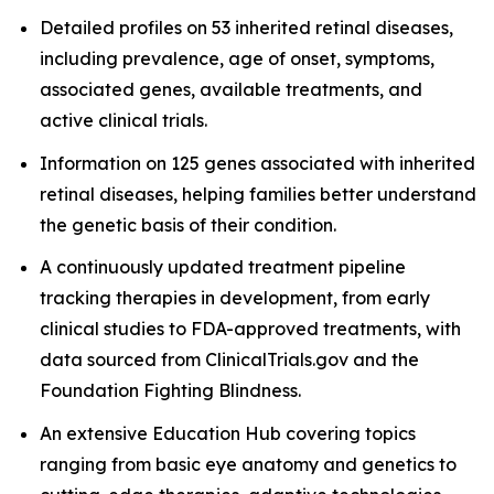
Detailed profiles on 53 inherited retinal diseases,
including prevalence, age of onset, symptoms,
associated genes, available treatments, and
active clinical trials.
Information on 125 genes associated with inherited
retinal diseases, helping families better understand
the genetic basis of their condition.
A continuously updated treatment pipeline
tracking therapies in development, from early
clinical studies to FDA-approved treatments, with
data sourced from ClinicalTrials.gov and the
Foundation Fighting Blindness.
An extensive Education Hub covering topics
ranging from basic eye anatomy and genetics to