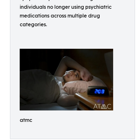
individuals no longer using psychiatric
medications across multiple drug
categories.
atmc