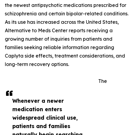
the newest antipsychotic medications prescribed for
schizophrenia and certain bipolar-related conditions.
As its use has increased across the United States,
Alternative to Meds Center reports receiving a
growing number of inquiries from patients and
families seeking reliable information regarding
Caplyta side effects, treatment considerations, and
long-term recovery options.
The
Whenever a newer
medication enters
widespread clinical use,
patients and families
naturally begin searching