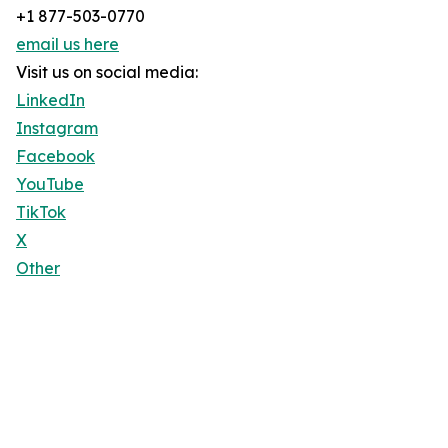
+1 877-503-0770
email us here
Visit us on social media:
LinkedIn
Instagram
Facebook
YouTube
TikTok
X
Other