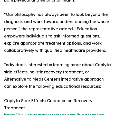
both physical and emotional health.
"Our philosophy has always been to look beyond the
diagnosis and work toward understanding the whole
person," the representative added. "Education
empowers individuals to ask informed questions,
explore appropriate treatment options, and work
collaboratively with qualified healthcare providers."
Individuals interested in learning more about Caplyta
side effects, holistic recovery treatment, or
Alternative to Meds Center's integrative approach
can explore the following educational resources:
Caplyta Side Effects: Guidance on Recovery
Treatment