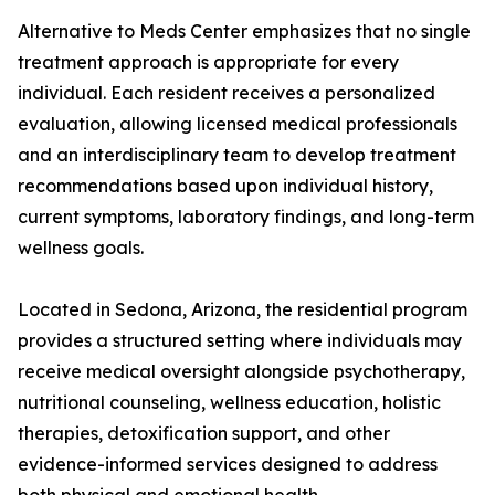
Alternative to Meds Center emphasizes that no single
treatment approach is appropriate for every
individual. Each resident receives a personalized
evaluation, allowing licensed medical professionals
and an interdisciplinary team to develop treatment
recommendations based upon individual history,
current symptoms, laboratory findings, and long-term
wellness goals.
Located in Sedona, Arizona, the residential program
provides a structured setting where individuals may
receive medical oversight alongside psychotherapy,
nutritional counseling, wellness education, holistic
therapies, detoxification support, and other
evidence-informed services designed to address