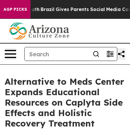
 Youth
Brazil Gives Parents Social Media Controls for 
AGP PICKS
Alternative to Meds Center
Expands Educational
Resources on Caplyta Side
Effects and Holistic
Recovery Treatment