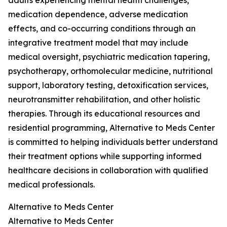
adults experiencing mental health challenges,
medication dependence, adverse medication
effects, and co-occurring conditions through an
integrative treatment model that may include
medical oversight, psychiatric medication tapering,
psychotherapy, orthomolecular medicine, nutritional
support, laboratory testing, detoxification services,
neurotransmitter rehabilitation, and other holistic
therapies. Through its educational resources and
residential programming, Alternative to Meds Center
is committed to helping individuals better understand
their treatment options while supporting informed
healthcare decisions in collaboration with qualified
medical professionals.
Alternative to Meds Center
Alternative to Meds Center