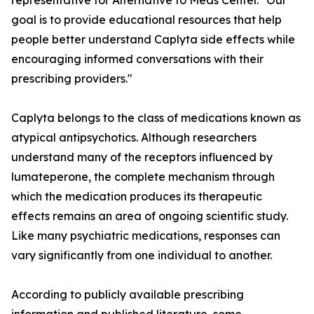
representative for Alternative to Meds Center. "Our
goal is to provide educational resources that help
people better understand Caplyta side effects while
encouraging informed conversations with their
prescribing providers."
Caplyta belongs to the class of medications known as
atypical antipsychotics. Although researchers
understand many of the receptors influenced by
lumateperone, the complete mechanism through
which the medication produces its therapeutic
effects remains an area of ongoing scientific study.
Like many psychiatric medications, responses can
vary significantly from one individual to another.
According to publicly available prescribing