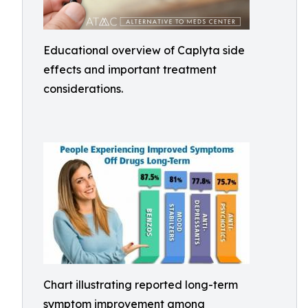
Educational overview of Caplyta side
effects and important treatment
considerations.
Chart illustrating reported long-term
symptom improvement among