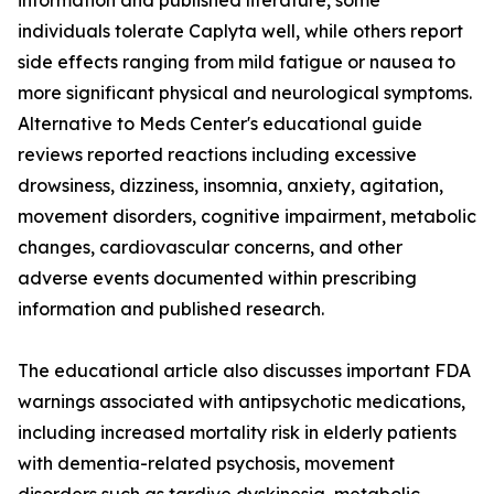
information and published literature, some
individuals tolerate Caplyta well, while others report
side effects ranging from mild fatigue or nausea to
more significant physical and neurological symptoms.
Alternative to Meds Center's educational guide
reviews reported reactions including excessive
drowsiness, dizziness, insomnia, anxiety, agitation,
movement disorders, cognitive impairment, metabolic
changes, cardiovascular concerns, and other
adverse events documented within prescribing
information and published research.
The educational article also discusses important FDA
warnings associated with antipsychotic medications,
including increased mortality risk in elderly patients
with dementia-related psychosis, movement