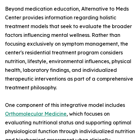
Beyond medication education, Alternative to Meds
Center provides information regarding holistic
treatment models that seek to evaluate the broader
factors influencing mental wellness. Rather than
focusing exclusively on symptom management, the
center's residential treatment program considers
nutrition, lifestyle, environmental influences, physical
health, laboratory findings, and individualized
therapeutic interventions as part of a comprehensive
treatment philosophy.
One component of this integrative model includes
Orthomolecular Medicine
, which focuses on
evaluating nutritional status and supporting optimal
physiological function through individualized nutrition