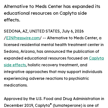
Alternative to Meds Center has expanded its
educational resources on Caplyta side
effects.
SEDONA, AZ, UNITED STATES, July 6, 2026
/
EINPresswire.com
/ -- Alternative to Meds Center, a
licensed residential mental health treatment center in
Sedona, Arizona, has announced the publication of
expanded educational resources focused on
Caplyta
side effects
, holistic recovery treatment, and
integrative approaches that may support individuals
experiencing adverse reactions to psychiatric
medications.
Approved by the U.S. Food and Drug Administration in
®
December 2019, Caplyta
(lumateperone) is one of