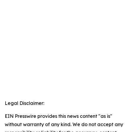
Legal Disclaimer:
EIN Presswire provides this news content "as is"
without warranty of any kind. We do not accept any