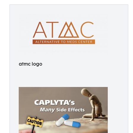
atmc logo