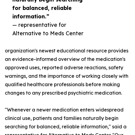
for balanced, reliable
information.”
— representative for
Alternative to Meds Center
organization's newest educational resource provides
an evidence-informed overview of the medication's
approved uses, reported adverse reactions, safety
warnings, and the importance of working closely with
qualified healthcare professionals before making
changes to any prescribed psychiatric medication.
"Whenever a newer medication enters widespread
clinical use, patients and families naturally begin
searching for balanced, reliable information," said a