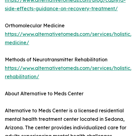
https://www.alternativetomeds.com/blog/caplyta-
side-effects-guidance-on-recovery-treatment/
Orthomolecular Medicine
https://www.alternativetomeds.com/services/holistic/
medicine/
Methods of Neurotransmitter Rehabilitation
https://www.alternativetomeds.com/services/holistic/n
rehabilitation/
About Alternative to Meds Center
Alternative to Meds Center is a licensed residential
mental health treatment center located in Sedona,
Arizona. The center provides individualized care for