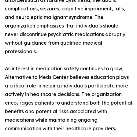
disorders such as tardive dyskinesia, metabolic
complications, seizures, cognitive impairment, falls,
and neuroleptic malignant syndrome. The
organization emphasizes that individuals should
never discontinue psychiatric medications abruptly
without guidance from qualified medical
professionals.
As interest in medication safety continues to grow,
Alternative to Meds Center believes education plays
a critical role in helping individuals participate more
actively in healthcare decisions. The organization
encourages patients to understand both the potential
benefits and potential risks associated with
medications while maintaining ongoing
communication with their healthcare providers.