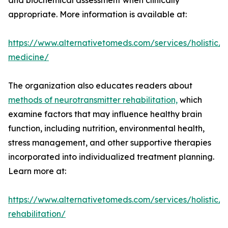
and biochemical assessment when clinically
appropriate. More information is available at:
https://www.alternativetomeds.com/services/holistic/
medicine/
The organization also educates readers about
methods of neurotransmitter rehabilitation,
which
examine factors that may influence healthy brain
function, including nutrition, environmental health,
stress management, and other supportive therapies
incorporated into individualized treatment planning.
Learn more at:
https://www.alternativetomeds.com/services/holistic/n
rehabilitation/