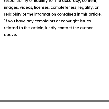
responsibility or liability for the accuracy, content,
images, videos, licenses, completeness, legality, or
reliability of the information contained in this article.
If you have any complaints or copyright issues
related to this article, kindly contact the author
above.