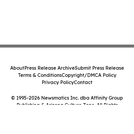
About
Press Release Archive
Submit Press Release
Terms & Conditions
Copyright/DMCA Policy
Privacy Policy
Contact
© 1995-2026 Newsmatics Inc. dba Affinity Group
Publishing & Arizona Culture Zone. All Rights
Reserved.
Cookie Settings / Your Privacy Choices