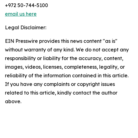
+972 50-744-5100
email us here
Legal Disclaimer:
EIN Presswire provides this news content "as is"
without warranty of any kind. We do not accept any
responsibility or liability for the accuracy, content,
images, videos, licenses, completeness, legality, or
reliability of the information contained in this article.
If you have any complaints or copyright issues
related to this article, kindly contact the author
above.