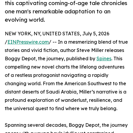
this captivating coming-of-age tale chronicles
one man's remarkable adaptation to an
evolving world.
NEW YORK, NY, UNITED STATES, July 5, 2026
/
EINPresswire.com
/ -- In a mesmerizing blend of true
stories and vivid fiction, author Steve Miller releases
Boggy Depot, the journey, published by
Spines
. This
compelling new novel charts the lifelong adventures
of a restless protagonist navigating a rapidly
changing world. From the American Southwest to the
distant deserts of Saudi Arabia, Miller’s narrative is a
profound exploration of wanderlust, resilience, and
the universal quest to find where we truly belong.
Spanning several decades, Boggy Depot, the journey