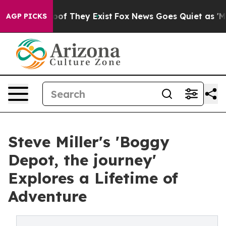
rs no Proof They Exist
Fox News Goes Quiet as 'Maga M
AGP PICKS
Steve Miller's 'Boggy
Depot, the journey'
Explores a Lifetime of
Adventure