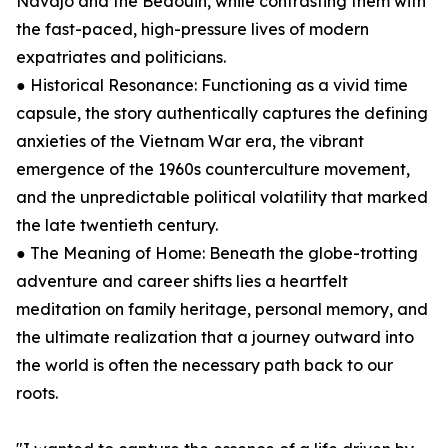
Navajo and the Bedouin, while contrasting them with
the fast-paced, high-pressure lives of modern
expatriates and politicians.
● Historical Resonance: Functioning as a vivid time
capsule, the story authentically captures the defining
anxieties of the Vietnam War era, the vibrant
emergence of the 1960s counterculture movement,
and the unpredictable political volatility that marked
the late twentieth century.
● The Meaning of Home: Beneath the globe-trotting
adventure and career shifts lies a heartfelt
meditation on family heritage, personal memory, and
the ultimate realization that a journey outward into
the world is often the necessary path back to our
roots.