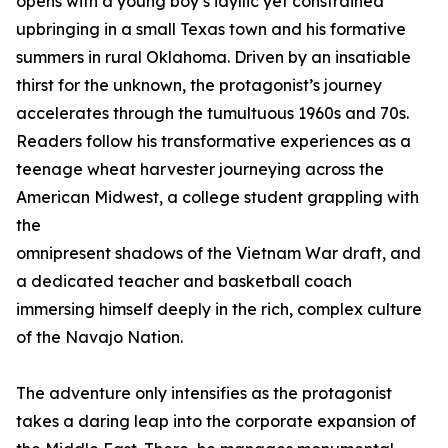
opens with a young boy’s idyllic yet constrained
upbringing in a small Texas town and his formative
summers in rural Oklahoma. Driven by an insatiable
thirst for the unknown, the protagonist’s journey
accelerates through the tumultuous 1960s and 70s.
Readers follow his transformative experiences as a
teenage wheat harvester journeying across the
American Midwest, a college student grappling with
the
omnipresent shadows of the Vietnam War draft, and
a dedicated teacher and basketball coach
immersing himself deeply in the rich, complex culture
of the Navajo Nation.
The adventure only intensifies as the protagonist
takes a daring leap into the corporate expansion of