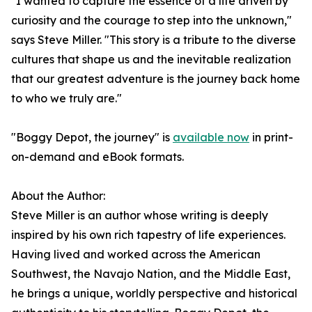
"I wanted to capture the essence of a life driven by
curiosity and the courage to step into the unknown,"
says Steve Miller. "This story is a tribute to the diverse
cultures that shape us and the inevitable realization
that our greatest adventure is the journey back home
to who we truly are."
"Boggy Depot, the journey" is
available now
in print-
on-demand and eBook formats.
About the Author:
Steve Miller is an author whose writing is deeply
inspired by his own rich tapestry of life experiences.
Having lived and worked across the American
Southwest, the Navajo Nation, and the Middle East,
he brings a unique, worldly perspective and historical