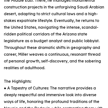
the Middle East. There, he manages monumental
construction projects in the unforgiving Saudi Arabian
desert, adapting to strict cultural laws and a high-
stakes expatriate lifestyle. Eventually, he returns to
the United States, navigating the intense, scandal-
ridden political corridors of the Arizona state
legislature as a budget analyst and public lobbyist.
Throughout these dramatic shifts in geography and
career, Miller weaves a continuous, resonant thread
of personal growth, self-discovery, and the sobering
realities of adulthood.
The Highlights:
● A Tapestry of Cultures: The narrative provides a
deeply respectful and immersive look into diverse
ways of life, honoring the profound traditions of the