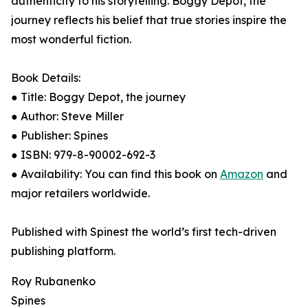
authenticity to his storytelling. Boggy Depot, the
journey reflects his belief that true stories inspire the
most wonderful fiction.
Book Details:
● Title: Boggy Depot, the journey
● Author: Steve Miller
● Publisher: Spines
● ISBN: 979-8-90002-692-3
● Availability: You can find this book on
Amazon
and
major retailers worldwide.
Published with Spinest the world’s first tech-driven
publishing platform.
Roy Rubanenko
Spines