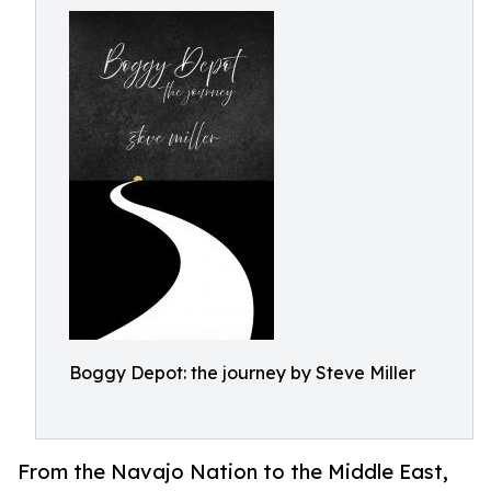
Boggy Depot: the journey by Steve Miller
From the Navajo Nation to the Middle East,