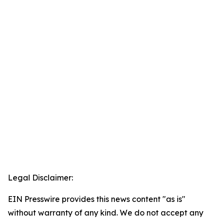
Legal Disclaimer:
EIN Presswire provides this news content "as is"
without warranty of any kind. We do not accept any