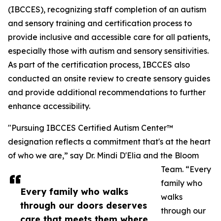
(IBCCES), recognizing staff completion of an autism
and sensory training and certification process to
provide inclusive and accessible care for all patients,
especially those with autism and sensory sensitivities.
As part of the certification process, IBCCES also
conducted an onsite review to create sensory guides
and provide additional recommendations to further
enhance accessibility.
"Pursuing IBCCES Certified Autism Center™
designation reflects a commitment that's at the heart
of who we are,” say Dr. Mindi D'Elia and the Bloom
Team. “Every
family who
Every family who walks
walks
through our doors deserves
through our
care that meets them where