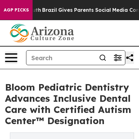
Youth
Brazil Gives Parents Social Media Controls for Th
AGP PICKS
Bloom Pediatric Dentistry
Advances Inclusive Dental
Care with Certified Autism
Center™ Designation