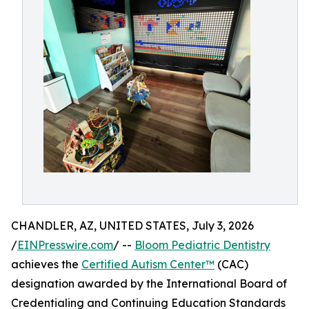
CHANDLER, AZ, UNITED STATES, July 3, 2026
/
EINPresswire.com
/ --
Bloom Pediatric Dentistry
achieves the
Certified Autism Center™
(CAC)
designation awarded by the International Board of
Credentialing and Continuing Education Standards