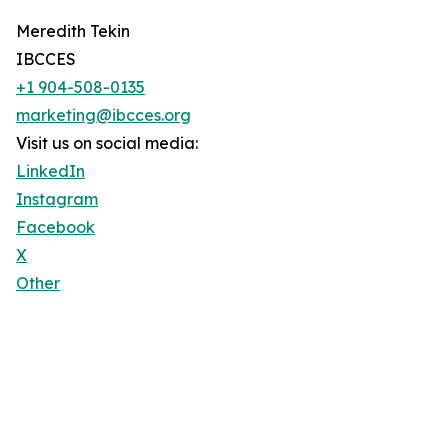
Meredith Tekin
IBCCES
+1 904-508-0135
marketing@ibcces.org
Visit us on social media:
LinkedIn
Instagram
Facebook
X
Other