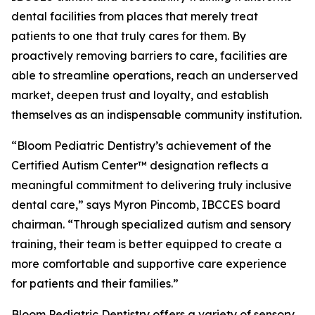
dental facilities from places that merely treat
patients to one that truly cares for them. By
proactively removing barriers to care, facilities are
able to streamline operations, reach an underserved
market, deepen trust and loyalty, and establish
themselves as an indispensable community institution.
“Bloom Pediatric Dentistry’s achievement of the
Certified Autism Center™ designation reflects a
meaningful commitment to delivering truly inclusive
dental care,” says Myron Pincomb, IBCCES board
chairman. “Through specialized autism and sensory
training, their team is better equipped to create a
more comfortable and supportive care experience
for patients and their families.”
Bloom Pediatric Dentistry offers a variety of sensory