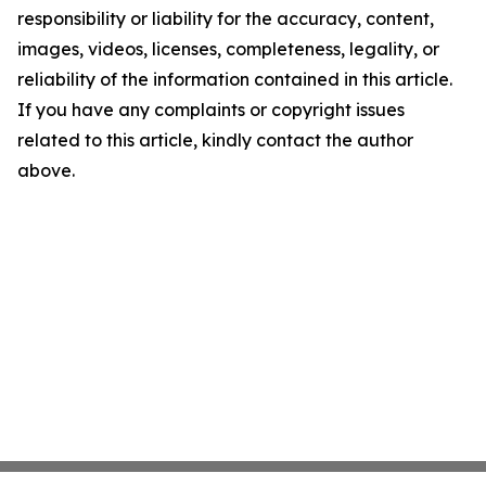
responsibility or liability for the accuracy, content,
images, videos, licenses, completeness, legality, or
reliability of the information contained in this article.
If you have any complaints or copyright issues
related to this article, kindly contact the author
above.