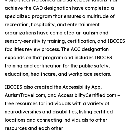
achieve the CAD designation have completed a
specialized program that ensures a multitude of
recreation, hospitality, and entertainment
organizations have completed an autism and
sensory-sensitivity training, certification, and IBCCES
facilities review process. The ACC designation
expands on that program and includes IBCCES
training and certification for the public safety,
education, healthcare, and workplace sectors.
IBCCES also created the Accessibility App,
AutismTravel.com, and AccessibilityCertified.com –
free resources for individuals with a variety of
neurodiversities and disabilities, listing certified
locations and connecting individuals to other
resources and each other.