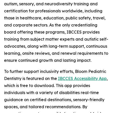
autism, sensory, and neurodiversity training and
certification for professionals worldwide, including
those in healthcare, education, public safety, travel,
and corporate sectors. As the only credentialing
board offering these programs, IBCCES provides
training from subject matter experts and autistic self-
advocates, along with long-term support, continuous
learning, onsite reviews, and renewal requirements to
ensure continued growth and lasting impact.
To further support inclusivity efforts, Bloom Pediatric
Dentistry is featured on the
IBCCES Accessibility App
,
which is free to download. This app provides
individuals with a variety of disabilities real-time
guidance on certified destinations, sensory-friendly
spaces, and tailored recommendations. By