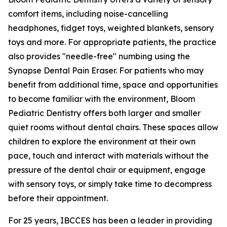
comfort items, including noise-cancelling
headphones, fidget toys, weighted blankets, sensory
toys and more. For appropriate patients, the practice
also provides "needle-free" numbing using the
Synapse Dental Pain Eraser. For patients who may
benefit from additional time, space and opportunities
to become familiar with the environment, Bloom
Pediatric Dentistry offers both larger and smaller
quiet rooms without dental chairs. These spaces allow
children to explore the environment at their own
pace, touch and interact with materials without the
pressure of the dental chair or equipment, engage
with sensory toys, or simply take time to decompress
before their appointment.
For 25 years, IBCCES has been a leader in providing