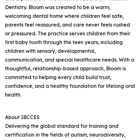
Dentistry. Bloom was created to be a warm,
welcoming dental home where children feel safe,
parents feel reassured, and care never feels rushed
or pressured. The practice serves children from their
first baby tooth through the teen years, including
children with sensory, developmental,
communication, and special healthcare needs. With a
thoughtful, relationship-based approach, Bloom is
committed to helping every child build trust,
confidence, and a healthy foundation for lifelong oral
health.
About IBCCES
Delivering the global standard for training and
certification in the fields of autism, neurodiversity,