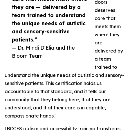
doors
they are — delivered by a
deserves
team trained to understand
care that
the unique needs of autistic
meets them
and sensory-sensitive
where they
patients.”
are —
— Dr. Mindi D'Elia and the
delivered by
Bloom Team
a team
trained to
understand the unique needs of autistic and sensory-
sensitive patients. This certification holds us
accountable to that standard, and it tells our
community that they belong here, that they are
understood, and that their care is in capable,
compassionate hands."
IBCCES autism and accessibility training transforms