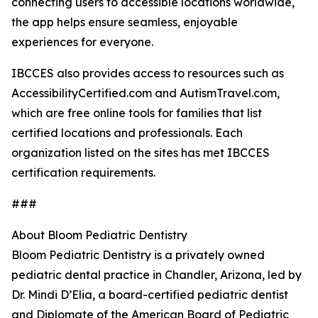
connecting users to accessible locations worldwide,
the app helps ensure seamless, enjoyable
experiences for everyone.
IBCCES also provides access to resources such as
AccessibilityCertified.com and AutismTravel.com,
which are free online tools for families that list
certified locations and professionals. Each
organization listed on the sites has met IBCCES
certification requirements.
###
About Bloom Pediatric Dentistry
Bloom Pediatric Dentistry is a privately owned
pediatric dental practice in Chandler, Arizona, led by
Dr. Mindi D’Elia, a board-certified pediatric dentist
and Diplomate of the American Board of Pediatric