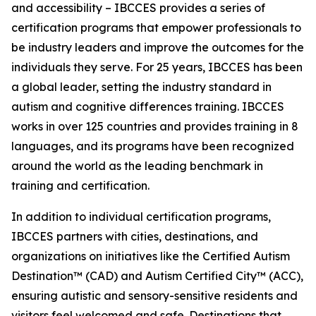
and accessibility – IBCCES provides a series of
certification programs that empower professionals to
be industry leaders and improve the outcomes for the
individuals they serve. For 25 years, IBCCES has been
a global leader, setting the industry standard in
autism and cognitive differences training. IBCCES
works in over 125 countries and provides training in 8
languages, and its programs have been recognized
around the world as the leading benchmark in
training and certification.
In addition to individual certification programs,
IBCCES partners with cities, destinations, and
organizations on initiatives like the Certified Autism
Destination™ (CAD) and Autism Certified City™ (ACC),
ensuring autistic and sensory-sensitive residents and
visitors feel welcomed and safe. Destinations that