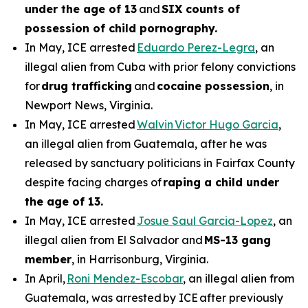
under the age of 13
and
SIX counts of
possession of child pornography.
In May, ICE arrested
Eduardo Perez-Legra
, an
illegal alien from Cuba with prior felony convictions
for
drug trafficking
and
cocaine possession
, in
Newport News, Virginia.
In May, ICE arrested
Walvin Victor Hugo Garcia
,
an illegal alien from Guatemala, after he was
released by sanctuary politicians in Fairfax County
despite facing charges of
raping a child under
the age of 13.
In May, ICE arrested
Josue Saul Garcia-Lopez
, an
illegal alien from El Salvador and
MS-13 gang
member
, in Harrisonburg, Virginia.
In April,
Roni Mendez-Escobar
, an illegal alien from
Guatemala, was arrested by ICE after previously