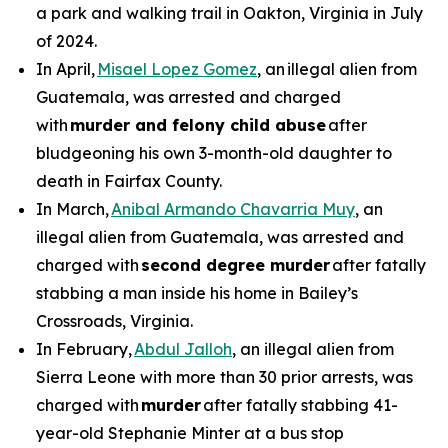
a park and walking trail in Oakton, Virginia in July
of 2024.
In April,
Misael Lopez Gomez
, an illegal alien from
Guatemala, was arrested and charged
with
murder and felony child abuse
after
bludgeoning his own 3-month-old daughter to
death in Fairfax County.
In March,
Anibal Armando Chavarria Muy
, an
illegal alien from Guatemala, was arrested and
charged with
second degree murder
after fatally
stabbing a man inside his home in Bailey’s
Crossroads, Virginia.
In February,
Abdul Jalloh
, an illegal alien from
Sierra Leone with more than 30 prior arrests, was
charged with
murder
after fatally stabbing 41-
year-old Stephanie Minter at a bus stop