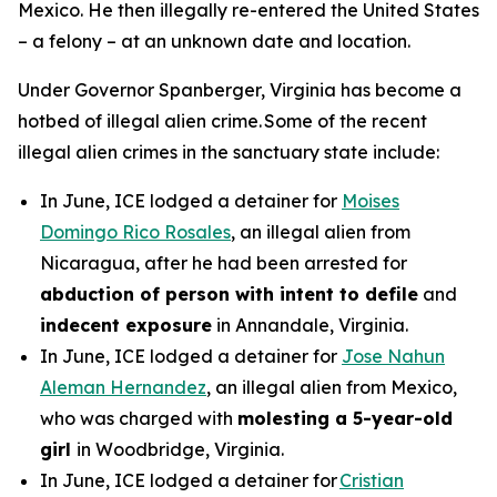
Mexico. He then illegally re-entered the United States
– a felony – at an unknown date and location.
Under Governor Spanberger, Virginia has become a
hotbed of illegal alien crime. Some of the recent
illegal alien crimes in the sanctuary state include:
In June, ICE lodged a detainer for
Moises
Domingo Rico Rosales
, an illegal alien from
Nicaragua, after he had been arrested for
abduction of person with intent to defile
and
indecent exposure
in Annandale, Virginia.
In June, ICE lodged a detainer for
Jose Nahun
Aleman Hernandez
, an illegal alien from Mexico,
who was charged with
molesting a 5-year-old
girl
in Woodbridge, Virginia.
In June, ICE lodged a detainer for
Cristian