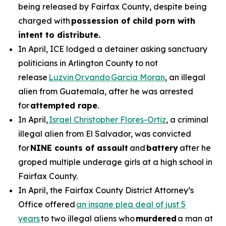
being released by Fairfax County, despite being
charged with
possession of child porn with
intent to distribute.
In April, ICE lodged a detainer asking sanctuary
politicians in Arlington County to not
release
Luzvin Orvando Garcia Moran
, an illegal
alien from Guatemala, after he was arrested
for
attempted rape
.
In April,
Israel Christopher Flores-Ortiz
, a criminal
illegal alien from El Salvador, was convicted
for
NINE counts of assault
and
battery
after he
groped multiple underage girls at a high school in
Fairfax County.
In April, the Fairfax County District Attorney’s
Office offered
an insane plea deal of just 5
years
to two illegal aliens who
murdered
a man at