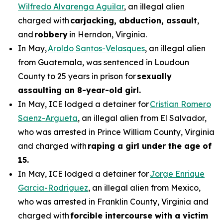
Wilfredo Alvarenga Aguilar
, an illegal alien
charged with
carjacking, abduction, assault
,
and
robbery
in Herndon, Virginia.
In May,
Aroldo Santos-Velasques
, an illegal alien
from Guatemala, was sentenced in Loudoun
County to 25 years in prison for
sexually
assaulting an 8-year-old girl.
In May, ICE lodged a detainer for
Cristian Romero
Saenz-Argueta
, an illegal alien from El Salvador,
who was arrested in Prince William County, Virginia
and charged with
raping a girl under the age of
15.
In May, ICE lodged a detainer for
Jorge Enrique
Garcia-Rodriguez
, an illegal alien from Mexico,
who was arrested in Franklin County, Virginia and
charged with
forcible intercourse with a victim