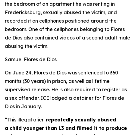
the bedroom of an apartment he was renting in
Fredericksburg, sexually abused the victim, and
recorded it on cellphones positioned around the
bedroom. One of the cellphones belonging to Flores
de Dios also contained videos of a second adult male
abusing the victim.
Samuel Flores de Dios
On June 24, Flores de Dios was sentenced to 360
months (30 years) in prison, as well as lifetime
supervised release. He is also required to register as
a sex offender. ICE lodged a detainer for Flores de
Dios in January.
“This illegal alien
repeatedly
sexually abused
a child younger than 13 and filmed it to produce