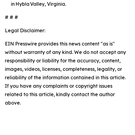
in Hybla Valley, Virginia.
# # #
Legal Disclaimer:
EIN Presswire provides this news content "as is"
without warranty of any kind. We do not accept any
responsibility or liability for the accuracy, content,
images, videos, licenses, completeness, legality, or
reliability of the information contained in this article.
If you have any complaints or copyright issues
related to this article, kindly contact the author
above.