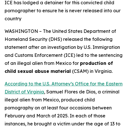
ICE has lodged a detainer for this convicted child
pornographer
to ensure he is never released into our
country
WASHINGTON – The United States Department of
Homeland Security (DHS) released the following
statement after an investigation by U.S. Immigration
and Customs Enforcement (ICE) led to the sentencing
of an illegal alien from Mexico for
production of
child sexual abuse material
(CSAM) in Virginia.
According to the U.S. Attorney’s Office for the Eastern
District of Virginia
, Samuel Flores de Dios, a criminal
illegal alien from Mexico, produced child
pornography on at least four occasions between
February and March of 2025. In each of those
instances, he brought a victim under the age of 13 to