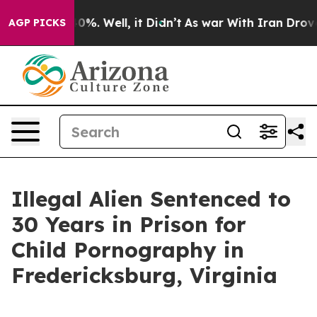
und 40%. Well, it Didn’t
As war With Iran Drove oil 
AGP PICKS
Illegal Alien Sentenced to
30 Years in Prison for
Child Pornography in
Fredericksburg, Virginia