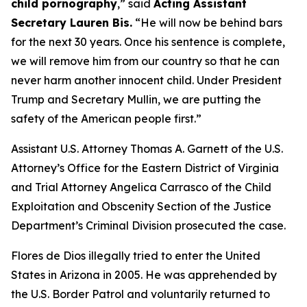
child pornography
,”
said
Acting Assistant
Secretary Lauren Bis.
“He will now be behind bars
for the next 30 years. Once his sentence is complete,
we will remove him from our country so that he can
never harm another innocent child. Under President
Trump and Secretary Mullin, we are putting the
safety of the American people first.”
Assistant U.S. Attorney Thomas A. Garnett of the U.S.
Attorney’s Office for the Eastern District of Virginia
and Trial Attorney Angelica Carrasco of the Child
Exploitation and Obscenity Section of the Justice
Department’s Criminal Division prosecuted the case.
Flores de Dios illegally tried to enter the United
States in Arizona in 2005. He was apprehended by
the U.S. Border Patrol and voluntarily returned to