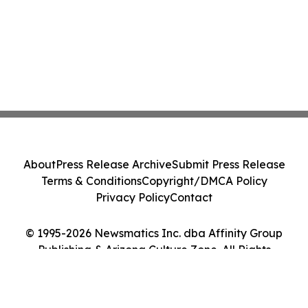
About
Press Release Archive
Submit Press Release
Terms & Conditions
Copyright/DMCA Policy
Privacy Policy
Contact
© 1995-2026 Newsmatics Inc. dba Affinity Group
Publishing & Arizona Culture Zone. All Rights
Reserved.
Cookie Settings / Your Privacy Choices