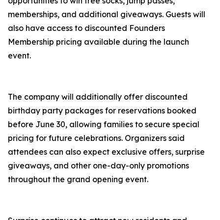
opportunities to win free socks, jump passes,
memberships, and additional giveaways. Guests will
also have access to discounted Founders
Membership pricing available during the launch
event.
The company will additionally offer discounted
birthday party packages for reservations booked
before June 30, allowing families to secure special
pricing for future celebrations. Organizers said
attendees can also expect exclusive offers, surprise
giveaways, and other one-day-only promotions
throughout the grand opening event.