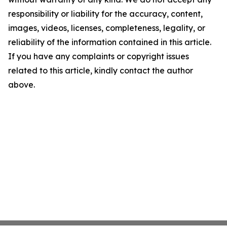
responsibility or liability for the accuracy, content,
images, videos, licenses, completeness, legality, or
reliability of the information contained in this article.
If you have any complaints or copyright issues
related to this article, kindly contact the author
above.