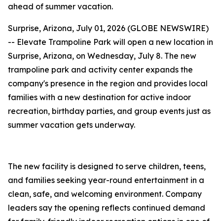
ahead of summer vacation.
Surprise, Arizona, July 01, 2026 (GLOBE NEWSWIRE)
-- Elevate Trampoline Park will open a new location in
Surprise, Arizona, on Wednesday, July 8. The new
trampoline park and activity center expands the
company's presence in the region and provides local
families with a new destination for active indoor
recreation, birthday parties, and group events just as
summer vacation gets underway.
The new facility is designed to serve children, teens,
and families seeking year-round entertainment in a
clean, safe, and welcoming environment. Company
leaders say the opening reflects continued demand