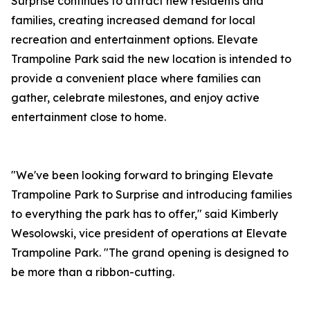
Surprise continues to attract new residents and
families, creating increased demand for local
recreation and entertainment options. Elevate
Trampoline Park said the new location is intended to
provide a convenient place where families can
gather, celebrate milestones, and enjoy active
entertainment close to home.
"We've been looking forward to bringing Elevate
Trampoline Park to Surprise and introducing families
to everything the park has to offer," said Kimberly
Wesolowski, vice president of operations at Elevate
Trampoline Park. "The grand opening is designed to
be more than a ribbon-cutting.