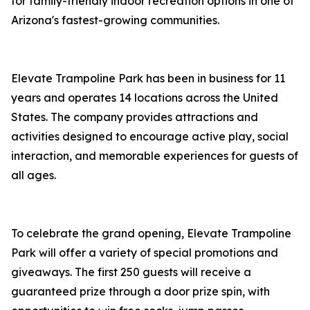
for family-friendly indoor recreation options in one of
Arizona's fastest-growing communities.
Elevate Trampoline Park has been in business for 11
years and operates 14 locations across the United
States. The company provides attractions and
activities designed to encourage active play, social
interaction, and memorable experiences for guests of
all ages.
To celebrate the grand opening, Elevate Trampoline
Park will offer a variety of special promotions and
giveaways. The first 250 guests will receive a
guaranteed prize through a door prize spin, with