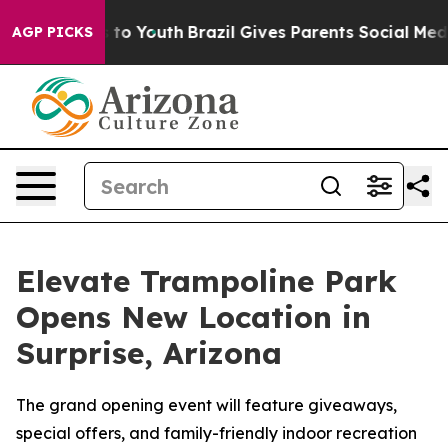
ate Harms to Youth
Brazil Gives Parents Social Media Co
AGP PICKS
Elevate Trampoline Park
Opens New Location in
Surprise, Arizona
The grand opening event will feature giveaways,
special offers, and family-friendly indoor recreation