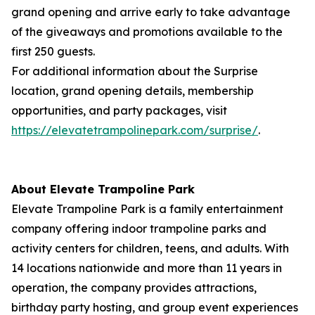
grand opening and arrive early to take advantage
of the giveaways and promotions available to the
first 250 guests.
For additional information about the Surprise
location, grand opening details, membership
opportunities, and party packages, visit
https://elevatetrampolinepark.com/surprise/
.
About Elevate Trampoline Park
Elevate Trampoline Park is a family entertainment
company offering indoor trampoline parks and
activity centers for children, teens, and adults. With
14 locations nationwide and more than 11 years in
operation, the company provides attractions,
birthday party hosting, and group event experiences