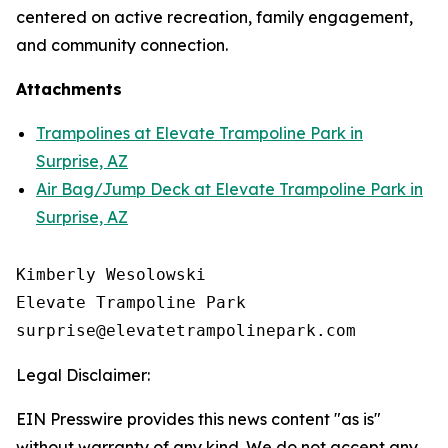
centered on active recreation, family engagement,
and community connection.
Attachments
Trampolines at Elevate Trampoline Park in
Surprise, AZ
Air Bag/Jump Deck at Elevate Trampoline Park in
Surprise, AZ
Kimberly Wesolowski

Elevate Trampoline Park

Legal Disclaimer:
EIN Presswire provides this news content "as is"
without warranty of any kind. We do not accept any