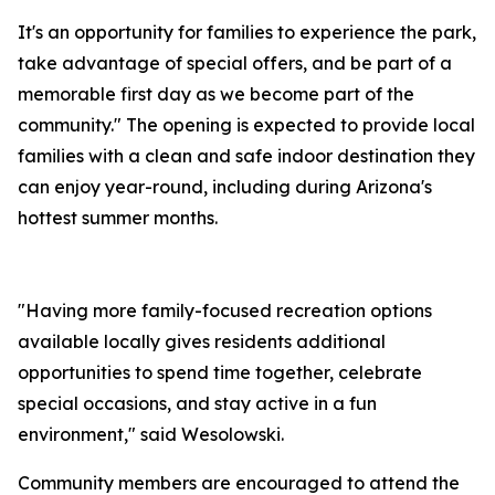
It's an opportunity for families to experience the park,
take advantage of special offers, and be part of a
memorable first day as we become part of the
community." The opening is expected to provide local
families with a clean and safe indoor destination they
can enjoy year-round, including during Arizona's
hottest summer months.
"Having more family-focused recreation options
available locally gives residents additional
opportunities to spend time together, celebrate
special occasions, and stay active in a fun
environment," said Wesolowski.
Community members are encouraged to attend the