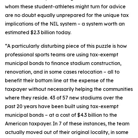
whom these student-athletes might turn for advice
are no doubt equally unprepared for the unique tax
implications of the NIL system – a system worth an
estimated $2.3 billion today.
“A particularly disturbing piece of this puzzle is how
professional sports teams are using tax-exempt
municipal bonds to finance stadium construction,
renovation, and in some cases relocation – all to
benefit their bottom line at the expense of the
taxpayer without necessarily helping the communities
where they reside. 43 of 57 new stadiums over the
past 20 years have been built using tax-exempt
municipal bonds – at a cost of $4.3 billion to the
American taxpayer. In 7 of these instances, the team
actually moved out of their original locality, in some