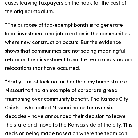
cases leaving taxpayers on the hook for the cost of
the original stadium.
“The purpose of tax-exempt bonds is to generate
local investment and job creation in the communities
where new construction occurs. But the evidence
shows that communities are not seeing meaningful
return on their investment from the team and stadium
relocations that have occurred.
“Sadly, I must look no further than my home state of
Missouri to find an example of corporate greed
triumphing over community benefit. The Kansas City
Chiefs – who called Missouri home for over six
decades – have announced their decision to leave
the state and move to the Kansas side of the city. This
decision being made based on where the team can