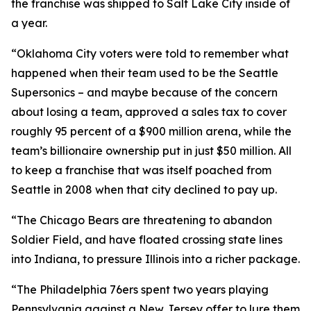
the franchise was shipped to Salt Lake City inside of
a year.
“Oklahoma City voters were told to remember what
happened when their team used to be the Seattle
Supersonics – and maybe because of the concern
about losing a team, approved a sales tax to cover
roughly 95 percent of a $900 million arena, while the
team’s billionaire ownership put in just $50 million. All
to keep a franchise that was itself poached from
Seattle in 2008 when that city declined to pay up.
“The Chicago Bears are threatening to abandon
Soldier Field, and have floated crossing state lines
into Indiana, to pressure Illinois into a richer package.
“The Philadelphia 76ers spent two years playing
Pennsylvania against a New Jersey offer to lure them