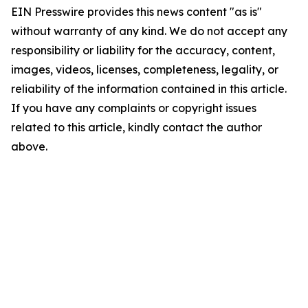
EIN Presswire provides this news content "as is"
without warranty of any kind. We do not accept any
responsibility or liability for the accuracy, content,
images, videos, licenses, completeness, legality, or
reliability of the information contained in this article.
If you have any complaints or copyright issues
related to this article, kindly contact the author
above.