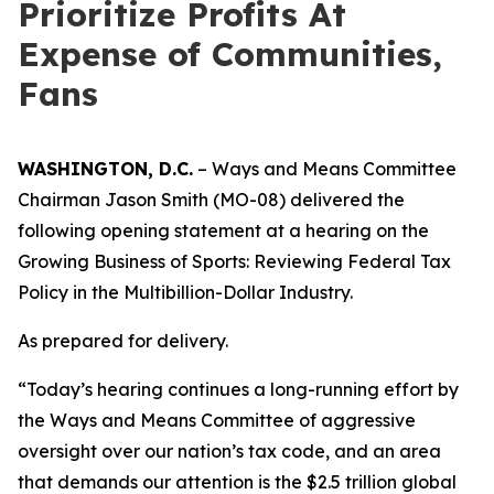
Prioritize Profits At
Expense of Communities,
Fans
WASHINGTON, D.C.
– Ways and Means Committee
Chairman Jason Smith (MO-08) delivered the
following opening statement at a hearing on the
Growing Business of Sports: Reviewing Federal Tax
Policy in the Multibillion-Dollar Industry.
As prepared for delivery.
“Today’s hearing continues a long-running effort by
the Ways and Means Committee of aggressive
oversight over our nation’s tax code, and an area
that demands our attention is the $2.5 trillion global