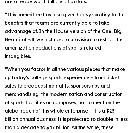
are already worth billions of dollars.
“This committee has also given heavy scrutiny to the
benefits that teams are currently able to take
advantage of. In the House version of the One, Big,
Beautiful Bill, we included a provision to restrict the
amortization deductions of sports-related
intangibles.
“When you factor in all the various pieces that make
up today’s college sports experience – from ticket
sales to broadcasting rights, sponsorships and
merchandising, the modernization and construction
of sports facilities on campuses, not to mention the
global reach of this whole enterprise – it is a $23
billion annual business. It is projected to double in less
than a decade to $47 billion. All the while, these