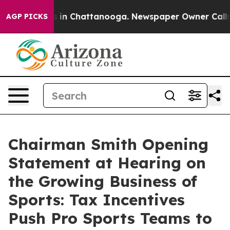
se
Chaos in Chattanooga. Newspaper Owner Calls the P
AGP PICKS
Chairman Smith Opening
Statement at Hearing on
the Growing Business of
Sports: Tax Incentives
Push Pro Sports Teams to