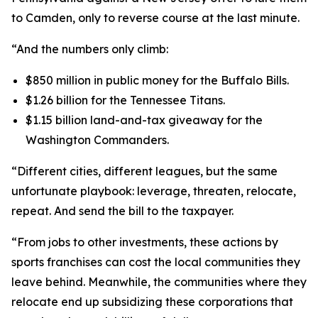
to Camden, only to reverse course at the last minute.
“And the numbers only climb:
$850 million in public money for the Buffalo Bills.
$1.26 billion for the Tennessee Titans.
$1.15 billion land-and-tax giveaway for the
Washington Commanders.
“Different cities, different leagues, but the same
unfortunate playbook: leverage, threaten, relocate,
repeat. And send the bill to the taxpayer.
“From jobs to other investments, these actions by
sports franchises can cost the local communities they
leave behind. Meanwhile, the communities where they
relocate end up subsidizing these corporations that