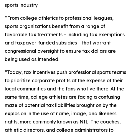
sports industry.
“From college athletics to professional leagues,
sports organizations benefit from a range of
favorable tax treatments – including tax exemptions
and taxpayer-funded subsidies – that warrant
congressional oversight to ensure tax dollars are
being used as intended.
“Today, tax incentives push professional sports teams
to prioritize corporate profits at the expense of their
local communities and the fans who live there. At the
same time, college athletes are facing a confusing
maze of potential tax liabilities brought on by the
explosion in the use of name, image, and likeness
rights, more commonly known as NIL. The coaches,
athletic directors, and college administrators to