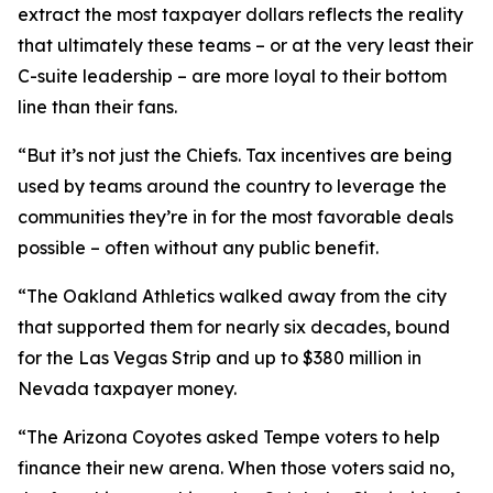
extract the most taxpayer dollars reflects the reality
that ultimately these teams – or at the very least their
C-suite leadership – are more loyal to their bottom
line than their fans.
“But it’s not just the Chiefs. Tax incentives are being
used by teams around the country to leverage the
communities they’re in for the most favorable deals
possible – often without any public benefit.
“The Oakland Athletics walked away from the city
that supported them for nearly six decades, bound
for the Las Vegas Strip and up to $380 million in
Nevada taxpayer money.
“The Arizona Coyotes asked Tempe voters to help
finance their new arena. When those voters said no,