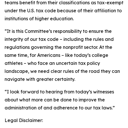
teams benefit from their classifications as tax-exempt
under the U.S. tax code because of their affiliation to
institutions of higher education.
“It is this Committee’s responsibility to ensure the
integrity of our tax code – including the rules and
regulations governing the nonprofit sector. At the
same time, for Americans – like today’s college
athletes – who face an uncertain tax policy
landscape, we need clear rules of the road they can
navigate with greater certainty.
“I look forward to hearing from today’s witnesses
about what more can be done to improve the
administration of and adherence to our tax laws.”
Legal Disclaimer: