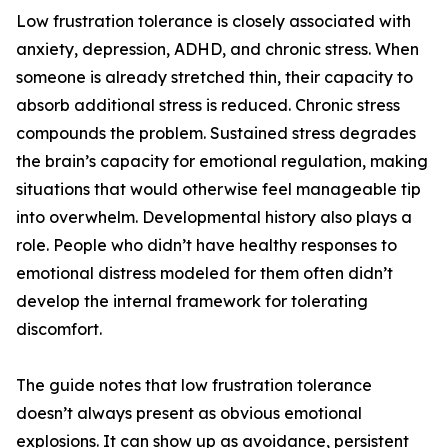
Low frustration tolerance is closely associated with
anxiety, depression, ADHD, and chronic stress. When
someone is already stretched thin, their capacity to
absorb additional stress is reduced. Chronic stress
compounds the problem. Sustained stress degrades
the brain’s capacity for emotional regulation, making
situations that would otherwise feel manageable tip
into overwhelm. Developmental history also plays a
role. People who didn’t have healthy responses to
emotional distress modeled for them often didn’t
develop the internal framework for tolerating
discomfort.
The guide notes that low frustration tolerance
doesn’t always present as obvious emotional
explosions. It can show up as avoidance, persistent