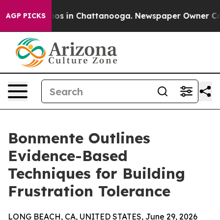
lapse
Chaos in Chattanooga. Newspaper Owner Calls th
AGP PICKS
Bonmente Outlines
Evidence-Based
Techniques for Building
Frustration Tolerance
LONG BEACH, CA, UNITED STATES, June 29, 2026