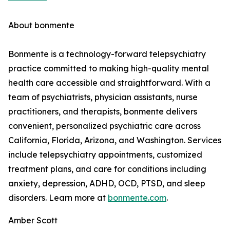
About bonmente
Bonmente is a technology-forward telepsychiatry
practice committed to making high-quality mental
health care accessible and straightforward. With a
team of psychiatrists, physician assistants, nurse
practitioners, and therapists, bonmente delivers
convenient, personalized psychiatric care across
California, Florida, Arizona, and Washington. Services
include telepsychiatry appointments, customized
treatment plans, and care for conditions including
anxiety, depression, ADHD, OCD, PTSD, and sleep
disorders. Learn more at
bonmente.com
.
Amber Scott