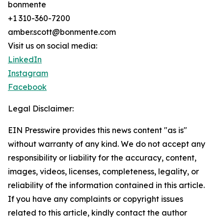
bonmente
+1 310-360-7200
amber.scott@bonmente.com
Visit us on social media:
LinkedIn
Instagram
Facebook
Legal Disclaimer:
EIN Presswire provides this news content "as is"
without warranty of any kind. We do not accept any
responsibility or liability for the accuracy, content,
images, videos, licenses, completeness, legality, or
reliability of the information contained in this article.
If you have any complaints or copyright issues
related to this article, kindly contact the author