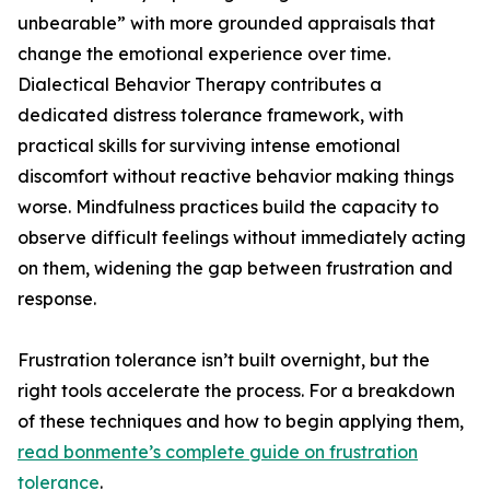
unbearable” with more grounded appraisals that
change the emotional experience over time.
Dialectical Behavior Therapy contributes a
dedicated distress tolerance framework, with
practical skills for surviving intense emotional
discomfort without reactive behavior making things
worse. Mindfulness practices build the capacity to
observe difficult feelings without immediately acting
on them, widening the gap between frustration and
response.
Frustration tolerance isn’t built overnight, but the
right tools accelerate the process. For a breakdown
of these techniques and how to begin applying them,
read bonmente’s complete guide on frustration
tolerance
.