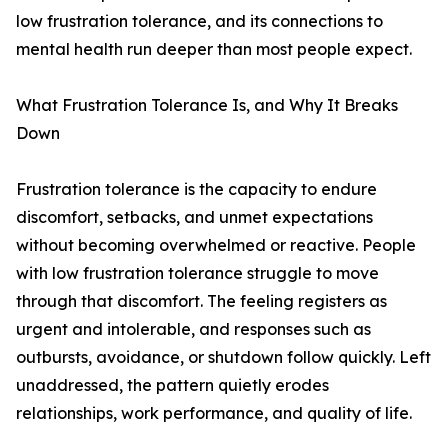
low frustration tolerance, and its connections to
mental health run deeper than most people expect.
What Frustration Tolerance Is, and Why It Breaks
Down
Frustration tolerance is the capacity to endure
discomfort, setbacks, and unmet expectations
without becoming overwhelmed or reactive. People
with low frustration tolerance struggle to move
through that discomfort. The feeling registers as
urgent and intolerable, and responses such as
outbursts, avoidance, or shutdown follow quickly. Left
unaddressed, the pattern quietly erodes
relationships, work performance, and quality of life.