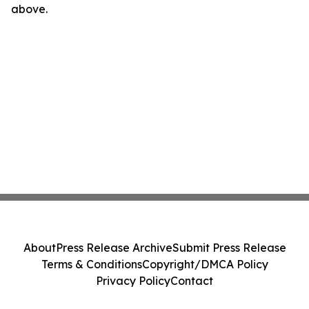
above.
About
Press Release Archive
Submit Press Release
Terms & Conditions
Copyright/DMCA Policy
Privacy Policy
Contact