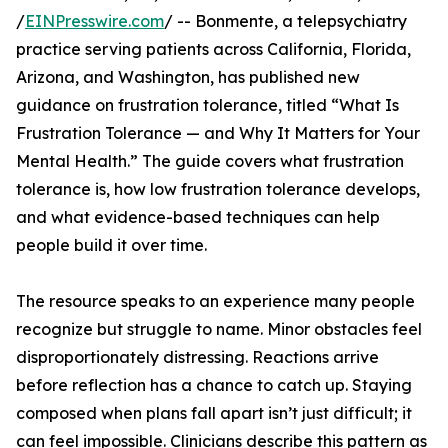
/
EINPresswire.com
/ -- Bonmente, a telepsychiatry
practice serving patients across California, Florida,
Arizona, and Washington, has published new
guidance on frustration tolerance, titled “What Is
Frustration Tolerance — and Why It Matters for Your
Mental Health.” The guide covers what frustration
tolerance is, how low frustration tolerance develops,
and what evidence-based techniques can help
people build it over time.
The resource speaks to an experience many people
recognize but struggle to name. Minor obstacles feel
disproportionately distressing. Reactions arrive
before reflection has a chance to catch up. Staying
composed when plans fall apart isn’t just difficult; it
can feel impossible. Clinicians describe this pattern as