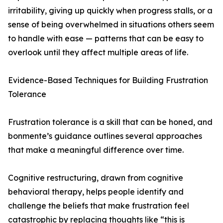
irritability, giving up quickly when progress stalls, or a
sense of being overwhelmed in situations others seem
to handle with ease — patterns that can be easy to
overlook until they affect multiple areas of life.
Evidence-Based Techniques for Building Frustration
Tolerance
Frustration tolerance is a skill that can be honed, and
bonmente’s guidance outlines several approaches
that make a meaningful difference over time.
Cognitive restructuring, drawn from cognitive
behavioral therapy, helps people identify and
challenge the beliefs that make frustration feel
catastrophic by replacing thoughts like “this is