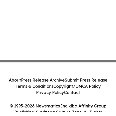
About
Press Release Archive
Submit Press Release
Terms & Conditions
Copyright/DMCA Policy
Privacy Policy
Contact
© 1995-2026 Newsmatics Inc. dba Affinity Group
Publishing & Arizona Culture Zone. All Rights