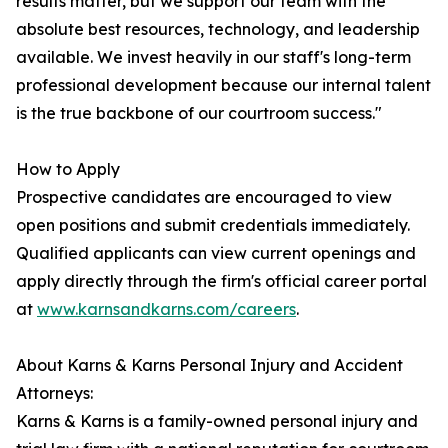
results matter, but we support our team with the
absolute best resources, technology, and leadership
available. We invest heavily in our staff's long-term
professional development because our internal talent
is the true backbone of our courtroom success."
How to Apply
Prospective candidates are encouraged to view
open positions and submit credentials immediately.
Qualified applicants can view current openings and
apply directly through the firm's official career portal
at
www.karnsandkarns.com/careers
.
About Karns & Karns Personal Injury and Accident
Attorneys:
Karns & Karns is a family-owned personal injury and