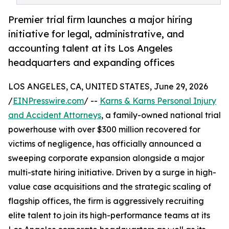
Premier trial firm launches a major hiring
initiative for legal, administrative, and
accounting talent at its Los Angeles
headquarters and expanding offices
LOS ANGELES, CA, UNITED STATES, June 29, 2026
/
EINPresswire.com
/ --
Karns & Karns Personal Injury
and Accident Attorneys
, a family-owned national trial
powerhouse with over $300 million recovered for
victims of negligence, has officially announced a
sweeping corporate expansion alongside a major
multi-state hiring initiative. Driven by a surge in high-
value case acquisitions and the strategic scaling of
flagship offices, the firm is aggressively recruiting
elite talent to join its high-performance teams at its