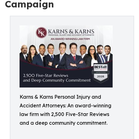
Campaign
Karns & Karns Personal Injury and
Accident Attorneys: An award-winning
law firm with 2,500 Five-Star Reviews
and a deep community commitment.