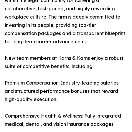
within the legal community for fostering a
collaborative, fast-paced, and highly rewarding
workplace culture. The firm is deeply committed to
investing in its people, providing top-tier
compensation packages and a transparent blueprint
for long-term career advancement.
New team members at Karns & Karns enjoy a robust
suite of competitive benefits, including:
Premium Compensation: Industry-leading salaries
and structured performance bonuses that reward
high-quality execution.
Comprehensive Health & Wellness: Fully integrated
medical, dental, and vision insurance packages.