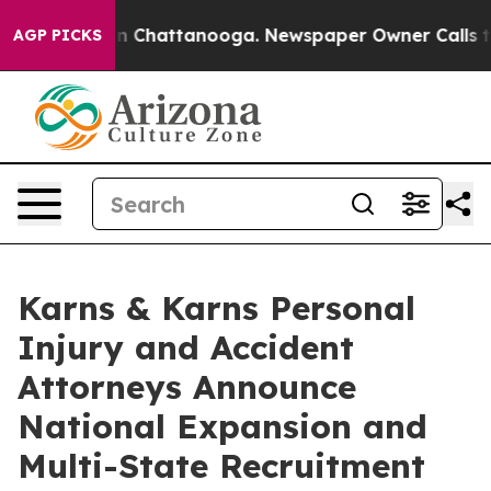
Chaos in Chattanooga. Newspaper Owner Calls the Peo
AGP PICKS
Karns & Karns Personal
Injury and Accident
Attorneys Announce
National Expansion and
Multi-State Recruitment