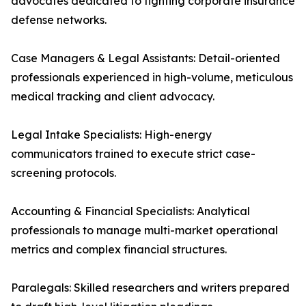
advocates dedicated to fighting corporate insurance
defense networks.
Case Managers & Legal Assistants: Detail-oriented
professionals experienced in high-volume, meticulous
medical tracking and client advocacy.
Legal Intake Specialists: High-energy
communicators trained to execute strict case-
screening protocols.
Accounting & Financial Specialists: Analytical
professionals to manage multi-market operational
metrics and complex financial structures.
Paralegals: Skilled researchers and writers prepared