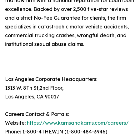
trial law firm with a national reputation for courtroom
excellence. Backed by over 2,500 five-star reviews
and a strict No-Fee Guarantee for clients, the firm
specializes in catastrophic motor vehicle accidents,
commercial trucking crashes, wrongful death, and
institutional sexual abuse claims.
Los Angeles Corporate Headquarters:
1313 W. 8Th St,2nd Floor,
Los Angeles, CA 90017
Careers Contact & Portals:
Website:
https://www.karnsandkarns.com/careers/
Phone: 1-800-4THEWIN (1-800-484-3946)