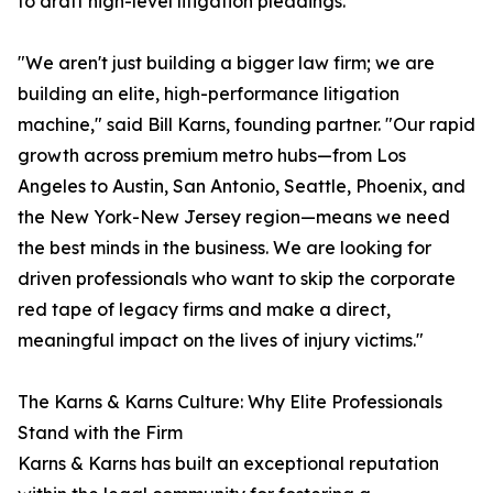
to draft high-level litigation pleadings.
"We aren't just building a bigger law firm; we are
building an elite, high-performance litigation
machine," said Bill Karns, founding partner. "Our rapid
growth across premium metro hubs—from Los
Angeles to Austin, San Antonio, Seattle, Phoenix, and
the New York-New Jersey region—means we need
the best minds in the business. We are looking for
driven professionals who want to skip the corporate
red tape of legacy firms and make a direct,
meaningful impact on the lives of injury victims."
The Karns & Karns Culture: Why Elite Professionals
Stand with the Firm
Karns & Karns has built an exceptional reputation