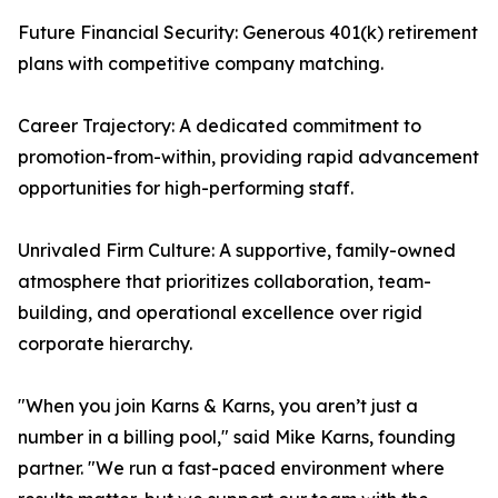
Future Financial Security: Generous 401(k) retirement
plans with competitive company matching.
Career Trajectory: A dedicated commitment to
promotion-from-within, providing rapid advancement
opportunities for high-performing staff.
Unrivaled Firm Culture: A supportive, family-owned
atmosphere that prioritizes collaboration, team-
building, and operational excellence over rigid
corporate hierarchy.
"When you join Karns & Karns, you aren’t just a
number in a billing pool," said Mike Karns, founding
partner. "We run a fast-paced environment where