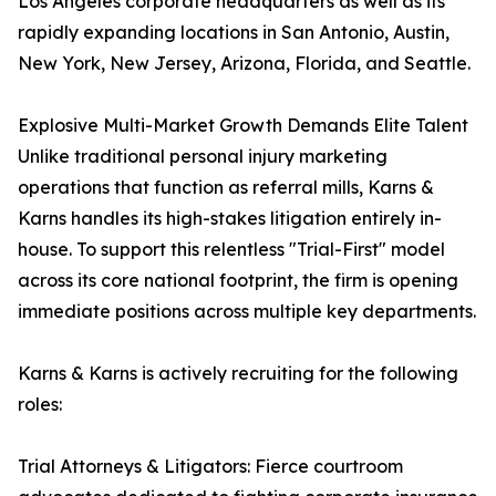
Los Angeles corporate headquarters as well as its
rapidly expanding locations in San Antonio, Austin,
New York, New Jersey, Arizona, Florida, and Seattle.
Explosive Multi-Market Growth Demands Elite Talent
Unlike traditional personal injury marketing
operations that function as referral mills, Karns &
Karns handles its high-stakes litigation entirely in-
house. To support this relentless "Trial-First" model
across its core national footprint, the firm is opening
immediate positions across multiple key departments.
Karns & Karns is actively recruiting for the following
roles:
Trial Attorneys & Litigators: Fierce courtroom