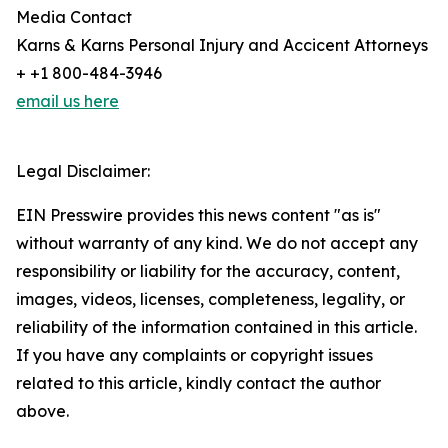
Media Contact
Karns & Karns Personal Injury and Accicent Attorneys
+ +1 800-484-3946
email us here
Legal Disclaimer:
EIN Presswire provides this news content "as is"
without warranty of any kind. We do not accept any
responsibility or liability for the accuracy, content,
images, videos, licenses, completeness, legality, or
reliability of the information contained in this article.
If you have any complaints or copyright issues
related to this article, kindly contact the author
above.