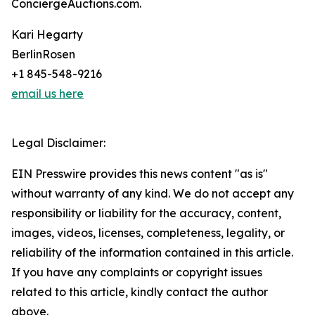
ConciergeAuctions.com.
Kari Hegarty
BerlinRosen
+1 845-548-9216
email us here
Legal Disclaimer:
EIN Presswire provides this news content "as is"
without warranty of any kind. We do not accept any
responsibility or liability for the accuracy, content,
images, videos, licenses, completeness, legality, or
reliability of the information contained in this article.
If you have any complaints or copyright issues
related to this article, kindly contact the author
above.