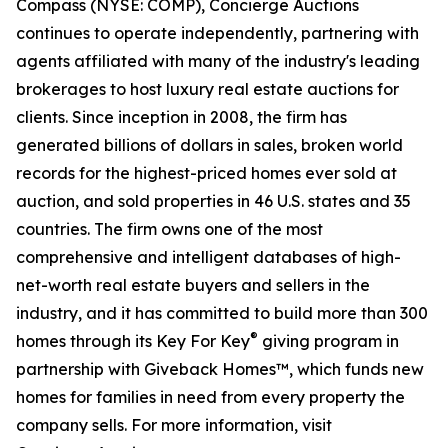
Compass (NYSE: COMP), Concierge Auctions
continues to operate independently, partnering with
agents affiliated with many of the industry's leading
brokerages to host luxury real estate auctions for
clients. Since inception in 2008, the firm has
generated billions of dollars in sales, broken world
records for the highest-priced homes ever sold at
auction, and sold properties in 46 U.S. states and 35
countries. The firm owns one of the most
comprehensive and intelligent databases of high-
net-worth real estate buyers and sellers in the
industry, and it has committed to build more than 300
®
homes through its Key For Key
giving program in
partnership with Giveback Homes™, which funds new
homes for families in need from every property the
company sells. For more information, visit