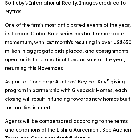
Sotheby's International Realty. Images credited to
Myttas.
One of the firm's most anticipated events of the year,
its London Global Sale series has built remarkable
momentum, with last month's resulting in over US$650
million in aggregate bids placed, and consignments
open for its third and final London sale of the year,
returning this November.
®
As part of Concierge Auctions' Key For Key
giving
program in partnership with Giveback Homes, each
closing will result in funding towards new homes built
for families in need.
Agents will be compensated according to the terms
and conditions of the Listing Agreement. See Auction