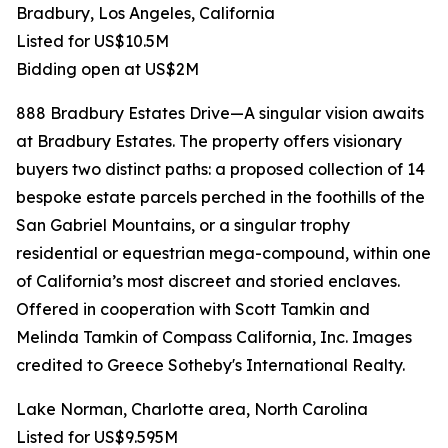
Bradbury, Los Angeles, California
Listed for US$10.5M
Bidding open at US$2M
888 Bradbury Estates Drive—A singular vision awaits
at Bradbury Estates. The property offers visionary
buyers two distinct paths: a proposed collection of 14
bespoke estate parcels perched in the foothills of the
San Gabriel Mountains, or a singular trophy
residential or equestrian mega-compound, within one
of California’s most discreet and storied enclaves.
Offered in cooperation with Scott Tamkin and
Melinda Tamkin of Compass California, Inc. Images
credited to Greece Sotheby's International Realty.
Lake Norman, Charlotte area, North Carolina
Listed for US$9.595M