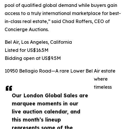
pool of qualified global demand while buyers gain
access to a truly international marketplace for best-
in-class real estate,” said Chad Roffers, CEO of
Concierge Auctions.
Bel Air, Los Angeles, California
Listed for US$16.5M
Bidding open at US$9.5M
10950 Bellagio Road—A rare Lower Bel Air estate
where
timeless
Our London Global Sales are
marquee moments in our
live auction calendar, and
this month’s lineup
represents some of the