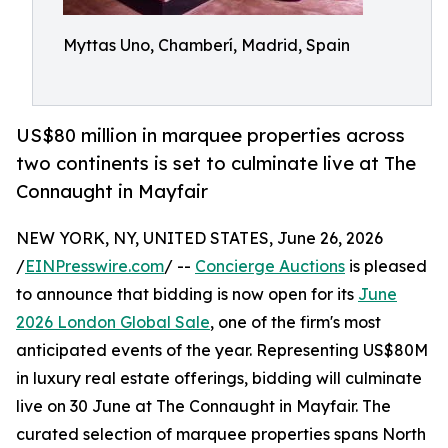
Myttas Uno, Chamberí, Madrid, Spain
US$80 million in marquee properties across
two continents is set to culminate live at The
Connaught in Mayfair
NEW YORK, NY, UNITED STATES, June 26, 2026
/
EINPresswire.com
/ --
Concierge Auctions
is pleased
to announce that bidding is now open for its
June
2026 London Global Sale
, one of the firm's most
anticipated events of the year. Representing US$80M
in luxury real estate offerings, bidding will culminate
live on 30 June at The Connaught in Mayfair. The
curated selection of marquee properties spans North