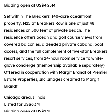
Bidding open at US$4.25M
Set within The Breakers' 140-acre oceanfront
property, N25 at Breakers Row is one of just 48
residences on 500 feet of private beach. The
residence offers ocean and golf course views from
covered balconies, a deeded private cabana, pool
access, and the full complement of five-star Breakers
resort services, from 24-hour room service to white-
glove concierge (membership available separately).
Offered in cooperation with Margit Brandt of Premier
Estate Properties, Inc. Images credited to Margit
Brandt.
Chicago area, Illinois
Listed for US$6.3M
Bidding open at US$2M