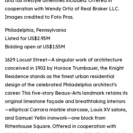
and full lifestyle amenities included. Offered in
cooperation with Wendy Ortiz of Real Broker LLC.
Images credited to Foto Pros.
Philadelphia, Pennsylvania
Listed for US$2.95M
Bidding open at US$1.55M
1629 Locust Street—A singular work of architecture
conceived in 1902 by Horace Trumbauer, the Knight
Residence stands as the finest urban residential
design of the celebrated Philadelphia architect's
career. This five-story Beaux-Arts landmark retains its
original limestone façade and breathtaking interiors
—elliptical Carrara marble staircase, Louis XV salons,
and Samuel Yellin ironwork—one block from
Rittenhouse Square. Offered in cooperation with