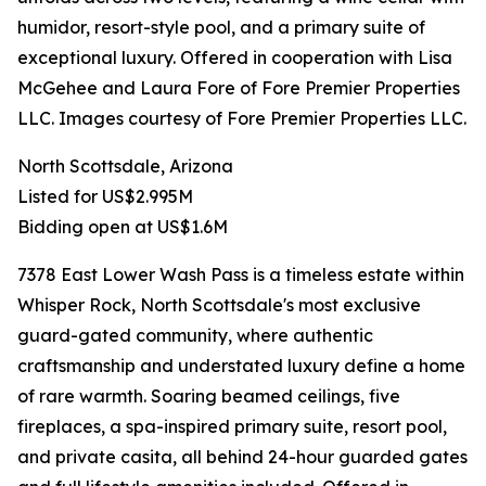
humidor, resort-style pool, and a primary suite of
exceptional luxury. Offered in cooperation with Lisa
McGehee and Laura Fore of Fore Premier Properties
LLC. Images courtesy of Fore Premier Properties LLC.
North Scottsdale, Arizona
Listed for US$2.995M
Bidding open at US$1.6M
7378 East Lower Wash Pass is a timeless estate within
Whisper Rock, North Scottsdale's most exclusive
guard-gated community, where authentic
craftsmanship and understated luxury define a home
of rare warmth. Soaring beamed ceilings, five
fireplaces, a spa-inspired primary suite, resort pool,
and private casita, all behind 24-hour guarded gates