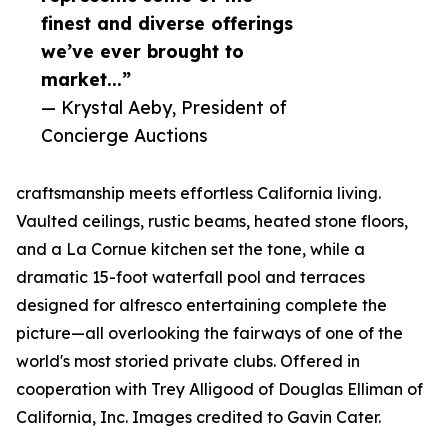
finest and diverse offerings
we’ve ever brought to
market...”
— Krystal Aeby, President of
Concierge Auctions
craftsmanship meets effortless California living.
Vaulted ceilings, rustic beams, heated stone floors,
and a La Cornue kitchen set the tone, while a
dramatic 15-foot waterfall pool and terraces
designed for alfresco entertaining complete the
picture—all overlooking the fairways of one of the
world's most storied private clubs. Offered in
cooperation with Trey Alligood of Douglas Elliman of
California, Inc. Images credited to Gavin Cater.