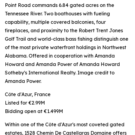
Point Road commands 6.84 gated acres on the
Tennessee River. Two boathouses with fueling
capability, multiple covered balconies, four
fireplaces, and proximity to the Robert Trent Jones
Golf Trail and world-class bass fishing distinguish one
of the most private waterfront holdings in Northwest
Alabama. Offered in cooperation with Amanda
Howard and Amanda Power of Amanda Howard
Sotheby's International Realty. Image credit to
Amanda Power.
Côte d'Azur, France
Listed for €2.99M
Bidding open at €1.499M
Within one of the Côte d'Azur's most coveted gated
estates, 1528 Chemin De Castellaras Domaine offers