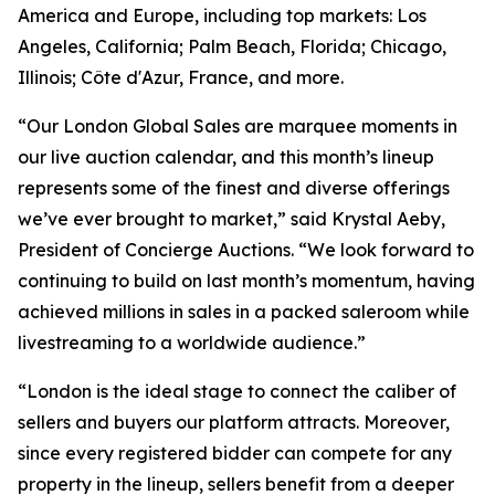
America and Europe, including top markets: Los
Angeles, California; Palm Beach, Florida; Chicago,
Illinois; Côte d'Azur, France, and more.
“Our London Global Sales are marquee moments in
our live auction calendar, and this month’s lineup
represents some of the finest and diverse offerings
we’ve ever brought to market,” said Krystal Aeby,
President of Concierge Auctions. “We look forward to
continuing to build on last month’s momentum, having
achieved millions in sales in a packed saleroom while
livestreaming to a worldwide audience.”
“London is the ideal stage to connect the caliber of
sellers and buyers our platform attracts. Moreover,
since every registered bidder can compete for any
property in the lineup, sellers benefit from a deeper