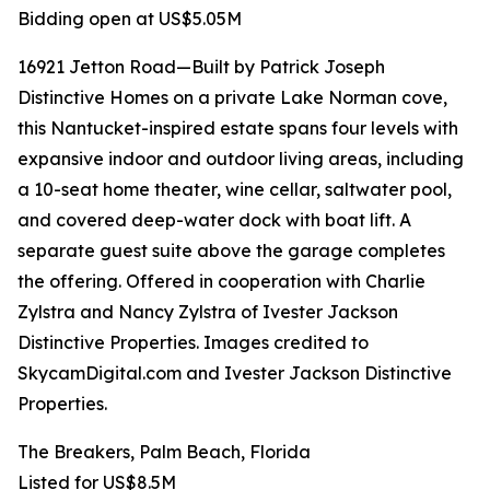
Bidding open at US$5.05M
16921 Jetton Road—Built by Patrick Joseph
Distinctive Homes on a private Lake Norman cove,
this Nantucket-inspired estate spans four levels with
expansive indoor and outdoor living areas, including
a 10-seat home theater, wine cellar, saltwater pool,
and covered deep-water dock with boat lift. A
separate guest suite above the garage completes
the offering. Offered in cooperation with Charlie
Zylstra and Nancy Zylstra of Ivester Jackson
Distinctive Properties. Images credited to
SkycamDigital.com and Ivester Jackson Distinctive
Properties.
The Breakers, Palm Beach, Florida
Listed for US$8.5M