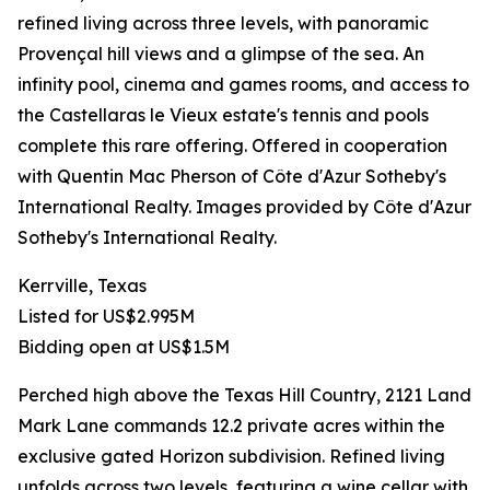
refined living across three levels, with panoramic
Provençal hill views and a glimpse of the sea. An
infinity pool, cinema and games rooms, and access to
the Castellaras le Vieux estate's tennis and pools
complete this rare offering. Offered in cooperation
with Quentin Mac Pherson of Côte d'Azur Sotheby's
International Realty. Images provided by Côte d'Azur
Sotheby's International Realty.
Kerrville, Texas
Listed for US$2.995M
Bidding open at US$1.5M
Perched high above the Texas Hill Country, 2121 Land
Mark Lane commands 12.2 private acres within the
exclusive gated Horizon subdivision. Refined living
unfolds across two levels, featuring a wine cellar with