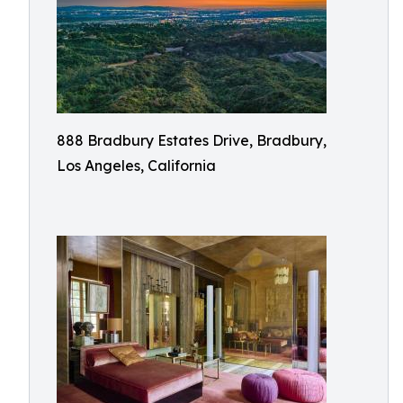
888 Bradbury Estates Drive, Bradbury,
Los Angeles, California