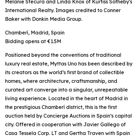
Melanie Stecura and Linda Knox of Kurfiss Sotheby's
International Realty. Images credited to Conner
Baker with Donkin Media Group.
Chamberí, Madrid, Spain
Bidding opens at €1.5M
Positioned beyond the conventions of traditional
luxury real estate, Myttas Uno has been described by
its creators as the world’s first brand of collectible
homes, where architecture, craftsmanship, and
curated art converge into a singular, unrepeatable
living experience. Located in the heart of Madrid in
the prestigious Chamberí district, this is the first
auction held by Concierge Auctions in Spain’s capital
city. Offered in cooperation with Javier Gallego of
Casa Tessela Corp. LT and Gertha Traven with Spain