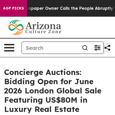
wspaper Owner Calls the People Abruptly Laid off “S
AGP PICKS
Concierge Auctions:
Bidding Open for June
2026 London Global Sale
Featuring US$80M in
Luxury Real Estate