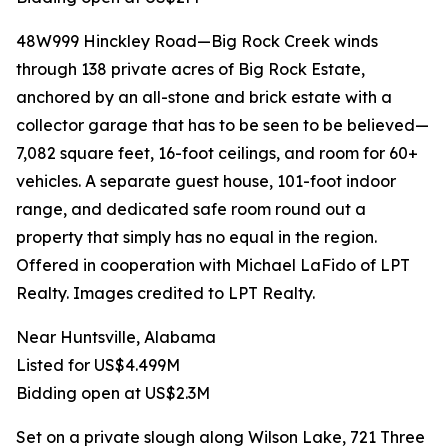
48W999 Hinckley Road—Big Rock Creek winds
through 138 private acres of Big Rock Estate,
anchored by an all-stone and brick estate with a
collector garage that has to be seen to be believed—
7,082 square feet, 16-foot ceilings, and room for 60+
vehicles. A separate guest house, 101-foot indoor
range, and dedicated safe room round out a
property that simply has no equal in the region.
Offered in cooperation with Michael LaFido of LPT
Realty. Images credited to LPT Realty.
Near Huntsville, Alabama
Listed for US$4.499M
Bidding open at US$2.3M
Set on a private slough along Wilson Lake, 721 Three