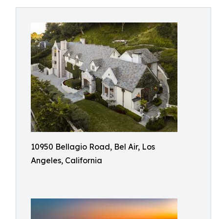
10950 Bellagio Road, Bel Air, Los
Angeles, California