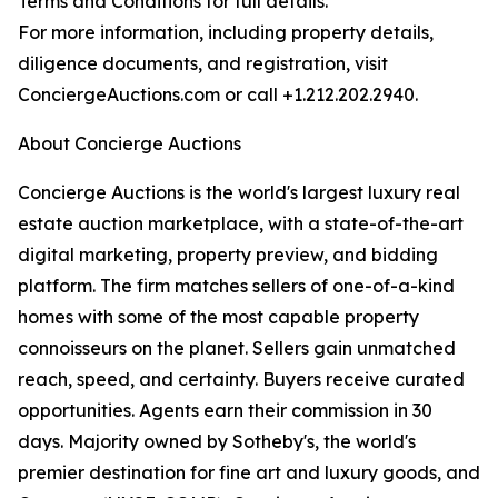
Terms and Conditions for full details.
For more information, including property details,
diligence documents, and registration, visit
ConciergeAuctions.com or call +1.212.202.2940.
About Concierge Auctions
Concierge Auctions is the world's largest luxury real
estate auction marketplace, with a state-of-the-art
digital marketing, property preview, and bidding
platform. The firm matches sellers of one-of-a-kind
homes with some of the most capable property
connoisseurs on the planet. Sellers gain unmatched
reach, speed, and certainty. Buyers receive curated
opportunities. Agents earn their commission in 30
days. Majority owned by Sotheby's, the world's
premier destination for fine art and luxury goods, and