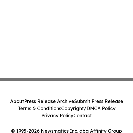
About
Press Release Archive
Submit Press Release
Terms & Conditions
Copyright/DMCA Policy
Privacy Policy
Contact
© 1995-2026 Newsmatics Inc. dba Affinity Group