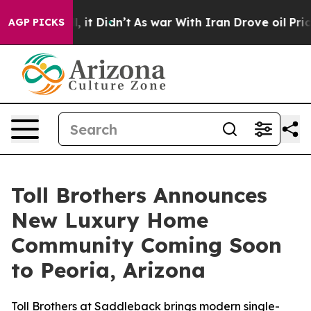
, it Didn’t
As war With Iran Drove oil Prices Higher
AGP PICKS
Toll Brothers Announces
New Luxury Home
Community Coming Soon
to Peoria, Arizona
Toll Brothers at Saddleback brings modern single-