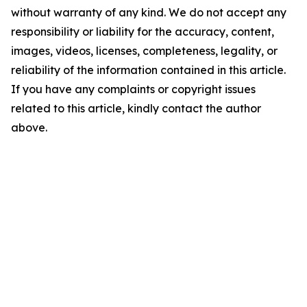
without warranty of any kind. We do not accept any
responsibility or liability for the accuracy, content,
images, videos, licenses, completeness, legality, or
reliability of the information contained in this article.
If you have any complaints or copyright issues
related to this article, kindly contact the author
above.