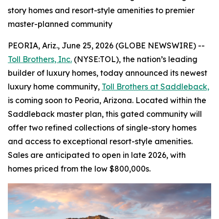
story homes and resort-style amenities to premier
master-planned community
PEORIA, Ariz., June 25, 2026 (GLOBE NEWSWIRE) --
Toll Brothers, Inc.
(NYSE:TOL), the nation’s leading
builder of luxury homes, today announced its newest
luxury home community,
Toll Brothers at Saddleback,
is coming soon to Peoria, Arizona. Located within the
Saddleback master plan, this gated community will
offer two refined collections of single-story homes
and access to exceptional resort-style amenities.
Sales are anticipated to open in late 2026, with
homes priced from the low $800,000s.