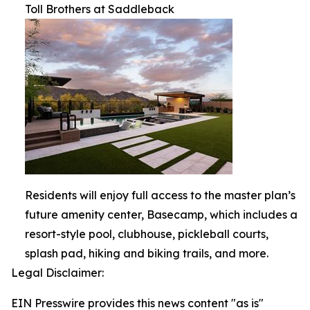
Toll Brothers at Saddleback
Residents will enjoy full access to the master plan’s
future amenity center, Basecamp, which includes a
resort-style pool, clubhouse, pickleball courts,
splash pad, hiking and biking trails, and more.
Legal Disclaimer:
EIN Presswire provides this news content "as is"