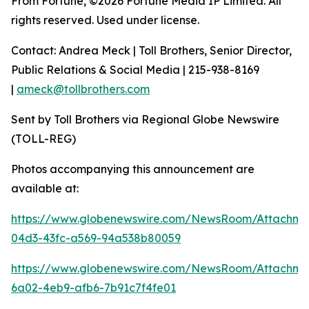
From Fortune, ©2026 Fortune Media IP Limited. All
rights reserved. Used under license.
Contact: Andrea Meck | Toll Brothers, Senior Director,
Public Relations & Social Media | 215-938-8169
|
ameck@tollbrothers.com
Sent by Toll Brothers via Regional Globe Newswire
(TOLL-REG)
Photos accompanying this announcement are
available at:
https://www.globenewswire.com/NewsRoom/Attachme
04d3-43fc-a569-94a538b80059
https://www.globenewswire.com/NewsRoom/Attachm
6a02-4eb9-afb6-7b91c7f4fe01