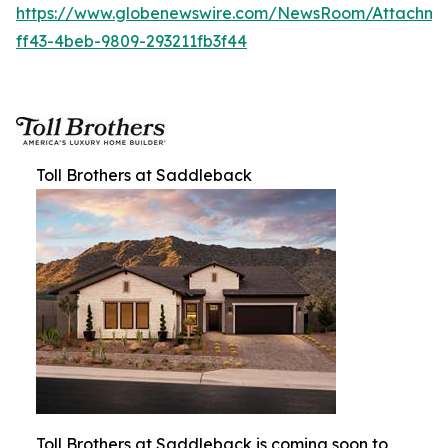
https://www.globenewswire.com/NewsRoom/Attachm
ff43-4beb-9809-293211fb3f44
Toll Brothers at Saddleback
Toll Brothers at Saddleback is coming soon to