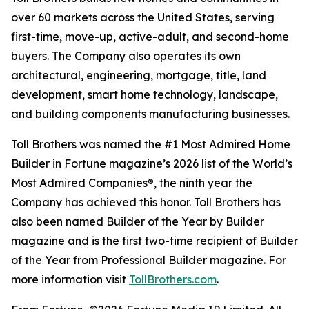
over 60 markets across the United States, serving
first-time, move-up, active-adult, and second-home
buyers. The Company also operates its own
architectural, engineering, mortgage, title, land
development, smart home technology, landscape,
and building components manufacturing businesses.
Toll Brothers was named the #1 Most Admired Home
Builder in Fortune magazine’s 2026 list of the World’s
Most Admired Companies®, the ninth year the
Company has achieved this honor. Toll Brothers has
also been named Builder of the Year by Builder
magazine and is the first two-time recipient of Builder
of the Year from Professional Builder magazine. For
more information visit
TollBrothers.com
.