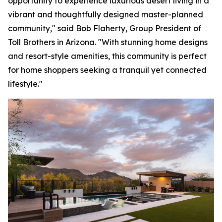
opportunity to experience luxurious desert living in a
vibrant and thoughtfully designed master-planned
community," said Bob Flaherty, Group President of
Toll Brothers in Arizona. "With stunning home designs
and resort-style amenities, this community is perfect
for home shoppers seeking a tranquil yet connected
lifestyle."