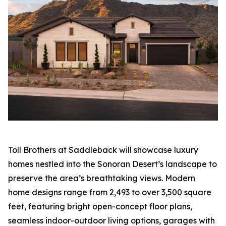
Toll Brothers at Saddleback will showcase luxury
homes nestled into the Sonoran Desert’s landscape to
preserve the area’s breathtaking views. Modern
home designs range from 2,493 to over 3,500 square
feet, featuring bright open-concept floor plans,
seamless indoor-outdoor living options, garages with