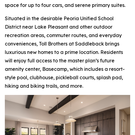
space for up to four cars, and serene primary suites.
Situated in the desirable Peoria Unified School
District near Lake Pleasant and other outdoor
recreation areas, commuter routes, and everyday
conveniences, Toll Brothers at Saddleback brings
luxurious new homes to a prime location. Residents
will enjoy full access to the master plan’s future
amenity center, Basecamp, which includes a resort-
style pool, clubhouse, pickleball courts, splash pad,
hiking and biking trails, and more.