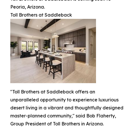
Peoria, Arizona.
Toll Brothers at Saddleback
"Toll Brothers at Saddleback offers an
unparalleled opportunity to experience luxurious
desert living in a vibrant and thoughtfully designed
master-planned community," said Bob Flaherty,
Group President of Toll Brothers in Arizona.