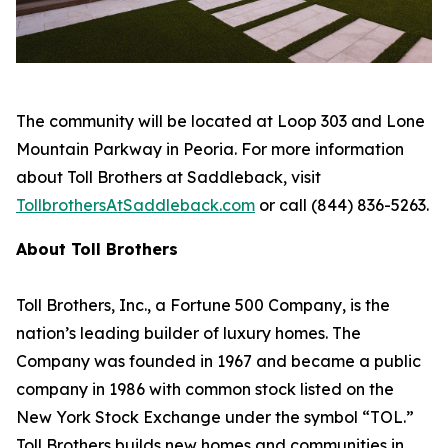
The community will be located at Loop 303 and Lone
Mountain Parkway in Peoria. For more information
about Toll Brothers at Saddleback, visit
TollbrothersAtSaddleback.com
or call (844) 836-5263.
About Toll Brothers
Toll Brothers, Inc., a Fortune 500 Company, is the
nation’s leading builder of luxury homes. The
Company was founded in 1967 and became a public
company in 1986 with common stock listed on the
New York Stock Exchange under the symbol “TOL.”
Toll Brothers builds new homes and communities in