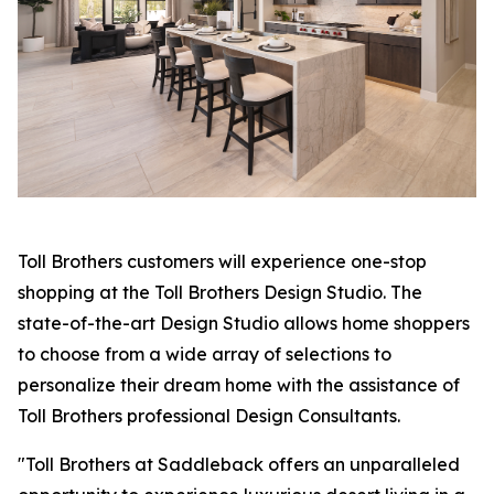
Toll Brothers customers will experience one-stop
shopping at the Toll Brothers Design Studio. The
state-of-the-art Design Studio allows home shoppers
to choose from a wide array of selections to
personalize their dream home with the assistance of
Toll Brothers professional Design Consultants.
"Toll Brothers at Saddleback offers an unparalleled