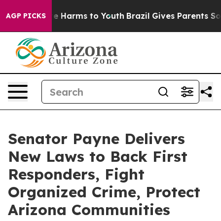
nd to Abate Harms to Youth
Brazil Gives Parents Social
AGP PICKS
Senator Payne Delivers
New Laws to Back First
Responders, Fight
Organized Crime, Protect
Arizona Communities