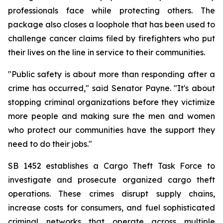
professionals face while protecting others. The 
package also closes a loophole that has been used to 
challenge cancer claims filed by firefighters who put 
their lives on the line in service to their communities.
"Public safety is about more than responding after a 
crime has occurred," said Senator Payne. "It's about 
stopping criminal organizations before they victimize 
more people and making sure the men and women 
who protect our communities have the support they 
need to do their jobs."
SB 1452 establishes a Cargo Theft Task Force to 
investigate and prosecute organized cargo theft 
operations. These crimes disrupt supply chains, 
increase costs for consumers, and fuel sophisticated 
criminal networks that operate across multiple 