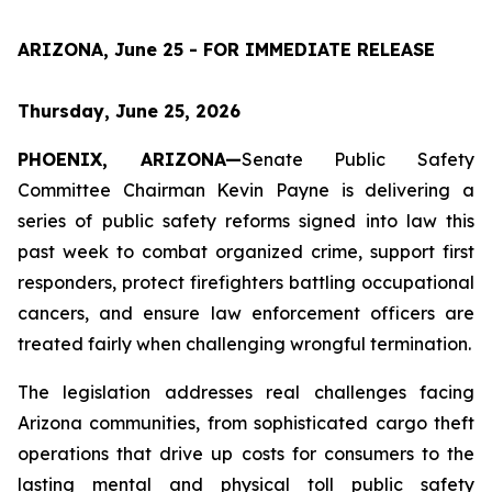
ARIZONA, June 25 - FOR IMMEDIATE RELEASE
Thursday, June 25, 2026
PHOENIX, ARIZONA—
Senate Public Safety 
Committee Chairman Kevin Payne is delivering a 
series of public safety reforms signed into law this 
past week to combat organized crime, support first 
responders, protect firefighters battling occupational 
cancers, and ensure law enforcement officers are 
treated fairly when challenging wrongful termination.
The legislation addresses real challenges facing 
Arizona communities, from sophisticated cargo theft 
operations that drive up costs for consumers to the 
lasting mental and physical toll public safety 