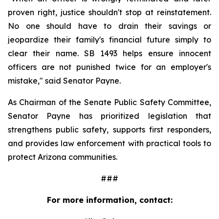
proven right, justice shouldn't stop at reinstatement. 
No one should have to drain their savings or 
jeopardize their family's financial future simply to 
clear their name. SB 1493 helps ensure innocent 
officers are not punished twice for an employer's 
mistake," said Senator Payne.
As Chairman of the Senate Public Safety Committee, 
Senator Payne has prioritized legislation that 
strengthens public safety, supports first responders, 
and provides law enforcement with practical tools to 
protect Arizona communities.
###
For more information, contact: