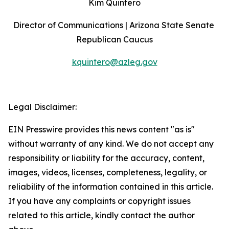
Kim Quintero
Director of Communications | Arizona State Senate 
Republican Caucus
kquintero@azleg.gov
‍ 
Legal Disclaimer:
EIN Presswire provides this news content "as is"
without warranty of any kind. We do not accept any
responsibility or liability for the accuracy, content,
images, videos, licenses, completeness, legality, or
reliability of the information contained in this article.
If you have any complaints or copyright issues
related to this article, kindly contact the author