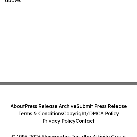
above.
About
Press Release Archive
Submit Press Release
Terms & Conditions
Copyright/DMCA Policy
Privacy Policy
Contact
© 1995-2026 Newsmatics Inc. dba Affinity Group