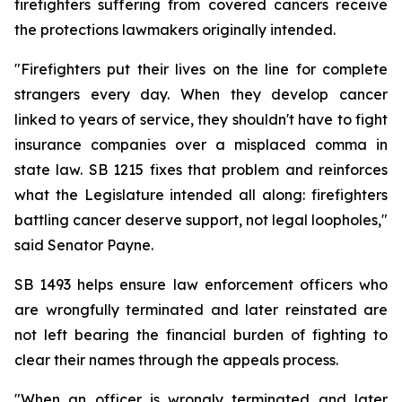
firefighters suffering from covered cancers receive 
the protections lawmakers originally intended.
"Firefighters put their lives on the line for complete 
strangers every day. When they develop cancer 
linked to years of service, they shouldn't have to fight 
insurance companies over a misplaced comma in 
state law. SB 1215 fixes that problem and reinforces 
what the Legislature intended all along: firefighters 
battling cancer deserve support, not legal loopholes," 
said Senator Payne.
SB 1493 helps ensure law enforcement officers who 
are wrongfully terminated and later reinstated are 
not left bearing the financial burden of fighting to 
clear their names through the appeals process.
"When an officer is wrongly terminated and later 