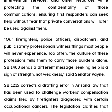
intervention services, and other resources while 
protecting the confidentiality of those 
communications, ensuring first responders can seek 
help without fear that private conversations will later 
be used against them.
"Our firefighters, police officers, dispatchers, and 
public safety professionals witness things most people 
will never experience. Too often, the culture of these 
professions tells them to carry those burdens alone. 
SB 1400 sends a different message: seeking help is a 
sign of strength, not weakness," said Senator Payne.
SB 1215 corrects a drafting error in Arizona law that 
has been used to challenge workers' compensation 
claims filed by firefighters diagnosed with certain 
occupational cancers. The legislation clarifies that 