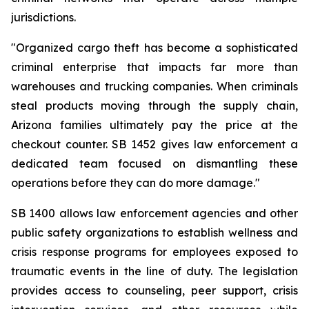
jurisdictions.
"Organized cargo theft has become a sophisticated 
criminal enterprise that impacts far more than 
warehouses and trucking companies. When criminals 
steal products moving through the supply chain, 
Arizona families ultimately pay the price at the 
checkout counter. SB 1452 gives law enforcement a 
dedicated team focused on dismantling these 
operations before they can do more damage."
SB 1400 allows law enforcement agencies and other 
public safety organizations to establish wellness and 
crisis response programs for employees exposed to 
traumatic events in the line of duty. The legislation 
provides access to counseling, peer support, crisis 