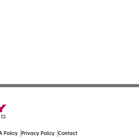
 Policy
Privacy Policy
Contact