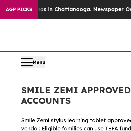
lapse
Chaos in Chattanooga. Newspaper Owner Ca
AGP PICKS
Menu
SMILE ZEMI APPROVED
ACCOUNTS
Smile Zemi stylus learning tablet appro
vendor. Eligible families can use TEFA fun