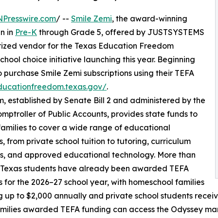
NPresswire.com
/ --
Smile Zemi
, the award-winning
en in
Pre-K
through Grade 5, offered by JUSTSYSTEMS
ized vendor for the Texas Education Freedom
hool choice initiative launching this year. Beginning
 to purchase Smile Zemi subscriptions using their TEFA
educationfreedom.texas.gov/
.
established by Senate Bill 2 and administered by the
mptroller of Public Accounts, provides state funds to
 families to cover a wide range of educational
, from private school tuition to tutoring, curriculum
s, and approved educational technology. More than
 Texas students have already been awarded TEFA
 for the 2026–27 school year, with homeschool families
g up to $2,000 annually and private school students receiv
milies awarded TEFA funding can access the Odyssey mar