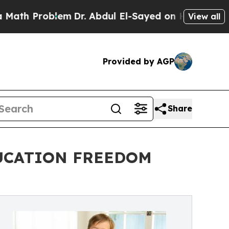
th Problem
Dr. Abdul El-Sayed on Historic Michiga
View all
Provided by AGP
Share
DUCATION FREEDOM