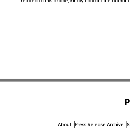
related to this article, kindly contact the author
P
About
Press Release Archive
S