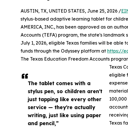
AUSTIN, TX, UNITED STATES, June 25, 2026 /
EI
stylus-based adaptive learning tablet for childr
AMERICA, INC., has been approved as an author
Accounts (TEFA) program, the state's landmark sc
July 1, 2026, eligible Texas families will be able
funds through the Odyssey platform at
https://
The Texas Education Freedom Accounts program, 
Texas Co
eligible
The tablet comes with a
expenses
stylus pen, so children aren't
material
just tapping like every other
100,000
service — they're actually
accounts
writing, just like using paper
receivin
and pencil,”
Texas fa