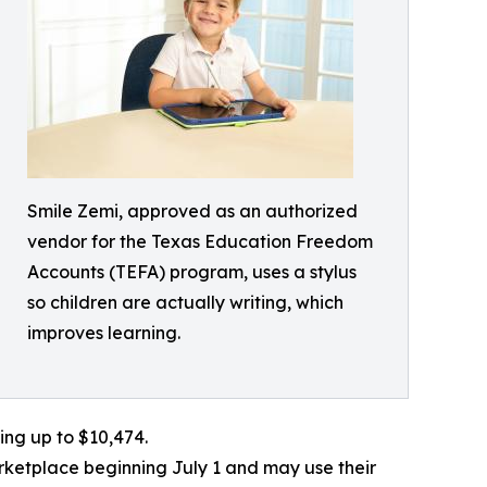
Smile Zemi, approved as an authorized
vendor for the Texas Education Freedom
Accounts (TEFA) program, uses a stylus
so children are actually writing, which
improves learning.
ing up to $10,474.
ketplace beginning July 1 and may use their