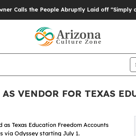
lls the People Abruptly Laid off “Simply a Ma
 AS VENDOR FOR TEXAS E
ved as Texas Education Freedom Accounts
ds via Odyssey starting July 1.