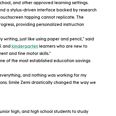
chool, and other approved learning settings.
ound a stylus-driven interface backed by research
s touchscreen tapping cannot replicate. The
rogress, providing personalized instruction
y writing, just like using paper and pencil," said
-K and
kindergarten
learners who are new to
nt and fine motor skills."
e of the most established education savings
everything, and nothing was working for my
sons. Smile Zemi drastically changed the way we
unior high, and high school students to study