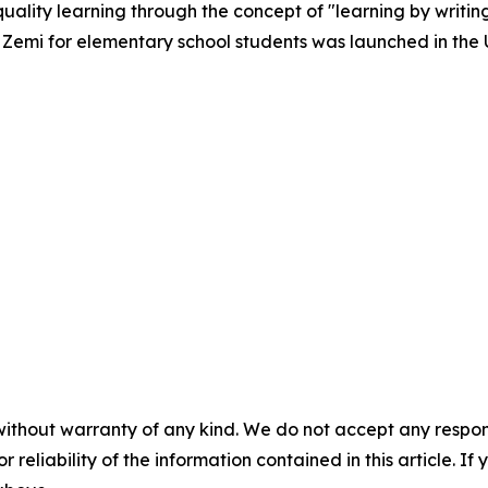
quality learning through the concept of "learning by writin
le Zemi for elementary school students was launched in the U
without warranty of any kind. We do not accept any responsib
r reliability of the information contained in this article. I