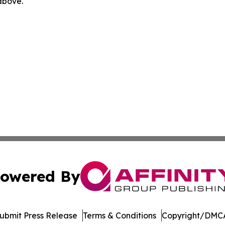
 above.
owered By
ubmit Press Release
Terms & Conditions
Copyright/DMCA