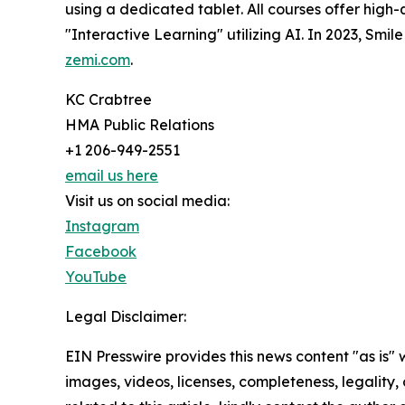
using a dedicated tablet. All courses offer high-
"Interactive Learning" utilizing AI. In 2023, Smi
zemi.com
.
KC Crabtree
HMA Public Relations
+1 206-949-2551
email us here
Visit us on social media:
Instagram
Facebook
YouTube
Legal Disclaimer:
EIN Presswire provides this news content "as is" 
images, videos, licenses, completeness, legality, o