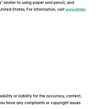
g" similar to using paper and pencil, and
nited States. For information, visit
www.smile-
ility or liability for the accuracy, content,
f you have any complaints or copyright issues