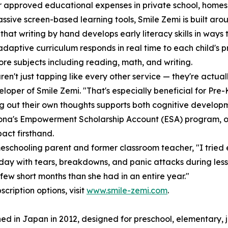
r approved educational expenses in private school, homes
assive screen-based learning tools, Smile Zemi is built ar
that writing by hand develops early literacy skills in way
 adaptive curriculum responds in real time to each child's p
ore subjects including reading, math, and writing.
ren't just tapping like every other service — they're actuall
loper of Smile Zemi. "That's especially beneficial for Pre
ng out their own thoughts supports both cognitive developme
ona's Empowerment Scholarship Account (ESA) program, on
act firsthand.
schooling parent and former classroom teacher, "I tried 
day with tears, breakdowns, and panic attacks during les
ew short months than she had in an entire year."
cription options, visit
www.smile-zemi.com
.
ed in Japan in 2012, designed for preschool, elementary, j