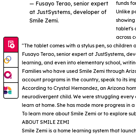
— Fusayo Terao, senior expert
funds fo
at JustSystems, developer of
Unlike p
Smile Zemi.
showing 
tablet's
across c
"The tablet comes with a stylus pen, so children a
Fusayo Terao, senior expert at JustSystems, deve
learning, and even into elementary school, writi
Families who have used Smile Zemi through Ariz
account programs in the country, speak to its imp
According to Crystal Hernandez, an Arizona home
neurodivergent child. We were struggling every 
learn at home. She has made more progress in a f
To learn more about Smile Zemi or to explore subs
ABOUT SMILE ZEMI
Smile Zemi is a home learning system that launch