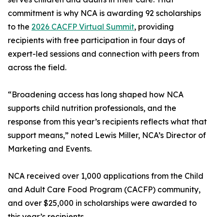
commitment is why NCA is awarding 92 scholarships
to the
2026 CACFP Virtual Summit
, providing
recipients with free participation in four days of
expert-led sessions and connection with peers from
across the field.
“Broadening access has long shaped how NCA
supports child nutrition professionals, and the
response from this year’s recipients reflects what that
support means,” noted Lewis Miller, NCA’s Director of
Marketing and Events.
NCA received over 1,000 applications from the Child
and Adult Care Food Program (CACFP) community,
and over $25,000 in scholarships were awarded to
this year’s recipients.