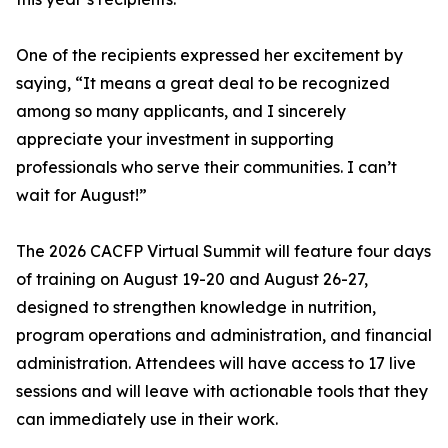
One of the recipients expressed her excitement by
saying, “It means a great deal to be recognized
among so many applicants, and I sincerely
appreciate your investment in supporting
professionals who serve their communities. I can’t
wait for August!”
The 2026 CACFP Virtual Summit will feature four days
of training on August 19-20 and August 26-27,
designed to strengthen knowledge in nutrition,
program operations and administration, and financial
administration. Attendees will have access to 17 live
sessions and will leave with actionable tools that they
can immediately use in their work.