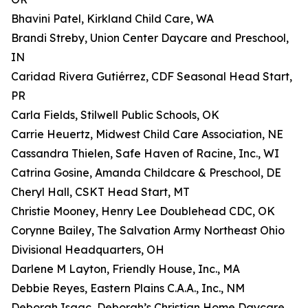
Bhavini Patel, Kirkland Child Care, WA
Brandi Streby, Union Center Daycare and Preschool,
IN
Caridad Rivera Gutiérrez, CDF Seasonal Head Start,
PR
Carla Fields, Stilwell Public Schools, OK
Carrie Heuertz, Midwest Child Care Association, NE
Cassandra Thielen, Safe Haven of Racine, Inc., WI
Catrina Gosine, Amanda Childcare & Preschool, DE
Cheryl Hall, CSKT Head Start, MT
Christie Mooney, Henry Lee Doublehead CDC, OK
Corynne Bailey, The Salvation Army Northeast Ohio
Divisional Headquarters, OH
Darlene M Layton, Friendly House, Inc., MA
Debbie Reyes, Eastern Plains C.A.A., Inc., NM
Deborah Isaac, Deborah’s Christian Home Daycare,