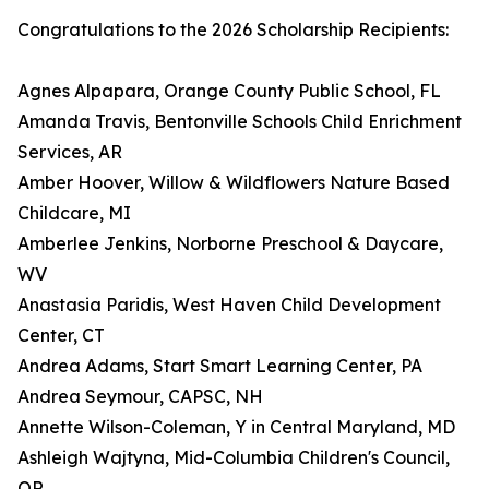
Congratulations to the 2026 Scholarship Recipients:
Agnes Alpapara, Orange County Public School, FL
Amanda Travis, Bentonville Schools Child Enrichment
Services, AR
Amber Hoover, Willow & Wildflowers Nature Based
Childcare, MI
Amberlee Jenkins, Norborne Preschool & Daycare,
WV
Anastasia Paridis, West Haven Child Development
Center, CT
Andrea Adams, Start Smart Learning Center, PA
Andrea Seymour, CAPSC, NH
Annette Wilson-Coleman, Y in Central Maryland, MD
Ashleigh Wajtyna, Mid-Columbia Children's Council,
OR