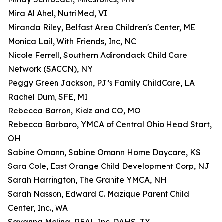
Mira Al Ahel, NutriMed, VI
Miranda Riley, Belfast Area Children's Center, ME
Monica Lail, With Friends, Inc, NC
Nicole Ferrell, Southern Adirondack Child Care
Network (SACCN), NY
Peggy Green Jackson, PJ’s Family ChildCare, LA
Rachel Dum, SFE, MI
Rebecca Barron, Kidz and CO, MO
Rebecca Barbaro, YMCA of Central Ohio Head Start,
OH
Sabine Omann, Sabine Omann Home Daycare, KS
Sara Cole, East Orange Child Development Corp, NJ
Sarah Harrington, The Granite YMCA, NH
Sarah Nasson, Edward C. Mazique Parent Child
Center, Inc., WA
Savanna Molina, REAL Inc. DAHS, TX