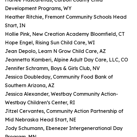
Development Programs, WY
Heather Ritchie, Fremont Community Schools Head
Start, IN
Hollie Pink, New Creation Academy Bloomfield, CT
Hope Engel, Rising Sun Child Care, WI
Jean Depolo, Learn N Grow Child Care, AZ
Jeannetta Kamberi, Alpine Adult Day Care, LLC, CO
Jennifer Schramm, Boys & Girls Club, NV
Jessica Doubleday, Community Food Bank of
Southern Arizona, AZ
Jessica Alexander, Westbay Community Action-
Westbay Children’s Center, RI
Jitzel Cervantes, Community Action Partnership of
Mid Nebraska Head Start, NE
Jody Schumann, Ebenezer Intergenerational Day
Program, MN