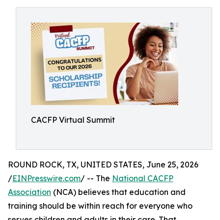
CACFP Virtual Summit
ROUND ROCK, TX, UNITED STATES, June 25, 2026
/
EINPresswire.com
/ -- The
National CACFP
Association
(NCA) believes that education and
training should be within reach for everyone who
serves children and adults in their care. That