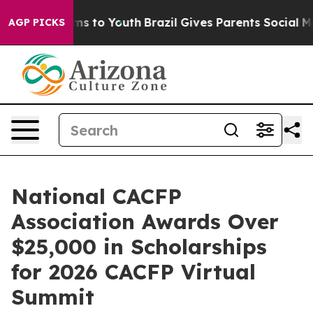
te Harms to Youth
Brazil Gives Parents Social Media Co
AGP PICKS
National CACFP
Association Awards Over
$25,000 in Scholarships
for 2026 CACFP Virtual
Summit