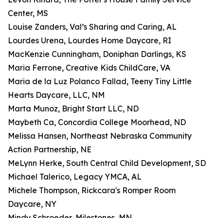
Center, MS
Louise Zanders, Val’s Sharing and Caring, AL
Lourdes Urena, Lourdes Home Daycare, RI
MacKenzie Cunningham, Doniphan Darlings, KS
Maria Ferrone, Creative Kids ChildCare, VA
Maria de la Luz Polanco Fallad, Teeny Tiny Little
Hearts Daycare, LLC, NM
Marta Munoz, Bright Start LLC, ND
Maybeth Ca, Concordia College Moorhead, ND
Melissa Hansen, Northeast Nebraska Community
Action Partnership, NE
MeLynn Herke, South Central Child Development, SD
Michael Talerico, Legacy YMCA, AL
Michele Thompson, Rickcara's Romper Room
Daycare, NY
Mindy Schroeder, Milestones, MN