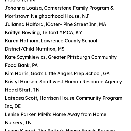
Johanna Loaiza, Cornerstone Family Program &
Morristown Neighborhood House, NJ
Julianna Halford, iCater- Pine Street Inn, MA
Kaitlyn Bowling, Telford YMCA, KY
Karen Hathorn, Lawrence County School
District/Child Nutrition, MS
Kate Szymkiewicz, Greater Pittsburgh Community
Food Bank, PA
Kim Harris, God's Little Angels Prep School, GA
Kristyl Hansen, Southwest Human Resource Agency
Head Start, TN
Lateasa Scott, Harrison House Community Program
Inc, DE
Lenise Parker, MiMi's Home Away from Home
Nursery, TN
Levon Kinard, The Potter's House Family Service