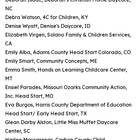
NC
Debra Watson, 4C for Children, KY
Denise Wyatt, Denise's Daycare, ID
Elizabeth Virgen, Solano Family & Children Services,
CA
Emily Alba, Adams County Head Start Colorado, CO
Emily Smart, Community Concepts, ME
Emma Smith, Hands on Learning Childcare Center,
MT
Ensiel Parades, Missouri Ozarks Community Action,
Inc. Head Start, MO
Eva Burgos, Harris County Department of Education
Head Start/ Early Head Start, TX
Glean Darby Alston, Little Miss Muffet Daycare
Center, SC
Harlee Mascarenas, Carbon County Child