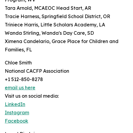
Tara Arnold, MCAEOC Head Start, AR
Tracie Harness, Springfield School District, OR
Triniece Harris, Little Scholars Academy, LA
Wanda Stirling, Wanda's Day Care, SD
Ximena Candelario, Grace Place for Children and
Families, FL
Chloe Smith
National CACFP Association
+1 512-850-8278
email us here
Visit us on social media:
LinkedIn
Instagram
Facebook