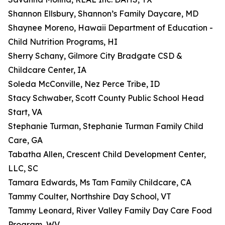
Shannon Ellsbury, Shannon’s Family Daycare, MD
Shaynee Moreno, Hawaii Department of Education -
Child Nutrition Programs, HI
Sherry Schany, Gilmore City Bradgate CSD &
Childcare Center, IA
Soleda McConville, Nez Perce Tribe, ID
Stacy Schwaber, Scott County Public School Head
Start, VA
Stephanie Turman, Stephanie Turman Family Child
Care, GA
Tabatha Allen, Crescent Child Development Center,
LLC, SC
Tamara Edwards, Ms Tam Family Childcare, CA
Tammy Coulter, Northshire Day School, VT
Tammy Leonard, River Valley Family Day Care Food
Program, WV