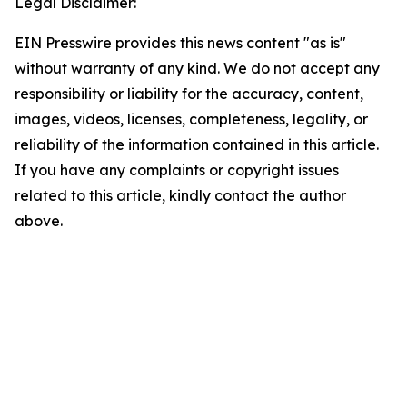
Legal Disclaimer:
EIN Presswire provides this news content "as is"
without warranty of any kind. We do not accept any
responsibility or liability for the accuracy, content,
images, videos, licenses, completeness, legality, or
reliability of the information contained in this article.
If you have any complaints or copyright issues
related to this article, kindly contact the author
above.