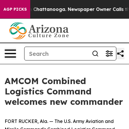
haos in Chattanooga. Newspaper Owner Calls the Peop
AGP PICKS
AMCOM Combined
Logistics Command
welcomes new commander
FORT RUCKER, Ala. — The U.S. Army Aviation and