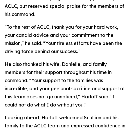
ACLC, but reserved special praise for the members of
his command.
"To the rest of ACLC, thank you for your hard work,
your candid advice and your commitment to the
mission," he said. "Your tireless efforts have been the
driving force behind our success."
He also thanked his wife, Danielle, and family
members for their support throughout his time in
command. "Your support to the families was
incredible, and your personal sacrifice and support of
this team does not go unnoticed," Harloff said. "I
could not do what I do without you."
Looking ahead, Harloff welcomed Scullion and his
family to the ACLC team and expressed confidence in