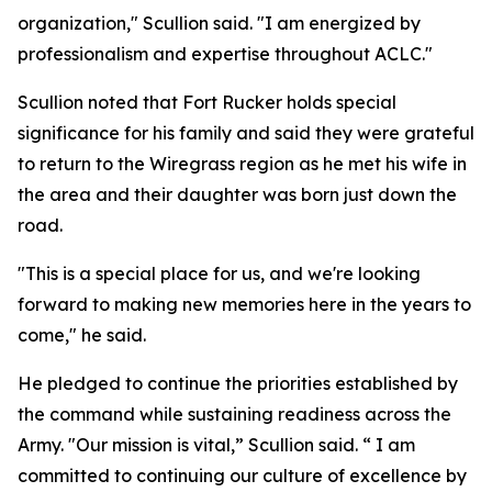
organization," Scullion said. "I am energized by
professionalism and expertise throughout ACLC."
Scullion noted that Fort Rucker holds special
significance for his family and said they were grateful
to return to the Wiregrass region as he met his wife in
the area and their daughter was born just down the
road.
"This is a special place for us, and we're looking
forward to making new memories here in the years to
come," he said.
He pledged to continue the priorities established by
the command while sustaining readiness across the
Army. "Our mission is vital,” Scullion said. “ I am
committed to continuing our culture of excellence by