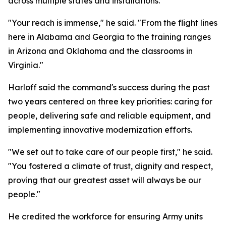
across multiple states and installations.
"Your reach is immense," he said. "From the flight lines
here in Alabama and Georgia to the training ranges
in Arizona and Oklahoma and the classrooms in
Virginia."
Harloff said the command's success during the past
two years centered on three key priorities: caring for
people, delivering safe and reliable equipment, and
implementing innovative modernization efforts.
"We set out to take care of our people first," he said.
"You fostered a climate of trust, dignity and respect,
proving that our greatest asset will always be our
people."
He credited the workforce for ensuring Army units