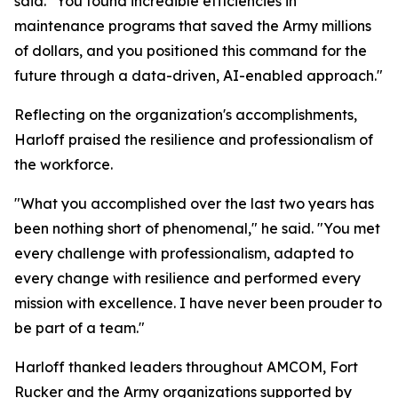
said. "You found incredible efficiencies in
maintenance programs that saved the Army millions
of dollars, and you positioned this command for the
future through a data-driven, AI-enabled approach."
Reflecting on the organization's accomplishments,
Harloff praised the resilience and professionalism of
the workforce.
"What you accomplished over the last two years has
been nothing short of phenomenal," he said. "You met
every challenge with professionalism, adapted to
every change with resilience and performed every
mission with excellence. I have never been prouder to
be part of a team."
Harloff thanked leaders throughout AMCOM, Fort
Rucker and the Army organizations supported by