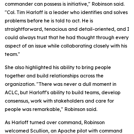
commander can possess is initiative," Robinson said.
"Col. Tim Harloff is a leader who identifies and solves
problems before he is told to act. He is
straightforward, tenacious and detail-oriented, and I
could always trust that he had thought through every
aspect of an issue while collaborating closely with his
team."
She also highlighted his ability to bring people
together and build relationships across the
organization. "There was never a dull moment in
ACLC, but Harloff's ability to build teams, develop
consensus, work with stakeholders and care for
people was remarkable," Robinson said.
As Harloff turned over command, Robinson
welcomed Scullion, an Apache pilot with command