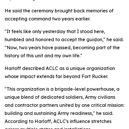
He said the ceremony brought back memories of
accepting command two years earlier.
"It feels like only yesterday that I stood here,
humbled and honored to accept the guidon," he said.
"Now, two years have passed, becoming part of the
history of this unit and my own life."
Harloff described ACLC as a unique organization
whose impact extends far beyond Fort Rucker.
"This organization is a brigade-level powerhouse, a
unique blend of dedicated soldiers, Army civilians
and contractor partners united by one critical mission:
building and sustaining Army readiness," he said.
According to Harloff, ACLC's influence stretches