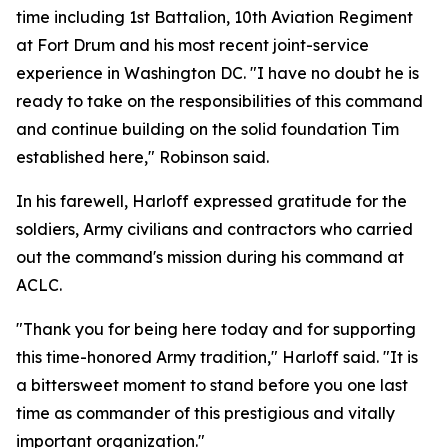
time including 1st Battalion, 10th Aviation Regiment
at Fort Drum and his most recent joint-service
experience in Washington DC. "I have no doubt he is
ready to take on the responsibilities of this command
and continue building on the solid foundation Tim
established here," Robinson said.
In his farewell, Harloff expressed gratitude for the
soldiers, Army civilians and contractors who carried
out the command's mission during his command at
ACLC.
"Thank you for being here today and for supporting
this time-honored Army tradition," Harloff said. "It is
a bittersweet moment to stand before you one last
time as commander of this prestigious and vitally
important organization."