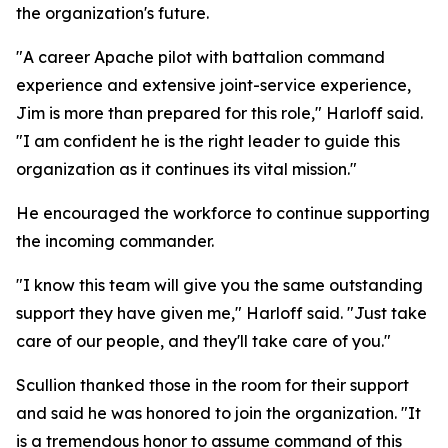
the organization's future.
"A career Apache pilot with battalion command
experience and extensive joint-service experience,
Jim is more than prepared for this role," Harloff said.
"I am confident he is the right leader to guide this
organization as it continues its vital mission."
He encouraged the workforce to continue supporting
the incoming commander.
"I know this team will give you the same outstanding
support they have given me," Harloff said. "Just take
care of our people, and they'll take care of you."
Scullion thanked those in the room for their support
and said he was honored to join the organization. "It
is a tremendous honor to assume command of this