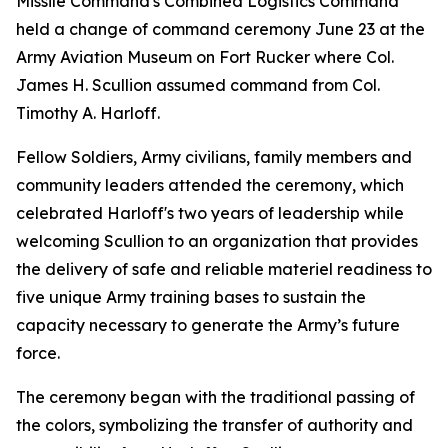
Missile Command's Combined Logistics Command
held a change of command ceremony June 23 at the
Army Aviation Museum on Fort Rucker where Col.
James H. Scullion assumed command from Col.
Timothy A. Harloff.
Fellow Soldiers, Army civilians, family members and
community leaders attended the ceremony, which
celebrated Harloff's two years of leadership while
welcoming Scullion to an organization that provides
the delivery of safe and reliable materiel readiness to
five unique Army training bases to sustain the
capacity necessary to generate the Army’s future
force.
The ceremony began with the traditional passing of
the colors, symbolizing the transfer of authority and