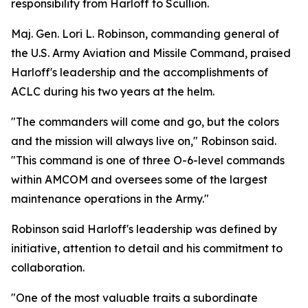
responsibility from Harloff to Scullion.
Maj. Gen. Lori L. Robinson, commanding general of
the U.S. Army Aviation and Missile Command, praised
Harloff's leadership and the accomplishments of
ACLC during his two years at the helm.
"The commanders will come and go, but the colors
and the mission will always live on," Robinson said.
"This command is one of three O-6-level commands
within AMCOM and oversees some of the largest
maintenance operations in the Army."
Robinson said Harloff's leadership was defined by
initiative, attention to detail and his commitment to
collaboration.
"One of the most valuable traits a subordinate