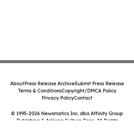
About
Press Release Archive
Submit Press Release
Terms & Conditions
Copyright/DMCA Policy
Privacy Policy
Contact
© 1995-2026 Newsmatics Inc. dba Affinity Group
Publishing & Arizona Culture Zone. All Rights
Reserved.