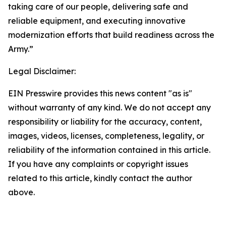
taking care of our people, delivering safe and
reliable equipment, and executing innovative
modernization efforts that build readiness across the
Army.”
Legal Disclaimer:
EIN Presswire provides this news content "as is"
without warranty of any kind. We do not accept any
responsibility or liability for the accuracy, content,
images, videos, licenses, completeness, legality, or
reliability of the information contained in this article.
If you have any complaints or copyright issues
related to this article, kindly contact the author
above.