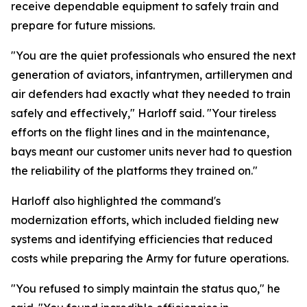
receive dependable equipment to safely train and
prepare for future missions.
"You are the quiet professionals who ensured the next
generation of aviators, infantrymen, artillerymen and
air defenders had exactly what they needed to train
safely and effectively," Harloff said. "Your tireless
efforts on the flight lines and in the maintenance,
bays meant our customer units never had to question
the reliability of the platforms they trained on."
Harloff also highlighted the command's
modernization efforts, which included fielding new
systems and identifying efficiencies that reduced
costs while preparing the Army for future operations.
"You refused to simply maintain the status quo," he