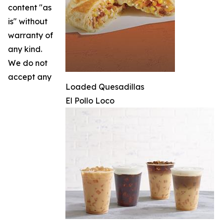
content "as
is" without
warranty of
any kind.
We do not
accept any
Loaded Quesadillas
El Pollo Loco