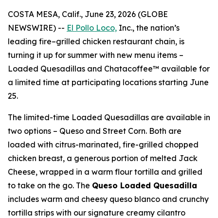
COSTA MESA, Calif., June 23, 2026 (GLOBE
NEWSWIRE) --
El Pollo Loco,
Inc., the nation’s
leading fire–grilled chicken restaurant chain, is
turning it up for summer with new menu items –
Loaded Quesadillas and Chatacoffee™ available for
a limited time at participating locations starting June
25.
The limited-time Loaded Quesadillas are available in
two options – Queso and Street Corn. Both are
loaded with citrus-marinated, fire-grilled chopped
chicken breast, a generous portion of melted Jack
Cheese, wrapped in a warm flour tortilla and grilled
to take on the go. The
Queso Loaded Quesadilla
includes warm and cheesy queso blanco and crunchy
tortilla strips with our signature creamy cilantro