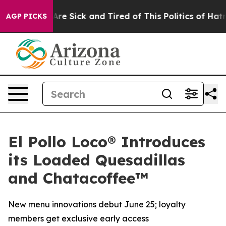
People Are Sick and Tired of This Politics of Hatred”
T
AGP PICKS
El Pollo Loco® Introduces
its Loaded Quesadillas
and Chatacoffee™
New menu innovations debut June 25; loyalty
members get exclusive early access