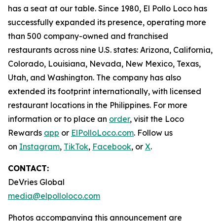
has a seat at our table. Since 1980, El Pollo Loco has
successfully expanded its presence, operating more
than 500 company-owned and franchised
restaurants across nine U.S. states: Arizona, California,
Colorado, Louisiana, Nevada, New Mexico, Texas,
Utah, and Washington. The company has also
extended its footprint internationally, with licensed
restaurant locations in the Philippines. For more
information or to place an
order
, visit the Loco
Rewards
app
or
ElPolloLoco.com
. Follow us
on
Instagram
,
TikTok
,
Facebook
, or
X
.
CONTACT:
DeVries Global
media@elpolloloco.com
Photos accompanying this announcement are