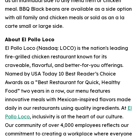
as an individual side to any menu item or chicken
meal. BBQ Black beans are available as a side option
with all family and chicken meals or sold as an a la
carte small or large side.
About El Pollo Loco
El Pollo Loco (Nasdaq: LOCO) is the nation's leading
fire-grilled chicken restaurant known for its
craveable, flavorful, and better-for-you offerings.
Named by USA Today 10 Best Reader’s Choice
Awards as a “Best Restaurant for Quick, Healthy
Food” two years in a row, our menu features
innovative meals with Mexican-inspired flavors made
daily in our restaurants using quality ingredients. At
El
Pollo Loco
, inclusivity is at the heart of our culture.
Our community of over 4,000 employees reflects our
commitment to creating a workplace where everyone