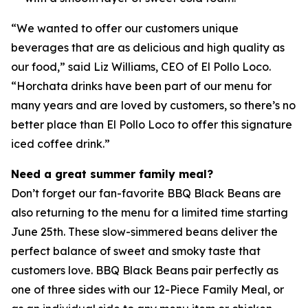
“We wanted to offer our customers unique
beverages that are as delicious and high quality as
our food,” said Liz Williams, CEO of El Pollo Loco.
“Horchata drinks have been part of our menu for
many years and are loved by customers, so there’s no
better place than El Pollo Loco to offer this signature
iced coffee drink.”
Need a great summer family meal?
Don’t forget our fan-favorite BBQ Black Beans are
also returning to the menu for a limited time starting
June 25th. These slow-simmered beans deliver the
perfect balance of sweet and smoky taste that
customers love. BBQ Black Beans pair perfectly as
one of three sides with our 12-Piece Family Meal, or