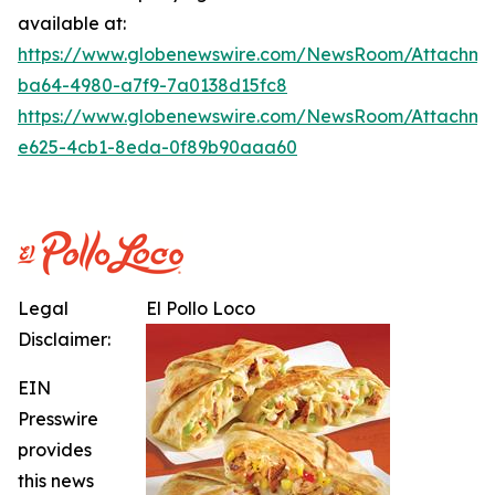
available at:
https://www.globenewswire.com/NewsRoom/Attachme
ba64-4980-a7f9-7a0138d15fc8
https://www.globenewswire.com/NewsRoom/Attachme
e625-4cb1-8eda-0f89b90aaa60
Legal
El Pollo Loco
Disclaimer:
EIN
Presswire
provides
this news