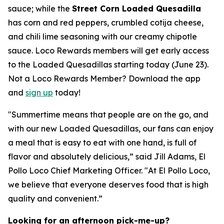
sauce; while the
Street Corn Loaded Quesadilla
has corn and red peppers, crumbled cotija cheese,
and chili lime seasoning with our creamy chipotle
sauce. Loco Rewards members will get early access
to the Loaded Quesadillas starting today (June 23).
Not a Loco Rewards Member? Download the app
and
sign up
today!
"Summertime means that people are on the go, and
with our new Loaded Quesadillas, our fans can enjoy
a meal that is easy to eat with one hand, is full of
flavor and absolutely delicious,” said Jill Adams, El
Pollo Loco Chief Marketing Officer. "At El Pollo Loco,
we believe that everyone deserves food that is high
quality and convenient.”
Looking for an afternoon pick-me-up?