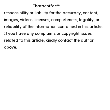
Chatacoffee™
responsibility or liability for the accuracy, content,
images, videos, licenses, completeness, legality, or
reliability of the information contained in this article.
If you have any complaints or copyright issues
related to this article, kindly contact the author
above.