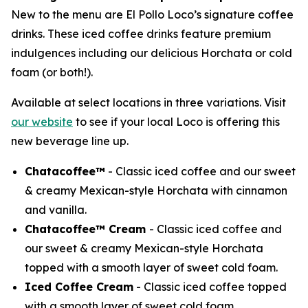
New to the menu are El Pollo Loco’s signature coffee
drinks. These iced coffee drinks feature premium
indulgences including our delicious Horchata or cold
foam (or both!).
Available at select locations in three variations. Visit
our website
to see if your local Loco is offering this
new beverage line up.
Chatacoffee™
- Classic iced coffee and our sweet
& creamy Mexican-style Horchata with cinnamon
and vanilla.
Chatacoffee™ Cream
- Classic iced coffee and
our sweet & creamy Mexican-style Horchata
topped with a smooth layer of sweet cold foam.
Iced Coffee Cream
- Classic iced coffee topped
with a smooth layer of sweet cold foam.