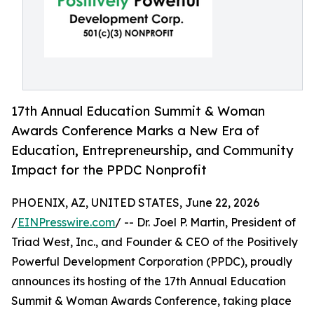
17th Annual Education Summit & Woman
Awards Conference Marks a New Era of
Education, Entrepreneurship, and Community
Impact for the PPDC Nonprofit
PHOENIX, AZ, UNITED STATES, June 22, 2026
/
EINPresswire.com
/ -- Dr. Joel P. Martin, President of
Triad West, Inc., and Founder & CEO of the Positively
Powerful Development Corporation (PPDC), proudly
announces its hosting of the 17th Annual Education
Summit & Woman Awards Conference, taking place