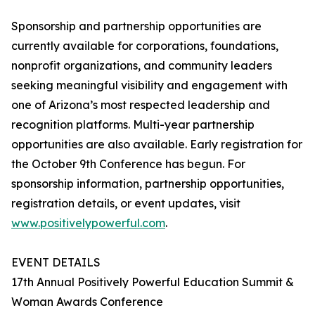
Sponsorship and partnership opportunities are
currently available for corporations, foundations,
nonprofit organizations, and community leaders
seeking meaningful visibility and engagement with
one of Arizona’s most respected leadership and
recognition platforms. Multi-year partnership
opportunities are also available. Early registration for
the October 9th Conference has begun. For
sponsorship information, partnership opportunities,
registration details, or event updates, visit
www.positivelypowerful.com
.
EVENT DETAILS
17th Annual Positively Powerful Education Summit &
Woman Awards Conference