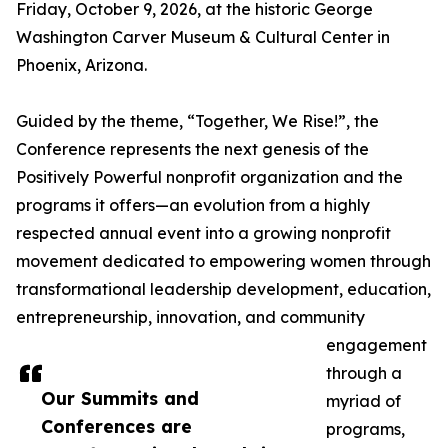
Friday, October 9, 2026, at the historic George
Washington Carver Museum & Cultural Center in
Phoenix, Arizona.
Guided by the theme, “Together, We Rise!”, the
Conference represents the next genesis of the
Positively Powerful nonprofit organization and the
programs it offers—an evolution from a highly
respected annual event into a growing nonprofit
movement dedicated to empowering women through
transformational leadership development, education,
entrepreneurship, innovation, and community
engagement
through a
Our Summits and
myriad of
Conferences are
programs,