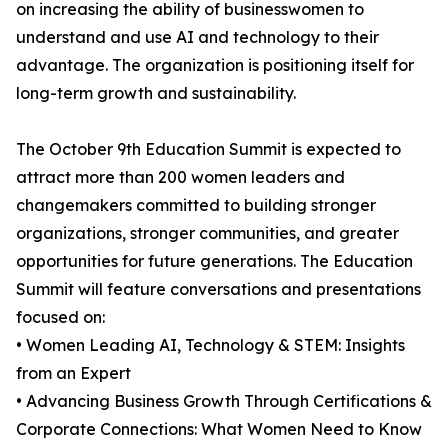
on increasing the ability of businesswomen to
understand and use AI and technology to their
advantage. The organization is positioning itself for
long-term growth and sustainability.
The October 9th Education Summit is expected to
attract more than 200 women leaders and
changemakers committed to building stronger
organizations, stronger communities, and greater
opportunities for future generations. The Education
Summit will feature conversations and presentations
focused on:
• Women Leading AI, Technology & STEM: Insights
from an Expert
• Advancing Business Growth Through Certifications &
Corporate Connections: What Women Need to Know