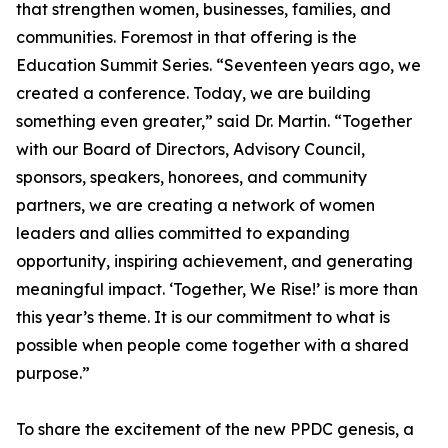
that strengthen women, businesses, families, and
communities. Foremost in that offering is the
Education Summit Series. “Seventeen years ago, we
created a conference. Today, we are building
something even greater,” said Dr. Martin. “Together
with our Board of Directors, Advisory Council,
sponsors, speakers, honorees, and community
partners, we are creating a network of women
leaders and allies committed to expanding
opportunity, inspiring achievement, and generating
meaningful impact. ‘Together, We Rise!’ is more than
this year’s theme. It is our commitment to what is
possible when people come together with a shared
purpose.”
To share the excitement of the new PPDC genesis, a