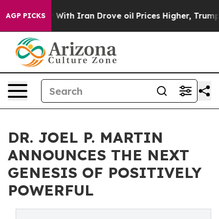
As war With Iran Drove oil Prices Higher, Trump Gave 
AGP PICKS
DR. JOEL P. MARTIN
ANNOUNCES THE NEXT
GENESIS OF POSITIVELY
POWERFUL