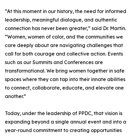
“At this moment in our history, the need for informed
leadership, meaningful dialogue, and authentic
connection has never been greater,” said Dr. Martin.
“Women, women of color, and the communities we
care deeply about are navigating challenges that
call for both courage and collective action. Events
such as our Summits and Conferences are
transformational. We bring women together in safe
spaces where they can tap into their innate abilities
to connect, collaborate, educate, and elevate one
another.”
Today, under the leadership of PPDC, that vision is
expanding beyond a single annual event and into a
year-round commitment to creating opportunities