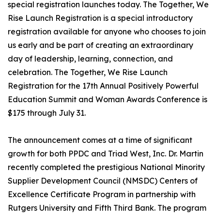
special registration launches today. The Together, We
Rise Launch Registration is a special introductory
registration available for anyone who chooses to join
us early and be part of creating an extraordinary
day of leadership, learning, connection, and
celebration. The Together, We Rise Launch
Registration for the 17th Annual Positively Powerful
Education Summit and Woman Awards Conference is
$175 through July 31.
The announcement comes at a time of significant
growth for both PPDC and Triad West, Inc. Dr. Martin
recently completed the prestigious National Minority
Supplier Development Council (NMSDC) Centers of
Excellence Certificate Program in partnership with
Rutgers University and Fifth Third Bank. The program