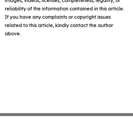
images, videos, licenses, completeness, legality, or
reliability of the information contained in this article.
If you have any complaints or copyright issues
related to this article, kindly contact the author
above.