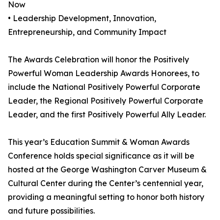
Now
• Leadership Development, Innovation,
Entrepreneurship, and Community Impact
The Awards Celebration will honor the Positively
Powerful Woman Leadership Awards Honorees, to
include the National Positively Powerful Corporate
Leader, the Regional Positively Powerful Corporate
Leader, and the first Positively Powerful Ally Leader.
This year’s Education Summit & Woman Awards
Conference holds special significance as it will be
hosted at the George Washington Carver Museum &
Cultural Center during the Center’s centennial year,
providing a meaningful setting to honor both history
and future possibilities.