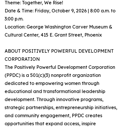
Theme: Together, We Rise!
Date & Time: Friday, October 9, 2026 | 8:00 a.m. to
3:00 p.m.
Location: George Washington Carver Museum &
Cultural Center, 415 E. Grant Street, Phoenix
ABOUT POSITIVELY POWERFUL DEVELOPMENT
CORPORATION
The Positively Powerful Development Corporation
(PPDC) is a 501(c)(3) nonprofit organization
dedicated to empowering women through
educational and transformational leadership
development. Through innovative programs,
strategic partnerships, entrepreneurship initiatives,
and community engagement, PPDC creates
opportunities that expand access, inspire