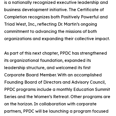
is a nationally recognized executive leadership and
business development initiative. The Certificate of
Completion recognizes both Positively Powerful and
Triad West, Inc., reflecting Dr. Martin’s ongoing
commitment to advancing the missions of both
organizations and expanding their collective impact.
As part of this next chapter, PPDC has strengthened
its organizational foundation, expanded its
leadership structure, and welcomed its first
Corporate Board Member. With an accomplished
Founding Board of Directors and Advisory Council,
PPDC programs include a monthly Education Summit
Series and the Women’s Retreat. Other programs are
on the horizon. In collaboration with corporate
partners, PPDC will be launching a program focused