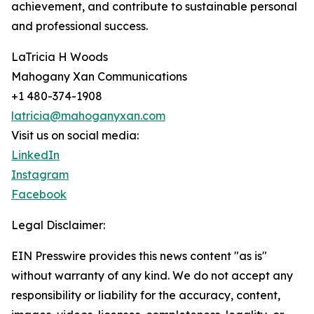
achievement, and contribute to sustainable personal
and professional success.
LaTricia H Woods
Mahogany Xan Communications
+1 480-374-1908
latricia@mahoganyxan.com
Visit us on social media:
LinkedIn
Instagram
Facebook
Legal Disclaimer:
EIN Presswire provides this news content "as is"
without warranty of any kind. We do not accept any
responsibility or liability for the accuracy, content,