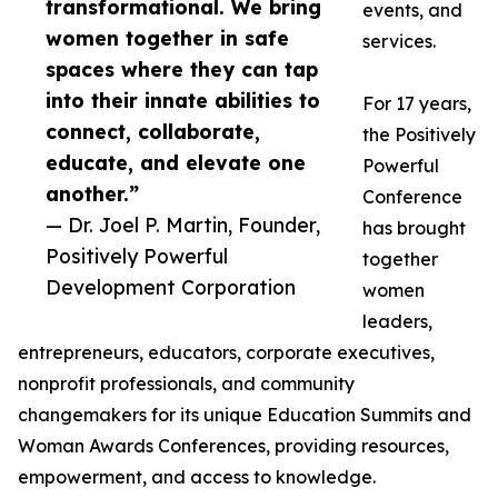
transformational. We bring
events, and
women together in safe
services.
spaces where they can tap
into their innate abilities to
For 17 years,
connect, collaborate,
the Positively
educate, and elevate one
Powerful
another.”
Conference
— Dr. Joel P. Martin, Founder,
has brought
Positively Powerful
together
Development Corporation
women
leaders,
entrepreneurs, educators, corporate executives,
nonprofit professionals, and community
changemakers for its unique Education Summits and
Woman Awards Conferences, providing resources,
empowerment, and access to knowledge.