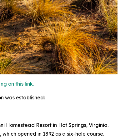
 on this link.
on was established:
Omni Homestead Resort in Hot Springs, Virginia.
, which opened in 1892 as a six-hole course.