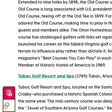
Extended to nine holes by 1898, the Old Course 
Old Course is long associated with U.S. presidents
Old Course, teeing off at the Old Tee in 1899. F
adored the Old Course, making time to play in the
guests and members alike. The Omni Homestead R
course has challenged golfers with links set ag
launched his career on this fabled Virginia golf 
terrain to influence play rather than dictate it.
magazine's "Best Courses You Can Play” in each 
Member of Historic Hotels of America in 1989.
Tubac Golf Resort and Spa
(1789)
Tubac, Ariz
Tubac Golf Resort and Spa, located on the Santa 
Crosby–who purchased a historic Spanish Colonial 
the same year. The mid-century course was desi
the "Jewel of Southern Arizona Golf Courses." 