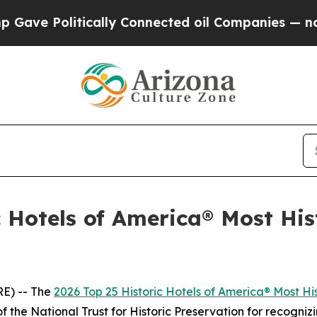
nnected oil Companies — not Taxpayers — the Cha
 Hotels of America® Most Hist
E) -- The
2026 Top 25 Historic Hotels of America® Most His
f the National Trust for Historic Preservation for recognizi