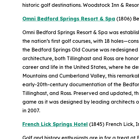
historic golf destinations. Woodstock Inn & Resor
Omni Bedford Springs Resort & Spa
(1806)
Be
Omni Bedford Springs Resort & Spa was establishe
the nation’s first golf courses, with 18 holes—c
the Bedford Springs Old Course was redesigned by
architecture, both Tillinghast and Ross are hono
career and life in the United States, where he 
Mountains and Cumberland Valley, this remarkabl
early-20th-century documentation of the Bedford
Tillinghast, and Ross. Preserved and updated, t
game as it was designed by leading architects o
in 2007.
French Lick Springs Hotel
(1845)
French Lick, 
Golf and history enthusiasts are in for a treat a