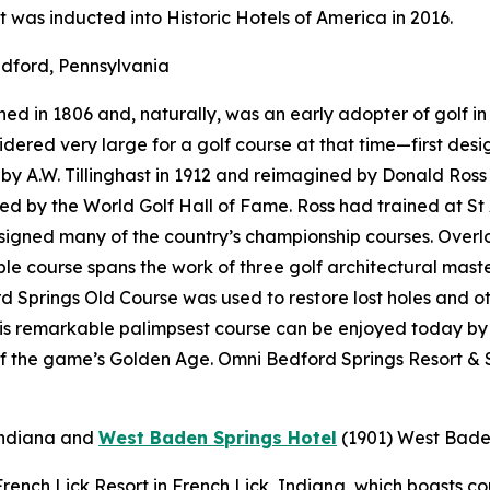
t was inducted into Historic Hotels of America in 2016.
dford, Pennsylvania
d in 1806 and, naturally, was an early adopter of golf in 
onsidered very large for a golf course at that time—first d
 A.W. Tillinghast in 1912 and reimagined by Donald Ross i
red by the World Golf Hall of Fame. Ross had trained at St
designed many of the country’s championship courses. Over
e course spans the work of three golf architectural maste
 Springs Old Course was used to restore lost holes and ot
his remarkable palimpsest course can be enjoyed today by
f the game’s Golden Age. Omni Bedford Springs Resort & S
Indiana
and
West Baden Springs Hotel
(1901)
West Baden
t French Lick Resort in French Lick, Indiana, which boasts 