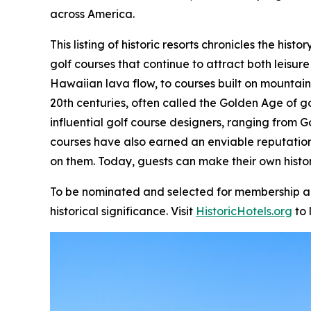
across America.
This listing of historic resorts chronicles the hi
golf courses that continue to attract both leisure
Hawaiian lava flow, to courses built on mountain
20th centuries, often called the Golden Age of g
influential golf course designers, ranging from G
courses have also earned an enviable reputatio
on them. Today, guests can make their own histor
To be nominated and selected for membership and 
historical significance. Visit
HistoricHotels.org
to 