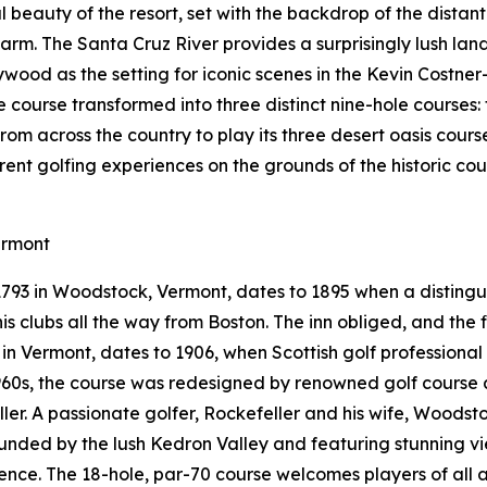
 beauty of the resort, set with the backdrop of the distan
arm. The Santa Cruz River provides a surprisingly lush la
ywood as the setting for iconic scenes in the Kevin Costner
le course transformed into three distinct nine-hole courses
from across the country to play its three desert oasis cours
erent golfing experiences on the grounds of the historic c
ermont
 1793 in Woodstock, Vermont, dates to 1895 when a distin
s clubs all the way from Boston. The inn obliged, and the fi
e in Vermont, dates to 1906, when Scottish golf professiona
 1960s, the course was redesigned by renowned golf course 
eller. A passionate golfer, Rockefeller and his wife, Woods
rounded by the lush Kedron Valley and featuring stunning 
nce. The 18-hole, par-70 course welcomes players of all a