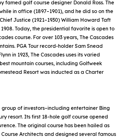
 by famed golf course designer Donald Ross. The
 while in office (1897–1901), and he did so on the
 Chief Justice (1921–1930) William Howard Taft
1908. Today, the presidential favorite is open to
cades course. For over 103 years, The Cascades
ountains. PGA Tour record-holder Sam Snead
Flynn in 1923, The Cascades uses its varied
e best mountain courses, including
Golfweek
 Homestead Resort was inducted as a Charter
 group of investors–including entertainer Bing
ry resort. Its first 18-hole golf course opened
ence. The original course has been hailed as
f Course Architects and designed several famous