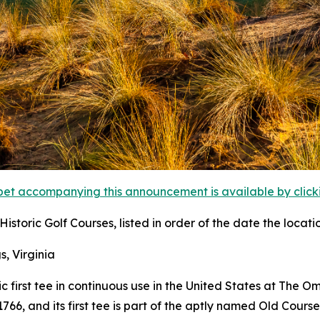
et accompanying this announcement is available by clicking
istoric Golf Courses, listed in order of the date the locati
s, Virginia
ric first tee in continuous use in the United States at The 
6, and its first tee is part of the aptly named Old Course