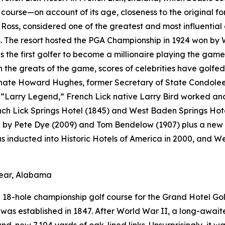
f course—on account of its age, closeness to the original fo
Ross, considered one of the greatest and most influential 
 The resort hosted the PGA Championship in 1924 won by 
s the first golfer to become a millionaire playing the game
the greats of the game, scores of celebrities have golfed 
ate Howard Hughes, former Secretary of State Condoleezz
Larry Legend,” French Lick native Larry Bird worked and p
ench Lick Springs Hotel (1845) and West Baden Springs Hot
d by Pete Dye (2009) and Tom Bendelow (1907) plus a new 
as inducted into Historic Hotels of America in 2000, and 
lear, Alabama
18-hole championship golf course for the Grand Hotel Golf
 it was established in 1847. After World War II, a long-awai
-new 7,104 yards of oak-lined links. Unsurprisingly, it w