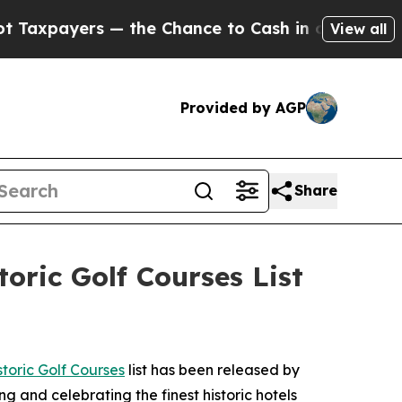
nce to Cash in on Publicly Owned oil
Five Questi
View all
Provided by AGP
Share
oric Golf Courses List
toric Golf Courses
list has been released by
ng and celebrating the finest historic hotels