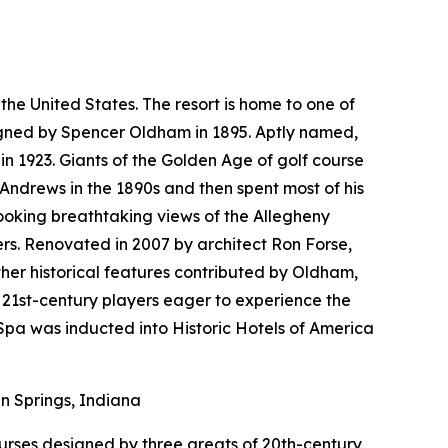
the United States. The resort is home to one of
esigned by Spencer Oldham in 1895. Aptly named,
n 1923. Giants of the Golden Age of golf course
 Andrews in the 1890s and then spent most of his
looking breathtaking views of the Allegheny
rs. Renovated in 2007 by architect Ron Forse,
her historical features contributed by Oldham,
 21st-century players eager to experience the
pa was inducted into Historic Hotels of America
 Springs, Indiana
courses designed by three greats of 20th-century