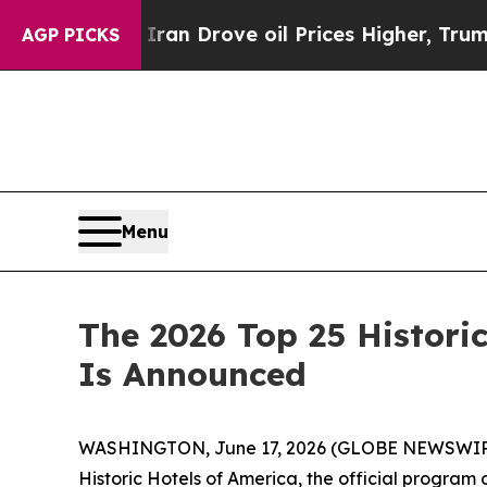
ve oil Prices Higher, Trump Gave Politically Co
AGP PICKS
Menu
The 2026 Top 25 Historic
Is Announced
WASHINGTON, June 17, 2026 (GLOBE NEWSWIR
Historic Hotels of America, the official program o