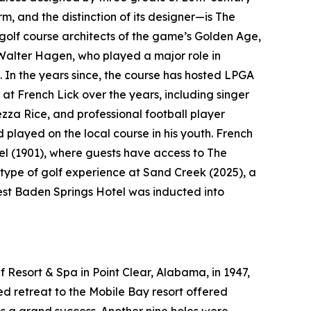
rm, and the distinction of its designer—is The
golf course architects of the game’s Golden Age,
Walter Hagen, who played a major role in
. In the years since, the course has hosted LPGA
at French Lick over the years, including singer
a Rice, and professional football player
layed on the local course in his youth. French
el (1901), where guests have access to The
type of golf experience at Sand Creek (2025), a
West Baden Springs Hotel was inducted into
 Resort & Spa in Point Clear, Alabama, in 1947,
ted retreat to the Mobile Bay resort offered
as a grand success. Another nine holes were