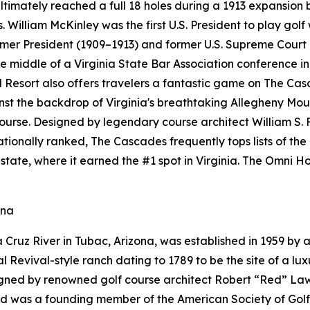
ultimately reached a full 18 holes during a 1913 expansion
. William McKinley was the first U.S. President to play golf
ormer President (1909–1913) and former U.S. Supreme Court
 middle of a Virginia State Bar Association conference in 
esort also offers travelers a fantastic game on The Cas
ainst the backdrop of Virginia's breathtaking Allegheny M
course. Designed by legendary course architect William S. 
 Nationally ranked, The Cascades frequently tops lists of th
state, where it earned the #1 spot in Virginia. The Omni
ona
Cruz River in Tubac, Arizona, was established in 1959 by a
Revival-style ranch dating to 1789 to be the site of a luxu
gned by renowned golf course architect Robert “Red” Lawr
Red was a founding member of the American Society of Gol