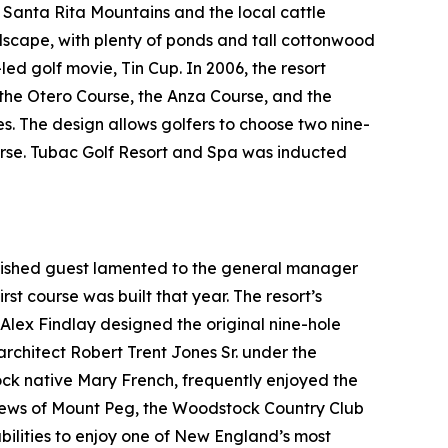
t Santa Rita Mountains and the local cattle
ndscape, with plenty of ponds and tall cottonwood
-led golf movie,
Tin Cup
. In 2006, the resort
: the Otero Course, the Anza Course, and the
es. The design allows golfers to choose two nine-
ourse. Tubac Golf Resort and Spa was inducted
guished guest lamented to the general manager
rst course was built that year. The resort’s
l Alex Findlay designed the original nine-hole
architect Robert Trent Jones Sr. under the
tock native Mary French, frequently enjoyed the
views of Mount Peg, the Woodstock Country Club
bilities to enjoy one of New England’s most