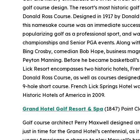
golf course design. The resort’s most historic gol
Donald Ross Course. Designed in 1917 by Donald 
this namesake course was an immediate success.
popularizing golf as a professional sport, and wa
championships and Senior PGA events. Along with 
Bing Crosby, comedian Bob Hope, business magn
Peyton Manning. Before he became basketball’s “
Lick Resort encompasses two historic hotels, Fr
Donald Ross Course, as well as courses designe
9-hole short course. French Lick Springs Hotel w
Historic Hotels of America in 2009.
Grand Hotel Golf Resort & Spa
(1847)
Point C
Golf course architect Perry Maxwell designed an 
just in time for the Grand Hotel’s centennial, as
weary Americans a chance to play Maxwell’s brand