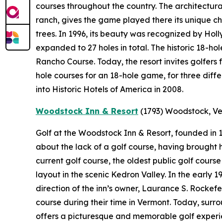
courses throughout the country. The architectural
ranch, gives the game played there its unique ch
trees. In 1996, its beauty was recognized by Holl
expanded to 27 holes in total. The historic 18-ho
Rancho Course. Today, the resort invites golfers 
hole courses for an 18-hole game, for three diff
into Historic Hotels of America in 2008.
Woodstock Inn & Resort
(1793)
Woodstock, V
Golf at the Woodstock Inn & Resort, founded in
about the lack of a golf course, having brought hi
current golf course, the oldest public golf cours
layout in the scenic Kedron Valley. In the early
direction of the inn’s owner, Laurance S. Rockef
course during their time in Vermont. Today, sur
offers a picturesque and memorable golf experie