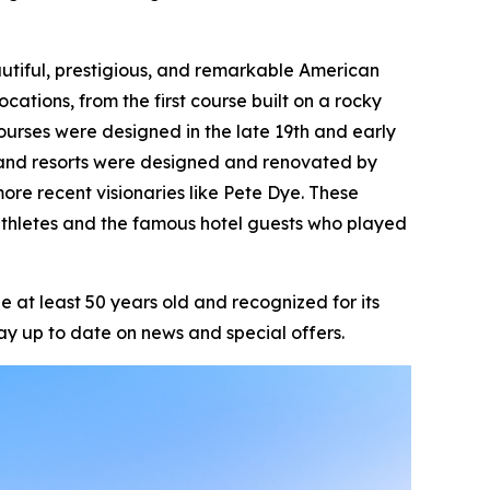
beautiful, prestigious, and remarkable American
ocations, from the first course built on a rocky
ourses were designed in the late 19th and early
ts and resorts were designed and renovated by
ore recent visionaries like Pete Dye. These
athletes and the famous hotel guests who played
 at least 50 years old and recognized for its
ay up to date on news and special offers.