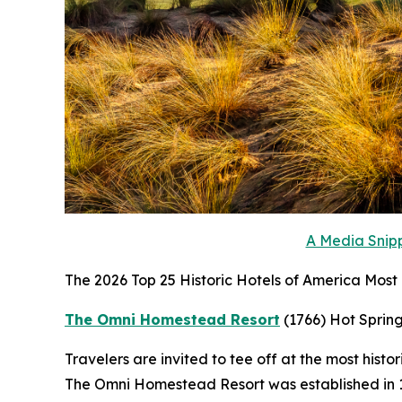
A Media Snipp
The 2026 Top 25 Historic Hotels of America Most H
The Omni Homestead Resort
(1766)
Hot Spring
Travelers are invited to tee off at the most histo
The Omni Homestead Resort was established in 176