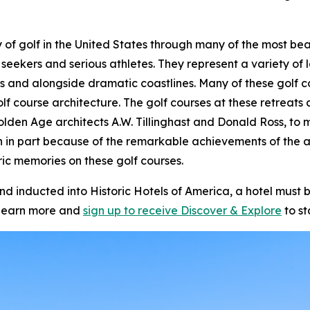
story of golf in the United States through many of the most 
 seekers and serious athletes. They represent a variety of l
s and alongside dramatic coastlines. Many of these golf c
olf course architecture. The golf courses at these retrea
olden Age architects A.W. Tillinghast and Donald Ross, to m
n in part because of the remarkable achievements of the 
ic memories on these golf courses.
inducted into Historic Hotels of America, a hotel must be
learn more and
sign up to receive
Discover & Explore
to st